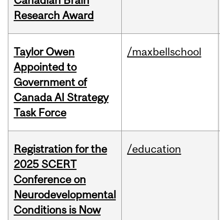
Canadian Brain
Research Award
Taylor Owen
/maxbellschool
Appointed to
Government of
Canada AI Strategy
Task Force
Registration for the
/education
2025 SCERT
Conference on
Neurodevelopmental
Conditions is Now