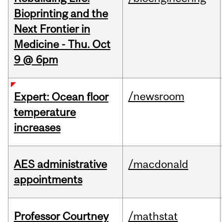
Bioprinting and the
Next Frontier in
Medicine - Thu. Oct
9 @ 6pm
/newsroom
Expert: Ocean floor
temperature
increases
AES administrative
/macdonald
appointments
Professor Courtney
/mathstat