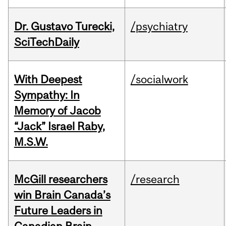
Dr. Gustavo Turecki,
/psychiatry
SciTechDaily
With Deepest
/socialwork
Sympathy: In
Memory of Jacob
“Jack” Israel Raby,
M.S.W.
McGill researchers
/research
win Brain Canada’s
Future Leaders in