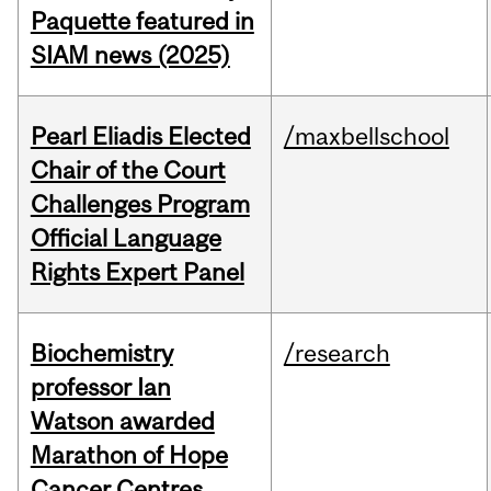
Paquette featured in
SIAM news (2025)
Pearl Eliadis Elected
/maxbellschool
Chair of the Court
Challenges Program
Official Language
Rights Expert Panel
Biochemistry
/research
professor Ian
Watson awarded
Marathon of Hope
Cancer Centres