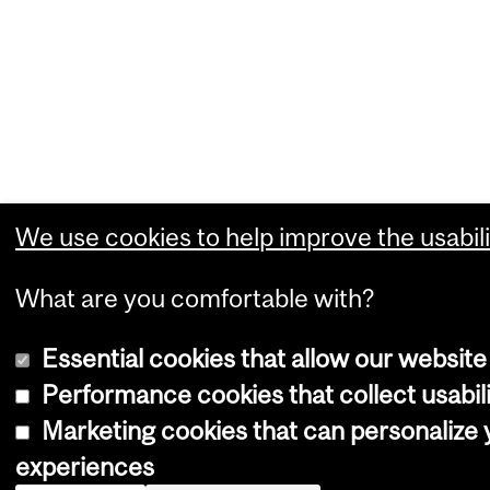
We use cookies to help improve the usabili
What are you comfortable with?
Essential cookies that allow our website
Performance cookies that collect usabili
Marketing cookies that can personalize
experiences