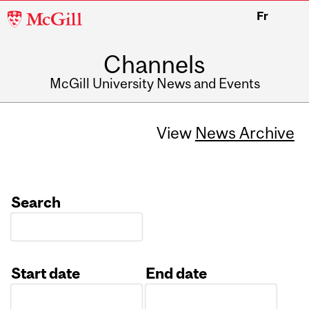
McGill
Fr
University
Channels
McGill University News and Events
View
News Archive
Search
Start date
End date
Date
Date