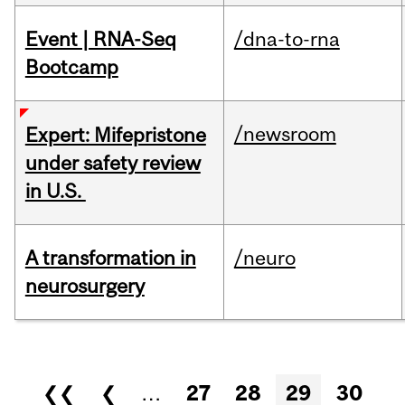
Event | RNA-Seq
/dna-to-rna
Bootcamp
/newsroom
Expert: Mifepristone
under safety review
in U.S.
A transformation in
/neuro
neurosurgery
Pages
❮❮
❮
…
27
28
29
30