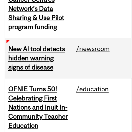
Network’s Data
Sharing & Use Pilot
program funding
/newsroom
New AI tool detects
hidden warning
signs of disease
OFNIE Turns 50!
/education
Celebrating First
Nations and Inuit In-
Community Teacher
Education