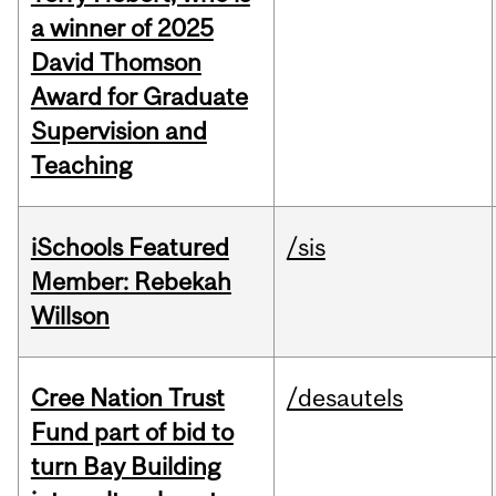
a winner of 2025
David Thomson
Award for Graduate
Supervision and
Teaching
iSchools Featured
/sis
Member: Rebekah
Willson
Cree Nation Trust
/desautels
Fund part of bid to
turn Bay Building