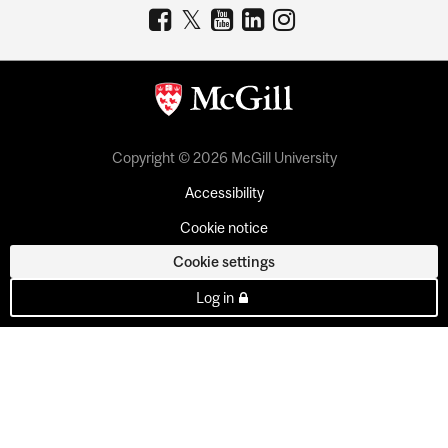
Copyright © 2026 McGill University
Accessibility
Cookie notice
Cookie settings
Log in