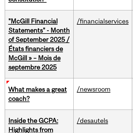
"McGill Financial
/financialservices
Statements" - Month
of September 2025 /
États financiers de
McGill » – Mois de
septembre 2025
/newsroom
What makes a great
coach?
Inside the GCPA:
/desautels
Highlights from