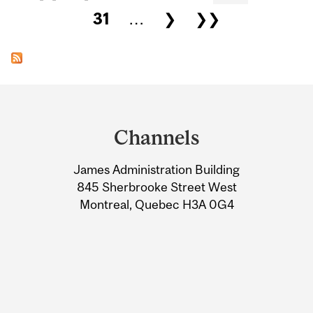
31
…
❯
❯❯
Department
and
Channels
University
James Administration Building
Information
845 Sherbrooke Street West
Montreal, Quebec H3A 0G4