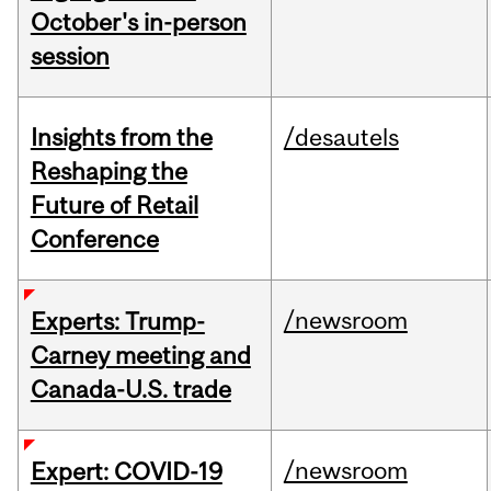
October's in-person
session
Insights from the
/desautels
Reshaping the
Future of Retail
Conference
/newsroom
Experts: Trump-
Carney meeting and
Canada-U.S. trade
/newsroom
Expert: COVID-19