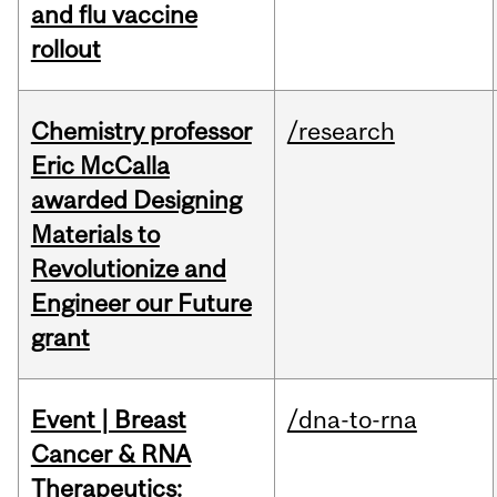
and flu vaccine
rollout
Chemistry professor
/research
Eric McCalla
awarded Designing
Materials to
Revolutionize and
Engineer our Future
grant
Event | Breast
/dna-to-rna
Cancer & RNA
Therapeutics: