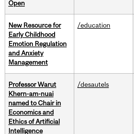
Open
New Resource for
/education
Early Childhood
Emotion Regulation
and Anxiety
Management
Professor Warut
/desautels
Khern-am-nuai
named to Chair in
Economics and
Ethics of Artificial
Intelligence