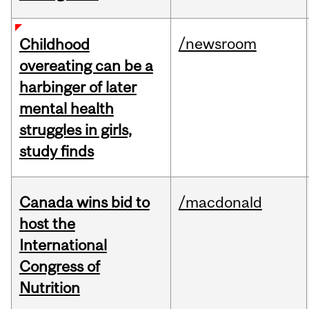
/newsroom
Childhood
overeating can be a
harbinger of later
mental health
struggles in girls,
study finds
Canada wins bid to
/macdonald
host the
International
Congress of
Nutrition