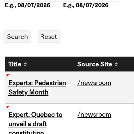
E.g., 08/07/2026
E.g., 08/07/2026
Title
Source Site
/newsroom
Experts: Pedestrian
Safety Month
/newsroom
Expert: Quebec to
unveil a draft
constitution