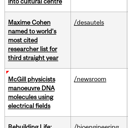
into cultural centre
Maxime Cohen
/desautels
named to world’s
most cited
researcher list for
third straight year
/newsroom
McGill physicists
manoeuvre DNA
molecules using
electrical fields
Rebuilding Life:
/bioengineering