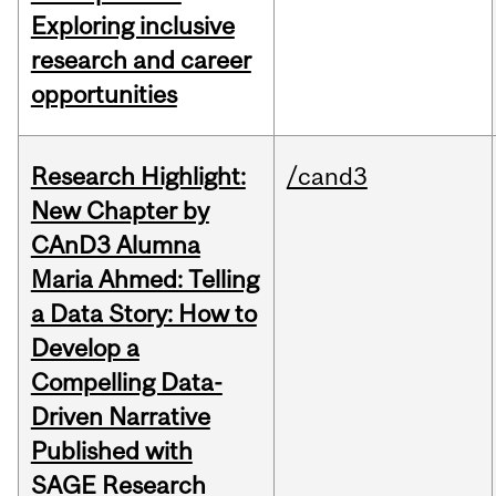
Exploring inclusive
research and career
opportunities
Research Highlight:
/cand3
New Chapter by
CAnD3 Alumna
Maria Ahmed: Telling
a Data Story: How to
Develop a
Compelling Data-
Driven Narrative
Published with
SAGE Research