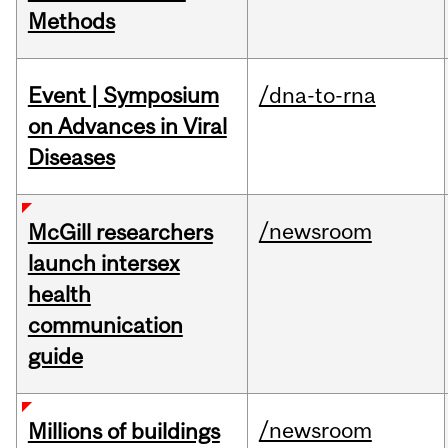
Methods
Event | Symposium
/dna-to-rna
on Advances in Viral
Diseases
/newsroom
McGill researchers
launch intersex
health
communication
guide
/newsroom
Millions of buildings