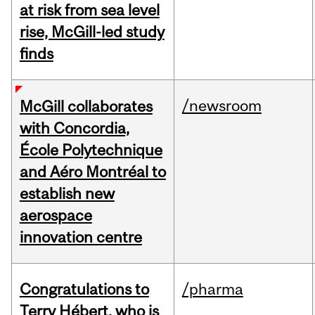
at risk from sea level
rise, McGill-led study
finds
/newsroom
McGill collaborates
with Concordia,
École Polytechnique
and Aéro Montréal to
establish new
aerospace
innovation centre
Congratulations to
/pharma
Terry Hébert, who is