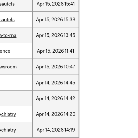
sautels
Apr
15,
2026
15:41
sautels
Apr
15,
2026
15:38
a-to-rna
Apr
15,
2026
13:45
ience
Apr
15,
2026
11:41
ewsroom
Apr
15,
2026
10:47
Apr
14,
2026
14:45
Apr
14,
2026
14:42
ychiatry
Apr
14,
2026
14:20
ychiatry
Apr
14,
2026
14:19