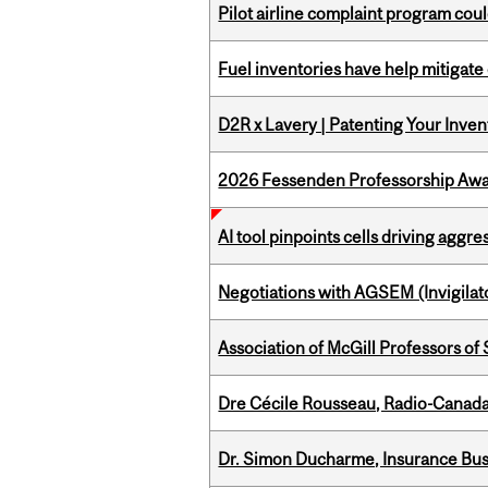
Pilot airline complaint program co
Fuel inventories have help mitigate 
D2R x Lavery | Patenting Your Inven
2026 Fessenden Professorship Awa
AI tool pinpoints cells driving aggr
Negotiations with AGSEM (Invigilat
Association of McGill Professors of
Dre Cécile Rousseau, Radio-Canada
Dr. Simon Ducharme, Insurance Bus