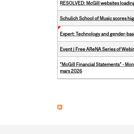
RESOLVED: McGill websites loading 
Schulich School of Music scores hi
Expert: Technology and gender-bas
Event | Free AReNA Series of Webi
"McGill Financial Statements" - Mon
mars 2026
Pages
Department