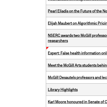
Pearl Eliadis on the Future of the N
Elijah Maubert on Algorithmic Prici
NSERC awards two McGill professors
researchers
Expert: False health information onl
Meet the McGill Arts students behin
McGill Desautels professors and le
Library Highlights
Karl Moore honoured in Senate of 