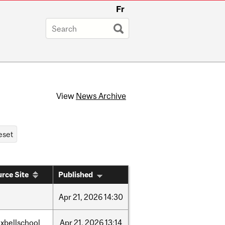
Fr
View
News Archive
rce Site
Published
Apr
21,
2026
14:30
xbellschool
Apr
21,
2026
13:14