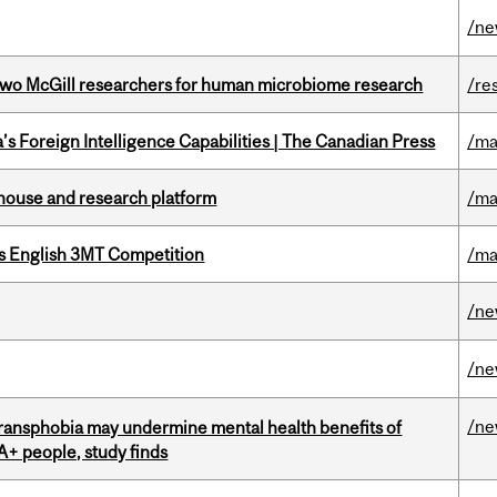
/n
wo McGill researchers for human microbiome research
/re
s Foreign Intelligence Capabilities | The Canadian Press
/ma
nhouse and research platform
/ma
s English 3MT Competition
/ma
/n
/n
/n
transphobia may undermine mental health benefits of
IA+ people, study finds