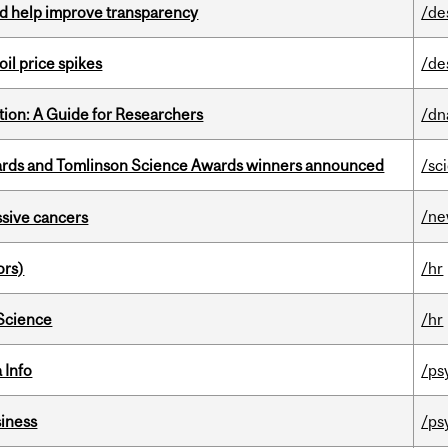
uld help improve transparency
/de
oil price spikes
/de
tion: A Guide for Researchers
/dn
rds and Tomlinson Science Awards winners announced
/sc
/n
essive cancers
ors)
/hr
 Science
/hr
 Info
/ps
iness
/ps