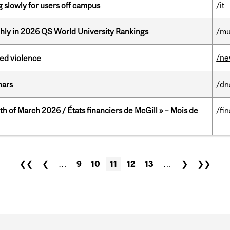
slowly for users off campus
/it
ghly in 2026 QS World University Rankings
/mu
/n
ed violence
nars
/dn
th of March 2026 / États financiers de McGill » – Mois de
/fi
❮❮
❮
…
9
10
11
12
13
…
❯
❯❯