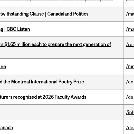
otwithstanding Clause | Canadaland Politics
/ma
ng | CBC Listen
/ma
 $1.65 million each to prepare the next generation of
/re
/n
ine
d the Montreal International Poetry Prize
/en
cturers recognized at 2026 Faculty Awards
/de
/in
Canada
/de