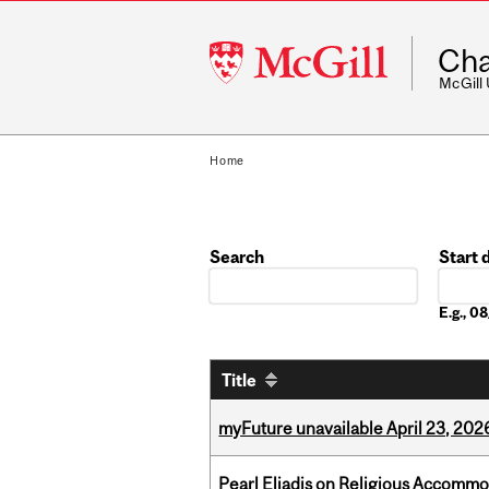
McGill
Cha
University
McGill
Home
Search
Start 
Date
E.g., 
Title
myFuture unavailable April 23, 202
Pearl Eliadis on Religious Accomm