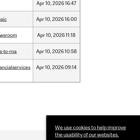
Apr
10,
2026
16:47
sic
Apr
10,
2026
16:00
ewsroom
Apr
10,
2026
11:18
a-to-rna
Apr
10,
2026
10:58
nancialservices
Apr
10,
2026
09:14
We use cookies to help improve
the usability of our websites.