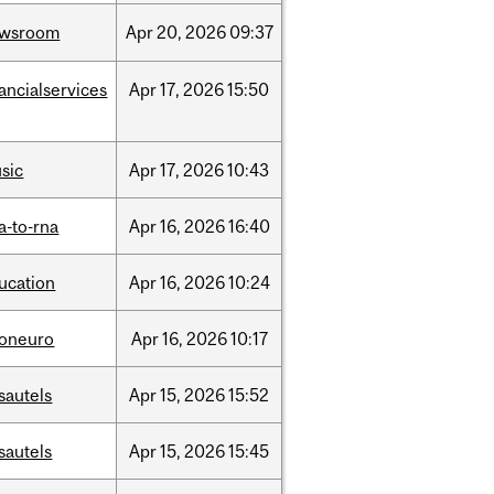
ewsroom
Apr
20,
2026
09:37
nancialservices
Apr
17,
2026
15:50
sic
Apr
17,
2026
10:43
a-to-rna
Apr
16,
2026
16:40
ucation
Apr
16,
2026
10:24
foneuro
Apr
16,
2026
10:17
sautels
Apr
15,
2026
15:52
sautels
Apr
15,
2026
15:45