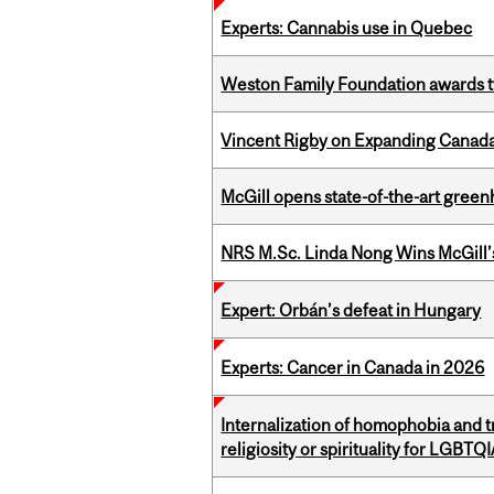
Experts: Cannabis use in Quebec
Weston Family Foundation awards t
Vincent Rigby on Expanding Canada’
McGill opens state-of-the-art gree
NRS M.Sc. Linda Nong Wins McGill’
Expert: Orbán’s defeat in Hungary
Experts: Cancer in Canada in 2026
Internalization of homophobia and 
religiosity or spirituality for LGBTQ