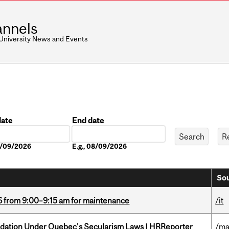
nnels
 University News and Events
date
End date
Date
08/09/2026
E.g., 08/09/2026
Sou
6 from 9:00–9:15 am for maintenance
/it
odation Under Quebec's Secularism Laws | HRReporter
/ma