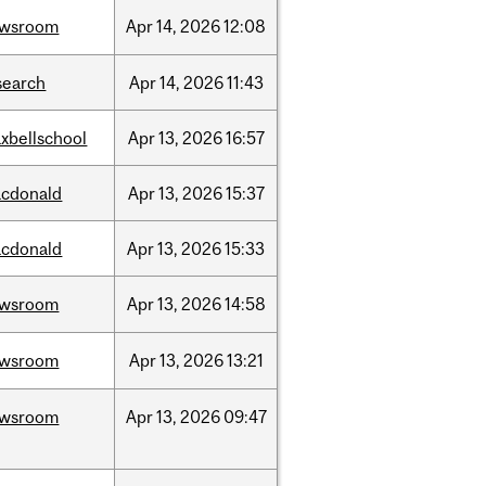
ewsroom
Apr
14,
2026
12:08
search
Apr
14,
2026
11:43
xbellschool
Apr
13,
2026
16:57
cdonald
Apr
13,
2026
15:37
cdonald
Apr
13,
2026
15:33
ewsroom
Apr
13,
2026
14:58
ewsroom
Apr
13,
2026
13:21
ewsroom
Apr
13,
2026
09:47