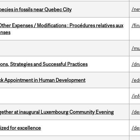
/n
pecies in fossils near Quebec City
ther Expenses / Modifications : Procédures relatives aux
/fi
enses
/mu
ons, Strategies and Successful Practices
/dn
ack Appointment in Human Development
/ed
/in
together at inaugural Luxembourg Community Evening
/de
ized for excellence
/de