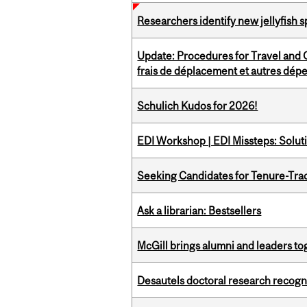
Researchers identify new jellyfish s
Update: Procedures for Travel and O
frais de déplacement et autres dép
Schulich Kudos for 2026!
EDI Workshop | EDI Missteps: Soluti
Seeking Candidates for Tenure-Tr
Ask a librarian: Bestsellers
McGill brings alumni and leaders 
Desautels doctoral research recogn