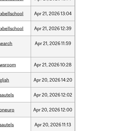
xbellschool
Apr
21,
2026
13:04
xbellschool
Apr
21,
2026
12:39
search
Apr
21,
2026
11:59
ewsroom
Apr
21,
2026
10:28
glish
Apr
20,
2026
14:20
sautels
Apr
20,
2026
12:02
foneuro
Apr
20,
2026
12:00
sautels
Apr
20,
2026
11:13