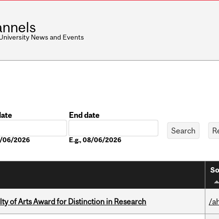
nnels
 University News and Events
date
End date
Date
08/06/2026
E.g., 08/06/2026
So
y of Arts Award for Distinction in Research
/a