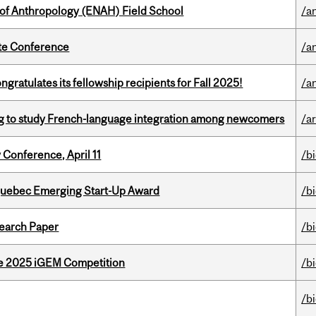
 of Anthropology (ENAH) Field School
/a
ate Conference
/a
ratulates its fellowship recipients for Fall 2025!
/a
 to study French-language integration among newcomers
/ar
 Conference, April 11
/b
 Quebec Emerging Start-Up Award
/b
earch Paper
/b
he 2025 iGEM Competition
/b
/b