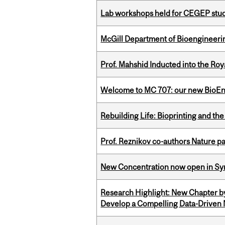
Lab workshops held for CEGEP stu
McGill Department of Bioengineering
Prof. Mahshid Inducted into the Roy
Welcome to MC 707: our new BioEn
Rebuilding Life: Bioprinting and th
Prof. Reznikov co-authors Nature pa
New Concentration now open in Syn
Research Highlight: New Chapter b
Develop a Compelling Data-Driven