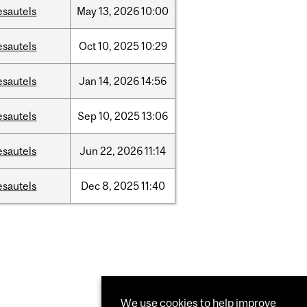
esautels
May
13,
2026
10:00
esautels
Oct
10,
2025
10:29
esautels
Jan
14,
2026
14:56
esautels
Sep
10,
2025
13:06
esautels
Jun
22,
2026
11:14
esautels
Dec
8,
2025
11:40
We use cookies to help improve