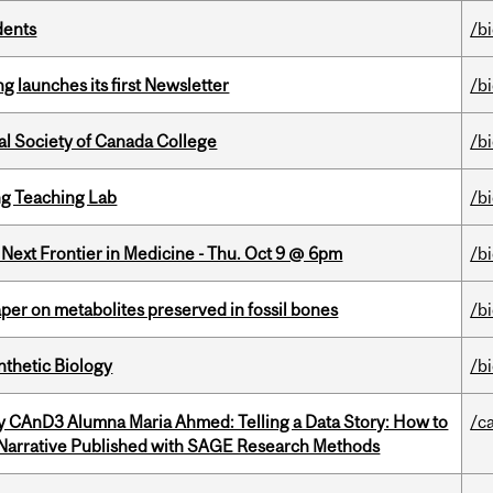
dents
/b
 launches its first Newsletter
/b
al Society of Canada College
/b
g Teaching Lab
/b
e Next Frontier in Medicine - Thu. Oct 9 @ 6pm
/b
per on metabolites preserved in fossil bones
/b
thetic Biology
/b
y CAnD3 Alumna Maria Ahmed: Telling a Data Story: How to
/c
 Narrative Published with SAGE Research Methods