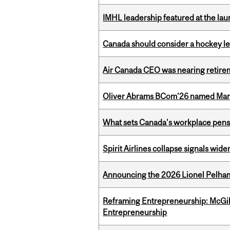
IMHL leadership featured at the lau
Canada should consider a hockey l
Air Canada CEO was nearing retirem
Oliver Abrams BCom’26 named Man
What sets Canada’s workplace pensi
Spirit Airlines collapse signals wide
Announcing the 2026 Lionel Pelham
Reframing Entrepreneurship: McGil
Entrepreneurship