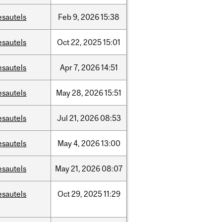
esautels
Feb
9,
2026
15:38
esautels
Oct
22,
2025
15:01
esautels
Apr
7,
2026
14:51
esautels
May
28,
2026
15:51
esautels
Jul
21,
2026
08:53
esautels
May
4,
2026
13:00
esautels
May
21,
2026
08:07
esautels
Oct
29,
2025
11:29