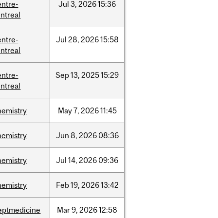
entre-
Jul
3,
2026
15:36
ntreal
entre-
Jul
28,
2026
15:58
ntreal
entre-
Sep
13,
2025
15:29
ntreal
hemistry
May
7,
2026
11:45
hemistry
Jun
8,
2026
08:36
hemistry
Jul
14,
2026
09:36
hemistry
Feb
19,
2026
13:42
eptmedicine
Mar
9,
2026
12:58