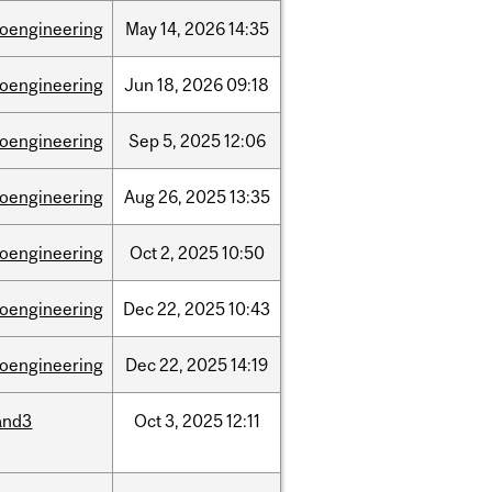
ioengineering
May
14,
2026
14:35
ioengineering
Jun
18,
2026
09:18
ioengineering
Sep
5,
2025
12:06
ioengineering
Aug
26,
2025
13:35
ioengineering
Oct
2,
2025
10:50
ioengineering
Dec
22,
2025
10:43
ioengineering
Dec
22,
2025
14:19
and3
Oct
3,
2025
12:11