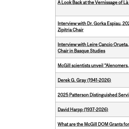
A Look Back at the Vernissage of Là 
Interview with Dr. Gorka Espiau, 20
Zipitria Chair
Interview with Leire Cancio Orueta,
Chair in Basque Studies
McGill scientists unveil “Alenomers,
Derek G. Gray (1941-2026)
2025 Patterson Distinguished Serv
David Harpp (1937-2026)
What are the McGill DOM Grants for