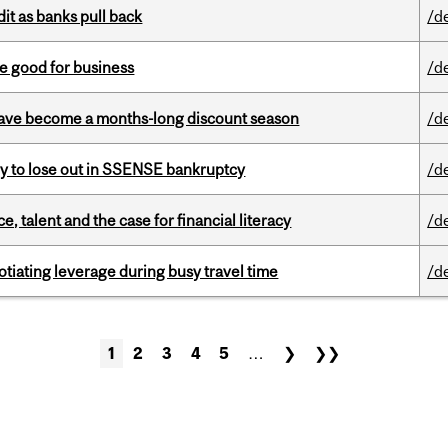
dit as banks pull back
/d
e good for business
/d
 have become a months-long discount season
/d
ly to lose out in SSENSE bankruptcy
/d
, talent and the case for financial literacy
/d
otiating leverage during busy travel time
/d
1
2
3
4
5
…
❯
❯❯