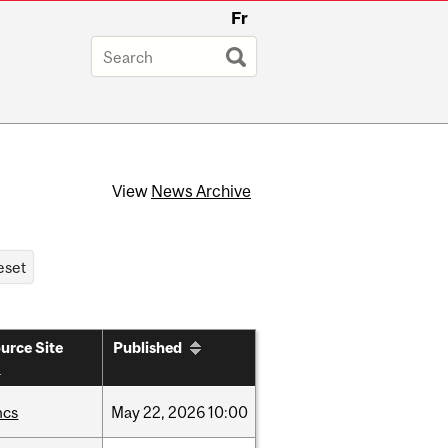
Fr
View
News Archive
urce Site
Published
hcs
May
22,
2026
10:00