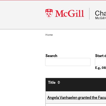
McGill
Cha
University
McGill
Home
Search
Start 
Date
E.g., 
Title
Angela Vanhaelen granted the Facult