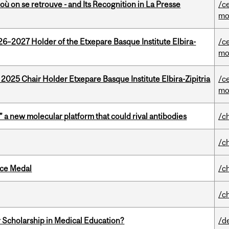
où on se retrouve - and Its Recognition in La Presse
/c
mo
26–2027 Holder of the Etxepare Basque Institute Elbira-
/c
mo
 2025 Chair Holder Etxepare Basque Institute Elbira-Zipitria
/c
mo
” a new molecular platform that could rival antibodies
/c
/c
ice Medal
/c
/c
 Scholarship in Medical Education?
/d