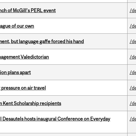
nch of McGill’s PERL event
/d
eague of our own
/d
ent, but language gaffe forced his hand
/d
agement Valedictorian
/d
on plans apart
/d
r pressure on air travel
/d
 Kent Scholarship recipients
/d
l Desautels hosts inaugural Conference on Everyday
/d