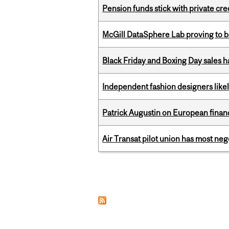
Pension funds stick with private cre
McGill DataSphere Lab proving to b
Black Friday and Boxing Day sales
Independent fashion designers like
Patrick Augustin on European finance
Air Transat pilot union has most neg
Pages