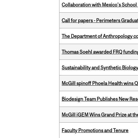
Collaboration with Mexico's School
Call for papers - Perimeters Gradu
The Department of Anthropology cong
Thomas Soehl awarded FRQ funding
Sustainability and Synthetic Biology
McGill spinoff Phoela Health wins
Biodesign Team Publishes New Res
McGill iGEM Wins Grand Prize at t
Faculty Promotions and Tenure