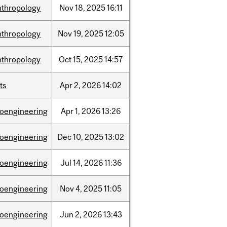
nthropology
Nov
18,
2025
16:11
nthropology
Nov
19,
2025
12:05
nthropology
Oct
15,
2025
14:57
ts
Apr
2,
2026
14:02
ioengineering
Apr
1,
2026
13:26
ioengineering
Dec
10,
2025
13:02
ioengineering
Jul
14,
2026
11:36
ioengineering
Nov
4,
2025
11:05
ioengineering
Jun
2,
2026
13:43