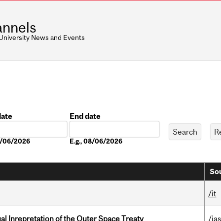
nnels
 University News and Events
date
End date
Date
08/06/2026
E.g., 08/06/2026
Sou
/it
ual Inrepretation of the Outer Space Treaty
/ias