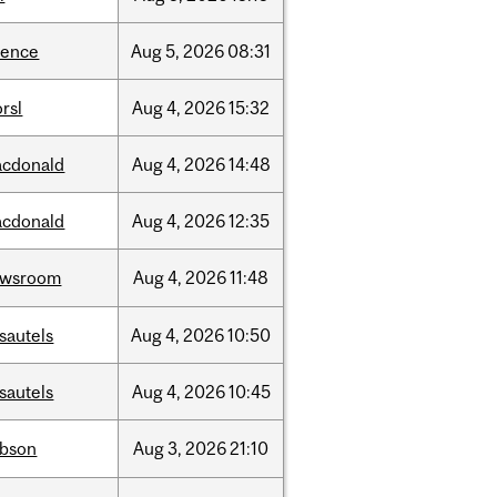
ience
Aug
5,
2026
08:31
rsl
Aug
4,
2026
15:32
cdonald
Aug
4,
2026
14:48
cdonald
Aug
4,
2026
12:35
ewsroom
Aug
4,
2026
11:48
sautels
Aug
4,
2026
10:50
sautels
Aug
4,
2026
10:45
bson
Aug
3,
2026
21:10