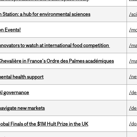
 Station: a hub for environmental sciences
/sc
on Events!
/mo
novators to watch at international food competition
/ma
hevalière in France's Ordre des Palmes académiques
/ma
/n
mental health support
 AI governance
/de
 navigate new markets
/de
/do
bal Finals of the $1M Hult Prize in the UK