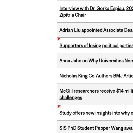
Interview with Dr. Gorka Espiau, 20
Zipitria Chair
Adrian Liu appointed Associate Dea
Supporters of losing political parties
Anna Jahn on Why Universities Need
Nicholas King Co-Authors BMJ Artic
McGill researchers receive $14 mill
challenges
Study offers new insights into why 
SIS PhD Student Pepper Wang awar