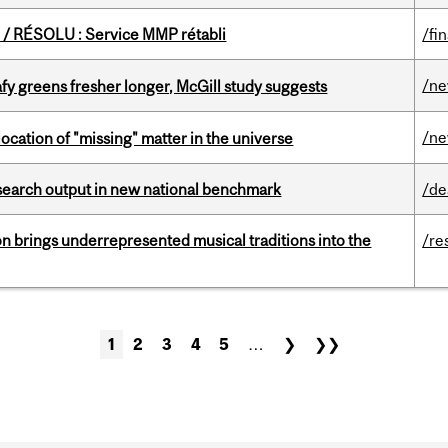
/ RÉSOLU : Service MMP rétabli
/fi
/n
fy greens fresher longer, McGill study suggests
/n
ocation of "missing" matter in the universe
esearch output in new national benchmark
/de
ion brings underrepresented musical traditions into the
/re
1
2
3
4
5
…
❯
❯❯