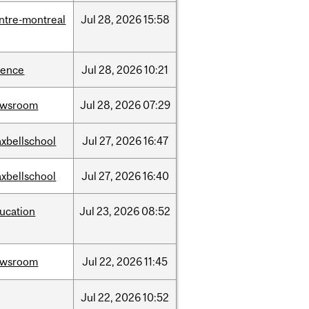
ntre-montreal
Jul
28,
2026
15:58
ience
Jul
28,
2026
10:21
ewsroom
Jul
28,
2026
07:29
xbellschool
Jul
27,
2026
16:47
xbellschool
Jul
27,
2026
16:40
ucation
Jul
23,
2026
08:52
ewsroom
Jul
22,
2026
11:45
Jul
22,
2026
10:52