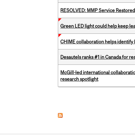
RESOLVED: MMP Service Restored 
Green LED light could help keep lea
CHIME collaboration helps identify l
Desautels ranks #1 in Canada for r
McGill-led international collaborat
research spotlight
Pages