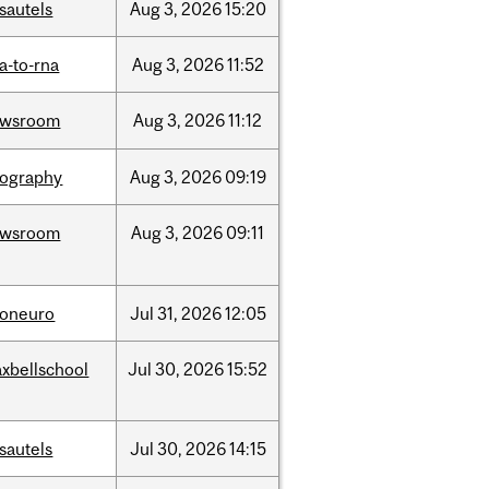
sautels
Aug
3,
2026
15:20
a-to-rna
Aug
3,
2026
11:52
ewsroom
Aug
3,
2026
11:12
ography
Aug
3,
2026
09:19
ewsroom
Aug
3,
2026
09:11
foneuro
Jul
31,
2026
12:05
xbellschool
Jul
30,
2026
15:52
sautels
Jul
30,
2026
14:15