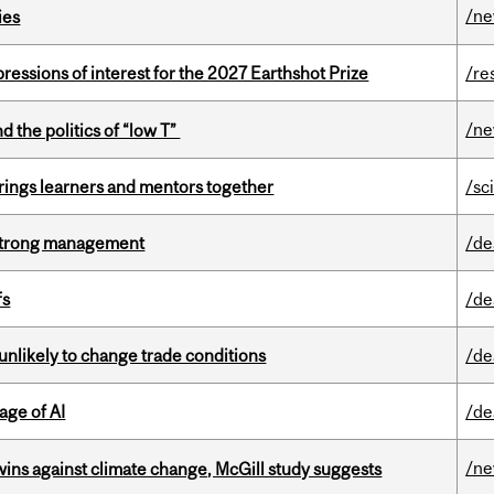
/n
ies
ressions of interest for the 2027 Earthshot Prize
/re
/n
d the politics of “low T”
ings learners and mentors together
/sc
h strong management
/de
fs
/de
unlikely to change trade conditions
/de
age of AI
/de
/n
wins against climate change, McGill study suggests