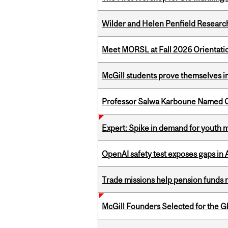
Wilder and Helen Penfield Research
Meet MORSL at Fall 2026 Orientati
McGill students prove themselves in
Professor Salwa Karboune Named C
Expert: Spike in demand for youth 
OpenAI safety test exposes gaps in
Trade missions help pension funds
McGill Founders Selected for the Glo