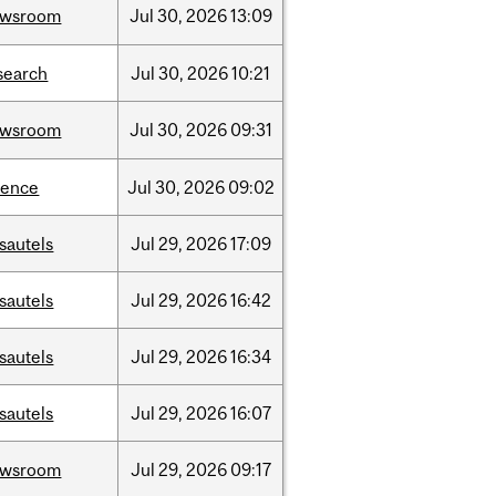
ewsroom
Jul
30,
2026
13:09
search
Jul
30,
2026
10:21
ewsroom
Jul
30,
2026
09:31
ience
Jul
30,
2026
09:02
sautels
Jul
29,
2026
17:09
sautels
Jul
29,
2026
16:42
sautels
Jul
29,
2026
16:34
sautels
Jul
29,
2026
16:07
ewsroom
Jul
29,
2026
09:17