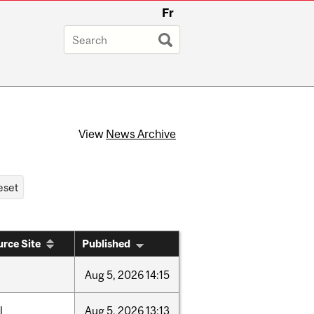
Fr
View
News Archive
rce Site
Published
Aug
5,
2026
14:15
l
Aug
5,
2026
13:13