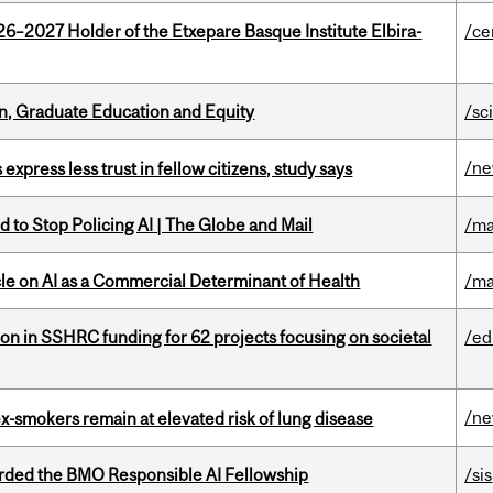
26–2027 Holder of the Etxepare Basque Institute Elbira-
/ce
n, Graduate Education and Equity
/sc
/n
 express less trust in fellow citizens, study says
 to Stop Policing AI | The Globe and Mail
/ma
le on AI as a Commercial Determinant of Health
/ma
ion in SSHRC funding for 62 projects focusing on societal
/ed
/n
ex-smokers remain at elevated risk of lung disease
ded the BMO Responsible AI Fellowship
/sis