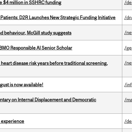
e $4 million in SSHRC funding
/de
 Patients: D2R Launches New Strategic Funding Initiative
/dn
/n
d behaviour, McGill study suggests
BMO Responsible AI Senior Scholar
/ge
/n
heart disease risk years before traditional screening,
gust is now available!
/in
tary on Internal Displacement and Democratic
/ma
 experience
/de