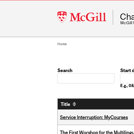
McGill
Cha
University
McGill
Home
Search
Start 
Date
E.g., 
Title
Service Interruption: MyCourses
The First Worshop for the Multiling