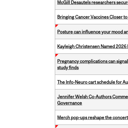
McGill Desautels researchers secur
Bringing Cancer Vaccines Closer to
Posture can influence your mood an
Kayleigh Christensen Named 2026 
Pregnancy complications can signal 
study finds
The Info-Neuro cart schedule for Au
Jennifer Welsh Co-Authors Commen
Governance
Merch pop-ups reshape the concert