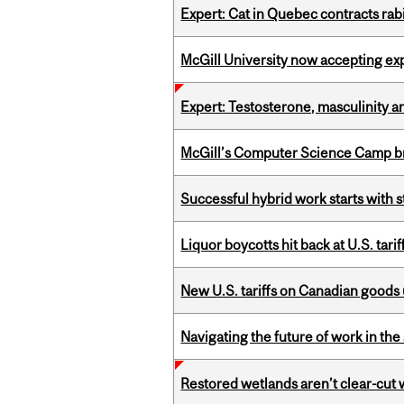
Expert: Cat in Quebec contracts rab
McGill University now accepting exp
Expert: Testosterone, masculinity an
McGill’s Computer Science Camp br
Successful hybrid work starts wit
Liquor boycotts hit back at U.S. tarif
New U.S. tariffs on Canadian goods 
Navigating the future of work in the 
Restored wetlands aren’t clear-cut 