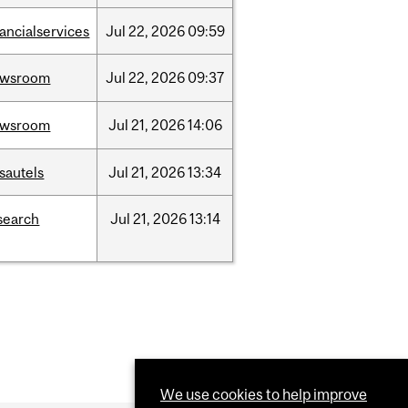
nancialservices
Jul
22,
2026
09:59
ewsroom
Jul
22,
2026
09:37
ewsroom
Jul
21,
2026
14:06
sautels
Jul
21,
2026
13:34
search
Jul
21,
2026
13:14
We use cookies to help improve