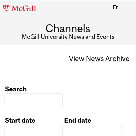
McGill
Fr
University
Channels
McGill University News and Events
View
News Archive
Search
Start date
End date
Date
Date