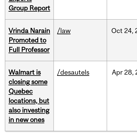
Group Report
Vrinda Narain
/law
Oct
24,
Promoted to
Full Professor
Walmart is
/desautels
Apr
28,
closing some
Quebec
locations, but
also investing
in new ones