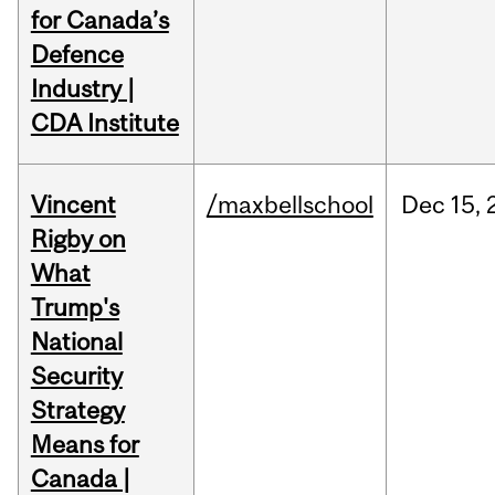
for Canada’s
Defence
Industry |
CDA Institute
Vincent
/maxbellschool
Dec
15,
Rigby on
What
Trump's
National
Security
Strategy
Means for
Canada |