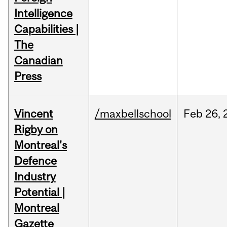
Intelligence
Capabilities |
The
Canadian
Press
Vincent
/maxbellschool
Feb
26,
Rigby on
Montreal's
Defence
Industry
Potential |
Montreal
Gazette