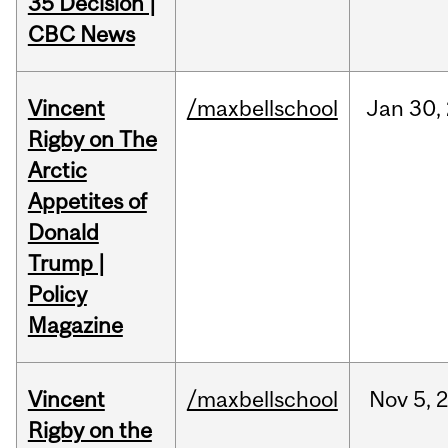
35 Decision |
CBC News
Vincent
/maxbellschool
Jan
30,
Rigby on The
Arctic
Appetites of
Donald
Trump |
Policy
Magazine
Vincent
/maxbellschool
Nov
5,
Rigby on the