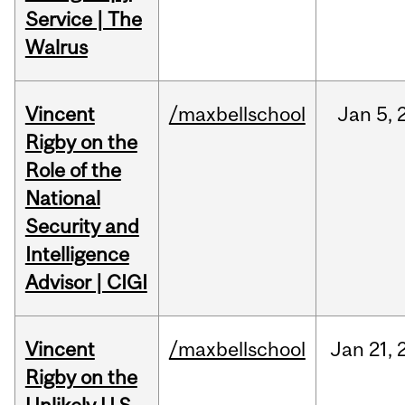
Service | The
Walrus
Vincent
/maxbellschool
Jan
5,
Rigby on the
Role of the
National
Security and
Intelligence
Advisor | CIGI
Vincent
/maxbellschool
Jan
21,
Rigby on the