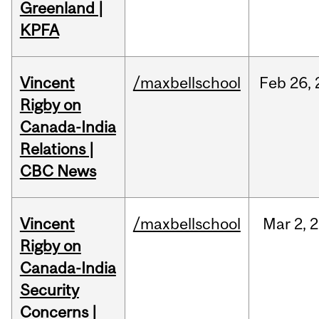
Greenland |
KPFA
Vincent
/maxbellschool
Feb
26,
Rigby on
Canada-India
Relations |
CBC News
Vincent
/maxbellschool
Mar
2,
2
Rigby on
Canada-India
Security
Concerns |