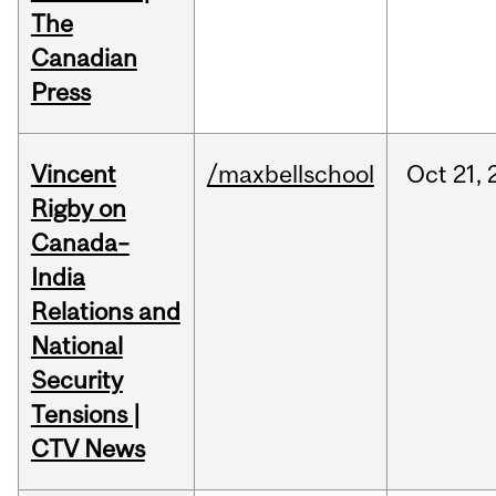
The
Canadian
Press
Vincent
/maxbellschool
Oct
21,
Rigby on
Canada–
India
Relations and
National
Security
Tensions |
CTV News