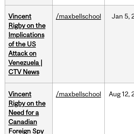
Vincent
/maxbellschool
Jan
5,
Rigby on the
Implications
of the US
Attack on
Venezuela |
CTV News
Vincent
/maxbellschool
Aug
12,
Rigby on the
Need for a
Canadian
Foreign Spy