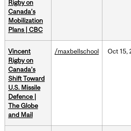
Rigby on
Canada’s
Mobilization
Plans | CBC
Vincent
/maxbellschool
Oct
15,
Rigby on
Canada’s
Shift Toward
U.S. Missile
Defence |
The Globe
and Mail