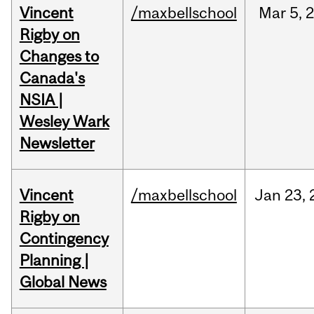
Vincent
/maxbellschool
Mar
5,
Rigby on
Changes to
Canada's
NSIA |
Wesley Wark
Newsletter
Vincent
/maxbellschool
Jan
23,
Rigby on
Contingency
Planning |
Global News