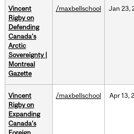
Vincent
/maxbellschool
Jan
23,
Rigby on
Defending
Canada’s
Arctic
Sovereignty |
Montreal
Gazette
Vincent
/maxbellschool
Apr
13,
Rigby on
Expanding
Canada’s
Foreign