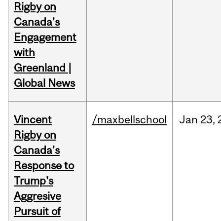
Rigby on
Canada's
Engagement
with
Greenland |
Global News
Vincent
/maxbellschool
Jan
23,
Rigby on
Canada's
Response to
Trump's
Aggresive
Pursuit of