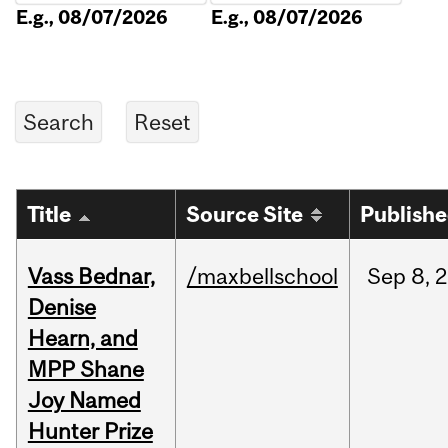
E.g., 08/07/2026
E.g., 08/07/2026
Title
Source Site
Publish
Vass Bednar,
/maxbellschool
Sep
8,
2
Denise
Hearn, and
MPP Shane
Joy Named
Hunter Prize