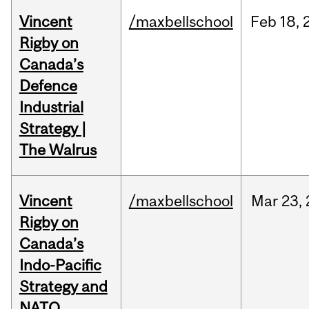
Vincent
/maxbellschool
Feb
18,
Rigby on
Canada’s
Defence
Industrial
Strategy |
The Walrus
Vincent
/maxbellschool
Mar
23,
Rigby on
Canada’s
Indo-Pacific
Strategy and
NATO