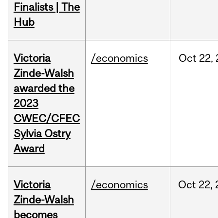
Finalists | The
Hub
Victoria
/economics
Oct
22,
Zinde-Walsh
awarded the
2023
CWEC/CFEC
Sylvia Ostry
Award
Victoria
/economics
Oct
22,
Zinde-Walsh
becomes