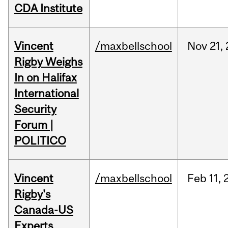
CDA Institute
Vincent
/maxbellschool
Nov
21,
Rigby Weighs
In on Halifax
International
Security
Forum |
POLITICO
Vincent
/maxbellschool
Feb
11,
Rigby's
Canada-US
Experts