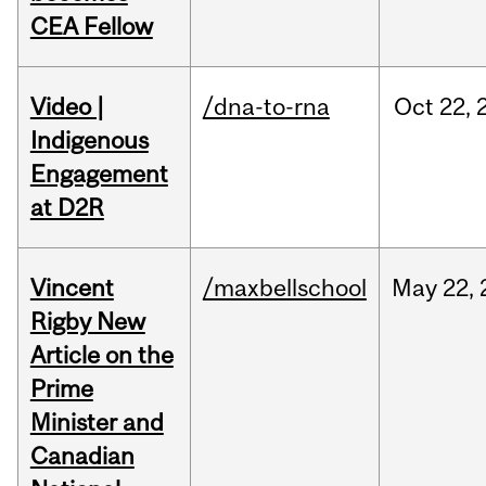
CEA Fellow
Video |
/dna-to-rna
Oct
22,
Indigenous
Engagement
at D2R
Vincent
/maxbellschool
May
22,
Rigby New
Article on the
Prime
Minister and
Canadian