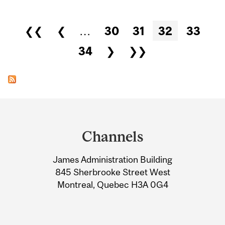
Pages
❮❮
❮
…
30
31
32
33
34
❯
❯❯
Department
and
Channels
University
James Administration Building
Information
845 Sherbrooke Street West
Montreal, Quebec H3A 0G4