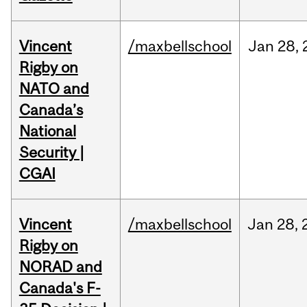
Vincent
/maxbellschool
Jan
28,
Rigby on
NATO and
Canada’s
National
Security |
CGAI
Vincent
/maxbellschool
Jan
28,
Rigby on
NORAD and
Canada's F-