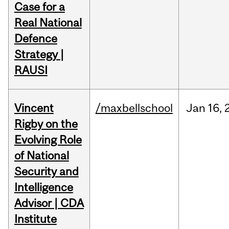
Case for a
Real National
Defence
Strategy |
RAUSI
Vincent
/maxbellschool
Jan
16,
Rigby on the
Evolving Role
of National
Security and
Intelligence
Advisor | CDA
Institute