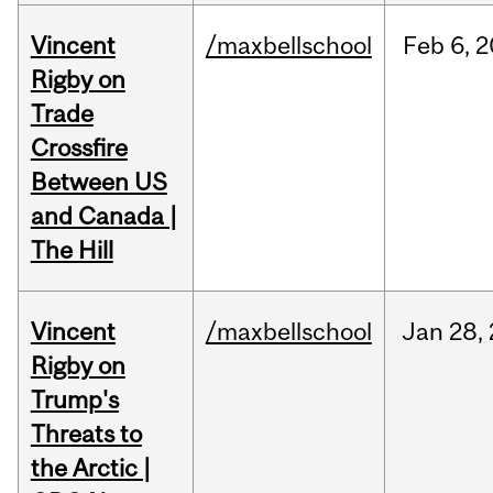
Vincent
/maxbellschool
Feb
6,
2
Rigby on
Trade
Crossfire
Between US
and Canada |
The Hill
Vincent
/maxbellschool
Jan
28,
Rigby on
Trump's
Threats to
the Arctic |