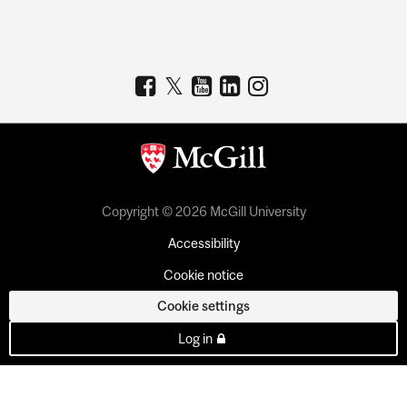
Copyright © 2026 McGill University
Accessibility
Cookie notice
Cookie settings
Log in