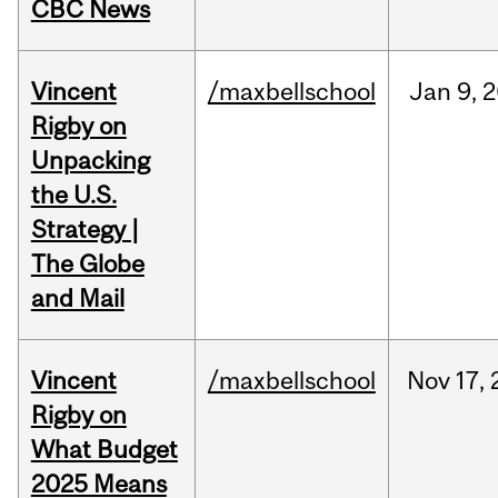
CBC News
Vincent
/maxbellschool
Jan
9,
2
Rigby on
Unpacking
the U.S.
Strategy |
The Globe
and Mail
Vincent
/maxbellschool
Nov
17,
Rigby on
What Budget
2025 Means