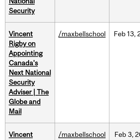
National
Security
Vincent
/maxbellschool
Feb
13,
Rigby on
Appointing
Canada's
Next National
Security
Adviser | The
Globe and
Mail
Vincent
/maxbellschool
Feb
3,
2