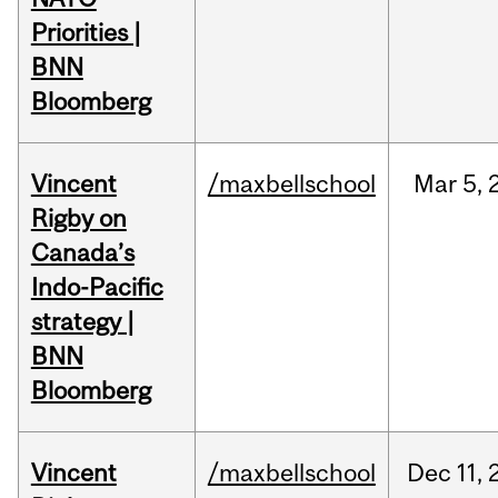
Priorities |
BNN
Bloomberg
Vincent
/maxbellschool
Mar
5,
Rigby on
Canada’s
Indo-Pacific
strategy |
BNN
Bloomberg
Vincent
/maxbellschool
Dec
11,