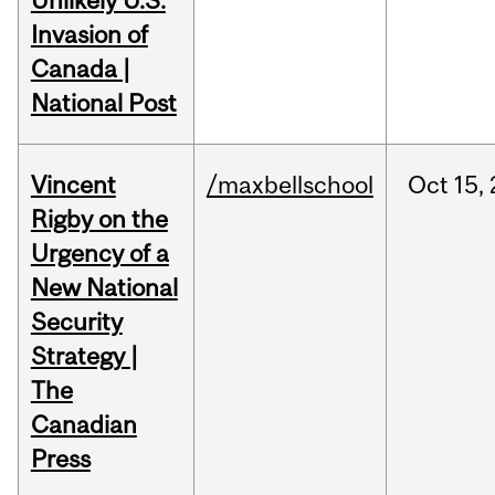
Unlikely U.S.
Invasion of
Canada |
National Post
Vincent
/maxbellschool
Oct
15,
Rigby on the
Urgency of a
New National
Security
Strategy |
The
Canadian
Press