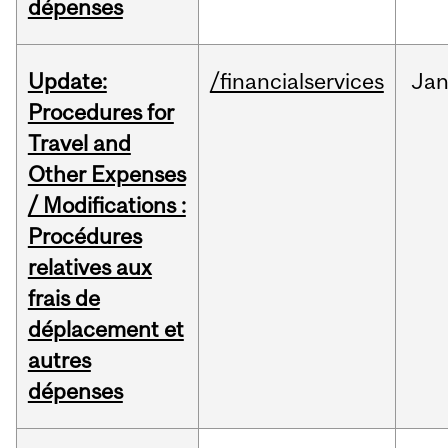
dépenses
Update:
/financialservices
Ja
Procedures for
Travel and
Other Expenses
/ Modifications :
Procédures
relatives aux
frais de
déplacement et
autres
dépenses