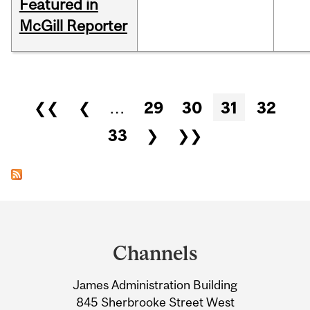
Featured in
McGill Reporter
Pages
❮❮
❮
…
29
30
31
32
33
❯
❯❯
Department
and
Channels
University
James Administration Building
Information
845 Sherbrooke Street West