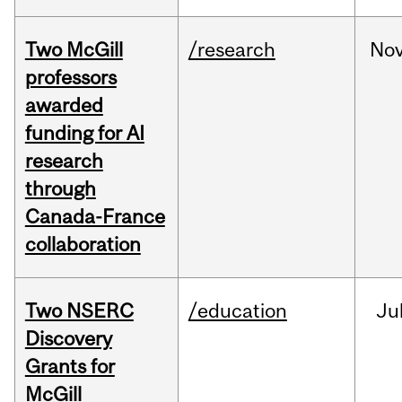
Two McGill
/research
No
professors
awarded
funding for AI
research
through
Canada-France
collaboration
Two NSERC
/education
Ju
Discovery
Grants for
McGill