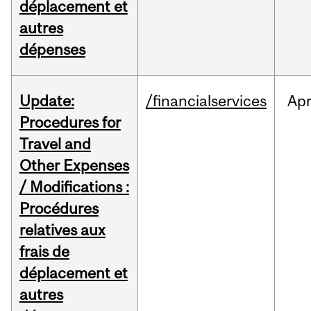
déplacement et
autres
dépenses
Update:
/financialservices
Ap
Procedures for
Travel and
Other Expenses
/ Modifications :
Procédures
relatives aux
frais de
déplacement et
autres