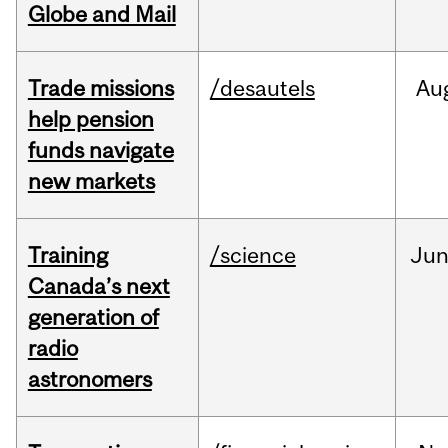
Globe and Mail
Trade missions
/desautels
Au
help pension
funds navigate
new markets
Training
/science
Ju
Canada’s next
generation of
radio
astronomers