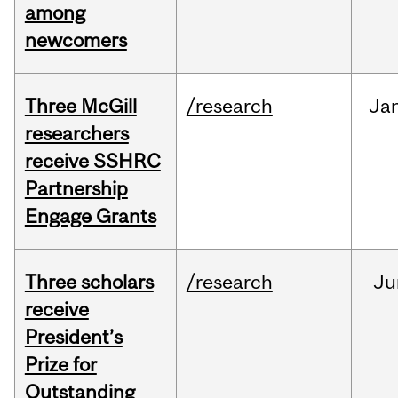
among
newcomers
Three McGill
/research
Ja
researchers
receive SSHRC
Partnership
Engage Grants
Three scholars
/research
Ju
receive
President’s
Prize for
Outstanding