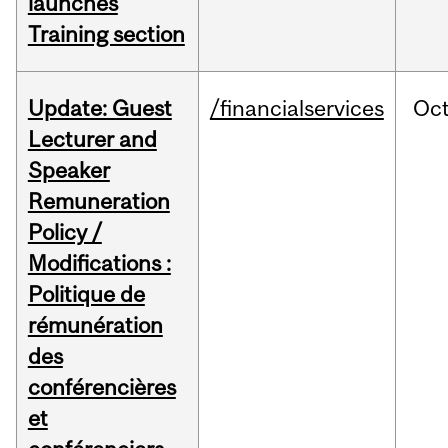
launches
Training section
Update: Guest
/financialservices
Oc
Lecturer and
Speaker
Remuneration
Policy /
Modifications :
Politique de
rémunération
des
conférencières
et