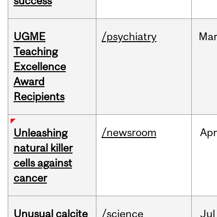
success
UGME
/psychiatry
Ma
Teaching
Excellence
Award
Recipients
/newsroom
Apr
Unleashing
natural killer
cells against
cancer
Unusual calcite
/science
Jul