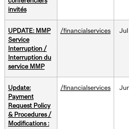
conférenciers
invités
UPDATE: MMP
/financialservices
Jul
Service
Interruption /
Interruption du
service MMP
Update:
/financialservices
Ju
Payment
Request Policy
& Procedures /
Modifications :