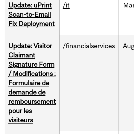
Update: uPrint
/it
Ma
Scan-to-Email
Fix Deployment
Update: Visitor
/financialservices
Au
Claimant
Signature Form
/ Modifications :
Formulaire de
demande de
remboursement
pour les
visiteurs