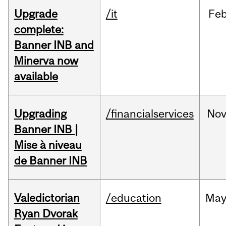
Upgrade
/it
Fe
complete:
Banner INB and
Minerva now
available
Upgrading
/financialservices
No
Banner INB |
Mise à niveau
de Banner INB
Valedictorian
/education
Ma
Ryan Dvorak