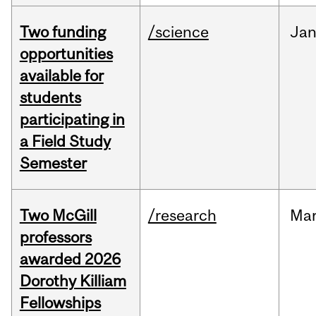
Two funding
/science
Ja
opportunities
available for
students
participating in
a Field Study
Semester
Two McGill
/research
Ma
professors
awarded 2026
Dorothy Killiam
Fellowships