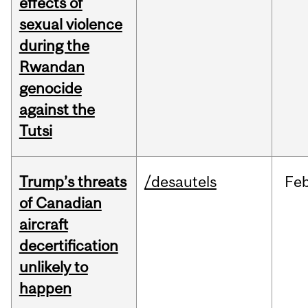
effects of
sexual violence
during the
Rwandan
genocide
against the
Tutsi
Trump’s threats
/desautels
Fe
of Canadian
aircraft
decertification
unlikely to
happen