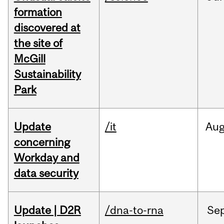
formation
discovered at
the site of
McGill
Sustainability
Park
Update
/it
Au
concerning
Workday and
data security
Update | D2R
/dna-to-rna
Se