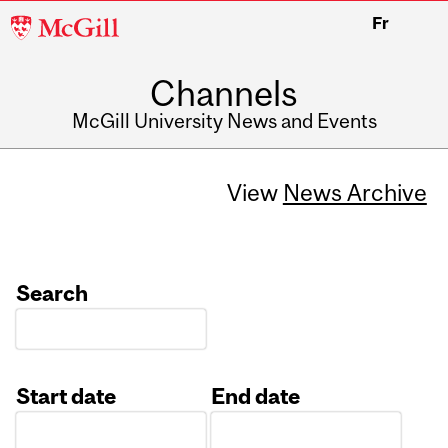
McGill
Fr
University
Channels
McGill University News and Events
View
News Archive
Search
Start date
End date
Date
Date