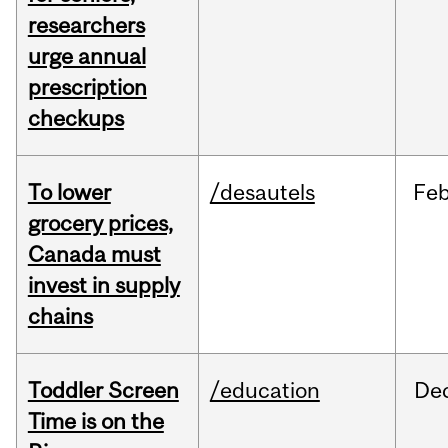
researchers
urge annual
prescription
checkups
To lower
/desautels
Fe
grocery prices,
Canada must
invest in supply
chains
Toddler Screen
/education
De
Time is on the