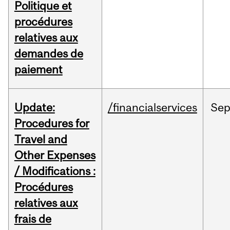
Politique et
procédures
relatives aux
demandes de
paiement
Update:
/financialservices
Se
Procedures for
Travel and
Other Expenses
/ Modifications :
Procédures
relatives aux
frais de