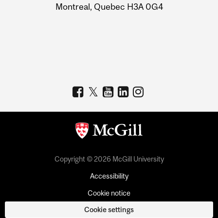
Montreal, Quebec H3A 0G4
Copyright © 2026 McGill University
Accessibility
Cookie notice
Cookie settings