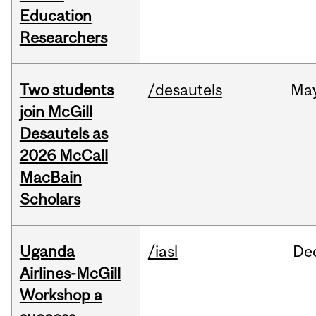
Education
Researchers
Two students
/desautels
Ma
join McGill
Desautels as
2026 McCall
MacBain
Scholars
Uganda
/iasl
De
Airlines-McGill
Workshop a