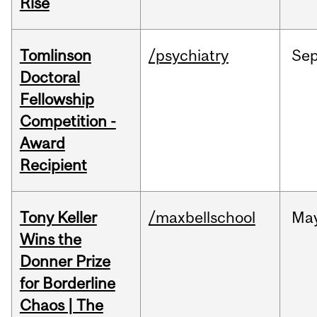
Rise
Tomlinson
/psychiatry
Se
Doctoral
Fellowship
Competition -
Award
Recipient
Tony Keller
/maxbellschool
Ma
Wins the
Donner Prize
for Borderline
Chaos | The