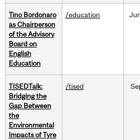
Tino Bordonaro
/education
Ju
as Chairperson
of the Advisory
Board on
English
Education
TISEDTalk:
/tised
Se
Bridging the
Gap Between
the
Environmental
Impacts of Tyre