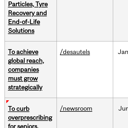
Particles, Tyre
Recovery and
End-of-Life
Solutions
To achieve
/desautels
Ja
global reach,
companies
must grow
strategically
/newsroom
Ju
To curb
overprescribing
for seniors,