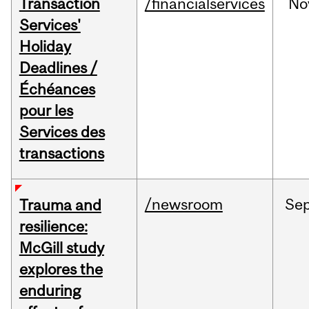
Transaction
/financialservices
No
Services'
Holiday
Deadlines /
Échéances
pour les
Services des
transactions
/newsroom
Se
Trauma and
resilience:
McGill study
explores the
enduring