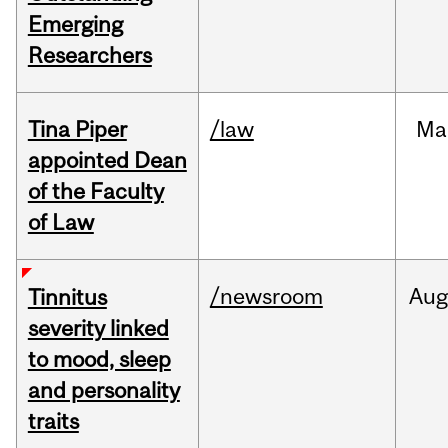
Emerging
Researchers
Tina Piper
/law
Ma
appointed Dean
of the Faculty
of Law
/newsroom
Au
Tinnitus
severity linked
to mood, sleep
and personality
traits