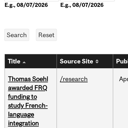
E.g., 08/07/2026
E.g., 08/07/2026
Title
Source Site
Pub
Thomas Soehl
/research
Ap
awarded FRQ
funding to
study French-
language
integration