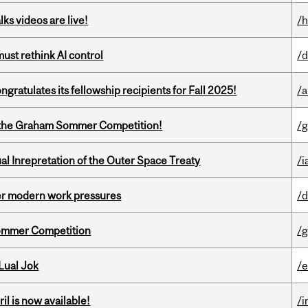
ks videos are live!
/h
st rethink AI control
/d
ratulates its fellowship recipients for Fall 2025!
/a
 of the Graham Sommer Competition!
/g
ual Inrepretation of the Outer Space Treaty
/i
er modern work pressures
/d
Sommer Competition
/g
Lual Jok
/
il is now available!
/i