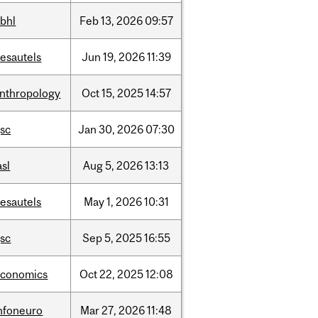
bhl
Feb
13,
2026
09:57
esautels
Jun
19,
2026
11:39
nthropology
Oct
15,
2025
14:57
sc
Jan
30,
2026
07:30
asl
Aug
5,
2026
13:13
esautels
May
1,
2026
10:31
sc
Sep
5,
2025
16:55
economics
Oct
22,
2025
12:08
nfoneuro
Mar
27,
2026
11:48