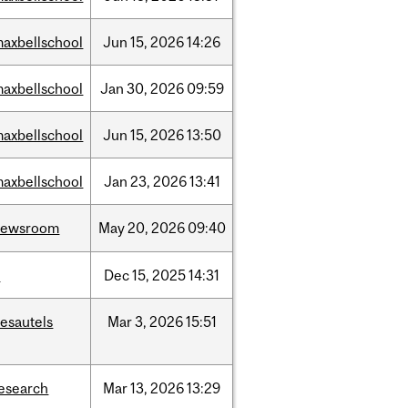
axbellschool
Jun
15,
2026
14:26
axbellschool
Jan
30,
2026
09:59
axbellschool
Jun
15,
2026
13:50
axbellschool
Jan
23,
2026
13:41
newsroom
May
20,
2026
09:40
t
Dec
15,
2025
14:31
esautels
Mar
3,
2026
15:51
esearch
Mar
13,
2026
13:29