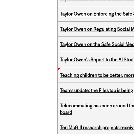
Taylor Owen on Enforcing the Safe
Taylor Owen on Regulating Social M
Taylor Owen on the Safe Social Med
Taylor Owen's Report to the AI Stra
Teaching children to be better, more
Teams update: the Files tab is bei
Telecommuting has been around for
board
Ten McGill research projects recei