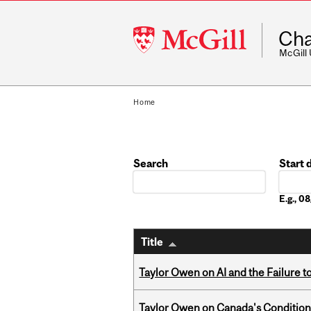
McGill
Cha
University
McGill
Home
Search
Start 
Date
E.g., 
Title
Taylor Owen on AI and the Failure 
Taylor Owen on Canada's Conditiona