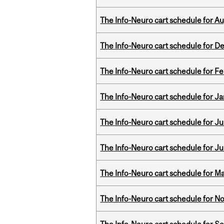
The Info-Neuro cart schedule for Au
The Info-Neuro cart schedule for D
The Info-Neuro cart schedule for Fe
The Info-Neuro cart schedule for Ja
The Info-Neuro cart schedule for Jul
The Info-Neuro cart schedule for Ju
The Info-Neuro cart schedule for Ma
The Info-Neuro cart schedule for N