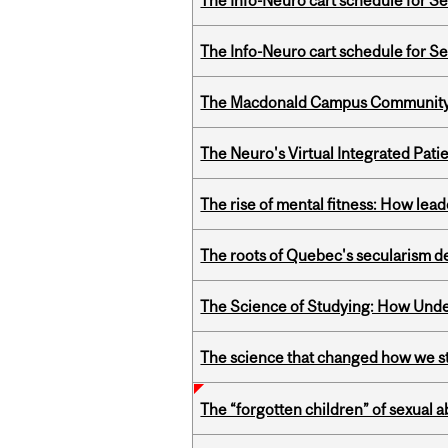
The Info-Neuro cart schedule for S
The Info-Neuro cart schedule for S
The Macdonald Campus Community P
The Neuro's Virtual Integrated Pati
The rise of mental fitness: How lea
The roots of Quebec's secularism de
The Science of Studying: How Unde
The science that changed how we s
The “forgotten children” of sexual a