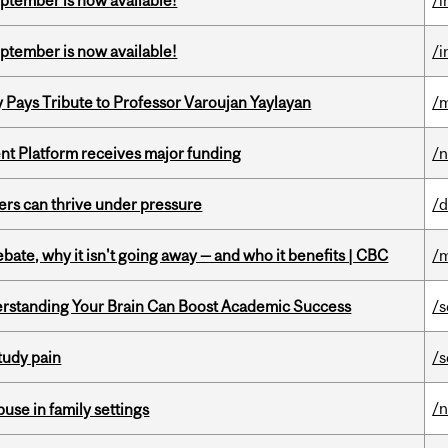
eptember is now available!
/i
eptember is now available!
/i
ays Tribute to Professor Varoujan Yaylayan
/
ent Platform receives major funding
/
ders can thrive under pressure
/d
bate, why it isn't going away — and who it benefits | CBC
/m
rstanding Your Brain Can Boost Academic Success
/s
tudy pain
/s
/
buse in family settings