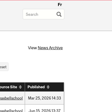
Fr
View
News Archive
ource Site
Published
axbellschool
Mar
25,
2026
14:33
axbellschool
Jun
15,
2026
13:37