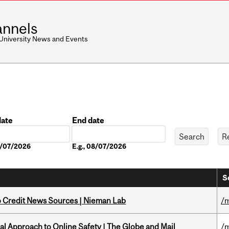
nnels
 University News and Events
date
End date
Date
08/07/2026
E.g., 08/07/2026
S
to Credit News Sources | Nieman Lab
/m
l Approach to Online Safety | The Globe and Mail
/m