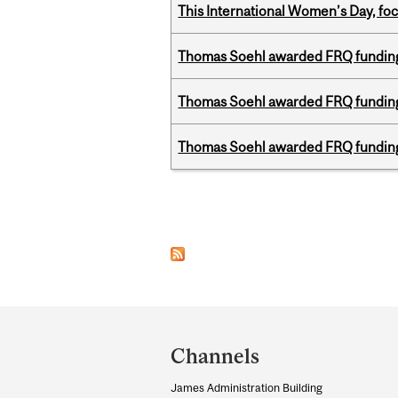
This International Women’s Day, focu
Thomas Soehl awarded FRQ funding
Thomas Soehl awarded FRQ funding
Thomas Soehl awarded FRQ funding
Pages
Department
and
Channels
University
James Administration Building