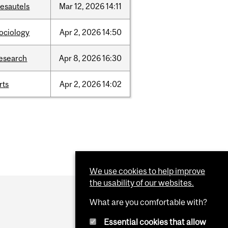
esautels
Mar
12,
2026
14:11
ociology
Apr
2,
2026
14:50
esearch
Apr
8,
2026
16:30
rts
Apr
2,
2026
14:02
We use cookies to help improve
the usability of our websites.
What are you comfortable with?
Essential cookies that allow