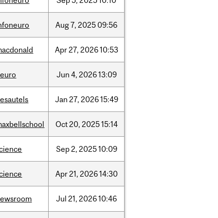
nfoneuro
Sep
5,
2025
10:10
nfoneuro
Aug
7,
2025
09:56
macdonald
Apr
27,
2026
10:53
neuro
Jun
4,
2026
13:09
esautels
Jan
27,
2026
15:49
axbellschool
Oct
20,
2025
15:14
cience
Sep
2,
2025
10:09
cience
Apr
21,
2026
14:30
newsroom
Jul
21,
2026
10:46