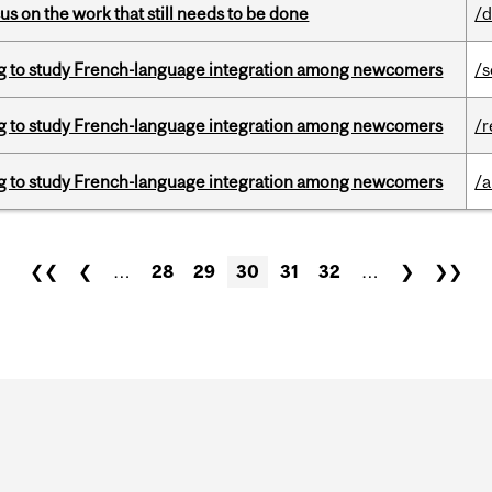
s on the work that still needs to be done
/d
 to study French-language integration among newcomers
/s
 to study French-language integration among newcomers
/r
 to study French-language integration among newcomers
/a
❮❮
❮
…
28
29
30
31
32
…
❯
❯❯