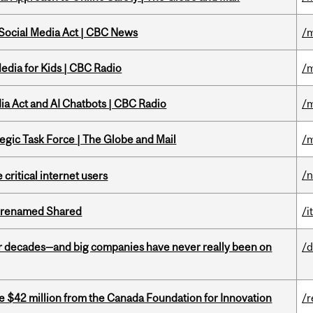
 Social Media Act | CBC News
/m
edia for Kids | CBC Radio
/m
ia Act and AI Chatbots | CBC Radio
/m
tegic Task Force | The Globe and Mail
/m
/
 critical internet users
ng renamed Shared
/i
 decades—and big companies have never really been on
/d
ve $42 million from the Canada Foundation for Innovation
/r