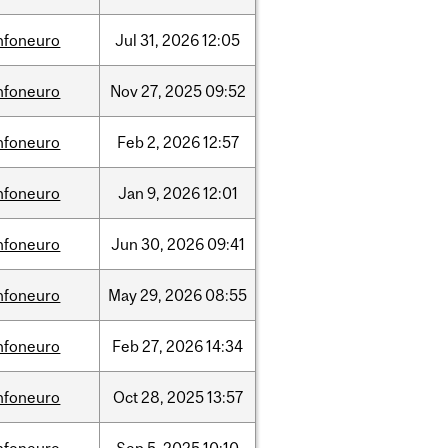
nfoneuro
Jul
31,
2026
12:05
nfoneuro
Nov
27,
2025
09:52
nfoneuro
Feb
2,
2026
12:57
nfoneuro
Jan
9,
2026
12:01
nfoneuro
Jun
30,
2026
09:41
nfoneuro
May
29,
2026
08:55
nfoneuro
Feb
27,
2026
14:34
nfoneuro
Oct
28,
2025
13:57