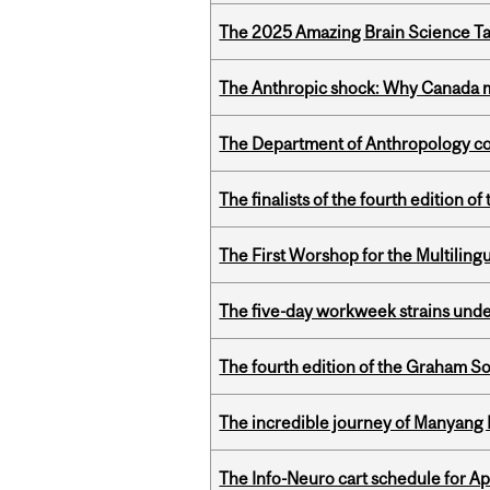
The 2025 Amazing Brain Science Tal
The Anthropic shock: Why Canada mu
The Department of Anthropology cong
The finalists of the fourth edition
The First Worshop for the Multiling
The five-day workweek strains und
The fourth edition of the Graham 
The incredible journey of Manyang 
The Info-Neuro cart schedule for Apr