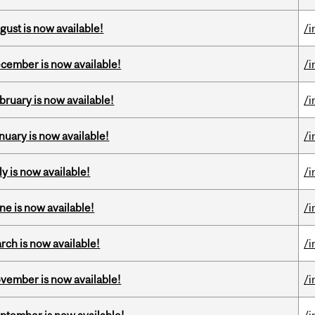
gust is now available!
/i
ecember is now available!
/i
bruary is now available!
/i
nuary is now available!
/i
y is now available!
/i
ne is now available!
/i
rch is now available!
/i
ovember is now available!
/i