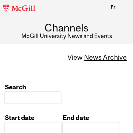
McGill
Fr
University
Channels
McGill University News and Events
View
News Archive
Search
Start date
End date
Date
Date