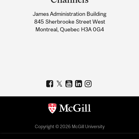
University
James Administration Building
Information
845 Sherbrooke Street West
Montreal, Quebec H3A 0G4
Copyright © 2026 McGill University
Accessibility