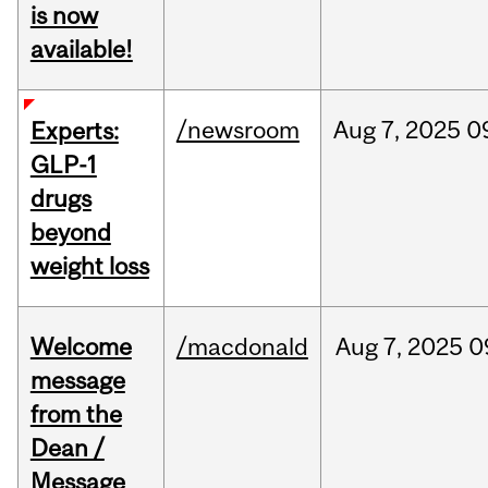
is now
available!
/newsroom
Aug
7,
2025
0
Experts:
GLP-1
drugs
beyond
weight loss
Welcome
/macdonald
Aug
7,
2025
0
message
from the
Dean /
Message