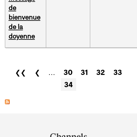
de
bienvenue
de la
doyenne
Pages
❮❮
❮
…
30
31
32
33
34
Department
and
Channels