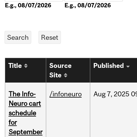
E.g., 08/07/2026
E.g., 08/07/2026
Title
Source
Published
Site
The Info-
/infoneuro
Aug
7,
2025
0
Neuro cart
schedule
for
September