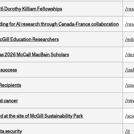
6 Dorothy Killiam Fellowships
/re
ing for AI research through Canada-France collaboration
/re
cGill Education Researchers
/ed
 as 2026 McCall MacBain Scholars
/de
 success
/ias
Recipients
/psy
/ne
nst cancer
 at the site of McGill Sustainability Park
/sc
a security
/it