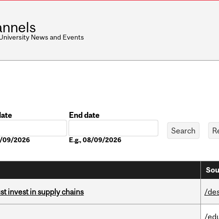
nnels
 University News and Events
date
End date
Date
08/09/2026
E.g., 08/09/2026
Sou
t invest in supply chains
/de
/ed