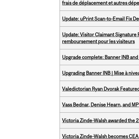
frais de déplacement et autres dép
Update: uPrint Scan-to-Email Fix 
Update: Visitor Claimant Signature
remboursement pour les visiteurs
Upgrade complete: Banner INB and 
Upgrading Banner INB | Mise à nive
Valedictorian Ryan Dvorak Featured
Vass Bednar, Denise Hearn, and MP
Victoria Zinde-Walsh awarded the
Victoria Zinde-Walsh becomes CEA