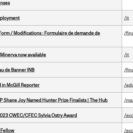
enses
Deployment
/it
 Form / Modifications : Formulaire de demande de
/fin
Minerva now available
/it
au de Banner INB
/fin
 in McGill Reporter
/ed
P Shane Joy Named Hunter Prize Finalists | The Hub
/ma
 2023 CWEC/CFEC Sylvia Ostry Award
/ec
 Fellow
/ec