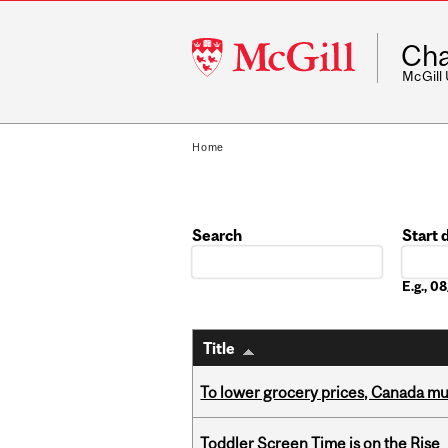
McGill
Cha
University
McGill
Home
Search
Start 
Date
E.g., 
Title
To lower grocery prices, Canada mus
Toddler Screen Time is on the Rise