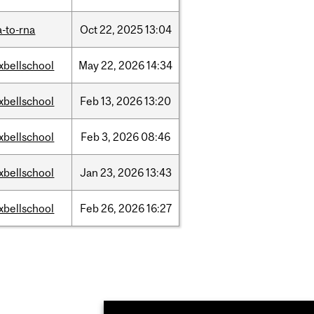
-to-rna
Oct
22,
2025
13:04
xbellschool
May
22,
2026
14:34
xbellschool
Feb
13,
2026
13:20
xbellschool
Feb
3,
2026
08:46
xbellschool
Jan
23,
2026
13:43
xbellschool
Feb
26,
2026
16:27