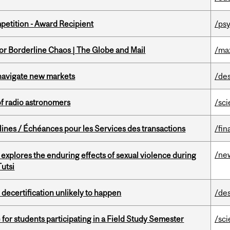
petition - Award Recipient
/psy
for Borderline Chaos | The Globe and Mail
/ma
 navigate new markets
/de
of radio astronomers
/sc
lines / Échéances pour les Services des transactions
/fin
/ne
 explores the enduring effects of sexual violence during
utsi
 decertification unlikely to happen
/de
 for students participating in a Field Study Semester
/sc