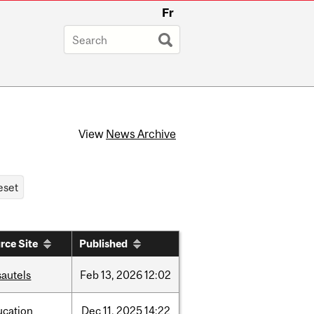
Fr
View
News Archive
rce Site
Published
sautels
Feb
13,
2026
12:02
ucation
Dec
11,
2025
14:22