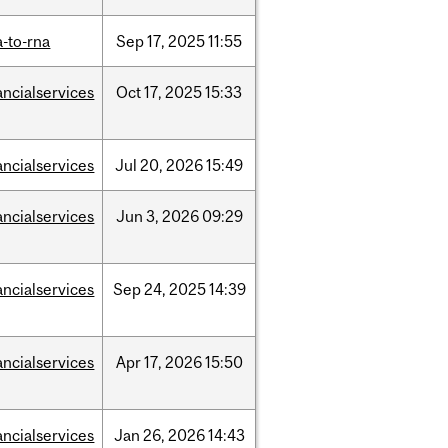
-to-rna
Sep
17,
2025
11:55
ancialservices
Oct
17,
2025
15:33
ancialservices
Jul
20,
2026
15:49
ancialservices
Jun
3,
2026
09:29
ancialservices
Sep
24,
2025
14:39
ancialservices
Apr
17,
2026
15:50
ancialservices
Jan
26,
2026
14:43