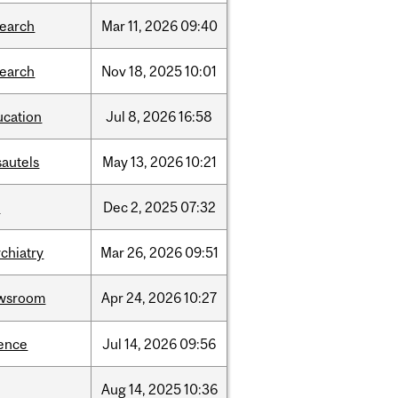
search
Mar
11,
2026
09:40
search
Nov
18,
2025
10:01
ucation
Jul
8,
2026
16:58
sautels
May
13,
2026
10:21
l
Dec
2,
2025
07:32
chiatry
Mar
26,
2026
09:51
wsroom
Apr
24,
2026
10:27
ience
Jul
14,
2026
09:56
Aug
14,
2025
10:36