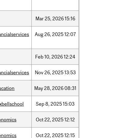
Mar
25,
2026
15:16
ancialservices
Aug
26,
2025
12:07
Feb
10,
2026
12:24
ancialservices
Nov
26,
2025
13:53
ucation
May
28,
2026
08:31
xbellschool
Sep
8,
2025
15:03
onomics
Oct
22,
2025
12:12
onomics
Oct
22,
2025
12:15