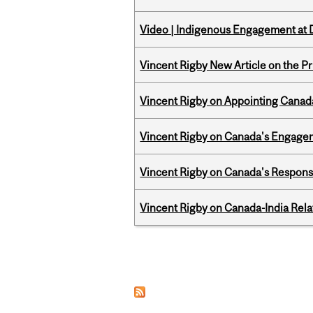
Video | Indigenous Engagement at
Vincent Rigby New Article on the P
Vincent Rigby on Appointing Canada
Vincent Rigby on Canada's Engage
Vincent Rigby on Canada's Respons
Vincent Rigby on Canada-India Rel
Pages