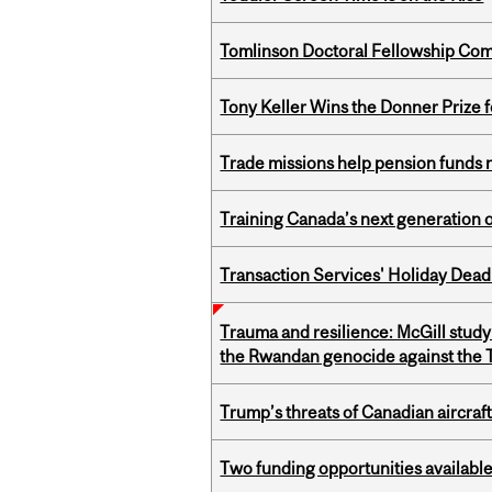
Tomlinson Doctoral Fellowship Com
Tony Keller Wins the Donner Prize 
Trade missions help pension funds
Training Canada’s next generation 
Transaction Services' Holiday Dead
Trauma and resilience: McGill study
the Rwandan genocide against the T
Trump’s threats of Canadian aircraft
Two funding opportunities available