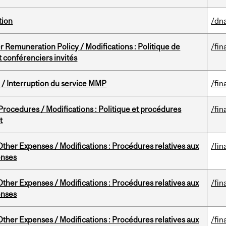
tion
/dna
 Remuneration Policy / Modifications : Politique de
/fin
 conférenciers invités
/ Interruption du service MMP
/fin
rocedures / Modifications : Politique et procédures
/fin
t
ther Expenses / Modifications : Procédures relatives aux
/fin
enses
ther Expenses / Modifications : Procédures relatives aux
/fin
enses
ther Expenses / Modifications : Procédures relatives aux
/fin