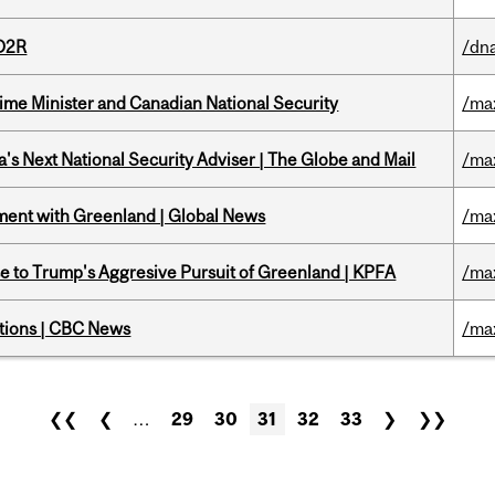
 D2R
/dna
rime Minister and Canadian National Security
/ma
's Next National Security Adviser | The Globe and Mail
/ma
ment with Greenland | Global News
/ma
e to Trump's Aggresive Pursuit of Greenland | KPFA
/ma
ations | CBC News
/ma
❮❮
❮
…
29
30
31
32
33
❯
❯❯