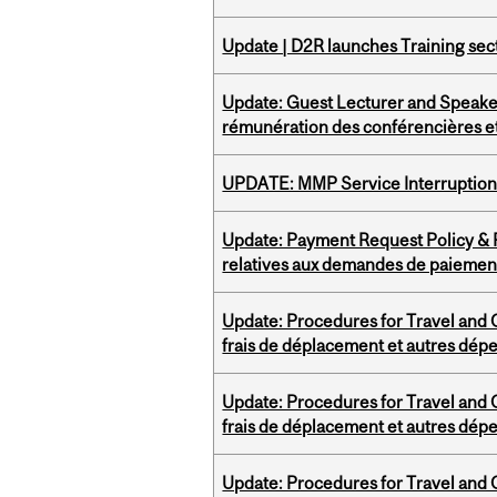
Update | D2R launches Training sec
Update: Guest Lecturer and Speaker
rémunération des conférencières et
UPDATE: MMP Service Interruption 
Update: Payment Request Policy & P
relatives aux demandes de paiemen
Update: Procedures for Travel and O
frais de déplacement et autres dép
Update: Procedures for Travel and O
frais de déplacement et autres dép
Update: Procedures for Travel and O