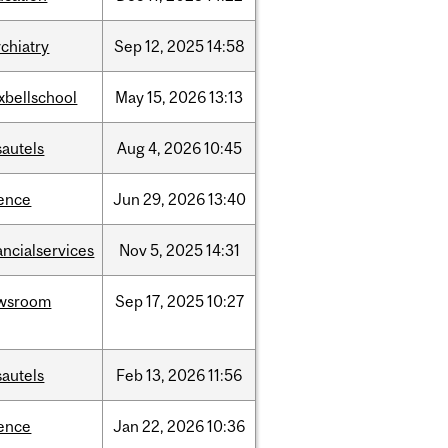
chiatry
Sep
12,
2025
14:58
xbellschool
May
15,
2026
13:13
sautels
Aug
4,
2026
10:45
ience
Jun
29,
2026
13:40
ancialservices
Nov
5,
2025
14:31
wsroom
Sep
17,
2025
10:27
sautels
Feb
13,
2026
11:56
ience
Jan
22,
2026
10:36