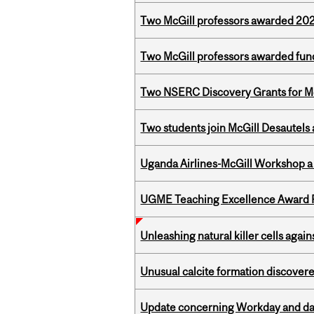
Two McGill professors awarded 202
Two McGill professors awarded fund
Two NSERC Discovery Grants for M
Two students join McGill Desautels
Uganda Airlines-McGill Workshop a
UGME Teaching Excellence Award 
Unleashing natural killer cells agai
Unusual calcite formation discovered
Update concerning Workday and dat