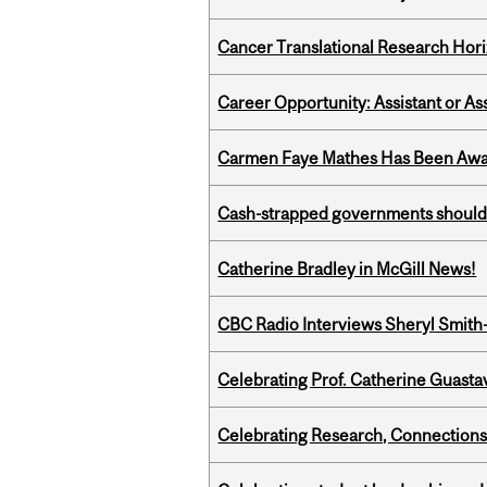
Cancer Translational Research Hori
Career Opportunity: Assistant or As
Carmen Faye Mathes Has Been Award
Cash-strapped governments should r
Catherine Bradley in McGill News!
CBC Radio Interviews Sheryl Smith-
Celebrating Prof. Catherine Guast
Celebrating Research, Connection