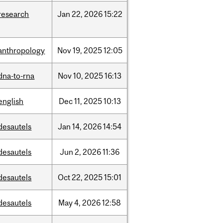
research
Jan
22,
2026
15:22
anthropology
Nov
19,
2025
12:05
dna-to-rna
Nov
10,
2025
16:13
english
Dec
11,
2025
10:13
desautels
Jan
14,
2026
14:54
desautels
Jun
2,
2026
11:36
desautels
Oct
22,
2025
15:01
desautels
May
4,
2026
12:58