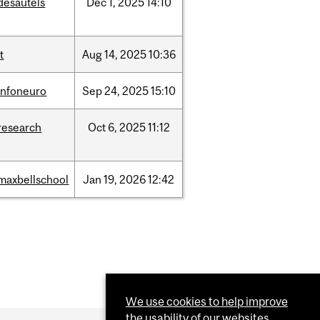
desautels
Dec
1,
2025
14:10
it
Aug
14,
2025
10:36
infoneuro
Sep
24,
2025
15:10
research
Oct
6,
2025
11:12
maxbellschool
Jan
19,
2026
12:42
We use cookies to help improve
the usability of our websites.