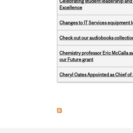
Celebrating student leadership and
Excellence
Changes to IT Services equipment l
Check out our audiobooks collectio
Chemistry professor Eric McCalla a
our Future grant
Cheryl Oates Appointed as Chief of 
Pages