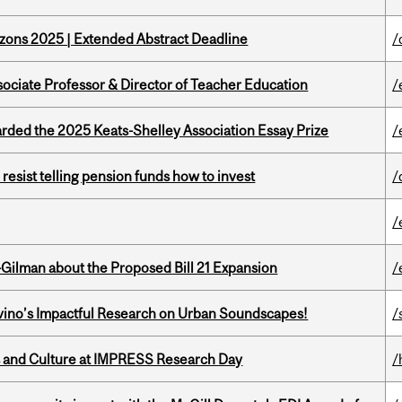
zons 2025 | Extended Abstract Deadline
/
sociate Professor & Director of Teacher Education
/
ed the 2025 Keats-Shelley Association Essay Prize
/
esist telling pension funds how to invest
/
/
Gilman about the Proposed Bill 21 Expansion
/
avino’s Impactful Research on Urban Soundscapes!
/
s and Culture at IMPRESS Research Day
/