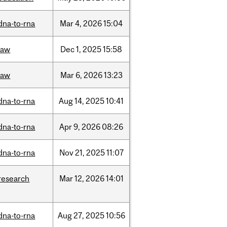
dna-to-rna
Mar
4,
2026
15:04
law
Dec
1,
2025
15:58
law
Mar
6,
2026
13:23
dna-to-rna
Aug
14,
2025
10:41
dna-to-rna
Apr
9,
2026
08:26
dna-to-rna
Nov
21,
2025
11:07
research
Mar
12,
2026
14:01
dna-to-rna
Aug
27,
2025
10:56