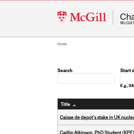
McGill
Cha
University
McGill
Home
Search
Start 
Date
E.g., 
Title
Caisse de depot’s stake in UK nuclea
Caitlin Atkinson, PhD Student (KPE