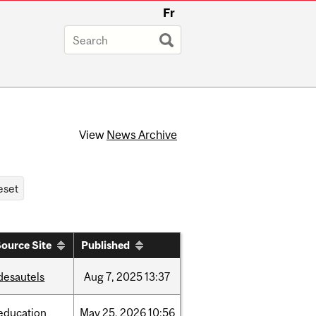
Fr
View
News Archive
ource Site
Published
desautels
Aug
7,
2025
13:37
education
May
25,
2026
10:56