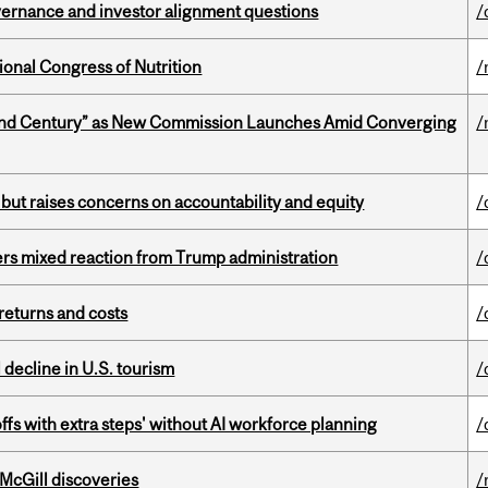
vernance and investor alignment questions
/
ional Congress of Nutrition
/
ond Century” as New Commission Launches Amid Converging
/
 but raises concerns on accountability and equity
/
rs mixed reaction from Trump administration
/
returns and costs
/
l decline in U.S. tourism
/
ffs with extra steps' without AI workforce planning
/
 McGill discoveries
/