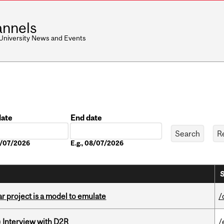
nnels
 University News and Events
date
End date
Date
08/07/2026
E.g., 08/07/2026
S
r project is a model to emulate
/
) Interview with D2R
/