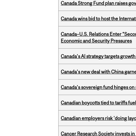
Canada Strong Fund plan raises go
Canada wins bid to host the Internat
Canada–U.S. Relations Enter “Sec
Economic and Security Pressures
Canada’s AI strategy targets growth
Canada’s new deal with China garne
Canada’s sovereign fund hinges on 
Canadian boycotts tied to tariffs fue
Canadian employers risk 'doing layo
Cancer Research Society invests in