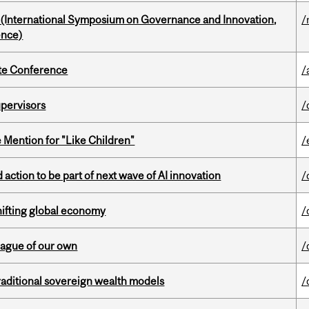
d (International Symposium on Governance and Innovation,
/
ence)
ate Conference
/
upervisors
/
Mention for "Like Children"
/
action to be part of next wave of AI innovation
/
hifting global economy
/
eague of our own
/
aditional sovereign wealth models
/