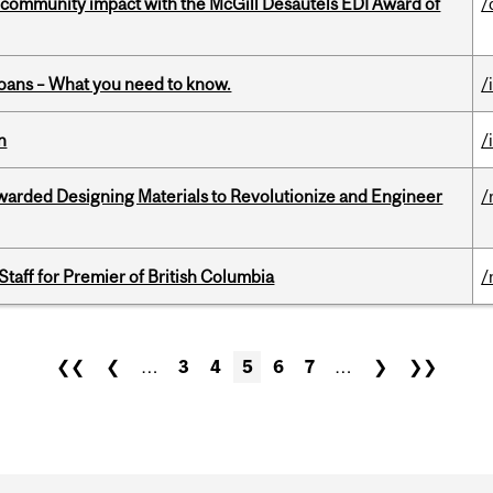
 community impact with the McGill Desautels EDI Award of
/
oans – What you need to know.
/
n
/
warded Designing Materials to Revolutionize and Engineer
/
Staff for Premier of British Columbia
/
❮❮
❮
…
3
4
5
6
7
…
❯
❯❯