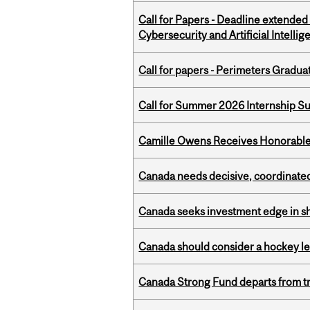
Call for Papers - Deadline extende
Cybersecurity and Artificial Intellig
Call for papers - Perimeters Gradu
Call for Summer 2026 Internship S
Camille Owens Receives Honorable 
Canada needs decisive, coordinated 
Canada seeks investment edge in s
Canada should consider a hockey l
Canada Strong Fund departs from tr