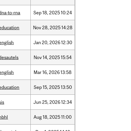
dna-to-rna
Sep
18,
2025
10:24
education
Nov
28,
2025
14:28
english
Jan
20,
2026
12:30
desautels
Nov
14,
2025
15:54
english
Mar
16,
2026
13:58
education
Sep
15,
2025
13:50
sis
Jun
25,
2026
12:34
hbhl
Aug
18,
2025
11:00