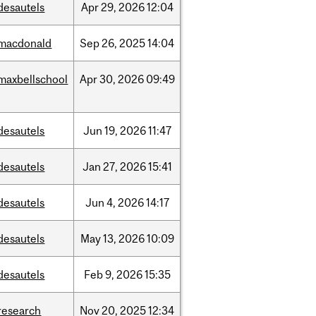
desautels
Apr
29,
2026
12:04
macdonald
Sep
26,
2025
14:04
maxbellschool
Apr
30,
2026
09:49
desautels
Jun
19,
2026
11:47
desautels
Jan
27,
2026
15:41
desautels
Jun
4,
2026
14:17
desautels
May
13,
2026
10:09
desautels
Feb
9,
2026
15:35
research
Nov
20,
2025
12:34