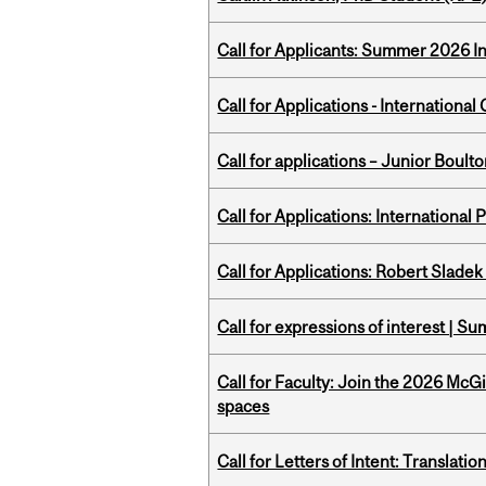
Call for Applicants: Summer 2026 I
Call for Applications - Internation
Call for applications – Junior Bou
Call for Applications: International
Call for Applications: Robert Slade
Call for expressions of interest | 
Call for Faculty: Join the 2026 McG
spaces
Call for Letters of Intent: Translat