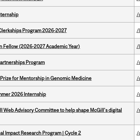
nternship
/
al Clerkships Program 2026-2027
/
lton Fellow (2026-2027 Academic Year)
/
 Partnerships Program
/
k Prize for Mentorship in Genomic Medicine
/
Summer 2026 Internship
/
ill Web Advisory Committee to help shape McGill's digital
/
ional Impact Research Program | Cycle 2
/