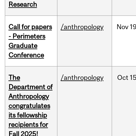
Research
Call for papers
/anthropology
Nov
19
- Perimeters
Graduate
Conference
The
/anthropology
Oct
15
Department of
Anthropology
congratulates
its fellowship
recipients for
Fall 2025!