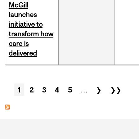
McGill
launches
initiative to
transform how
care is
delivered
Pages
1
2
3
4
5
…
❯
❯❯
Department
and