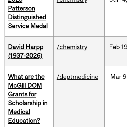
Patterson
Distinguished
Service Medal
David Harpp
/chemistry
Feb
19
(1937-2026)
What are the
/deptmedicine
Mar
9
McGill DOM
Grants for
Scholarship in
Medical
Education?