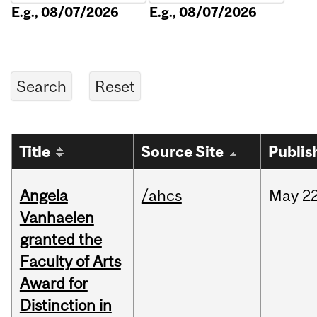
E.g., 08/07/2026
E.g., 08/07/2026
Title
Source Site
Publis
Angela
/ahcs
May
22
Vanhaelen
granted the
Faculty of Arts
Award for
Distinction in