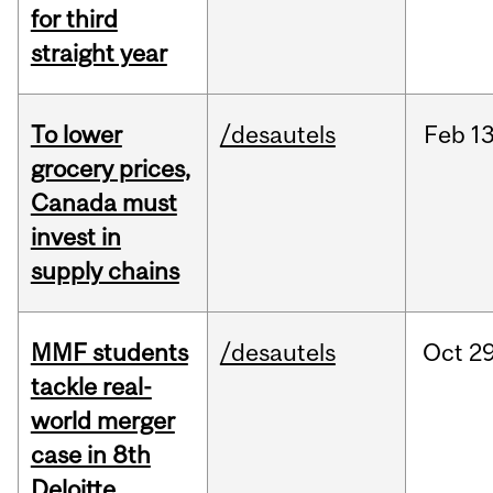
for third
straight year
To lower
/desautels
Feb
13
grocery prices,
Canada must
invest in
supply chains
MMF students
/desautels
Oct
29
tackle real-
world merger
case in 8th
Deloitte