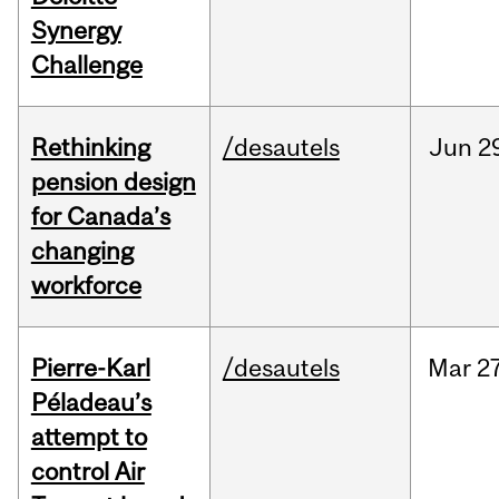
Synergy
Challenge
Rethinking
/desautels
Jun
2
pension design
for Canada’s
changing
workforce
Pierre-Karl
/desautels
Mar
27
Péladeau’s
attempt to
control Air