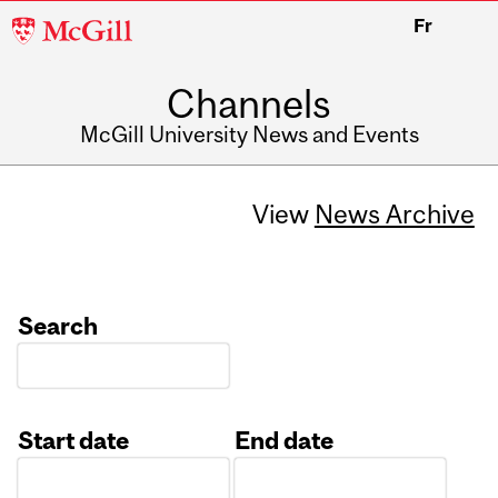
McGill
Fr
University
Channels
McGill University News and Events
View
News Archive
Search
Start date
End date
Date
Date