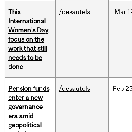
This
/desautels
Mar
1
International
Women’s Day,
focus on the
work that still
needs to be
done
Pension funds
/desautels
Feb
23
enter a new
governance
era amid
geopolitical