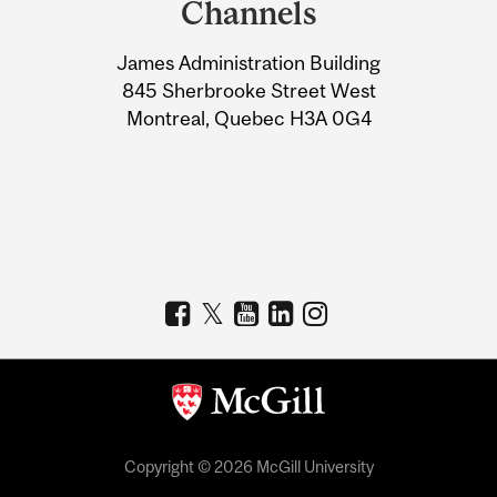
Channels
University
James Administration Building
Information
845 Sherbrooke Street West
Montreal, Quebec H3A 0G4
Copyright © 2026 McGill University