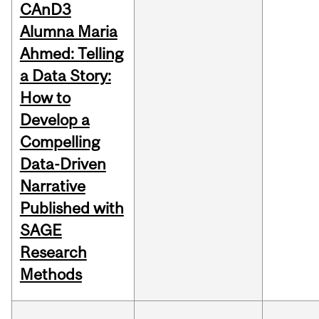
CAnD3
Alumna Maria
Ahmed: Telling
a Data Story:
How to
Develop a
Compelling
Data-Driven
Narrative
Published with
SAGE
Research
Methods