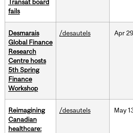
Transat board
fails
Desmarais
/desautels
Apr
29
Global Finance
Research
Centre hosts
5th Spring
Finance
Workshop
Reimagining
/desautels
May
1
Canadian
healthcare: