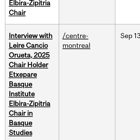
Elbira-Zipitria
Chair
Interview with
/centre-
Sep
13
Leire Cancio
montreal
Orueta, 2025
Chair Holder
Etxepare
Basque
Institute
Elbira-Zipitria
Chair in
Basque
Studies