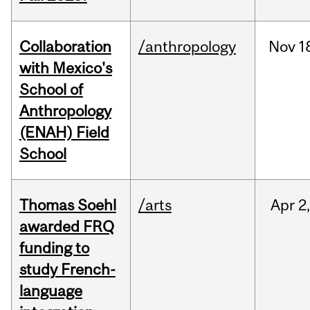
Collaboration
/anthropology
Nov
1
with Mexico's
School of
Anthropology
(ENAH) Field
School
Thomas Soehl
/arts
Apr
2
awarded FRQ
funding to
study French-
language