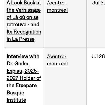
A Look Back at
/centre-
Jul
3,
the Vernissage
montreal
of Là où on se
retrouve - and
Its Recognition
in La Presse
Interview with
/centre-
Jul
28
Dr. Gorka
montreal
Espiau, 2026–
2027 Holder of
the Etxepare
Basque
Institute