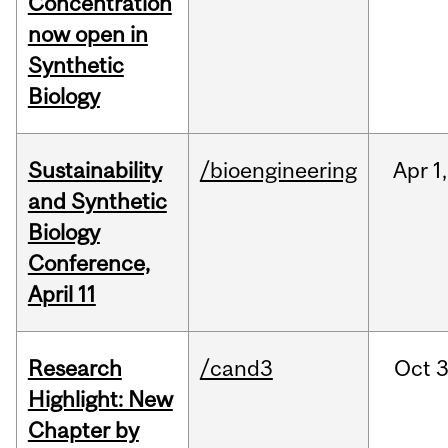
Concentration
now open in
Synthetic
Biology
Sustainability
/bioengineering
Apr
1,
and Synthetic
Biology
Conference,
April 11
Research
/cand3
Oct
3
Highlight: New
Chapter by