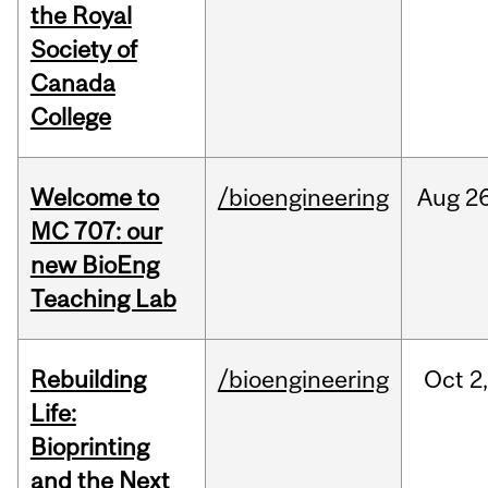
the Royal
Society of
Canada
College
Welcome to
/bioengineering
Aug
26
MC 707: our
new BioEng
Teaching Lab
Rebuilding
/bioengineering
Oct
2
Life:
Bioprinting
and the Next