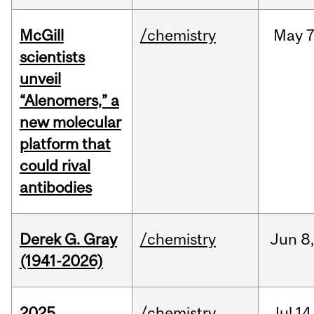
McGill
/chemistry
May
7
scientists
unveil
“Alenomers,” a
new molecular
platform that
could rival
antibodies
Derek G. Gray
/chemistry
Jun
8
(1941-2026)
2025
/chemistry
Jul
14