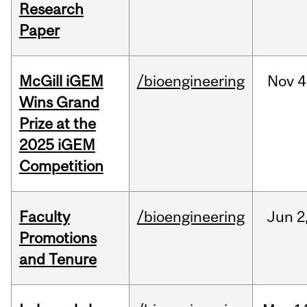
Research
Paper
McGill iGEM
/bioengineering
Nov
4
Wins Grand
Prize at the
2025 iGEM
Competition
Faculty
/bioengineering
Jun
2
Promotions
and Tenure