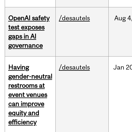
OpenAI safety
/desautels
Aug
4
test exposes
gaps in AI
governance
Having
/desautels
Jan
20
gender-neutral
restrooms at
event venues
can improve
equity and
efficiency