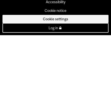
Accessibility
Cookie notice
Cookie settings
Log in