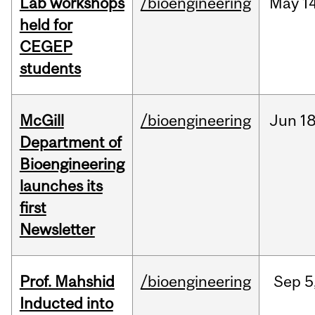
Lab workshops
/bioengineering
May
14
held for
CEGEP
students
McGill
/bioengineering
Jun
18
Department of
Bioengineering
launches its
first
Newsletter
Prof. Mahshid
/bioengineering
Sep
5
Inducted into