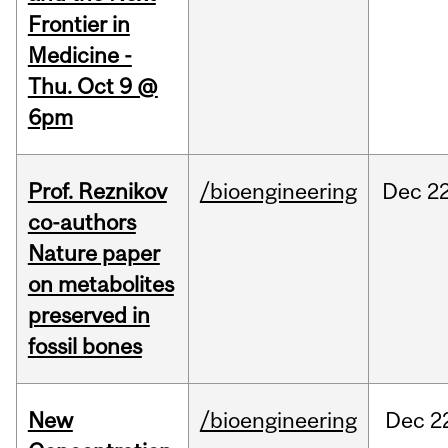
Frontier in
Medicine -
Thu. Oct 9 @
6pm
Prof. Reznikov
/bioengineering
Dec
22
co-authors
Nature paper
on metabolites
preserved in
fossil bones
New
/bioengineering
Dec
2