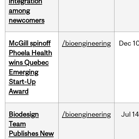
integration
among
newcomers
McGill spinoff
/bioengineering
Dec
10
Phoela Health
wins Quebec
Emerging
Start-Up
Award
Biodesign
/bioengineering
Jul
14
Team
Publishes New