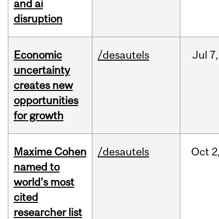
and ai
disruption
Economic
/desautels
Jul
7,
uncertainty
creates new
opportunities
for growth
Maxime Cohen
/desautels
Oct
2
named to
world’s most
cited
researcher list