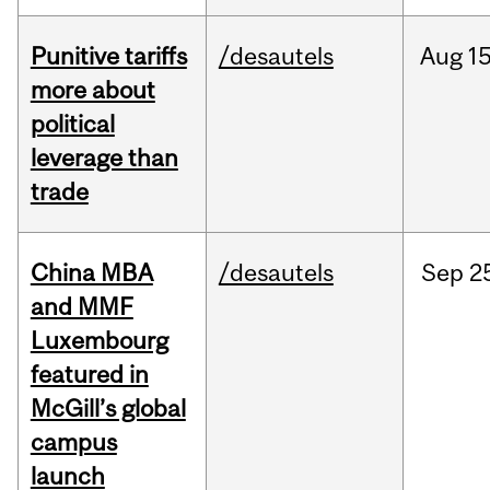
Punitive tariffs
/desautels
Aug
15
more about
political
leverage than
trade
China MBA
/desautels
Sep
2
and MMF
Luxembourg
featured in
McGill’s global
campus
launch