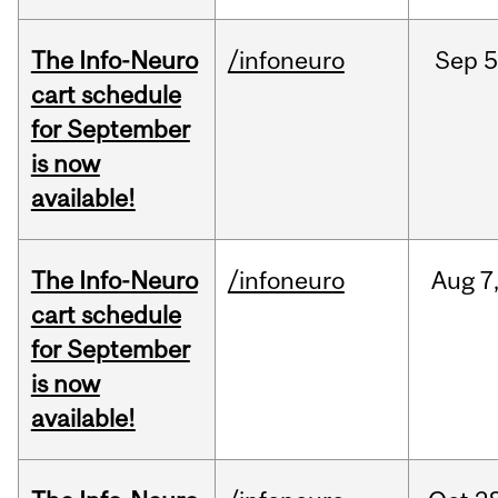
The Info-Neuro
/infoneuro
Sep
5
cart schedule
for September
is now
available!
The Info-Neuro
/infoneuro
Aug
7
cart schedule
for September
is now
available!