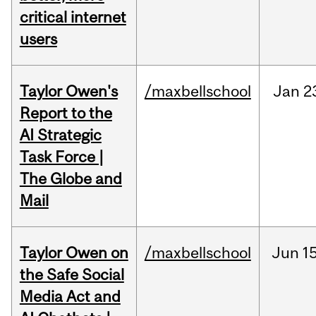
critical internet
users
Taylor Owen's
/maxbellschool
Jan
2
Report to the
AI Strategic
Task Force |
The Globe and
Mail
Taylor Owen on
/maxbellschool
Jun
15
the Safe Social
Media Act and