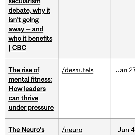
secularism
debate, why it
isn't going
away — and
who it benefits
| CBC
The rise of
/desautels
Jan
27
mental fitness:
How leaders
can thrive
under pressure
The Neuro's
/neuro
Jun
4