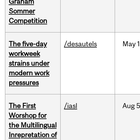
Graham
Sommer
Competition
The five-day
/desautels
May
1
workweek
strains under
modern work
pressures
The First
/iasl
Aug
5
Worshop for
the Multilingual
Inrepretation of