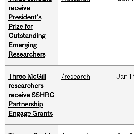
receive
President’s
Prize for
Outstanding
Emerging
Researchers
Three McGill
/research
Jan
1
researchers
receive SSHRC
Partnership
Engage Grants