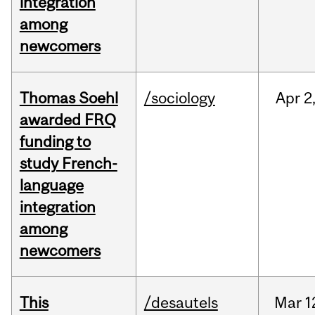
integration
among
newcomers
Thomas Soehl
/sociology
Apr
2
awarded FRQ
funding to
study French-
language
integration
among
newcomers
This
/desautels
Mar
1