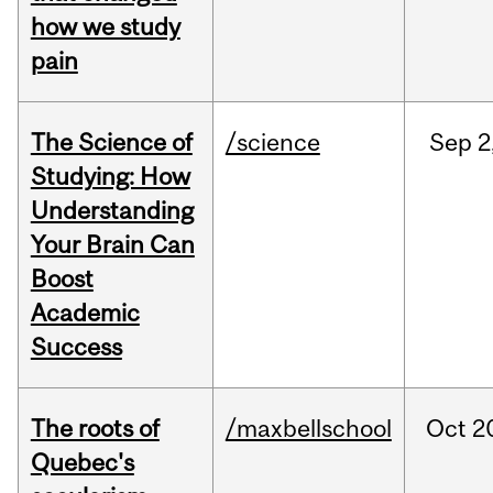
how we study
pain
The Science of
/science
Sep
2
Studying: How
Understanding
Your Brain Can
Boost
Academic
Success
The roots of
/maxbellschool
Oct
2
Quebec's