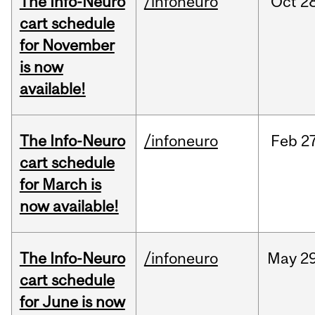
The Info-Neuro
/infoneuro
Oct
28
cart schedule
for November
is now
available!
The Info-Neuro
/infoneuro
Feb
27
cart schedule
for March is
now available!
The Info-Neuro
/infoneuro
May
29
cart schedule
for June is now