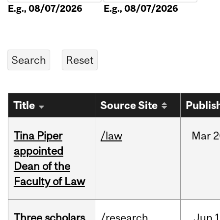
E.g., 08/07/2026
E.g., 08/07/2026
Title
Source Site
Publis
Tina Piper
/law
Mar
2
appointed
Dean of the
Faculty of Law
Three scholars
/research
Jun
1