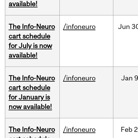
available!
The Info-Neuro
/infoneuro
Jun
3
cart schedule
for July is now
available!
The Info-Neuro
/infoneuro
Jan
9
cart schedule
for January is
now available!
The Info-Neuro
/infoneuro
Feb
2