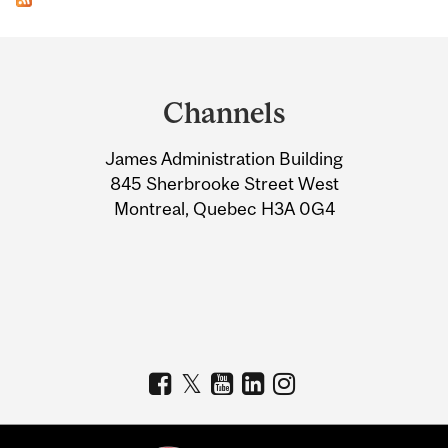
Department
and
Channels
University
James Administration Building
Information
845 Sherbrooke Street West
Montreal, Quebec H3A 0G4