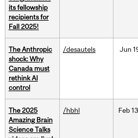
its fellowship
recipients for
Fall 2025!
The Anthropic
/desautels
Jun
1
shock: Why
Canada must
rethink AI
control
The 2025
/hbhl
Feb
13
Amazing Brain
Science Talks