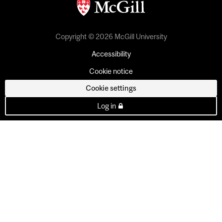
Copyright © 2026 McGill University
Accessibility
Cookie notice
Cookie settings
Log in