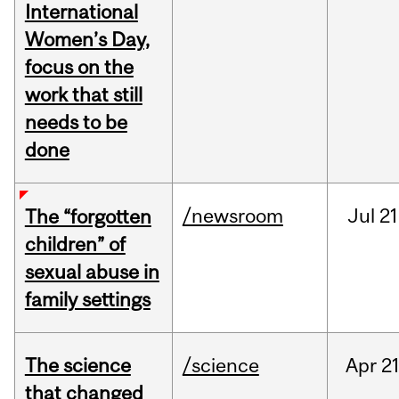
International
Women’s Day,
focus on the
work that still
needs to be
done
/newsroom
Jul
21
The “forgotten
children” of
sexual abuse in
family settings
The science
/science
Apr
21
that changed