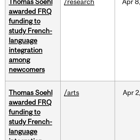
Thomas Soehl
/research
Apr
8
awarded FRQ
funding to
study French-
language
integration
among
newcomers
Thomas Soehl
/arts
Apr
2
awarded FRQ
funding to
study French-
language