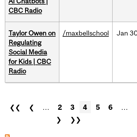
AI Chatbots |
CBC Radio
Taylor Owen on
/maxbellschool
Jan
30
Regulating
Social Media
for Kids | CBC
Radio
Pages
❮❮
❮
…
2
3
4
5
6
…
❯
❯❯