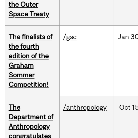
the Outer
Space Treaty
The finalists of
/gsc
Jan
30
the fourth
edition of the
Graham
Sommer
Competition!
The
/anthropology
Oct
15
Department of
Anthropology
congratulates