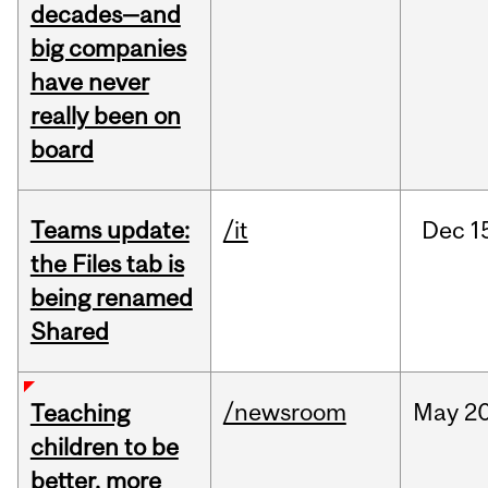
decades—and
big companies
have never
really been on
board
Teams update:
/it
Dec
1
the Files tab is
being renamed
Shared
/newsroom
May
20
Teaching
children to be
better, more