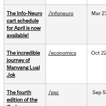
The Info-Neuro
/infoneuro
Mar
2
cart schedule
for April is now
available!
The incredible
/economics
Oct
22
journey of
Manyang Lual
Jok
The fourth
/gsc
Sep
5
edition of the