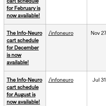
cart schedule
for February is
now available!
The Info-Neuro
/infoneuro
Nov
27
cart schedule
for December
is now
available!
The Info-Neuro
/infoneuro
Jul
31
cart schedule
for August is
now available!