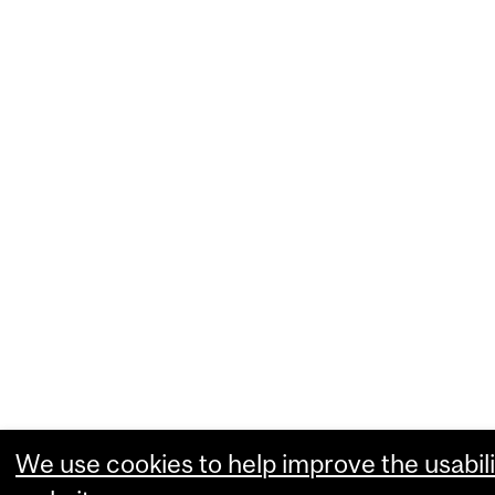
We use cookies to help improve the usabili