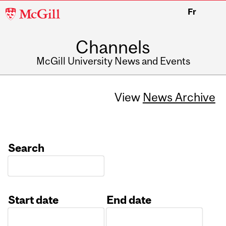
McGill
Fr
University
Channels
McGill University News and Events
View
News Archive
Search
Start date
End date
Date
Date