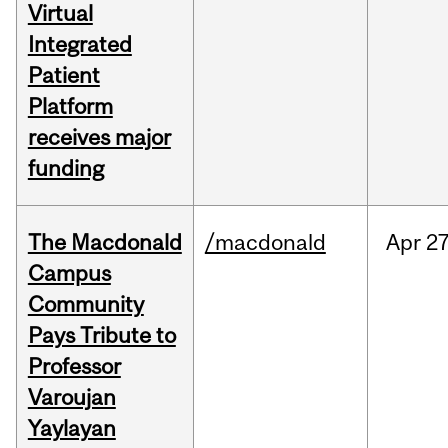
Virtual
Integrated
Patient
Platform
receives major
funding
The Macdonald
/macdonald
Apr
27
Campus
Community
Pays Tribute to
Professor
Varoujan
Yaylayan