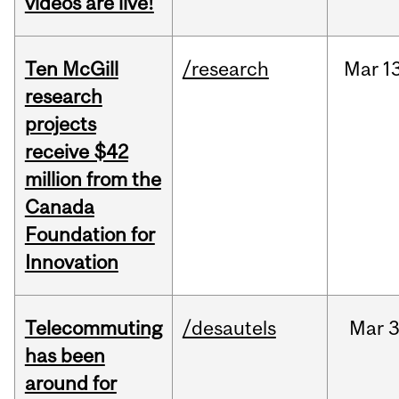
videos are live!
Ten McGill
/research
Mar
1
research
projects
receive $42
million from the
Canada
Foundation for
Innovation
Telecommuting
/desautels
Mar
3
has been
around for