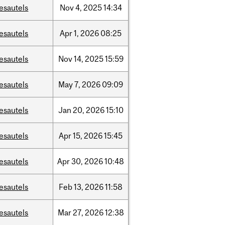
esautels
Nov
4,
2025
14:34
esautels
Apr
1,
2026
08:25
esautels
Nov
14,
2025
15:59
esautels
May
7,
2026
09:09
esautels
Jan
20,
2026
15:10
esautels
Apr
15,
2026
15:45
esautels
Apr
30,
2026
10:48
esautels
Feb
13,
2026
11:58
esautels
Mar
27,
2026
12:38