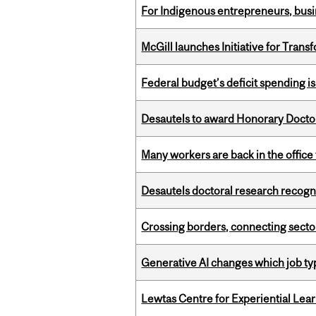
For Indigenous entrepreneurs, busin
McGill launches Initiative for Tran
Federal budget’s deficit spending i
Desautels to award Honorary Doctor
Many workers are back in the office
Desautels doctoral research recogn
Crossing borders, connecting sector
Generative AI changes which job ty
Lewtas Centre for Experiential Lea