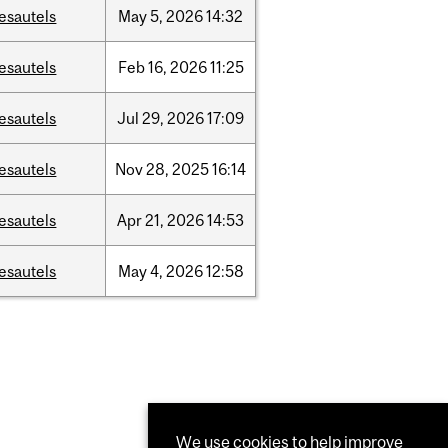
esautels
May
5,
2026
14:32
esautels
Feb
16,
2026
11:25
esautels
Jul
29,
2026
17:09
esautels
Nov
28,
2025
16:14
esautels
Apr
21,
2026
14:53
esautels
May
4,
2026
12:58
We use cookies to help improve