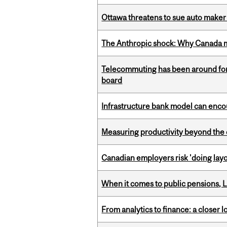
Ottawa threatens to sue auto maker 
The Anthropic shock: Why Canada mu
Telecommuting has been around for
board
Infrastructure bank model can encou
Measuring productivity beyond the 
Canadian employers risk 'doing layo
When it comes to public pensions,
From analytics to finance: a closer