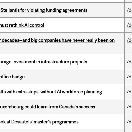
Stellantis for violating funding agreements
/d
st rethink AI control
/d
 decades—and big companies have never really been on
/d
rage investment in infrastructure projects
/d
office badge
/d
ffs with extra steps' without AI workforce planning
/d
 Luxembourg could learn from Canada’s success
/d
 look at Desautels' master's programmes
/d