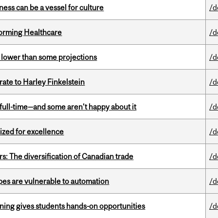
ess can be a vessel for culture
/d
sforming Healthcare
/d
s lower than some projections
/d
ate to Harley Finkelstein
/d
 full-time—and some aren’t happy about it
/d
ized for excellence
/d
s: The diversification of Canadian trade
/d
pes are vulnerable to automation
/d
rning gives students hands-on opportunities
/d