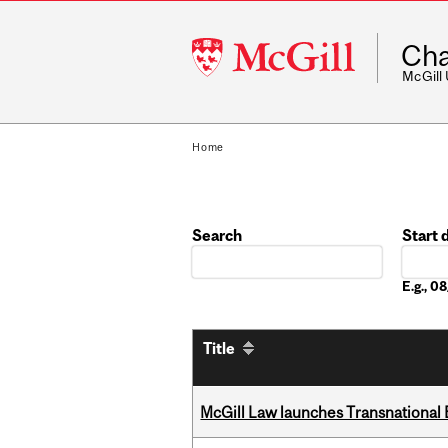
McGill
Cha
University
McGill
Home
Search
Start 
Date
E.g., 
Title
McGill Law launches Transnationa