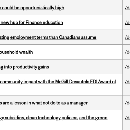
mp could be opportunistically high
/d
 new hub for Finance education
/d
iating employment terms than Canadians assume
/d
 household wealth
/d
ng into productivity gains
/d
 community impact with the McGill Desautels EDI Award of
/d
 are a lesson in what not do to as a manager
/d
gy subsidies, clean technology policies, and the green
/d