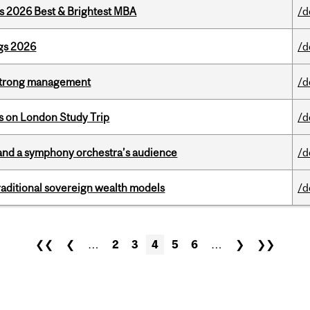
as 2026 Best & Brightest MBA
/d
gs 2026
/d
h strong management
/d
ts on London Study Trip
/d
and a symphony orchestra’s audience
/d
aditional sovereign wealth models
/d
❮❮
❮
…
2
3
4
5
6
…
❯
❯❯