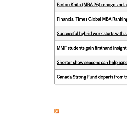
Bintou Keïta (MBA’26) recognized 
Financial Times Global MBA Rankin
Successful hybrid work starts wit
MMF students gain firsthand insigh
Shorter show seasons can help exp
Canada Strong Fund departs from tr
Pages