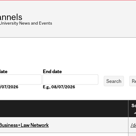
nnels
 University News and Events
date
End date
Date
08/07/2026
E.g., 08/07/2026
So
l Business+Law Network
/d