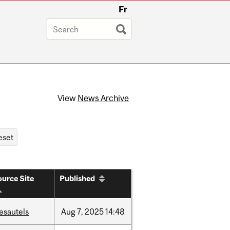
Fr
View
News Archive
urce Site
Published
esautels
Aug
7,
2025
14:48