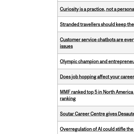
Curiosity is a practice, not a personal
Stranded travellers should keep the
Customer service chatbots are ever
issues
Olympic champion and entrepreneur 
Does job hopping affect your career
MMF ranked top 5 in North America 
ranking
Soutar Career Centre gives Desaute
Overregulation of AI could stifle th