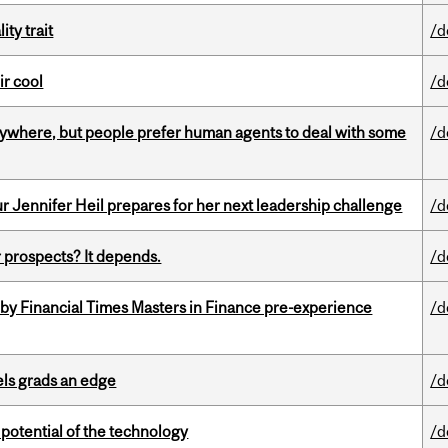
ity trait
/d
ir cool
/d
ywhere, but people prefer human agents to deal with some
/d
Jennifer Heil prepares for her next leadership challenge
/d
 prospects? It depends.
/d
by Financial Times Masters in Finance pre-experience
/d
ls grads an edge
/d
e potential of the technology
/d