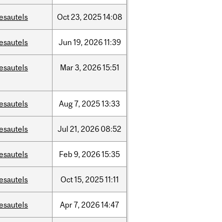
esautels
Oct
23,
2025
14:08
esautels
Jun
19,
2026
11:39
esautels
Mar
3,
2026
15:51
esautels
Aug
7,
2025
13:33
esautels
Jul
21,
2026
08:52
esautels
Feb
9,
2026
15:35
esautels
Oct
15,
2025
11:11
esautels
Apr
7,
2026
14:47