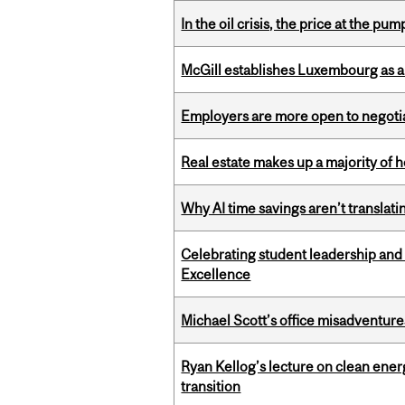
In the oil crisis, the price at the pu
McGill establishes Luxembourg as a
Employers are more open to negot
Real estate makes up a majority of
Why AI time savings aren’t translati
Celebrating student leadership and
Excellence
Michael Scott’s office misadventures
Ryan Kellog’s lecture on clean ener
transition