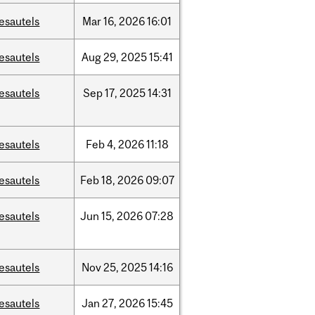
esautels
Mar
16,
2026
16:01
esautels
Aug
29,
2025
15:41
esautels
Sep
17,
2025
14:31
esautels
Feb
4,
2026
11:18
esautels
Feb
18,
2026
09:07
esautels
Jun
15,
2026
07:28
esautels
Nov
25,
2025
14:16
esautels
Jan
27,
2026
15:45