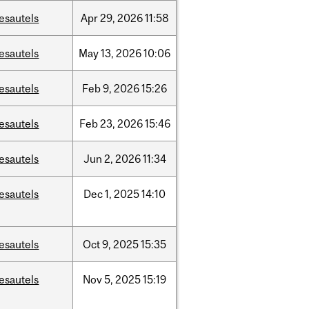
esautels
Apr
29,
2026
11:58
esautels
May
13,
2026
10:06
esautels
Feb
9,
2026
15:26
esautels
Feb
23,
2026
15:46
esautels
Jun
2,
2026
11:34
esautels
Dec
1,
2025
14:10
esautels
Oct
9,
2025
15:35
esautels
Nov
5,
2025
15:19