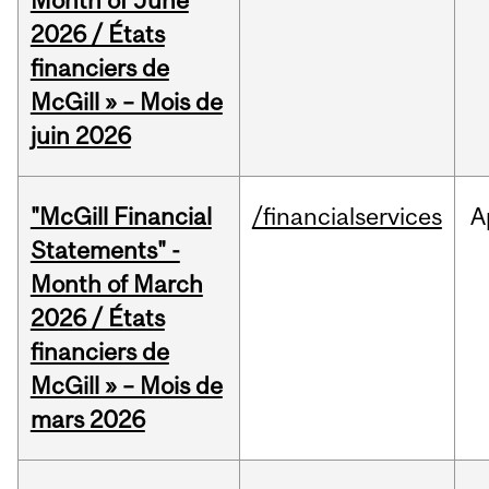
Month of June
2026 / États
financiers de
McGill » – Mois de
juin 2026
"McGill Financial
/financialservices
A
Statements" -
Month of March
2026 / États
financiers de
McGill » – Mois de
mars 2026