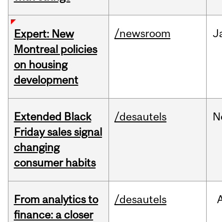
/newsroom
J
Expert: New
Montreal policies
on housing
development
Extended Black
/desautels
N
Friday sales signal
changing
consumer habits
From analytics to
/desautels
finance: a closer