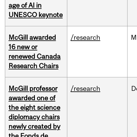
age of AI in
UNESCO keynote
McGill awarded
/research
M
16 new or
renewed Canada
Research Chairs
McGill professor
/research
D
awarded one of
the eight science
diplomacy chairs
newly created by
the Fonds de