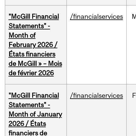
"McGill Financial
/financialservices
M
Statements" -
Month of
February 2026 /
États financiers
de McGill » – Mois
de février 2026
"McGill Financial
/financialservices
F
Statements" -
Month of January
2026 / États
financiers de