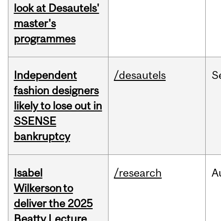
look at Desautels'
master's
programmes
Independent
/desautels
S
fashion designers
likely to lose out in
SSENSE
bankruptcy
Isabel
/research
A
Wilkerson to
deliver the 2025
Beatty Lecture