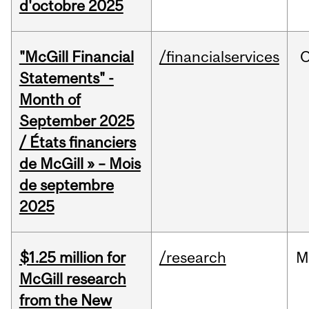
d'octobre 2025
"McGill Financial
/financialservices
O
Statements" -
Month of
September 2025
/ États financiers
de McGill » – Mois
de septembre
2025
$1.25 million for
/research
M
McGill research
from the New