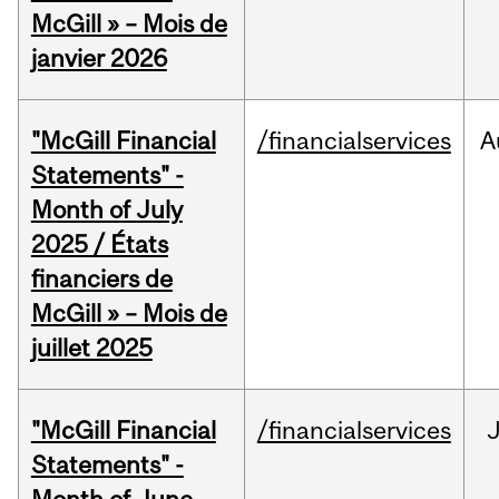
McGill » – Mois de
janvier 2026
"McGill Financial
/financialservices
A
Statements" -
Month of July
2025 / États
financiers de
McGill » – Mois de
juillet 2025
"McGill Financial
/financialservices
J
Statements" -