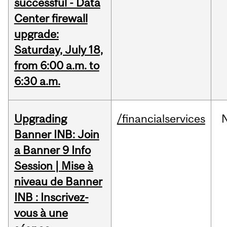
successful - Data
Center firewall
upgrade:
Saturday, July 18,
from 6:00 a.m. to
6:30 a.m.
Upgrading
/financialservices
Banner INB: Join
a Banner 9 Info
Session | Mise à
niveau de Banner
INB : Inscrivez-
vous à une