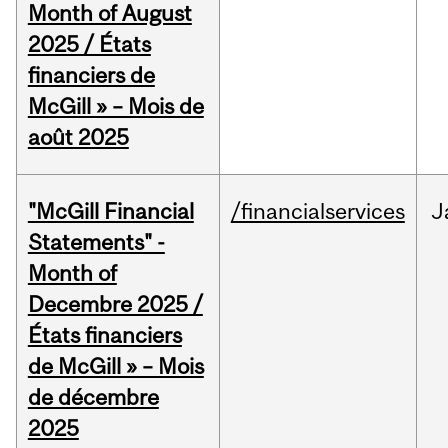
Month of August
2025 / États
financiers de
McGill » – Mois de
août 2025
"McGill Financial
/financialservices
J
Statements" -
Month of
Decembre 2025 /
États financiers
de McGill » – Mois
de décembre
2025