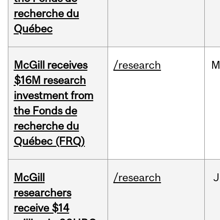
recherche du
Québec
McGill receives
/research
M
$16M research
investment from
the Fonds de
recherche du
Québec (FRQ)
McGill
/research
J
researchers
receive $14