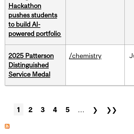
Hackathon
pushes students
to build AI-
powered portfolio
2025 Patterson
/chemistry
J
Distinguished
Service Medal
Pages
1
2
3
4
5
…
❯
❯❯