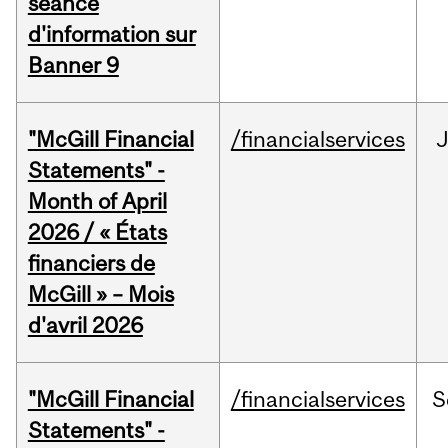
séance
d'information sur
Banner 9
"McGill Financial
/financialservices
Statements" -
Month of April
2026 / « États
financiers de
McGill » – Mois
d'avril 2026
"McGill Financial
/financialservices
S
Statements" -