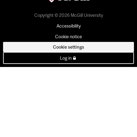
Copyright © 2026 McGill University
Accessibility
Cookie notice
Cookie settings
Log in