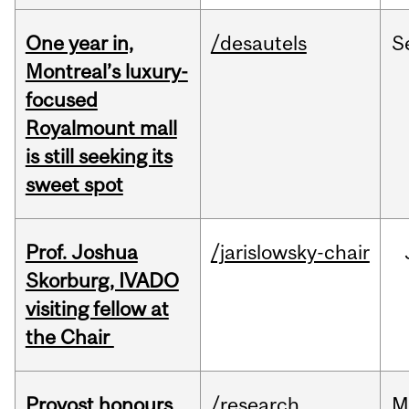
One year in,
/desautels
S
Montreal’s luxury-
focused
Royalmount mall
is still seeking its
sweet spot
Prof. Joshua
/jarislowsky-chair
Skorburg, IVADO
visiting fellow at
the Chair
Provost honours
/research
M