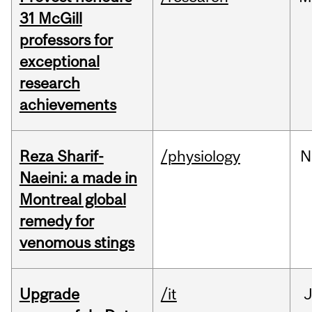
31 McGill
professors for
exceptional
research
achievements
Reza Sharif-
/physiology
N
Naeini: a made in
Montreal global
remedy for
venomous stings
Upgrade
/it
J