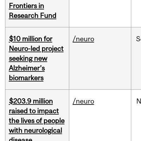
Frontiers in
Research Fund
$10 million for
/neuro
S
Neuro-led project
seeking new
Alzheimer’s
biomarkers
$203.9 million
/neuro
N
raised to impact
the lives of people
with neurological
disease