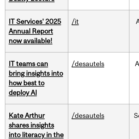
IT Services' 2025
/it
Annual Report
now available!
IT teams can
/desautels
bring insights into
how best to
deploy AI
Kate Arthur
/desautels
S
shares insights
into literacy in the