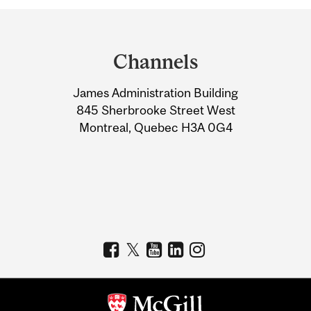
Department
and
Channels
University
James Administration Building
Information
845 Sherbrooke Street West
Montreal, Quebec H3A 0G4