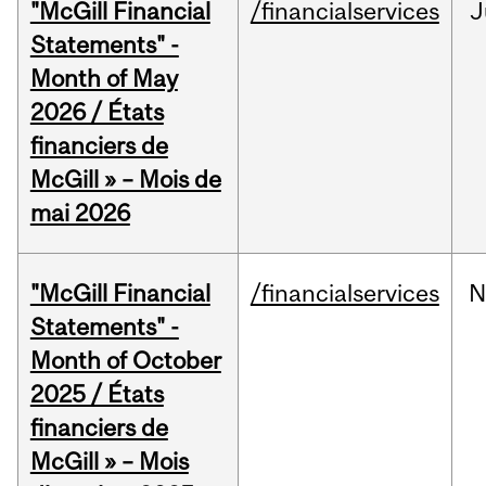
"McGill Financial
/financialservices
J
Statements" -
Month of May
2026 / États
financiers de
McGill » – Mois de
mai 2026
"McGill Financial
/financialservices
N
Statements" -
Month of October
2025 / États
financiers de
McGill » – Mois