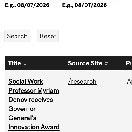
E.g., 08/07/2026
E.g., 08/07/2026
Title
Source Site
P
Social Work
/research
A
Professor Myriam
Denov receives
Governor
General’s
Innovation Award