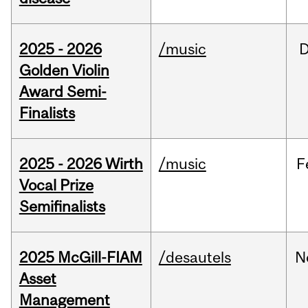
2025 - 2026
/music
Golden Violin
Award Semi-
Finalists
2025 - 2026 Wirth
/music
F
Vocal Prize
Semifinalists
2025 McGill-FIAM
/desautels
N
Asset
Management