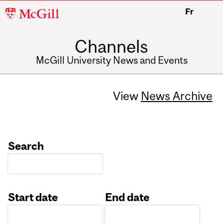
McGill
Fr
University
Channels
McGill University News and Events
View
News Archive
Search
Start date
End date
Date
Date