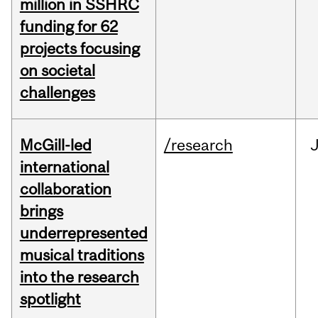
million in SSHRC
funding for 62
projects focusing
on societal
challenges
McGill-led
/research
J
international
collaboration
brings
underrepresented
musical traditions
into the research
spotlight