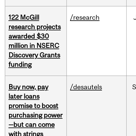
122 McGill
/research
research projects
awarded $30
million in NSERC
Discovery Grants
funding
Buy now, pay
/desautels
S
later loans
promise to boost
purchasing power
—but can come
with strings