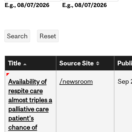
E.g., 08/07/2026
E.g., 08/07/2026
Title
Source Site
Publ
/newsroom
Sep
Availability of
respite care
almost triples a
palliative care
patient’s
chance of