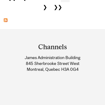
❯
❯❯
Department
and
Channels
University
James Administration Building
Information
845 Sherbrooke Street West
Montreal, Quebec H3A 0G4