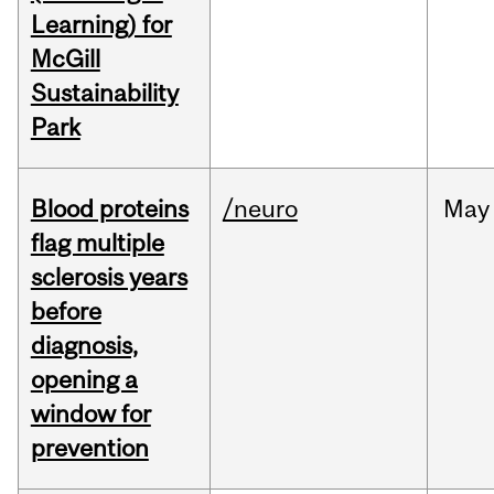
Learning) for
McGill
Sustainability
Park
Blood proteins
/neuro
May
flag multiple
sclerosis years
before
diagnosis,
opening a
window for
prevention