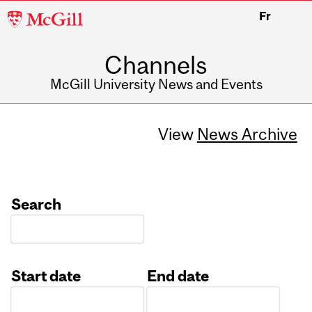
McGill
Fr
University
Channels
McGill University News and Events
View
News Archive
Search
Start date
End date
Date
Date