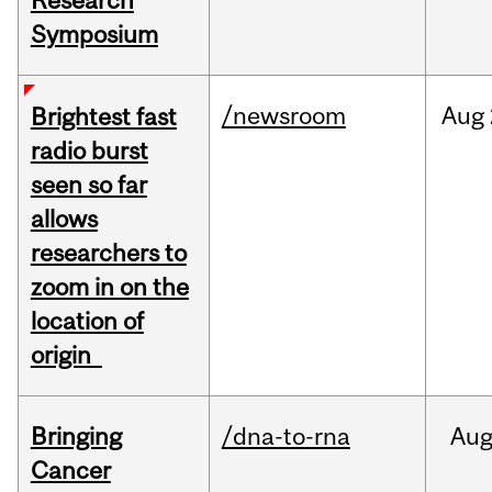
Research
Symposium
/newsroom
Aug
Brightest fast
radio burst
seen so far
allows
researchers to
zoom in on the
location of
origin
Bringing
/dna-to-rna
Au
Cancer