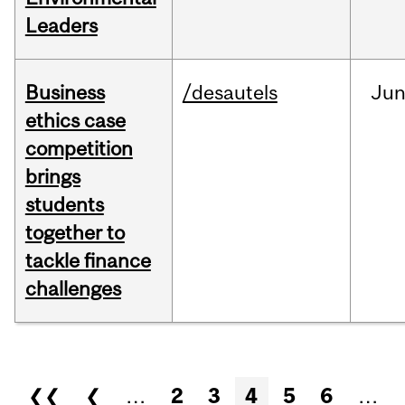
Leaders
Business
/desautels
Ju
ethics case
competition
brings
students
together to
tackle finance
challenges
Pages
❮❮
❮
…
2
3
4
5
6
…