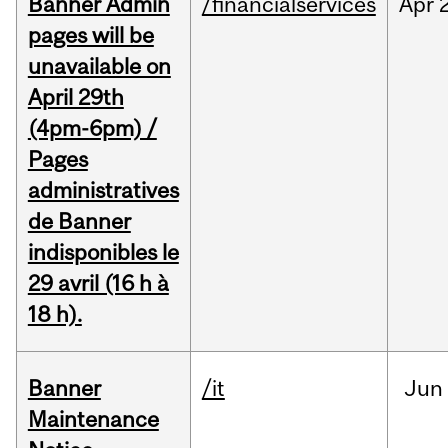
Banner Admin
/financialservices
Apr
pages will be
unavailable on
April 29th
(4pm-6pm) /
Pages
administratives
de Banner
indisponibles le
29 avril (16 h à
18 h).
Banner
/it
Jun
Maintenance