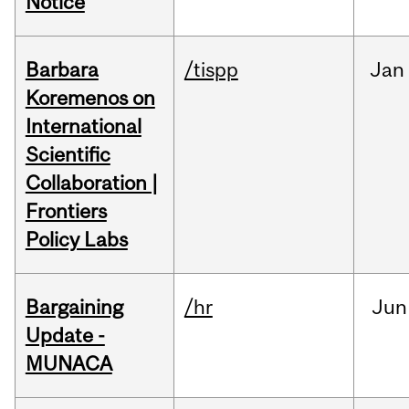
Notice
Barbara
/tispp
Jan
Koremenos on
International
Scientific
Collaboration |
Frontiers
Policy Labs
Bargaining
/hr
Jun
Update -
MUNACA