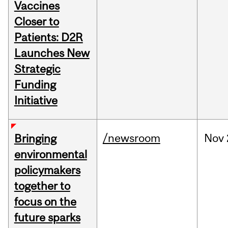
Vaccines
Closer to
Patients: D2R
Launches New
Strategic
Funding
Initiative
/newsroom
Nov
Bringing
environmental
policymakers
together to
focus on the
future sparks