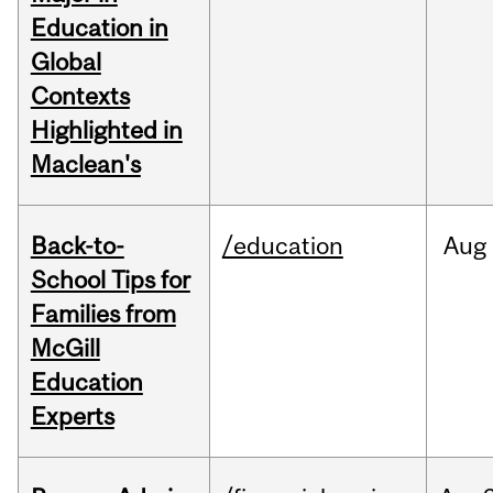
Education in
Global
Contexts
Highlighted in
Maclean's
Back-to-
/education
Aug
School Tips for
Families from
McGill
Education
Experts