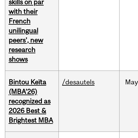
skills on par
with their
French
unilingual
peers’, new
research
shows
Bintou Keïta
/desautels
Ma
(MBA’26)
recognized as
2026 Best &
Brightest MBA