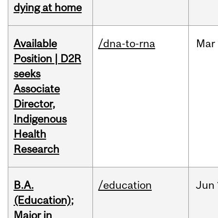
dying at home
Available
/dna-to-rna
Mar
Position | D2R
seeks
Associate
Director,
Indigenous
Health
Research
B.A.
/education
Jun
(Education);
Major in