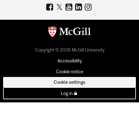
Copyright © 2026 McGill University
Accessibility
Cookie notice
Cookie settings
Log in