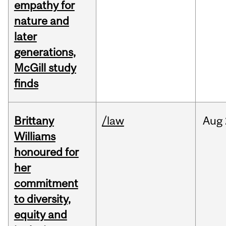
empathy for
nature and
later
generations,
McGill study
finds
Brittany
/law
Aug
Williams
honoured for
her
commitment
to diversity,
equity and