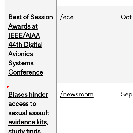
Best of Session
/ece
Oct
Awards at
IEEE/AIAA
44th Digital
Avionics
Systems
Conference
/newsroom
Sep
Biases hinder
access to
sexual assault
evidence kits,
study finds