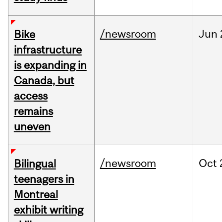
/newsroom
Jun
Bike
infrastructure
is expanding in
Canada, but
access
remains
uneven
/newsroom
Oct
Bilingual
teenagers in
Montreal
exhibit writing