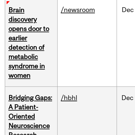
/newsroom
Dec
Brain
discovery
opens door to
earlier
detection of
metabolic
syndrome in
women
Bridging Gaps:
/hbhl
Dec
A Patient-
Oriented
Neuroscience