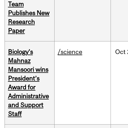
Team
Publishes New
Research
Paper
Biology’s
/science
Oct
Mahnaz
Mansoori wins
President’s
Award for
Administrative
and Support
Staff