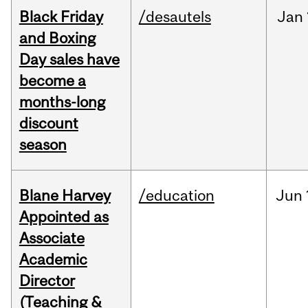
Black Friday
/desautels
Jan
and Boxing
Day sales have
become a
months-long
discount
season
Blane Harvey
/education
Jun
Appointed as
Associate
Academic
Director
(Teaching &