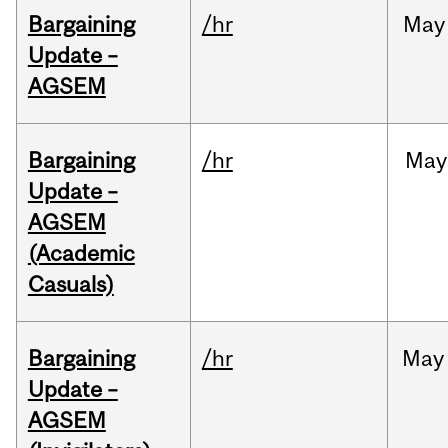
Bargaining
/hr
May
Update –
AGSEM
Bargaining
/hr
May
Update –
AGSEM
(Academic
Casuals)
Bargaining
/hr
May
Update –
AGSEM