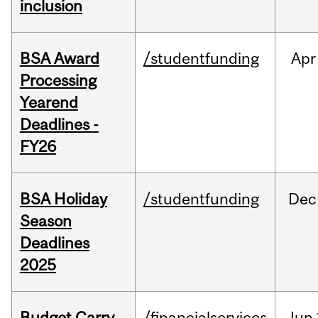
inclusion
BSA Award
/studentfunding
Apr
Processing
Yearend
Deadlines -
FY26
BSA Holiday
/studentfunding
Dec
Season
Deadlines
2025
Budget Carry
/financialservices
Jun