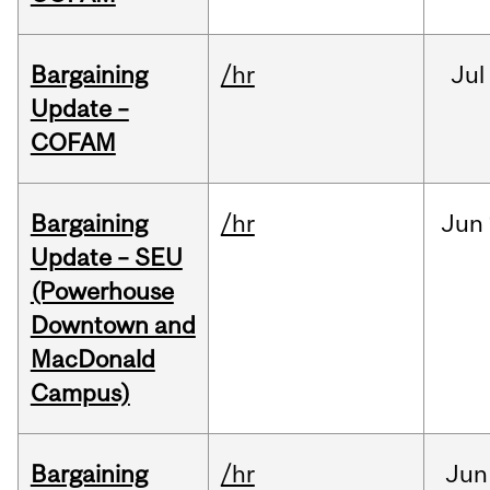
Bargaining
/hr
Jul
Update –
COFAM
Bargaining
/hr
Jun
Update – SEU
(Powerhouse
Downtown and
MacDonald
Campus)
Bargaining
/hr
Jun