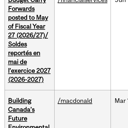
Forwards
posted to May
of Fiscal Year
27 (2026/27)/
Soldes
reportés en
mai de
l’exercice 2027
(2026-2027)
Building
/macdonald
Mar
Canada’s
Future
Environmental