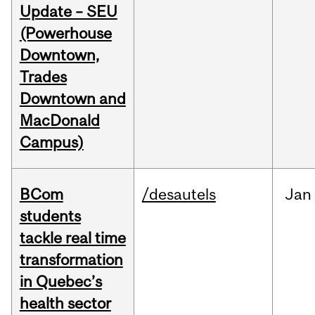
Update – SEU
(Powerhouse
Downtown,
Trades
Downtown and
MacDonald
Campus)
BCom
/desautels
Jan
students
tackle real time
transformation
in Quebec’s
health sector