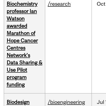
Biochemistry
/research
Oct
professor Ian
Watson
awarded
Marathon of
Hope Cancer
Centres
Network’s
Data Sharing &
Use Pilot
program
funding
Biodesign
/bioengineering
Jul