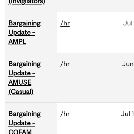
(Invigilators)
Bargaining
/hr
Jul
Update –
AMPL
Bargaining
/hr
Jun
Update –
AMUSE
(Casual)
Bargaining
/hr
Jul
Update –
COFAM