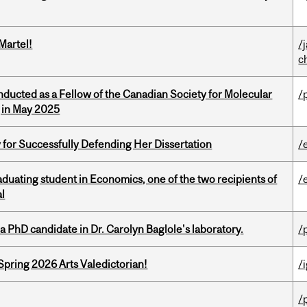
Martel!
/
c
nducted as a Fellow of the Canadian Society for Molecular
/
g in May 2025
 for Successfully Defending Her Dissertation
/
duating student in Economics, one of the two recipients of
/
al
a PhD candidate in Dr. Carolyn Baglole's laboratory.
/
Spring 2026 Arts Valedictorian!
/
/