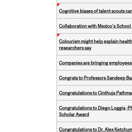
Cognitive biases of talent scouts c
Collaboration with Mexico's School
Colourism might help explain health
researchers say
Companies are bringing employees ba
Congrats to Professors Sandeep Ban
Congratulations to Cinthuja Pathma
Congratulations to Diego Loggia -Ph
Scholar Award
Congratulations to Dr. Alex Ketchu