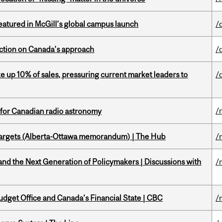
tured in McGill’s global campus launch
/
lection on Canada’s approach
/
e up 10% of sales, pressuring current market leaders to
/
/
 for Canadian radio astronomy
targets (Alberta-Ottawa memorandum) | The Hub
/
d the Next Generation of Policymakers | Discussions with
/
udget Office and Canada’s Financial State | CBC
/