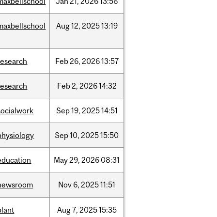
maxbellschool
Jan
21,
2026
13:56
maxbellschool
Aug
12,
2025
13:19
research
Feb
26,
2026
13:57
research
Feb
2,
2026
14:32
socialwork
Sep
19,
2025
14:51
physiology
Sep
10,
2025
15:50
education
May
29,
2026
08:31
newsroom
Nov
6,
2025
11:51
plant
Aug
7,
2025
15:35