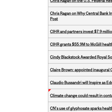
Chris Ragan on the U.S. Federal Re
Chris Ragan on Why Central Bank In
Post
CIHR and partners invest $7.9 milli
CIHR grants $55.9M to McGill healt
Cindy Blackstock Awarded Royal So
Claire Brown: appointed inaugural C
Claudio Bussandri will Inspire as 
Climate change could result in conta
CN’s use of glyphosate sparks hea