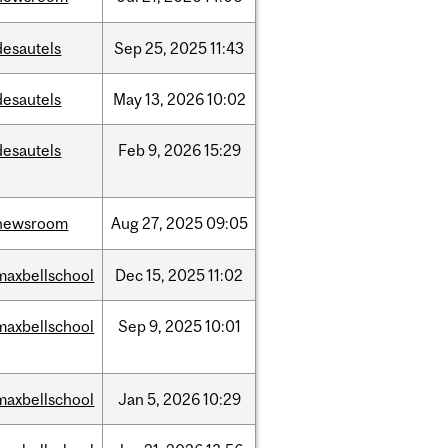
desautels
Sep
25,
2025
11:43
desautels
May
13,
2026
10:02
desautels
Feb
9,
2026
15:29
newsroom
Aug
27,
2025
09:05
maxbellschool
Dec
15,
2025
11:02
maxbellschool
Sep
9,
2025
10:01
maxbellschool
Jan
5,
2026
10:29