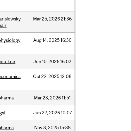
jarislowsky-
Mar
25,
2026
21:36
hair
physiology
Aug
14,
2025
16:30
edu-kpe
Jun
15,
2026
16:02
economics
Oct
22,
2025
12:08
pharma
Mar
23,
2026
11:51
igsf
Jun
22,
2026
10:07
pharma
Nov
3,
2025
15:38