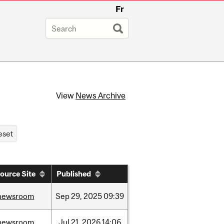
Fr
View
News Archive
ource Site
Published
newsroom
Sep
29,
2025
09:39
newsroom
Jul
21,
2026
14:06