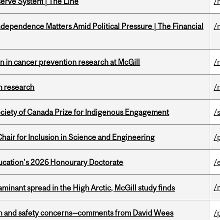
serve System | The Line
/
dependence Matters Amid Political Pressure | The Financial
/
on in cancer prevention research at McGill
/
h research
/
ciety of Canada Prize for Indigenous Engagement
/
hair for Inclusion in Science and Engineering
/
Education's 2026 Honourary Doctorate
/
/
minant spread in the High Arctic, McGill study finds
lth and safety concerns—comments from David Wees
/