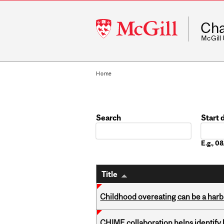
McGill
Cha
University
McGill
Home
Search
Start 
Date
E.g., 
Title
Childhood overeating can be a harbin
CHIME collaboration helps identify l