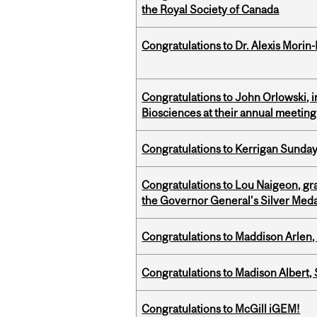
the Royal Society of Canada
Congratulations to Dr. Alexis Morin-
Congratulations to John Orlowski, i
Biosciences at their annual meetin
Congratulations to Kerrigan Sunday
Congratulations to Lou Naigeon, gra
the Governor General’s Silver Med
Congratulations to Maddison Arlen, 
Congratulations to Madison Albert, 
Congratulations to McGill iGEM!