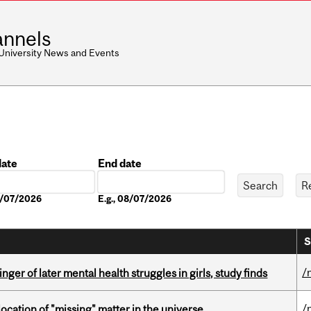
nnels
 University News and Events
date
End date
Date
08/07/2026
E.g., 08/07/2026
S
/
ger of later mental health struggles in girls, study finds
/
ocation of "missing" matter in the universe