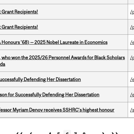
t Grant Recipients!
/
t Grant Recipients!
/
BA Honours ’68) — 2025 Nobel Laureate in Economics
/
s, who won the 2025/26 Personnel Awards for Black Scholars
/
ada
Successfully Defending Her Dissertation
/
on for Successfully Defending Her Dissertation
/
ofessor Myriam Denov receives SSHRC’s highest honour
/