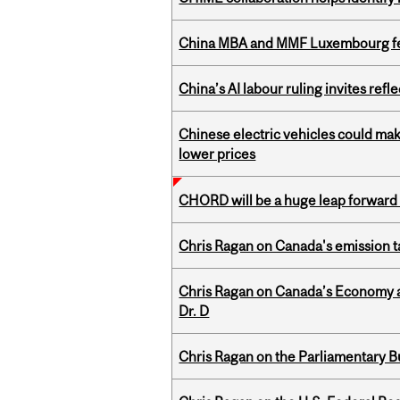
China MBA and MMF Luxembourg fea
China’s AI labour ruling invites ref
Chinese electric vehicles could mak
lower prices
CHORD will be a huge leap forward
Chris Ragan on Canada's emission 
Chris Ragan on Canada’s Economy an
Dr. D
Chris Ragan on the Parliamentary B