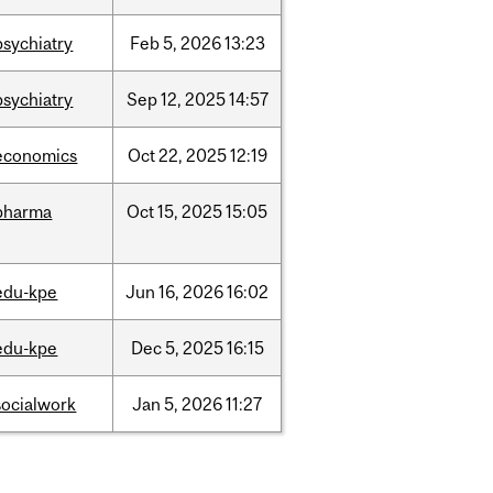
psychiatry
Feb
5,
2026
13:23
psychiatry
Sep
12,
2025
14:57
economics
Oct
22,
2025
12:19
pharma
Oct
15,
2025
15:05
edu-kpe
Jun
16,
2026
16:02
edu-kpe
Dec
5,
2025
16:15
socialwork
Jan
5,
2026
11:27