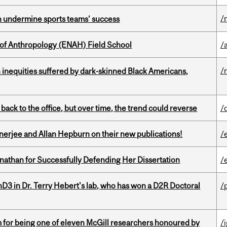
/
an undermine sports teams’ success
 of Anthropology (ENAH) Field School
/
/
 inequities suffered by dark-skinned Black Americans,
ck to the office, but over time, the trend could reverse
/
erjee and Allan Hepburn on their new publications!
/
nathan for Successfully Defending Her Dissertation
/
D3 in Dr. Terry Hebert's lab, who has won a D2R Doctoral
/
m for being one of eleven McGill researchers honoured by
/