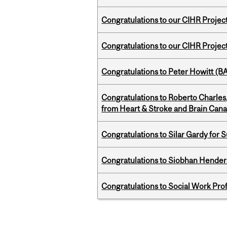
Congratulations to our CIHR Projec
Congratulations to our CIHR Projec
Congratulations to Peter Howitt (
Congratulations to Roberto Charle
from Heart & Stroke and Brain Can
Congratulations to Silar Gardy for 
Congratulations to Siobhan Henders
Congratulations to Social Work Pr