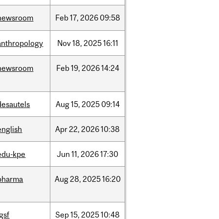
newsroom
Feb
17,
2026
09:58
anthropology
Nov
18,
2025
16:11
newsroom
Feb
19,
2026
14:24
desautels
Aug
15,
2025
09:14
english
Apr
22,
2026
10:38
edu-kpe
Jun
11,
2026
17:30
pharma
Aug
28,
2025
16:20
igsf
Sep
15,
2025
10:48