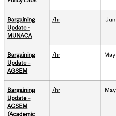
Policy Labs
Bargaining
/hr
Jun
Update -
MUNACA
Bargaining
/hr
May
Update –
AGSEM
Bargaining
/hr
May
Update –
AGSEM
(Academic