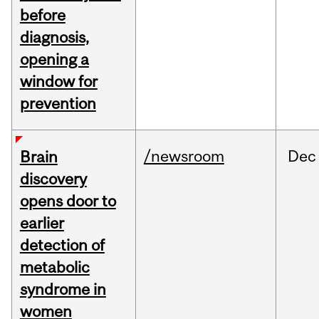
before
diagnosis,
opening a
window for
prevention
/newsroom
Dec
Brain
discovery
opens door to
earlier
detection of
metabolic
syndrome in
women