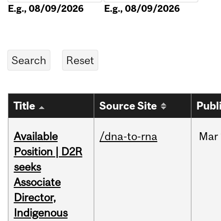
E.g., 08/09/2026
E.g., 08/09/2026
Title
Source Site
Publ
Available
/dna-to-rna
Mar
Position | D2R
seeks
Associate
Director,
Indigenous