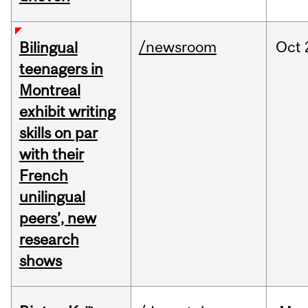
/newsroom
Oct
Bilingual
teenagers in
Montreal
exhibit writing
skills on par
with their
French
unilingual
peers’, new
research
shows