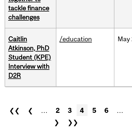
tackle finance
challenges
Caitlin
/education
May
Atkinson, PhD
Student (KPE)
Interview with
D2R
Pages
❮❮
❮
…
2
3
4
5
6
…
❯
❯❯