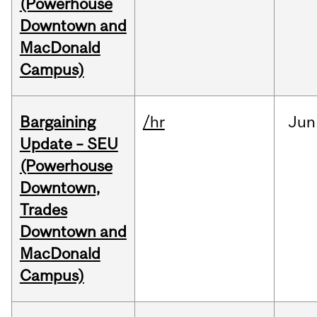
(Powerhouse
Downtown and
MacDonald
Campus)
Bargaining
/hr
Jun
Update – SEU
(Powerhouse
Downtown,
Trades
Downtown and
MacDonald
Campus)