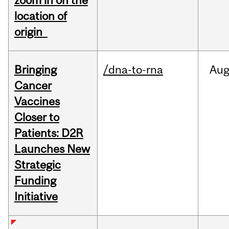
zoom in on the
location of
origin
Bringing
/dna-to-rna
Au
Cancer
Vaccines
Closer to
Patients: D2R
Launches New
Strategic
Funding
Initiative