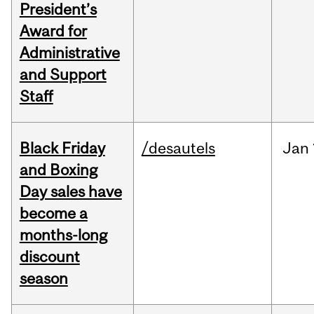
President’s
Award for
Administrative
and Support
Staff
Black Friday
/desautels
Jan
and Boxing
Day sales have
become a
months-long
discount
season