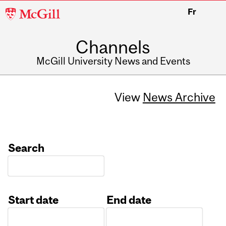
McGill
Fr
University
Channels
McGill University News and Events
View
News Archive
Search
Start date
End date
Date
Date