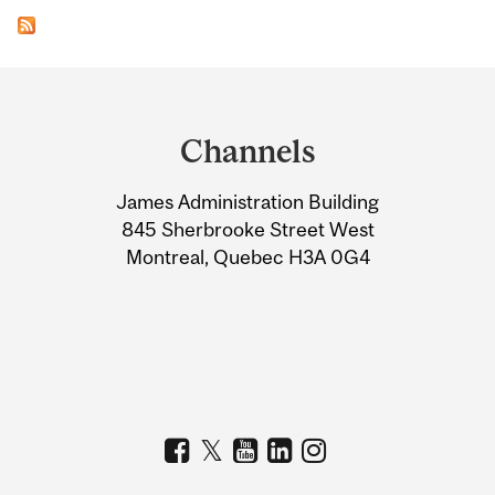
Department
and
Channels
University
James Administration Building
Information
845 Sherbrooke Street West
Montreal, Quebec H3A 0G4