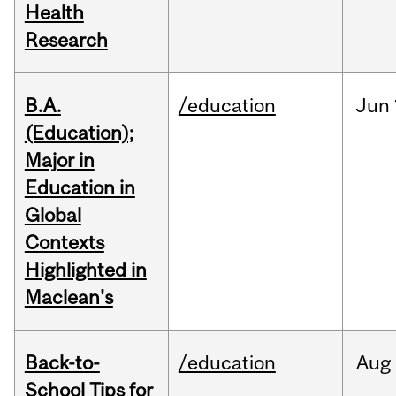
Health
Research
B.A.
/education
Jun
(Education);
Major in
Education in
Global
Contexts
Highlighted in
Maclean's
Back-to-
/education
Aug
School Tips for