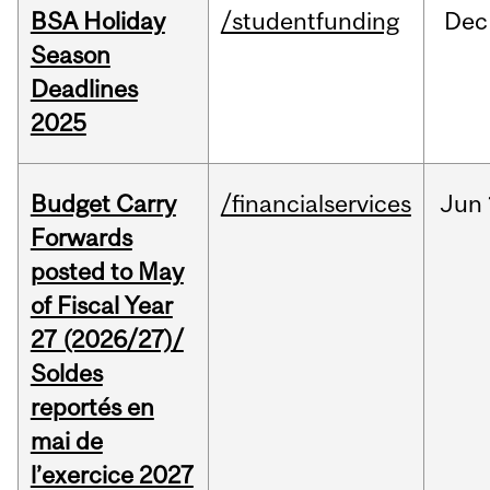
BSA Holiday
/studentfunding
Dec
Season
Deadlines
2025
Budget Carry
/financialservices
Jun
Forwards
posted to May
of Fiscal Year
27 (2026/27)/
Soldes
reportés en
mai de
l’exercice 2027