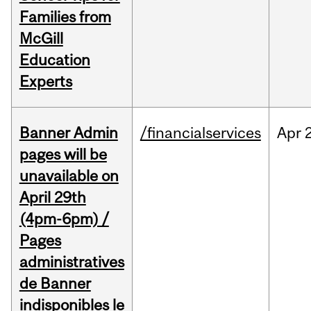
Families from
McGill
Education
Experts
Banner Admin
/financialservices
Apr
pages will be
unavailable on
April 29th
(4pm-6pm) /
Pages
administratives
de Banner
indisponibles le