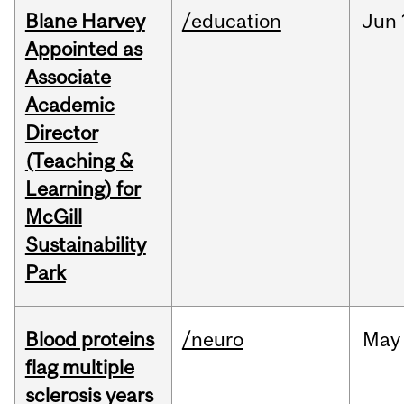
Blane Harvey
/education
Jun
Appointed as
Associate
Academic
Director
(Teaching &
Learning) for
McGill
Sustainability
Park
Blood proteins
/neuro
May
flag multiple
sclerosis years