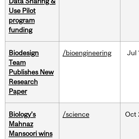
Data Sharing &
Use Pilot
program
funding
Biodesign
/bioengineering
Jul
Team
Publishes New
Research
Paper
Biology’s
/science
Oct
Mahnaz
Mansoori wins