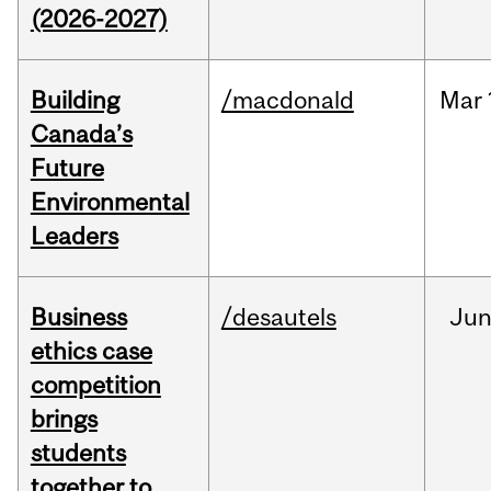
(2026-2027)
Building
/macdonald
Mar
Canada’s
Future
Environmental
Leaders
Business
/desautels
Ju
ethics case
competition
brings
students
together to