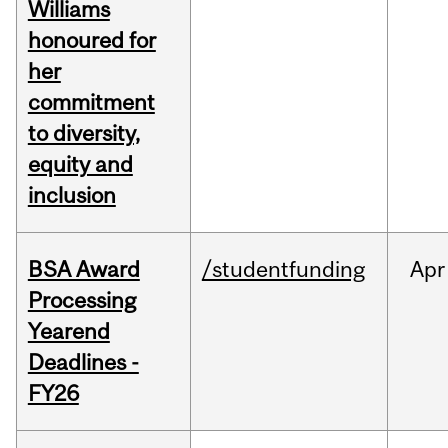
Williams
honoured for
her
commitment
to diversity,
equity and
inclusion
BSA Award
/studentfunding
Apr
Processing
Yearend
Deadlines -
FY26