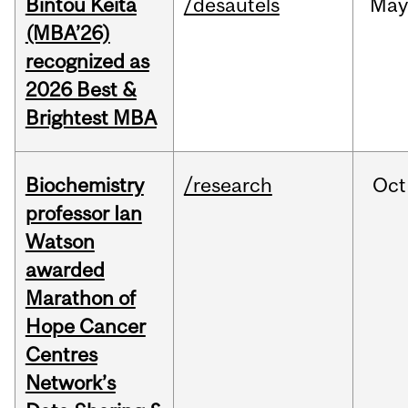
Bintou Keïta
/desautels
Ma
(MBA’26)
recognized as
2026 Best &
Brightest MBA
Biochemistry
/research
Oct
professor Ian
Watson
awarded
Marathon of
Hope Cancer
Centres
Network’s