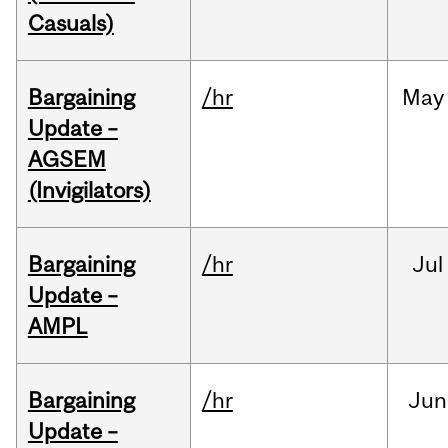
Casuals)
Bargaining
/hr
May
Update –
AGSEM
(Invigilators)
Bargaining
/hr
Jul
Update –
AMPL
Bargaining
/hr
Jun
Update –