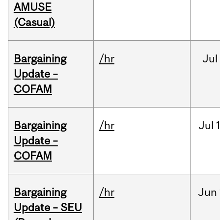
AMUSE
(Casual)
Bargaining
/hr
Jul
Update –
COFAM
Bargaining
/hr
Jul
Update –
COFAM
Bargaining
/hr
Jun
Update – SEU