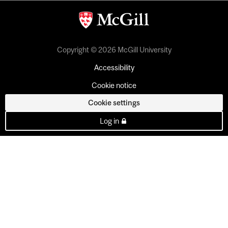
Copyright © 2026 McGill University
Accessibility
Cookie notice
Cookie settings
Log in