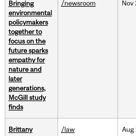
/newsroom
Nov
Bringing
environmental
policymakers
together to
focus on the
future sparks
empathy for
nature and
later
generations,
McGill study
finds
Brittany
/law
Aug