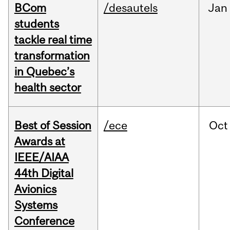
BCom
/desautels
Jan
students
tackle real time
transformation
in Quebec’s
health sector
Best of Session
/ece
Oct
Awards at
IEEE/AIAA
44th Digital
Avionics
Systems
Conference