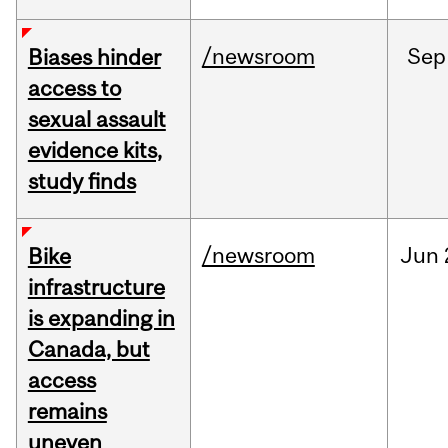
/newsroom
Sep
Biases hinder
access to
sexual assault
evidence kits,
study finds
/newsroom
Jun
Bike
infrastructure
is expanding in
Canada, but
access
remains
uneven