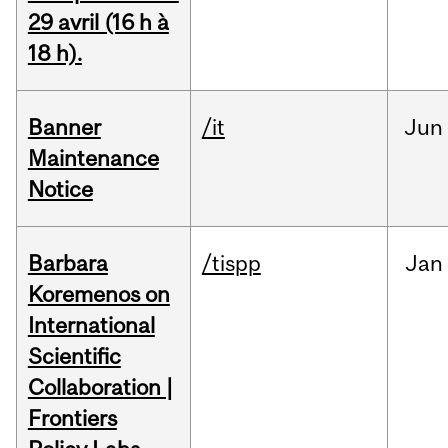
29 avril (16 h à
18 h).
Banner
/it
Jun
Maintenance
Notice
Barbara
/tispp
Jan
Koremenos on
International
Scientific
Collaboration |
Frontiers