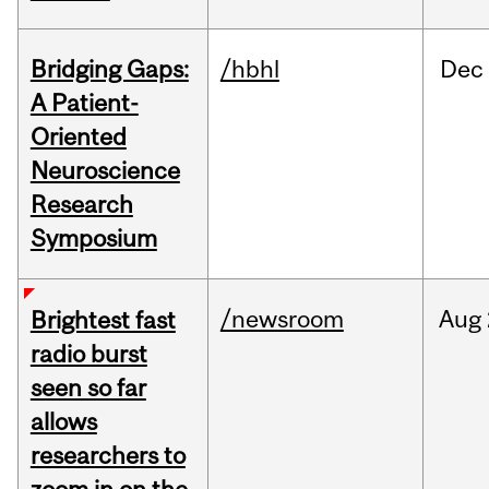
Bridging Gaps:
/hbhl
Dec
A Patient-
Oriented
Neuroscience
Research
Symposium
/newsroom
Aug
Brightest fast
radio burst
seen so far
allows
researchers to