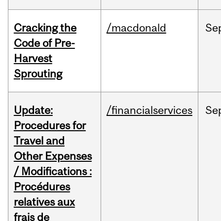
Cracking the
/macdonald
Se
Code of Pre-
Harvest
Sprouting
Update:
/financialservices
Se
Procedures for
Travel and
Other Expenses
/ Modifications :
Procédures
relatives aux
frais de