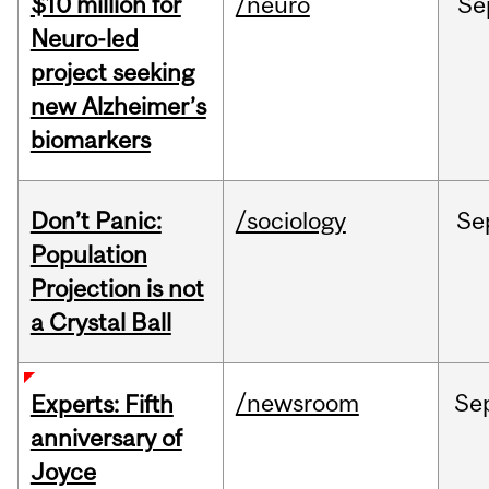
$10 million for
/neuro
Se
Neuro-led
project seeking
new Alzheimer’s
biomarkers
Don’t Panic:
/sociology
Se
Population
Projection is not
a Crystal Ball
/newsroom
Se
Experts: Fifth
anniversary of
Joyce