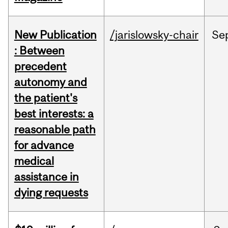
New Publication
/jarislowsky-chair
Se
: Between
precedent
autonomy and
the patient's
best interests: a
reasonable path
for advance
medical
assistance in
dying requests