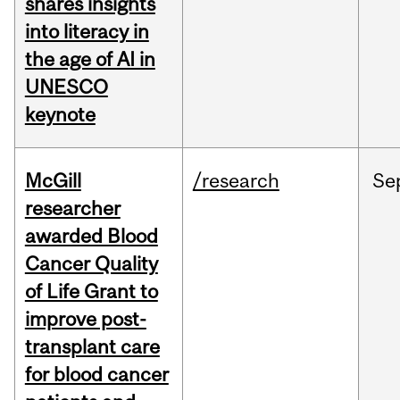
shares insights
into literacy in
the age of AI in
UNESCO
keynote
McGill
/research
Se
researcher
awarded Blood
Cancer Quality
of Life Grant to
improve post-
transplant care
for blood cancer