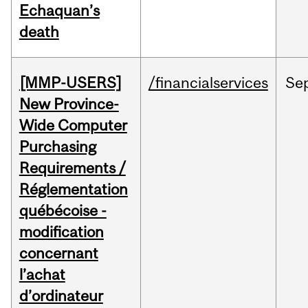
Echaquan’s
death
[MMP-USERS]
/financialservices
Se
New Province-
Wide Computer
Purchasing
Requirements /
Réglementation
québécoise -
modification
concernant
l’achat
d’ordinateur