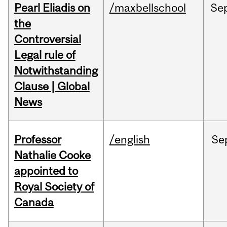
Pearl Eliadis on
/maxbellschool
Se
the
Controversial
Legal rule of
Notwithstanding
Clause | Global
News
Professor
/english
Se
Nathalie Cooke
appointed to
Royal Society of
Canada