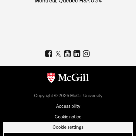
Montreal, Quebec H3A 0G4
Copyright © 2026 McGill University
Accessibility
Cookie notice
Cookie settings