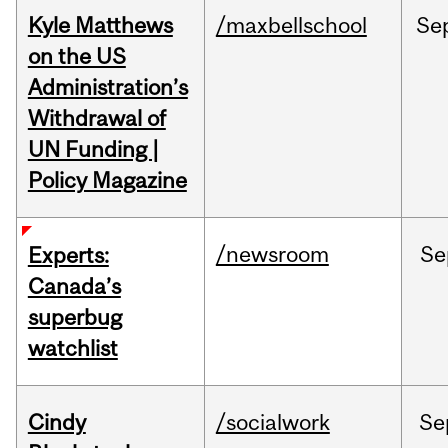
Kyle Matthews
/maxbellschool
Se
on the US
Administration’s
Withdrawal of
UN Funding |
Policy Magazine
/newsroom
Se
Experts:
Canada’s
superbug
watchlist
Cindy
/socialwork
Se