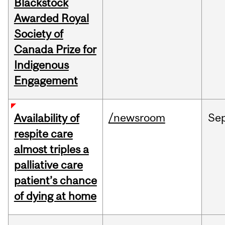
Blackstock
Awarded Royal
Society of
Canada Prize for
Indigenous
Engagement
/newsroom
Se
Availability of
respite care
almost triples a
palliative care
patient’s chance
of dying at home