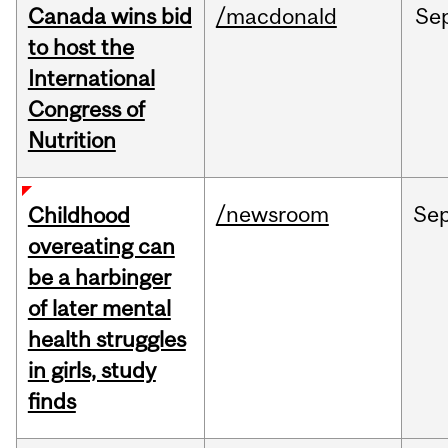
Canada wins bid
/macdonald
Se
to host the
International
Congress of
Nutrition
/newsroom
Se
Childhood
overeating can
be a harbinger
of later mental
health struggles
in girls, study
finds