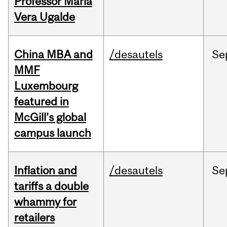
Professor Maria
Vera Ugalde
China MBA and
/desautels
Se
MMF
Luxembourg
featured in
McGill’s global
campus launch
Inflation and
/desautels
Se
tariffs a double
whammy for
retailers