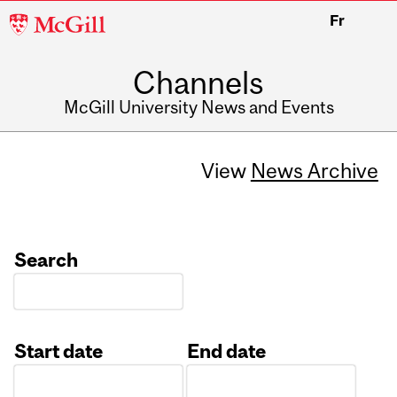
McGill
Fr
University
Channels
McGill University News and Events
View
News Archive
Search
Start date
End date
Date
Date