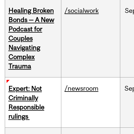
Healing Broken
/socialwork
Se
Bonds — A New
Podcast for
Couples
Navigating
Complex
Trauma
/newsroom
Se
Expert: Not
Criminally
Responsible
rulings