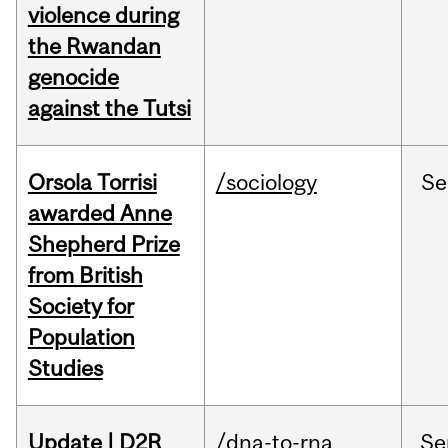
violence during
the Rwandan
genocide
against the Tutsi
Orsola Torrisi
/sociology
Se
awarded Anne
Shepherd Prize
from British
Society for
Population
Studies
Update | D2R
/dna-to-rna
Se