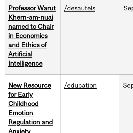
Professor Warut
/desautels
Se
Khern-am-nuai
named to Chair
in Economics
and Ethics of
Artificial
Intelligence
New Resource
/education
Se
for Early
Childhood
Emotion
Regulation and
Anxiety