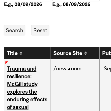
E.g., 08/09/2026
E.g., 08/09/2026
Title
Source Site
Pub
/newsroom
Se
Trauma and
resilience:
McGill study
explores the
enduring effects
of sexual