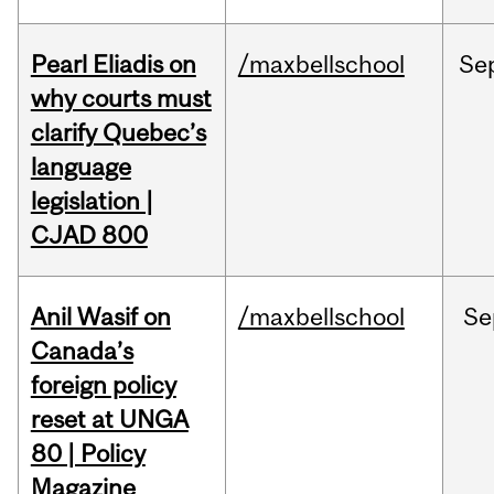
Pearl Eliadis on
/maxbellschool
Se
why courts must
clarify Quebec’s
language
legislation |
CJAD 800
Anil Wasif on
/maxbellschool
Se
Canada’s
foreign policy
reset at UNGA
80 | Policy
Magazine