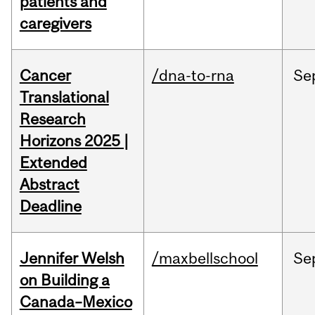
patients and
caregivers
Cancer
/dna-to-rna
Se
Translational
Research
Horizons 2025 |
Extended
Abstract
Deadline
Jennifer Welsh
/maxbellschool
Se
on Building a
Canada–Mexico