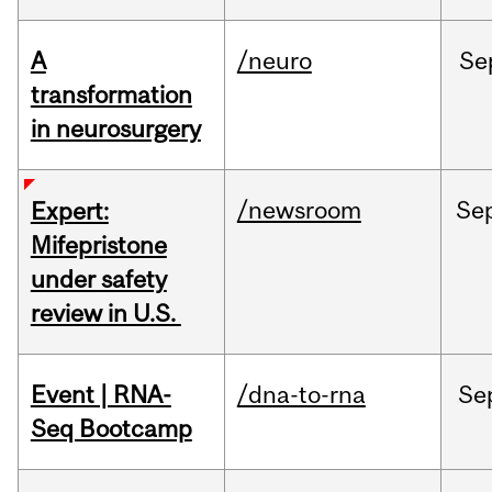
A
/neuro
Se
transformation
in neurosurgery
/newsroom
Se
Expert:
Mifepristone
under safety
review in U.S.
Event | RNA-
/dna-to-rna
Se
Seq Bootcamp