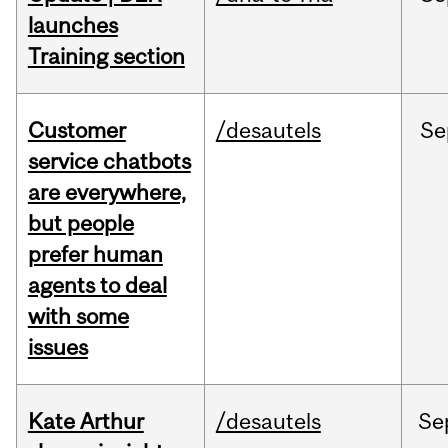
launches
Training section
Customer
/desautels
Se
service chatbots
are everywhere,
but people
prefer human
agents to deal
with some
issues
Kate Arthur
/desautels
Se