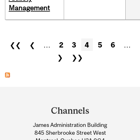
Management
Pages
❮❮
❮
…
2
3
4
5
6
…
❯
❯❯
Department
and
Channels
University
James Administration Building
Information
845 Sherbrooke Street West