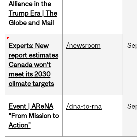
Alliance in the
Trump Era | The
Globe and Mail
/newsroom
Se
Experts: New
report estimates
Canada won’t
meet its 2030
climate targets
Event | AReNA
/dna-to-rna
Se
"From Mission to
Action"