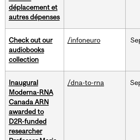
déplacement et
autres dépenses
Check out our
/infoneuro
Se
audiobooks
collection
Inaugural
/dna-to-rna
Se
Moderna-RNA
Canada ARN
awarded to
D2R-funded
researcher