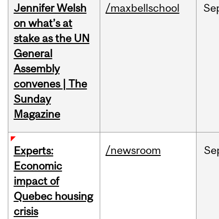
Jennifer Welsh
/maxbellschool
Se
on what’s at
stake as the UN
General
Assembly
convenes | The
Sunday
Magazine
/newsroom
Se
Experts:
Economic
impact of
Quebec housing
crisis