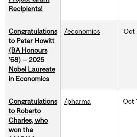
Recipients!
Congratulations
/economics
Oct
to Peter Howitt
(BA Honours
’68) — 2025
Nobel Laureate
in Economics
Congratulations
/pharma
Oct
to Roberto
Charles, who
won the