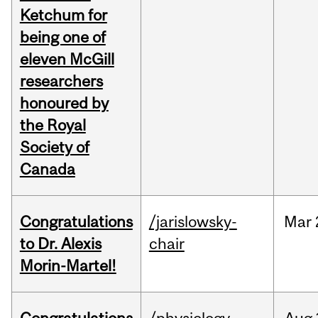
Ketchum for
being one of
eleven McGill
researchers
honoured by
the Royal
Society of
Canada
Congratulations
/jarislowsky-
Mar
to Dr. Alexis
chair
Morin-Martel!