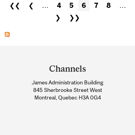
Pages
❮❮
❮
…
4
5
6
7
8
…
❯
❯❯
Department
and
Channels
University
James Administration Building
Information
845 Sherbrooke Street West
Montreal, Quebec H3A 0G4