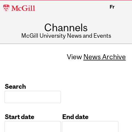
McGill
Fr
University
Channels
McGill University News and Events
View
News Archive
Search
Start date
End date
Date
Date