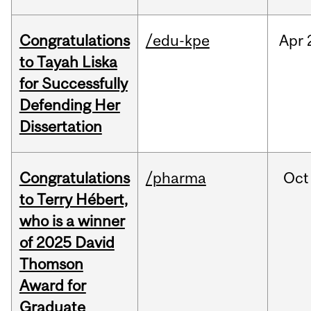
Congratulations
/edu-kpe
Apr
to Tayah Liska
for Successfully
Defending Her
Dissertation
Congratulations
/pharma
Oct
to Terry Hébert,
who is a winner
of 2025 David
Thomson
Award for
Graduate