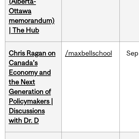
(Alberta-
Ottawa
memorandum)
| The Hub
Chris Ragan on
/maxbellschool
Sep
Canada’s
Economy and
the Next
Generation of
Policymakers |
Discussions
with Dr. D