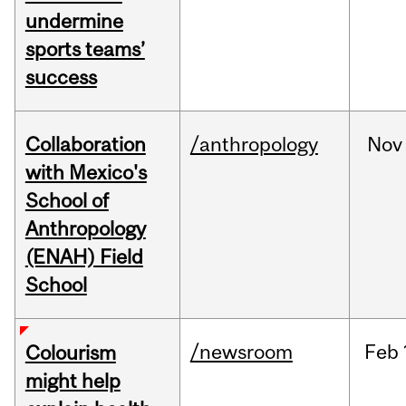
undermine
sports teams’
success
Collaboration
/anthropology
Nov
with Mexico's
School of
Anthropology
(ENAH) Field
School
/newsroom
Feb
Colourism
might help