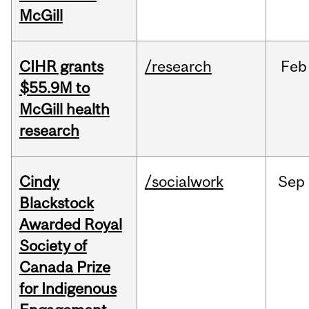
McGill
CIHR grants
/research
Feb
$55.9M to
McGill health
research
Cindy
/socialwork
Sep
Blackstock
Awarded Royal
Society of
Canada Prize
for Indigenous