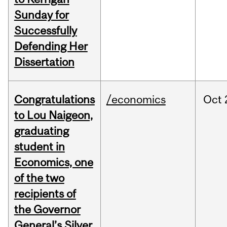
Sunday for
Successfully
Defending Her
Dissertation
Congratulations
/economics
Oct
to Lou Naigeon,
graduating
student in
Economics, one
of the two
recipients of
the Governor
General’s Silver