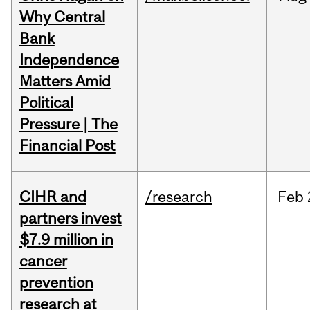
Why Central
Bank
Independence
Matters Amid
Political
Pressure | The
Financial Post
CIHR and
/research
Feb
partners invest
$7.9 million in
cancer
prevention
research at