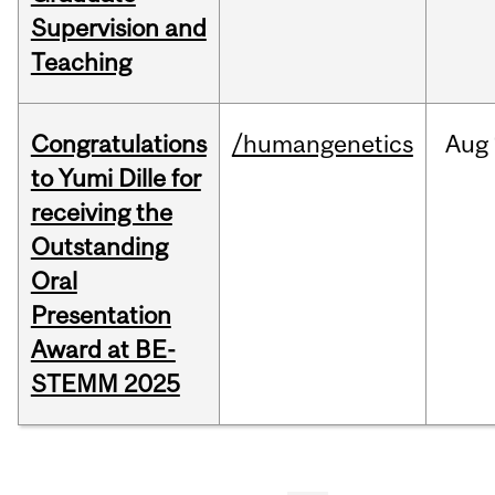
Supervision and
Teaching
Congratulations
/humangenetics
Aug
to Yumi Dille for
receiving the
Outstanding
Oral
Presentation
Award at BE-
STEMM 2025