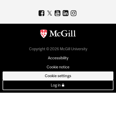
Copyright © 2026 McGill University
Accessibility
Cookie notice
Cookie settings
Log in