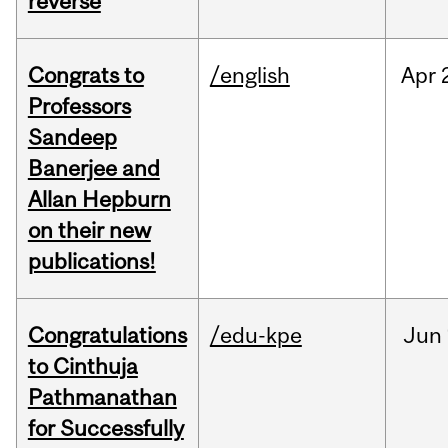
reverse
Congrats to
/english
Apr
Professors
Sandeep
Banerjee and
Allan Hepburn
on their new
publications!
Congratulations
/edu-kpe
Jun
to Cinthuja
Pathmanathan
for Successfully