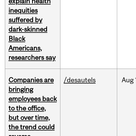
explain health
inequities
suffered by
dark-skinned
Black
Americans,
researchers say
Companies are
/desautels
Aug
bringing
employees back
to the office,
but over time,
the trend could