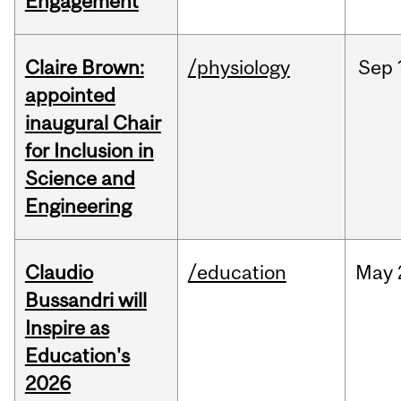
Engagement
Claire Brown:
/physiology
Sep
appointed
inaugural Chair
for Inclusion in
Science and
Engineering
Claudio
/education
May
Bussandri will
Inspire as
Education's
2026