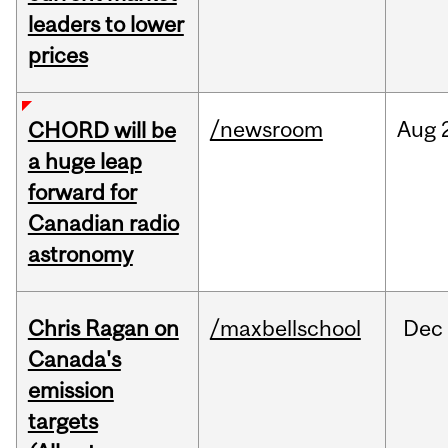
leaders to lower
prices
/newsroom
Aug
CHORD will be
a huge leap
forward for
Canadian radio
astronomy
Chris Ragan on
/maxbellschool
Dec
Canada's
emission
targets