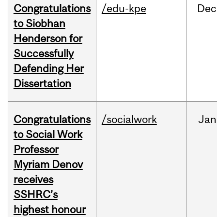
Congratulations
/edu-kpe
Dec
to Siobhan
Henderson for
Successfully
Defending Her
Dissertation
Congratulations
/socialwork
Jan
to Social Work
Professor
Myriam Denov
receives
SSHRC’s
highest honour