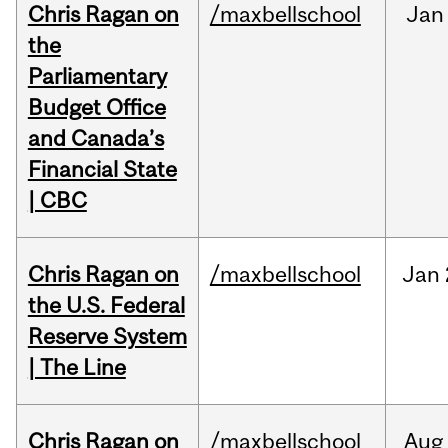
Chris Ragan on
/maxbellschool
Jan
the
Parliamentary
Budget Office
and Canada’s
Financial State
| CBC
Chris Ragan on
/maxbellschool
Jan
the U.S. Federal
Reserve System
| The Line
Chris Ragan on
/maxbellschool
Aug