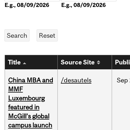
E.g., 08/09/2026
E.g., 08/09/2026
Title
Source Site
Publ
China MBA and
/desautels
Sep
MMF
Luxembourg
featured in
McGill’s global
campus launch