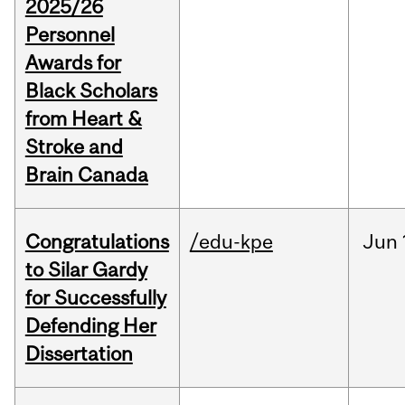
2025/26
Personnel
Awards for
Black Scholars
from Heart &
Stroke and
Brain Canada
Congratulations
/edu-kpe
Jun
to Silar Gardy
for Successfully
Defending Her
Dissertation