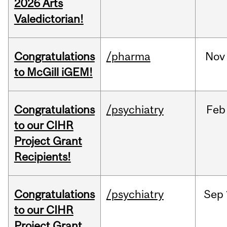
2026 Arts
Valedictorian!
Congratulations
/pharma
Nov
to McGill iGEM!
Congratulations
/psychiatry
Feb
to our CIHR
Project Grant
Recipients!
Congratulations
/psychiatry
Sep
to our CIHR
Project Grant