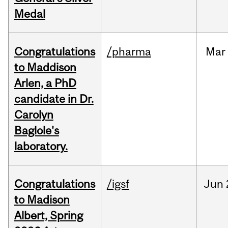
Medal
Congratulations
/pharma
Mar
to Maddison
Arlen, a PhD
candidate in Dr.
Carolyn
Baglole's
laboratory.
Congratulations
/igsf
Jun
to Madison
Albert, Spring