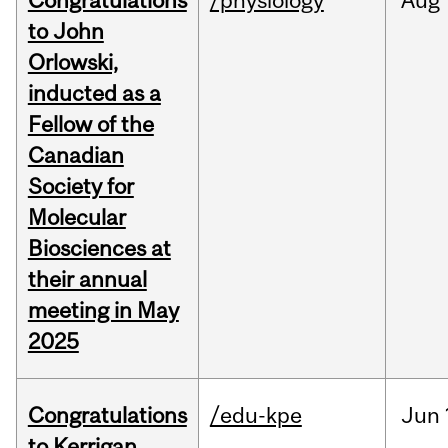
Congratulations
/physiology
Aug
to John
Orlowski,
inducted as a
Fellow of the
Canadian
Society for
Molecular
Biosciences at
their annual
meeting in May
2025
Congratulations
/edu-kpe
Jun
to Kerrigan