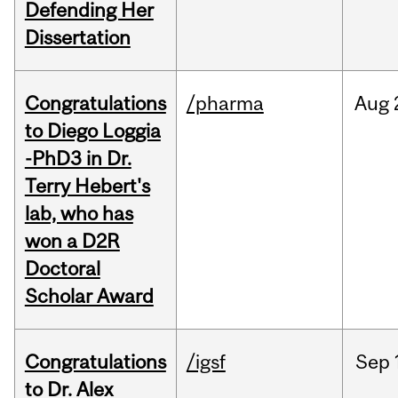
Defending Her
Dissertation
Congratulations
/pharma
Aug
to Diego Loggia
-PhD3 in Dr.
Terry Hebert's
lab, who has
won a D2R
Doctoral
Scholar Award
Congratulations
/igsf
Sep
to Dr. Alex