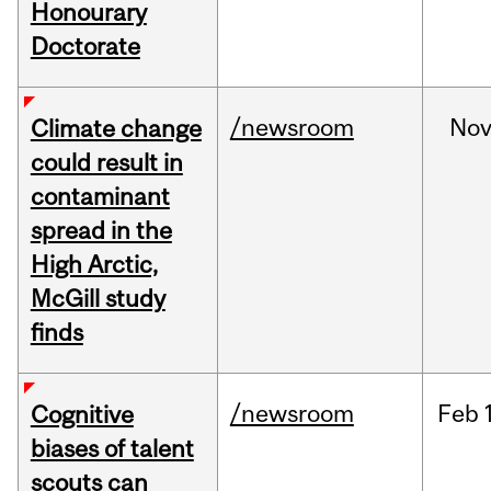
Honourary
Doctorate
/newsroom
No
Climate change
could result in
contaminant
spread in the
High Arctic,
McGill study
finds
/newsroom
Feb
Cognitive
biases of talent
scouts can