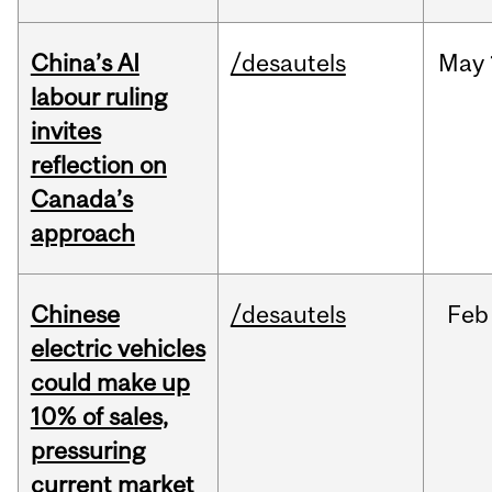
China’s AI
/desautels
May
labour ruling
invites
reflection on
Canada’s
approach
Chinese
/desautels
Feb
electric vehicles
could make up
10% of sales,
pressuring
current market