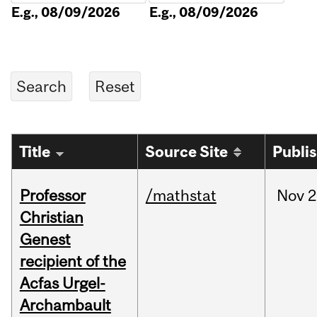
E.g., 08/09/2026
E.g., 08/09/2026
Title
Source Site
Publi
Professor
/mathstat
Nov
2
Christian
Genest
recipient of the
Acfas Urgel-
Archambault