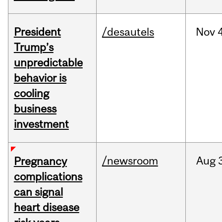
President
/desautels
Nov
4
Trump’s
unpredictable
behavior is
cooling
business
investment
/newsroom
Aug
Pregnancy
complications
can signal
heart disease