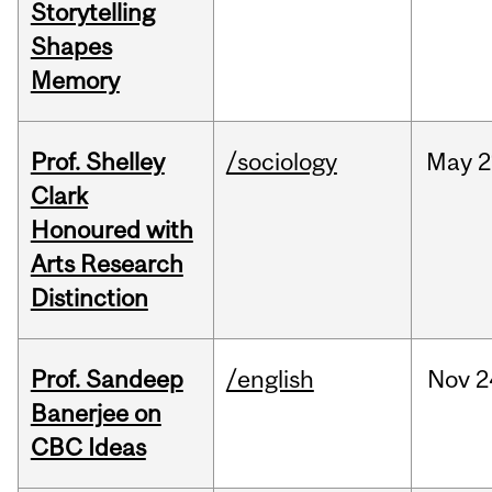
Storytelling
Shapes
Memory
Prof. Shelley
/sociology
May
2
Clark
Honoured with
Arts Research
Distinction
Prof. Sandeep
/english
Nov
2
Banerjee on
CBC Ideas