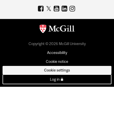
Copyright © 2026 McGill University
Accessibility
Cookie notice
Cookie settings
Log in