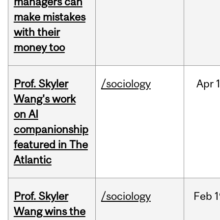
managers can
make mistakes
with their
money too
Prof. Skyler
/sociology
Apr
1
Wang's work
on AI
companionship
featured in The
Atlantic
Prof. Skyler
/sociology
Feb
1
Wang wins the