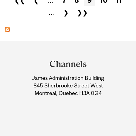
❮❮
❮
…
7
8
9
10
11
…
❯
❯❯
Department
and
Channels
University
James Administration Building
Information
845 Sherbrooke Street West
Montreal, Quebec H3A 0G4