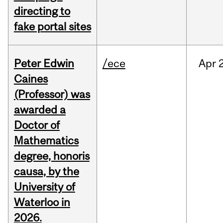
directing to
fake portal sites
Peter Edwin
/ece
Apr
2
Caines
(Professor) was
awarded a
Doctor of
Mathematics
degree, honoris
causa, by the
University of
Waterloo in
2026.