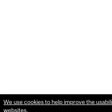
We use cookies to help improve the usabili
websites.