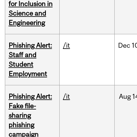
for Inclusion in
Science and
Engineering
Phishing Alert:
/it
Dec
1
Staff and
Student
Employment
Phishing Alert:
/it
Aug
1
Fake file-
sharing
phishing
campaign