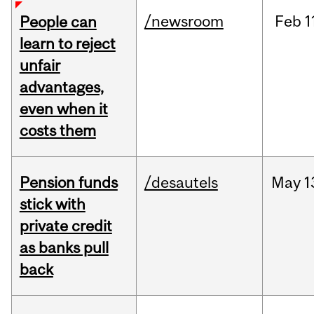
/newsroom
Feb
1
People can
learn to reject
unfair
advantages,
even when it
costs them
Pension funds
/desautels
May
1
stick with
private credit
as banks pull
back