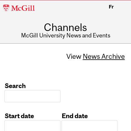
McGill
Fr
University
Channels
McGill University News and Events
View
News Archive
Search
Start date
End date
Date
Date