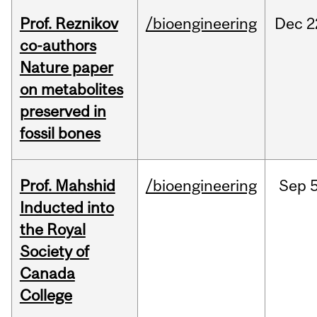
Prof. Reznikov
/bioengineering
Dec
2
co-authors
Nature paper
on metabolites
preserved in
fossil bones
Prof. Mahshid
/bioengineering
Sep
5
Inducted into
the Royal
Society of
Canada
College