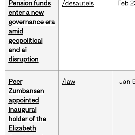
Pension funds
/desautels
Feb
2
enter a new
governance era
amid
geopolitical
and ai
disruption
Peer
/law
Jan
5
Zumbansen
appointed
inaugural
holder of the
Elizabeth