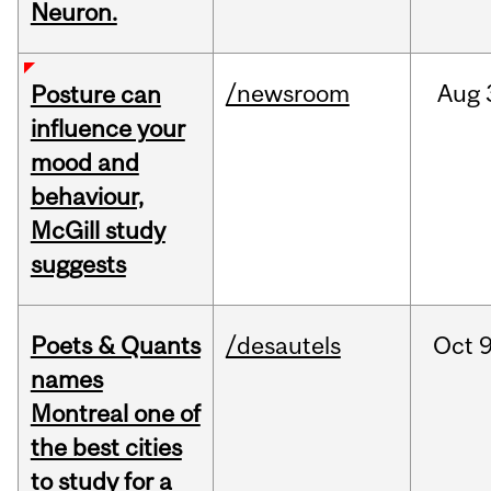
Neuron.
/newsroom
Aug
Posture can
influence your
mood and
behaviour,
McGill study
suggests
Poets & Quants
/desautels
Oct
9
names
Montreal one of
the best cities
to study for a