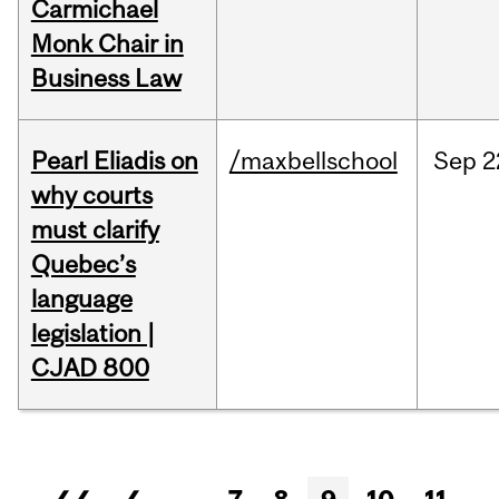
Carmichael
Monk Chair in
Business Law
Pearl Eliadis on
/maxbellschool
Sep
2
why courts
must clarify
Quebec’s
language
legislation |
CJAD 800
Pages