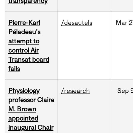
transparency
Pierre-Karl
/desautels
Mar
2
Péladeau’s
attempt to
control Air
Transat board
fails
Physiology
/research
Sep
9
professor Claire
M. Brown
appointed
inaugural Chair