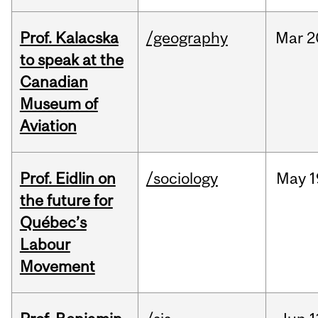
Prof. Kalacska
/geography
Mar
2
to speak at the
Canadian
Museum of
Aviation
Prof. Eidlin on
/sociology
May
1
the future for
Québec’s
Labour
Movement