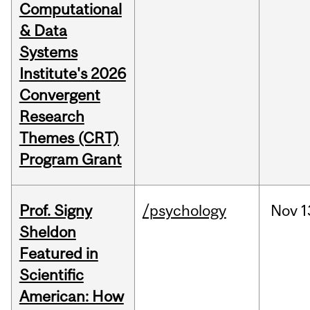
Computational
& Data
Systems
Institute's 2026
Convergent
Research
Themes (CRT)
Program Grant
Prof. Signy
/psychology
Nov
1
Sheldon
Featured in
Scientific
American: How