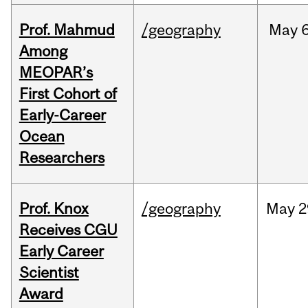
Prof. Mahmud
/geography
May
6
Among
MEOPAR’s
First Cohort of
Early-Career
Ocean
Researchers
Prof. Knox
/geography
May
2
Receives CGU
Early Career
Scientist
Award