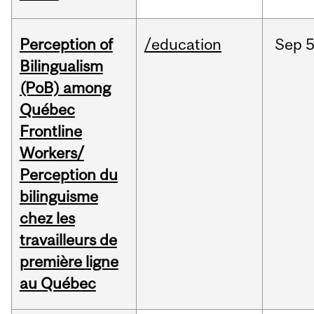
Perception of
/education
Sep
5
Bilingualism
(PoB) among
Québec
Frontline
Workers/
Perception du
bilinguisme
chez les
travailleurs de
première ligne
au Québec