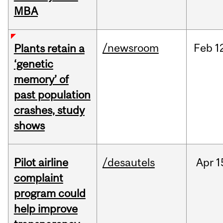
MBA
/newsroom
Feb
1
Plants retain a
‘genetic
memory’ of
past population
crashes, study
shows
Pilot airline
/desautels
Apr
1
complaint
program could
help improve