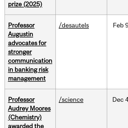
prize (2025)
Professor
/desautels
Feb
9
Augustin
advocates for
stronger
communication
in banking risk
management
Professor
/science
Dec
4
Audrey Moores
(Chemistry)
awarded the