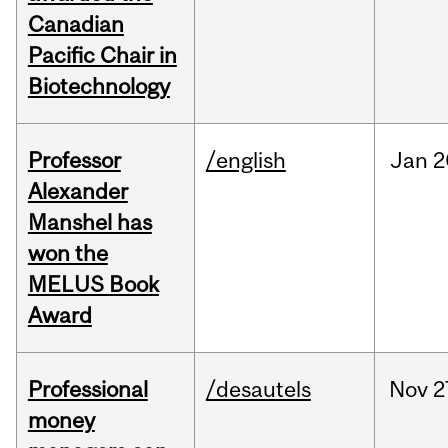
Canadian
Pacific Chair in
Biotechnology
Professor
/english
Jan
2
Alexander
Manshel has
won the
MELUS Book
Award
Professional
/desautels
Nov
2
money