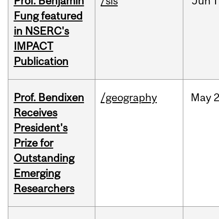
Prof. Benjamin
/sis
Jun
1
Fung featured
in NSERC's
IMPACT
Publication
Prof. Bendixen
/geography
May
2
Receives
President's
Prize for
Outstanding
Emerging
Researchers