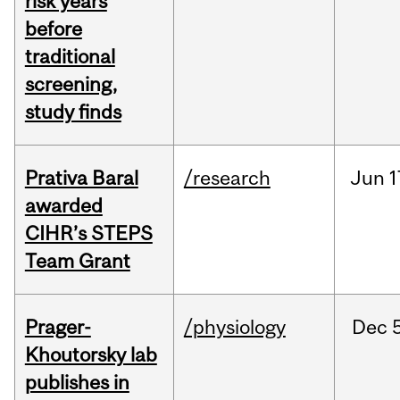
risk years
before
traditional
screening,
study finds
Prativa Baral
/research
Jun
1
awarded
CIHR’s STEPS
Team Grant
Prager-
/physiology
Dec
Khoutorsky lab
publishes in