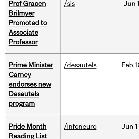
Prof Gracen
/sis
Jun
Brilmyer
Promoted to
Associate
Professor
Prime Minister
/desautels
Feb
1
Carney
endorses new
Desautels
program
Pride Month
/infoneuro
Jun
1
Reading List