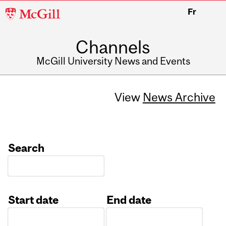
McGill
Fr
University
Channels
McGill University News and Events
View
News Archive
Search
Start date
End date
Date
Date