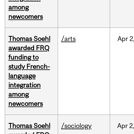
among
newcomers
Thomas Soehl
/arts
Apr
2
awarded FRQ
funding to
study French-
language
integration
among
newcomers
Thomas Soehl
/sociology
Apr
2