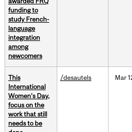
awarded FRQ
funding to
study French-
language
integration
among
newcomers
This
/desautels
Mar
1
International
Women’s Day,
focus on the
work that still
needs to be