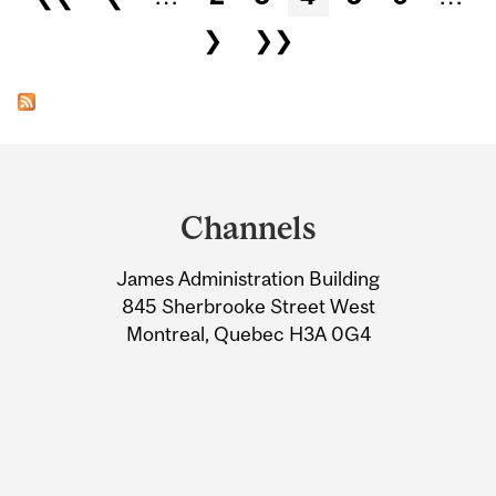
❯
❯❯
Department
and
Channels
University
James Administration Building
Information
845 Sherbrooke Street West
Montreal, Quebec H3A 0G4