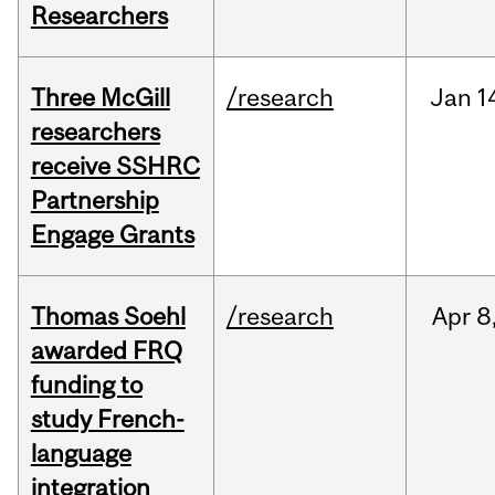
Researchers
Three McGill
/research
Jan
1
researchers
receive SSHRC
Partnership
Engage Grants
Thomas Soehl
/research
Apr
8
awarded FRQ
funding to
study French-
language
integration