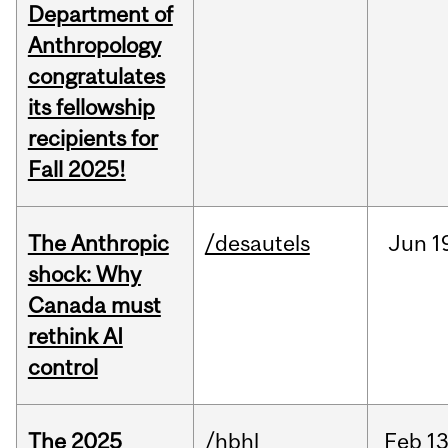
Department of
Anthropology
congratulates
its fellowship
recipients for
Fall 2025!
The Anthropic
/desautels
Jun
1
shock: Why
Canada must
rethink AI
control
The 2025
/hbhl
Feb
13