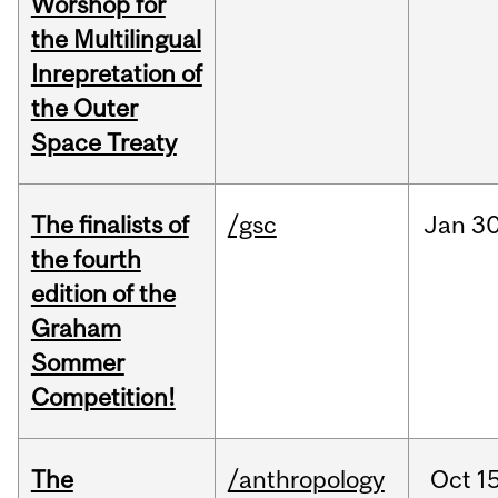
Worshop for
the Multilingual
Inrepretation of
the Outer
Space Treaty
The finalists of
/gsc
Jan
30
the fourth
edition of the
Graham
Sommer
Competition!
The
/anthropology
Oct
15