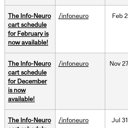
The Info-Neuro
/infoneuro
Feb
2
cart schedule
for February is
now available!
The Info-Neuro
/infoneuro
Nov
27
cart schedule
for December
is now
available!
The Info-Neuro
/infoneuro
Jul
31