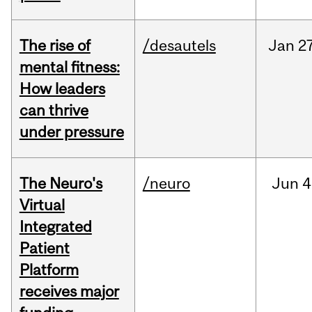
The rise of
/desautels
Jan
27
mental fitness:
How leaders
can thrive
under pressure
The Neuro's
/neuro
Jun
4
Virtual
Integrated
Patient
Platform
receives major