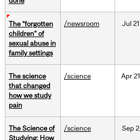
done
/newsroom
Jul
21
The “forgotten
children” of
sexual abuse in
family settings
The science
/science
Apr
21
that changed
how we study
pain
The Science of
/science
Sep
2
Studying: How