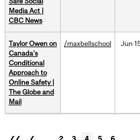
Safe Social
Media Act |
CBC News
Taylor Owen on
/maxbellschool
Jun
1
Canada's
Conditional
Approach to
Online Safety |
The Globe and
Mail
Pages
❮❮
❮
…
2
3
4
5
6
…