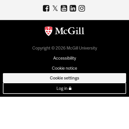
Copyright © 2026 McGill University
Accessibility
Cookie notice
Cookie settings
Log in