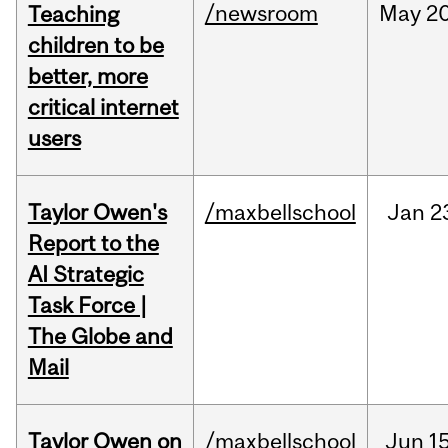
/newsroom
May
20
Teaching
children to be
better, more
critical internet
users
Taylor Owen's
/maxbellschool
Jan
2
Report to the
AI Strategic
Task Force |
The Globe and
Mail
Taylor Owen on
/maxbellschool
Jun
15