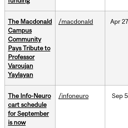
funding
The Macdonald
/macdonald
Apr
27
Campus
Community
Pays Tribute to
Professor
Varoujan
Yaylayan
The Info-Neuro
/infoneuro
Sep
5
cart schedule
for September
is now