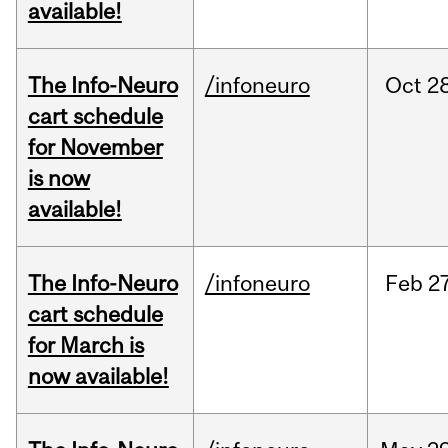
available!
The Info-Neuro
/infoneuro
Oct
28
cart schedule
for November
is now
available!
The Info-Neuro
/infoneuro
Feb
27
cart schedule
for March is
now available!