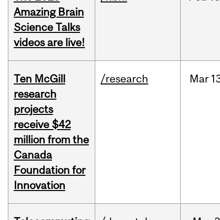
Amazing Brain
Science Talks
videos are live!
Ten McGill
/research
Mar
1
research
projects
receive $42
million from the
Canada
Foundation for
Innovation