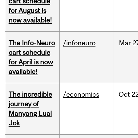
cart schedule
for August is
now available!
The Info-Neuro
/infoneuro
Mar
2
cart schedule
for April is now
available!
The incredible
/economics
Oct
22
journey of
Manyang Lual
Jok