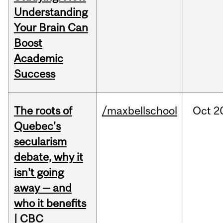
Understanding
Your Brain Can
Boost
Academic
Success
The roots of
/maxbellschool
Oct
2
Quebec's
secularism
debate, why it
isn't going
away — and
who it benefits
| CBC