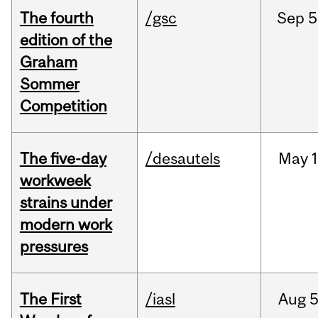
The fourth
/gsc
Sep
5
edition of the
Graham
Sommer
Competition
The five-day
/desautels
May
1
workweek
strains under
modern work
pressures
The First
/iasl
Aug
5