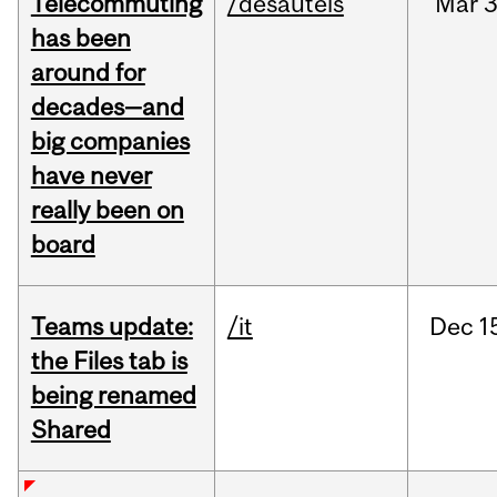
Telecommuting
/desautels
Mar
3
has been
around for
decades—and
big companies
have never
really been on
board
Teams update:
/it
Dec
1
the Files tab is
being renamed
Shared