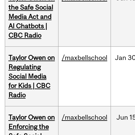
the Safe Social
Media Act and
AI Chatbots |
CBC Radio
Taylor Owen on
/maxbellschool
Jan
30
Regulating
Social Media
for Kids | CBC
Radio
Taylor Owen on
/maxbellschool
Jun
1
Enforcing the