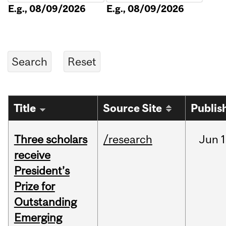
E.g., 08/09/2026
E.g., 08/09/2026
Title
Source Site
Publis
Three scholars
/research
Jun
1
receive
President’s
Prize for
Outstanding
Emerging