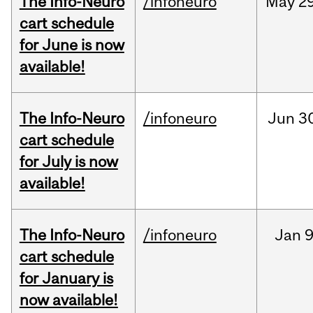
The Info-Neuro
/infoneuro
May
29
cart schedule
for June is now
available!
The Info-Neuro
/infoneuro
Jun
3
cart schedule
for July is now
available!
The Info-Neuro
/infoneuro
Jan
9
cart schedule
for January is
now available!