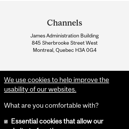
Department
and
Channels
University
James Administration Building
Information
845 Sherbrooke Street West
Montreal, Quebec H3A 0G4
We use cookies to help improve the
usability of our websites.
What are you comfortable with?
Essential cookies that allow our