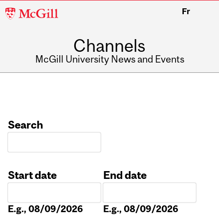
McGill
Fr
University
Channels
McGill University News and Events
Search
Start date
End date
Date
Date
E.g., 08/09/2026
E.g., 08/09/2026