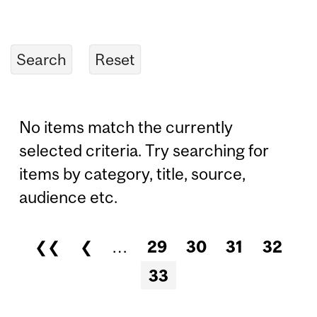
No items match the currently
selected criteria. Try searching for
items by category, title, source,
audience etc.
❮❮
❮
…
29
30
31
32
Pages
33