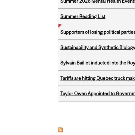
Summer 2026 Mental Health Event
Summer Reading List
Supporters of losing political parties
Sustainability and Synthetic Biology
Sylvain Baillet inducted into the Ro
Tariffs are hitting Quebec truck ma
Taylor Owen Appointed to Governme
Pages