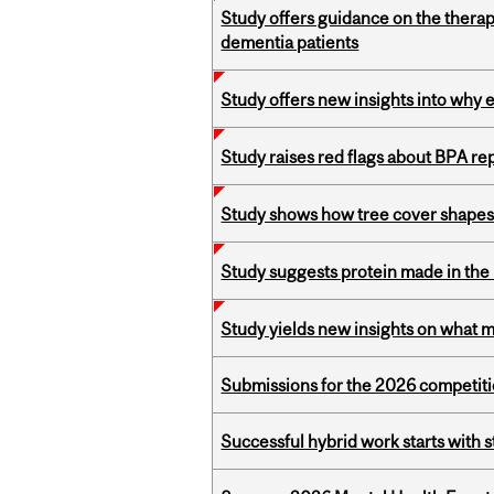
Study offers guidance on the therap
dementia patients
Study offers new insights into why 
Study raises red flags about BPA r
Study shows how tree cover shapes
Study suggests protein made in the l
Study yields new insights on what 
Submissions for the 2026 competiti
Successful hybrid work starts wit