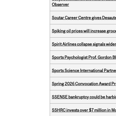
Observer
Soutar Career Centre gives Desaute
Spiking oil prices will increase groc
Spirit Airlines collapse signals wide
Sports Psychologist Prof. Gordon 
Sports Science International Partn
Spring 2026 Convocation Award Pr
SSENSE bankruptcy could be harbing
SSHRC invests over $7 million in M