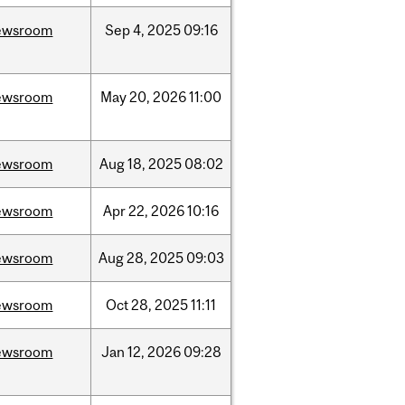
ewsroom
Sep
4,
2025
09:16
ewsroom
May
20,
2026
11:00
ewsroom
Aug
18,
2025
08:02
ewsroom
Apr
22,
2026
10:16
ewsroom
Aug
28,
2025
09:03
ewsroom
Oct
28,
2025
11:11
ewsroom
Jan
12,
2026
09:28