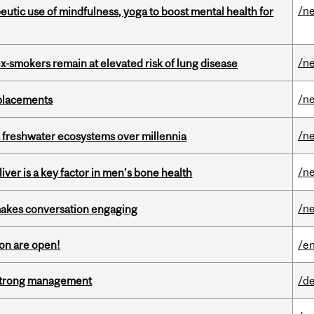
/n
eutic use of mindfulness, yoga to boost mental health for
/n
ex-smokers remain at elevated risk of lung disease
/n
eplacements
/n
 freshwater ecosystems over millennia
/n
iver is a key factor in men’s bone health
/n
makes conversation engaging
on are open!
/en
h strong management
/de