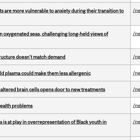
/n
 are more vulnerable to anxiety during their transition to
/n
 in oxygenated seas, challenging long‑held views of
/n
structure doesn’t match demand
/n
old plasma could make them less allergenic
/n
 altered brain cells opens door to new treatments
/n
health problems
/n
s is at play in overrepresentation of Black youth in