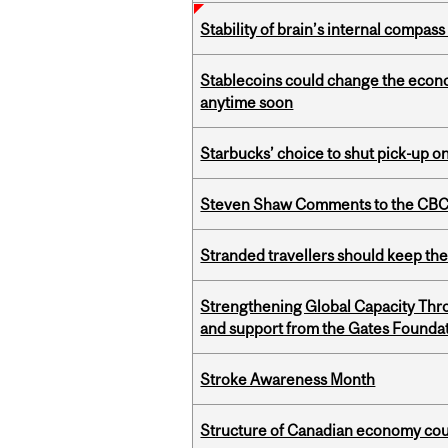
Stability of brain’s internal compa
Stablecoins could change the econo
anytime soon
Starbucks’ choice to shut pick-up on
Steven Shaw Comments to the CBC 
Stranded travellers should keep the
Strengthening Global Capacity Thr
and support from the Gates Founda
Stroke Awareness Month
Structure of Canadian economy coul