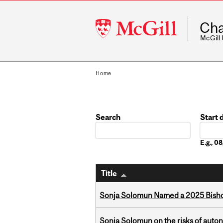
McGill
Cha
University
McGill
Home
Search
Start 
Date
E.g., 
Title
Sonja Solomun Named a 2025 Bishop
Sonja Solomun on the risks of auton