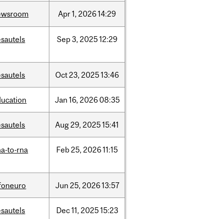
ewsroom
Apr
1,
2026
14:29
sautels
Sep
3,
2025
12:29
sautels
Oct
23,
2025
13:46
ducation
Jan
16,
2026
08:35
sautels
Aug
29,
2025
15:41
a-to-rna
Feb
25,
2026
11:15
nfoneuro
Jun
25,
2026
13:57
sautels
Dec
11,
2025
15:23