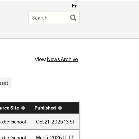
Fr
View
News Archive
urce Site
Published
axbellschool
Oct
21,
2025
13:51
axbellschool
Mar
5,
2026
10:55