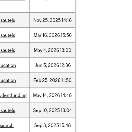
sautels
Nov
25,
2025
14:16
sautels
Mar
16,
2026
15:56
sautels
May
4,
2026
13:00
ducation
Jun
5,
2026
12:36
ducation
Feb
25,
2026
11:50
tudentfunding
May
14,
2026
14:48
sautels
Sep
10,
2025
13:04
esearch
Sep
3,
2025
15:48