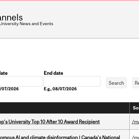
nnels
 University News and Events
date
End date
Date
08/07/2026
E.g., 08/07/2026
So
’s University Top 10 After 10 Award Recipient
/m
omous AI and climate disinformation | Canada's National
/m