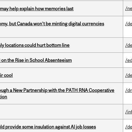
/n
ss may help explain how memories last
my, but Canada won’t be minting digital currencies
/de
ly locations could hurt bottom line
/de
on the Rise in School Absenteeism
/e
ir cool
/de
ough a New Partnership with the PATH RNA Cooperative
/dn
tion
/i
d provide some insulation against AI job losses
/de