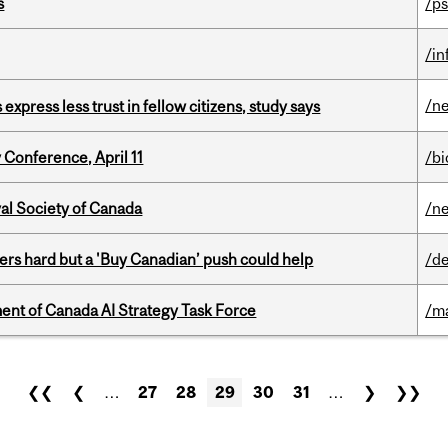
s
/ps
/i
/n
 express less trust in fellow citizens, study says
 Conference, April 11
/b
yal Society of Canada
/n
kers hard but a 'Buy Canadian’ push could help
/de
nt of Canada AI Strategy Task Force
/m
❮❮
❮
…
27
28
29
30
31
…
❯
❯❯