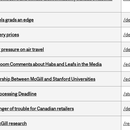
ls grads an edge
/de
ery prices
/de
r pressure on air travel
/de
Bloom Comments about Habs and Leafs in the Media
/e
ership Between McGill and Stanford Universities
/e
ocessing Deadline
/s
er of trouble for Canadian retailers
/de
cGill research
/r