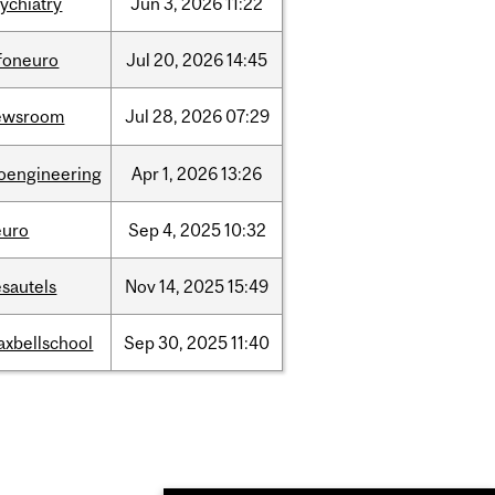
ychiatry
Jun
3,
2026
11:22
nfoneuro
Jul
20,
2026
14:45
ewsroom
Jul
28,
2026
07:29
ioengineering
Apr
1,
2026
13:26
euro
Sep
4,
2025
10:32
sautels
Nov
14,
2025
15:49
axbellschool
Sep
30,
2025
11:40