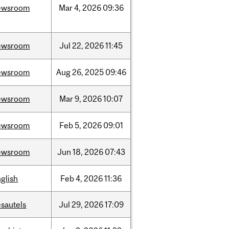
ewsroom
Mar
4,
2026
09:36
ewsroom
Jul
22,
2026
11:45
ewsroom
Aug
26,
2025
09:46
ewsroom
Mar
9,
2026
10:07
ewsroom
Feb
5,
2026
09:01
ewsroom
Jun
18,
2026
07:43
glish
Feb
4,
2026
11:36
sautels
Jul
29,
2026
17:09