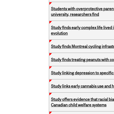
Students with overprotective parents
university, researchers find
Study finds early complex life lived
evolution
Study finds Montreal cycling infra
Study finds treating peanuts with c
Study linking depression to specific
Study links early cannabis use and 
Study offers evidence that racial bia
Canadian child welfare systems