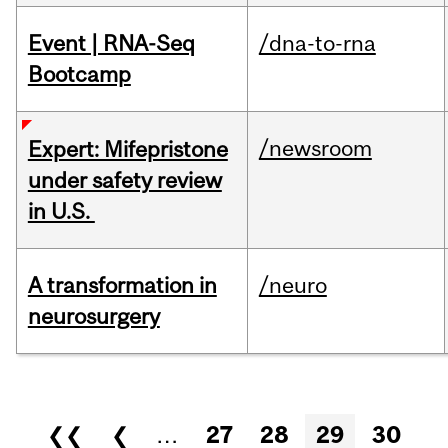
Event | RNA-Seq
/dna-to-rna
Bootcamp
/newsroom
Expert: Mifepristone
under safety review
in U.S.
A transformation in
/neuro
neurosurgery
Pages
❮❮
❮
…
27
28
29
30