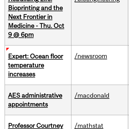
Bioprinting and the
Next Frontier in
Medicine - Thu. Oct
9 @ 6pm
/newsroom
Expert: Ocean floor
temperature
increases
AES administrative
/macdonald
appointments
Professor Courtney
/mathstat