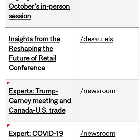
October's in-person
session
Insights from the
/desautels
Reshaping the
Future of Retail
Conference
/newsroom
Experts: Trump-
Carney meeting and
Canada-U.S. trade
/newsroom
Expert: COVID-19