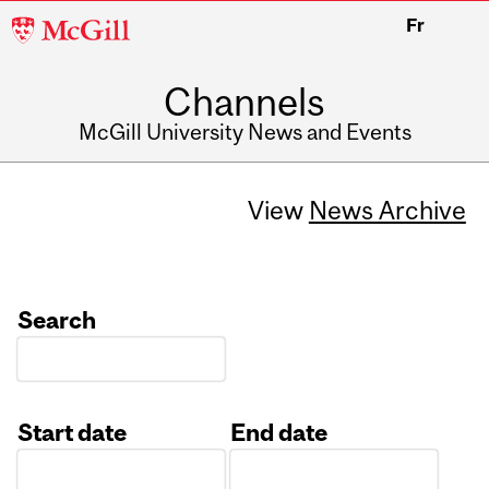
McGill
Fr
University
Channels
McGill University News and Events
View
News Archive
Search
Start date
End date
Date
Date