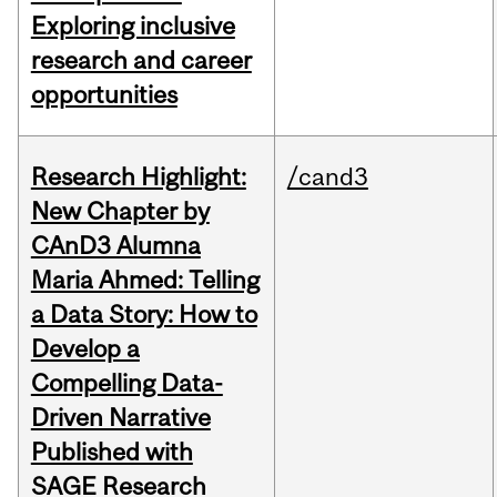
Exploring inclusive
research and career
opportunities
Research Highlight:
/cand3
New Chapter by
CAnD3 Alumna
Maria Ahmed: Telling
a Data Story: How to
Develop a
Compelling Data-
Driven Narrative
Published with
SAGE Research