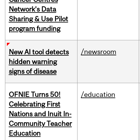
Network’s Data
Sharing & Use Pilot
program funding
/newsroom
New AI tool detects
hidden warning
signs of disease
OFNIE Turns 50!
/education
Celebrating First
Nations and Inuit In-
Community Teacher
Education