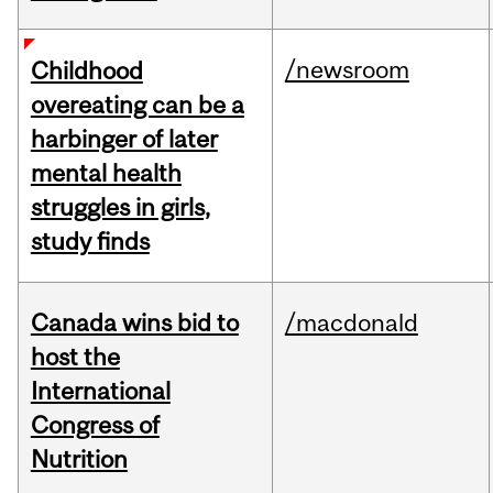
/newsroom
Childhood
overeating can be a
harbinger of later
mental health
struggles in girls,
study finds
Canada wins bid to
/macdonald
host the
International
Congress of
Nutrition