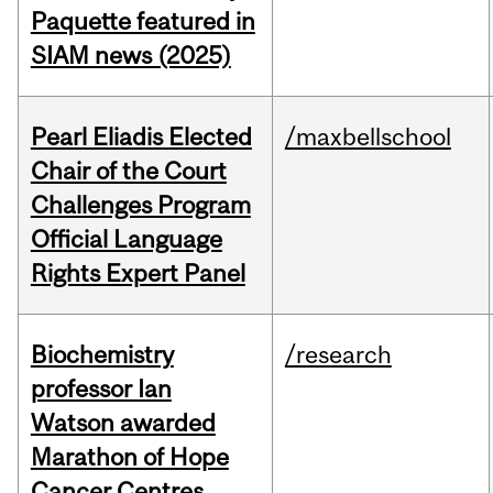
Paquette featured in
SIAM news (2025)
Pearl Eliadis Elected
/maxbellschool
Chair of the Court
Challenges Program
Official Language
Rights Expert Panel
Biochemistry
/research
professor Ian
Watson awarded
Marathon of Hope
Cancer Centres