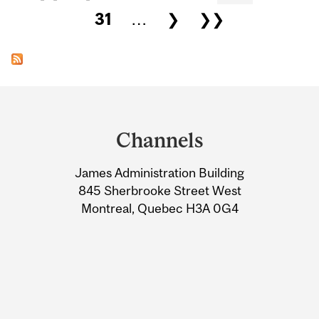
31
…
❯
❯❯
Department
and
Channels
University
James Administration Building
Information
845 Sherbrooke Street West
Montreal, Quebec H3A 0G4