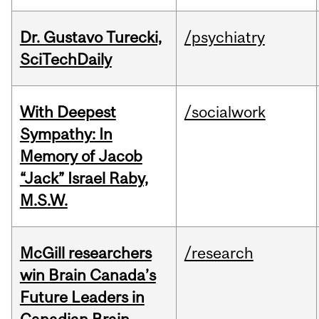
Dr. Gustavo Turecki,
/psychiatry
SciTechDaily
With Deepest
/socialwork
Sympathy: In
Memory of Jacob
“Jack” Israel Raby,
M.S.W.
McGill researchers
/research
win Brain Canada’s
Future Leaders in