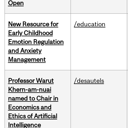
Open
New Resource for
/education
Early Childhood
Emotion Regulation
and Anxiety
Management
Professor Warut
/desautels
Khern-am-nuai
named to Chair in
Economics and
Ethics of Artificial
Intelligence