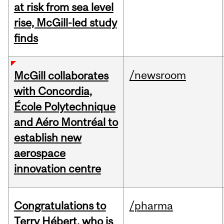
at risk from sea level
rise, McGill-led study
finds
/newsroom
McGill collaborates
with Concordia,
École Polytechnique
and Aéro Montréal to
establish new
aerospace
innovation centre
Congratulations to
/pharma
Terry Hébert, who is