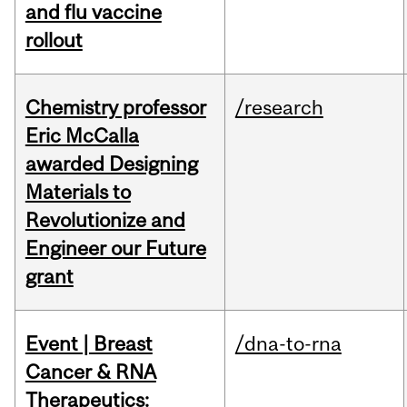
and flu vaccine
rollout
Chemistry professor
/research
Eric McCalla
awarded Designing
Materials to
Revolutionize and
Engineer our Future
grant
Event | Breast
/dna-to-rna
Cancer & RNA
Therapeutics: