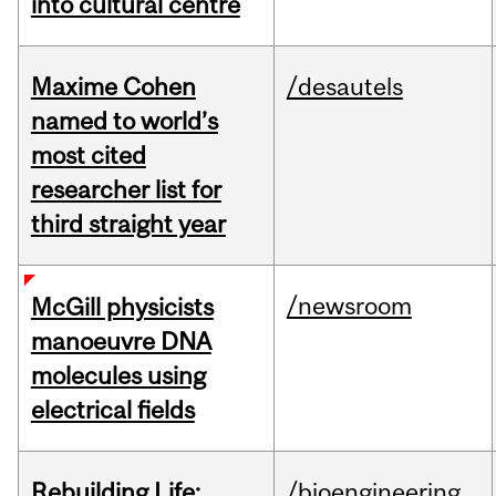
into cultural centre
Maxime Cohen
/desautels
named to world’s
most cited
researcher list for
third straight year
/newsroom
McGill physicists
manoeuvre DNA
molecules using
electrical fields
Rebuilding Life:
/bioengineering