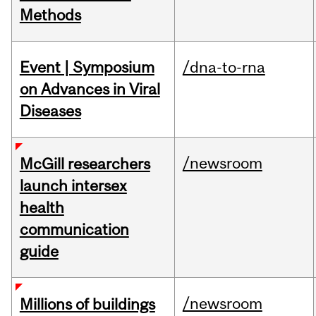
Methods
Event | Symposium
/dna-to-rna
on Advances in Viral
Diseases
/newsroom
McGill researchers
launch intersex
health
communication
guide
/newsroom
Millions of buildings