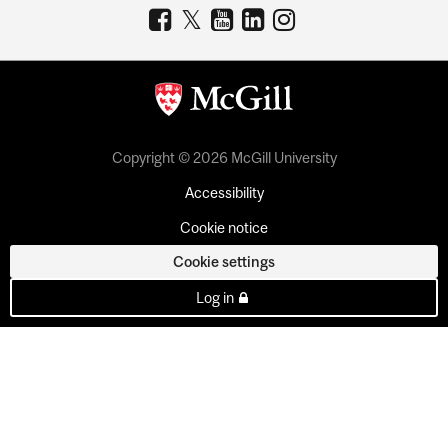
Copyright © 2026 McGill University
Accessibility
Cookie notice
Cookie settings
Log in