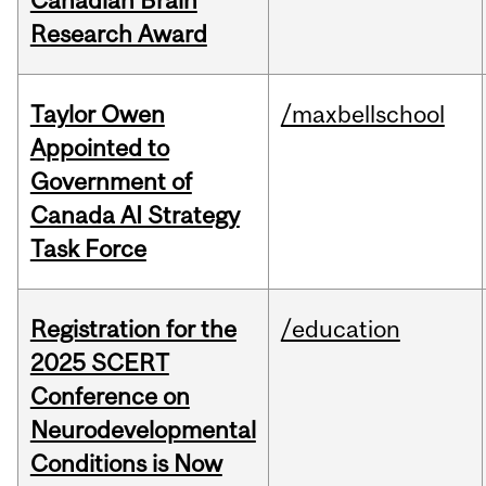
Canadian Brain
Research Award
Taylor Owen
/maxbellschool
Appointed to
Government of
Canada AI Strategy
Task Force
Registration for the
/education
2025 SCERT
Conference on
Neurodevelopmental
Conditions is Now