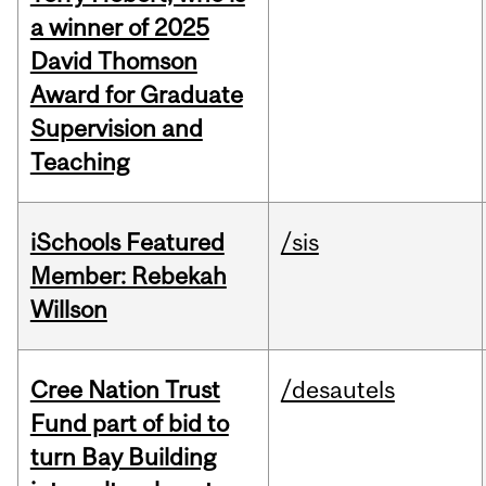
a winner of 2025
David Thomson
Award for Graduate
Supervision and
Teaching
iSchools Featured
/sis
Member: Rebekah
Willson
Cree Nation Trust
/desautels
Fund part of bid to
turn Bay Building