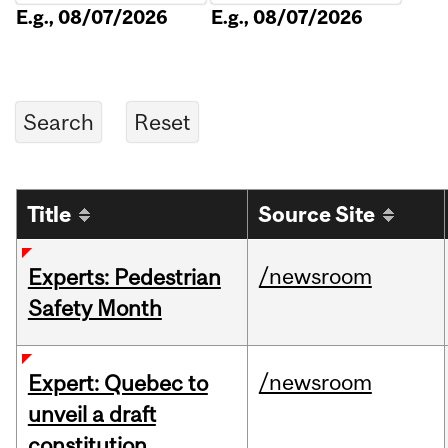
E.g., 08/07/2026
E.g., 08/07/2026
Title
Source Site
/newsroom
Experts: Pedestrian
Safety Month
/newsroom
Expert: Quebec to
unveil a draft
constitution