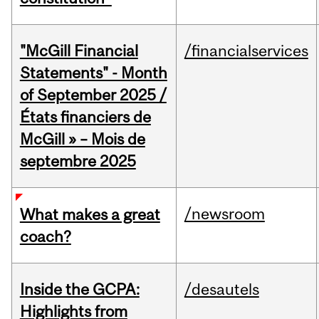
"McGill Financial
/financialservices
Statements" - Month
of September 2025 /
États financiers de
McGill » – Mois de
septembre 2025
/newsroom
What makes a great
coach?
Inside the GCPA:
/desautels
Highlights from