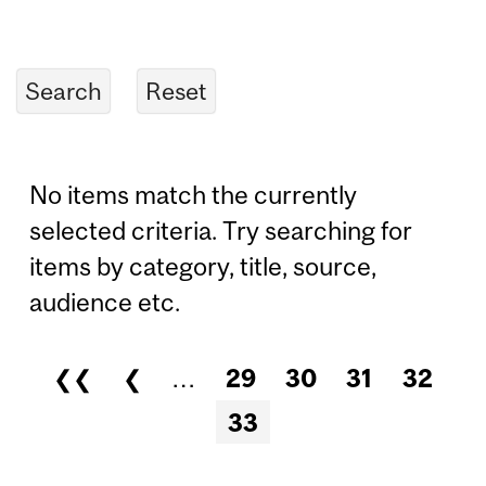
No items match the currently
selected criteria. Try searching for
items by category, title, source,
audience etc.
❮❮
❮
…
29
30
31
32
Pages
33