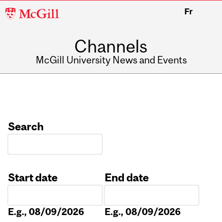
McGill
Fr
University
Channels
McGill University News and Events
Search
Start date
End date
Date
Date
E.g., 08/09/2026
E.g., 08/09/2026