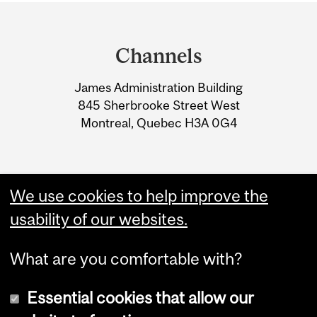
Department
and
Channels
University
James Administration Building
Information
845 Sherbrooke Street West
Montreal, Quebec H3A 0G4
We use cookies to help improve the
usability of our websites.
What are you comfortable with?
Essential cookies that allow our