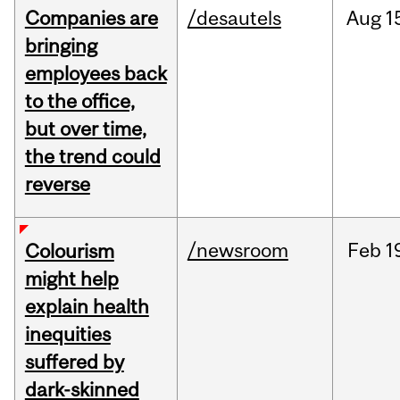
Companies are
/desautels
Aug
1
bringing
employees back
to the office,
but over time,
the trend could
reverse
/newsroom
Feb
1
Colourism
might help
explain health
inequities
suffered by
dark-skinned