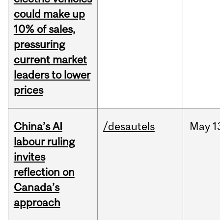
could make up
10% of sales,
pressuring
current market
leaders to lower
prices
China’s AI
/desautels
May
1
labour ruling
invites
reflection on
Canada’s
approach