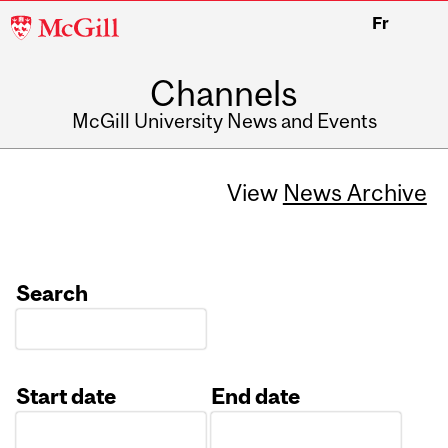
McGill
Fr
University
Channels
McGill University News and Events
View
News Archive
Search
Start date
End date
Date
Date