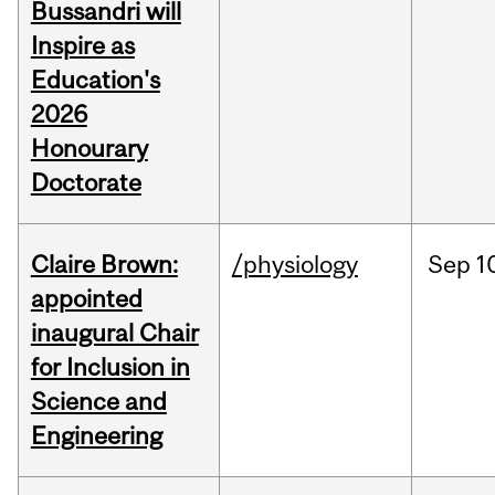
Bussandri will
Inspire as
Education's
2026
Honourary
Doctorate
Claire Brown:
/physiology
Sep
1
appointed
inaugural Chair
for Inclusion in
Science and
Engineering