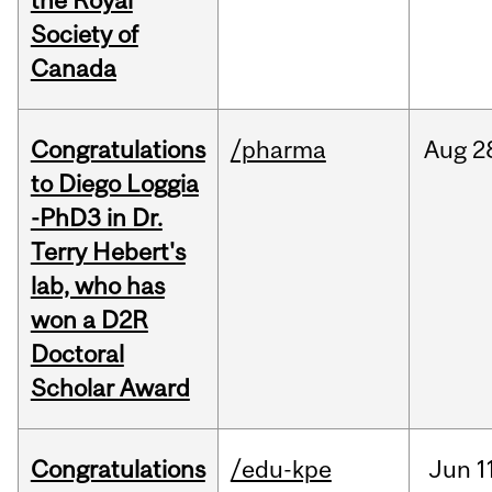
the Royal
Society of
Canada
Congratulations
/pharma
Aug
2
to Diego Loggia
-PhD3 in Dr.
Terry Hebert's
lab, who has
won a D2R
Doctoral
Scholar Award
Congratulations
/edu-kpe
Jun
1