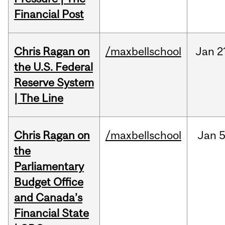
Financial Post
Chris Ragan on
/maxbellschool
Jan
2
the U.S. Federal
Reserve System
| The Line
Chris Ragan on
/maxbellschool
Jan
5
the
Parliamentary
Budget Office
and Canada’s
Financial State