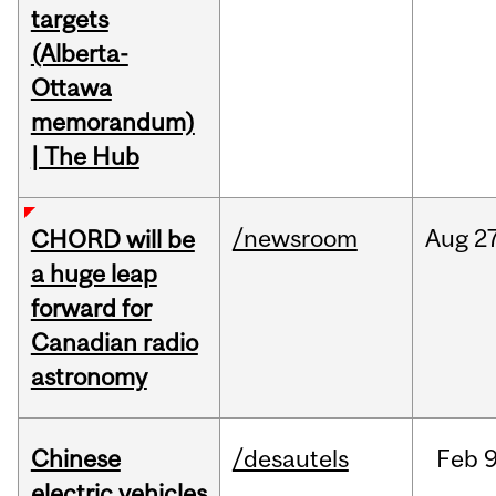
targets
(Alberta-
Ottawa
memorandum)
| The Hub
/newsroom
Aug
27
CHORD will be
a huge leap
forward for
Canadian radio
astronomy
Chinese
/desautels
Feb
9
electric vehicles