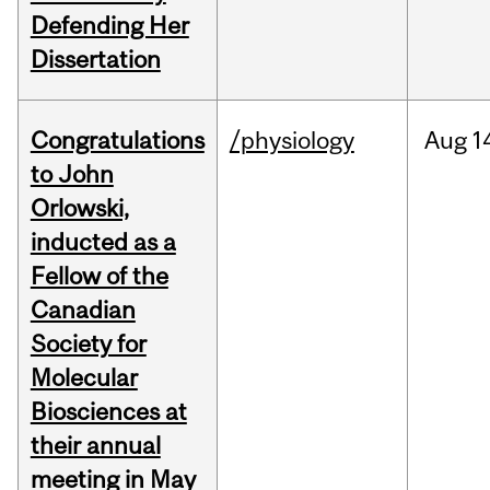
Defending Her
Dissertation
Congratulations
/physiology
Aug
1
to John
Orlowski,
inducted as a
Fellow of the
Canadian
Society for
Molecular
Biosciences at
their annual
meeting in May