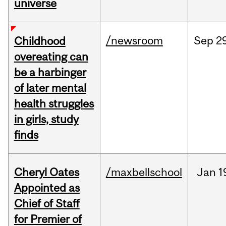
universe
/newsroom
Sep
2
Childhood
overeating can
be a harbinger
of later mental
health struggles
in girls, study
finds
Cheryl Oates
/maxbellschool
Jan
1
Appointed as
Chief of Staff
for Premier of