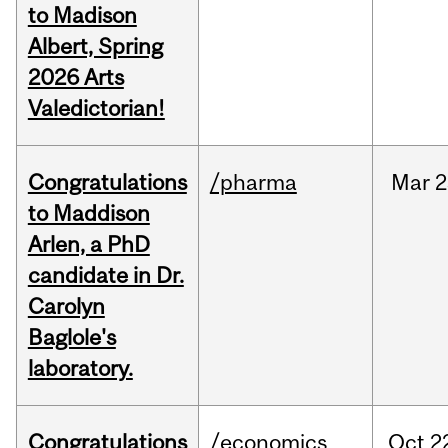
to Madison
Albert, Spring
2026 Arts
Valedictorian!
Congratulations
/pharma
Mar
2
to Maddison
Arlen, a PhD
candidate in Dr.
Carolyn
Baglole's
laboratory.
Congratulations
/economics
Oct
2