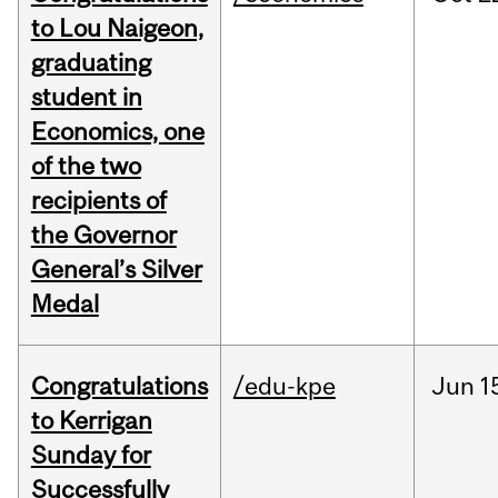
to Lou Naigeon,
graduating
student in
Economics, one
of the two
recipients of
the Governor
General’s Silver
Medal
Congratulations
/edu-kpe
Jun
1
to Kerrigan
Sunday for
Successfully