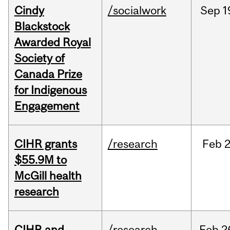
Cindy
/socialwork
Sep
1
Blackstock
Awarded Royal
Society of
Canada Prize
for Indigenous
Engagement
CIHR grants
/research
Feb
2
$55.9M to
McGill health
research
CIHR and
/research
Feb
2