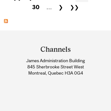
30
…
❯
❯❯
Department
and
Channels
University
James Administration Building
Information
845 Sherbrooke Street West
Montreal, Quebec H3A 0G4