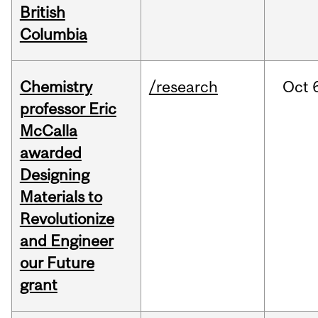
British
Columbia
Chemistry
/research
Oct
professor Eric
McCalla
awarded
Designing
Materials to
Revolutionize
and Engineer
our Future
grant