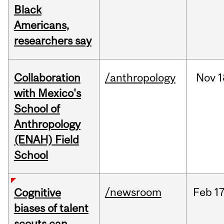
Black
Americans,
researchers say
Collaboration
/anthropology
Nov
1
with Mexico's
School of
Anthropology
(ENAH) Field
School
/newsroom
Feb
17
Cognitive
biases of talent
scouts can