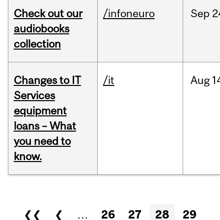
Check out our
/infoneuro
Sep
2
audiobooks
collection
Changes to IT
/it
Aug
1
Services
equipment
loans – What
you need to
know.
Pages
❮❮
❮
…
26
27
28
29