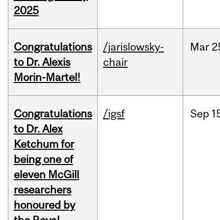
2025
Congratulations
/jarislowsky-
Mar
2
to Dr. Alexis
chair
Morin-Martel!
Congratulations
/igsf
Sep
1
to Dr. Alex
Ketchum for
being one of
eleven McGill
researchers
honoured by