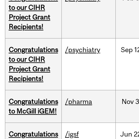
to our CIHR
Project Grant
Recipients!
Congratulations
/psychiatry
Sep
1
to our CIHR
Project Grant
Recipients!
Congratulations
/pharma
Nov
3
to McGill iGEM!
Congratulations
/igsf
Jun
2