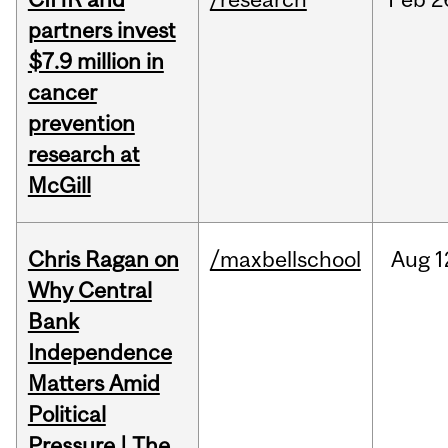
partners invest
$7.9 million in
cancer
prevention
research at
McGill
Chris Ragan on
/maxbellschool
Aug
1
Why Central
Bank
Independence
Matters Amid
Political
Pressure | The