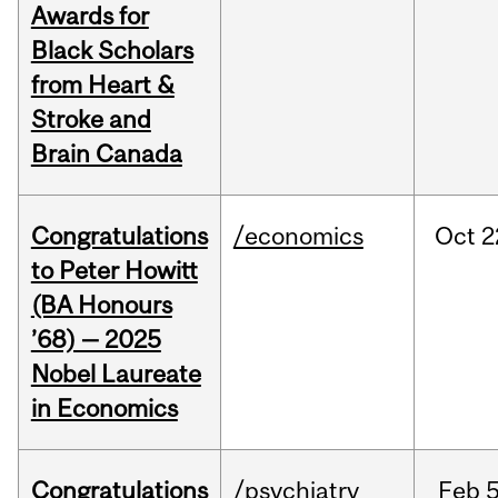
Awards for
Black Scholars
from Heart &
Stroke and
Brain Canada
Congratulations
/economics
Oct
2
to Peter Howitt
(BA Honours
’68) — 2025
Nobel Laureate
in Economics
Congratulations
/psychiatry
Feb
5