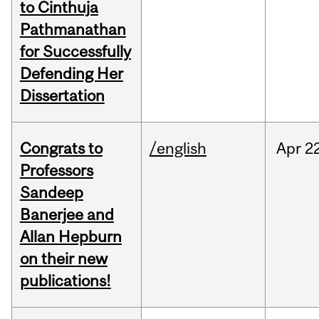
to Cinthuja
Pathmanathan
for Successfully
Defending Her
Dissertation
Congrats to
/english
Apr
22
Professors
Sandeep
Banerjee and
Allan Hepburn
on their new
publications!