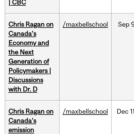
| CBC
Chris Ragan on
/maxbellschool
Sep
9
Canada’s
Economy and
the Next
Generation of
Policymakers |
Discussions
with Dr. D
Chris Ragan on
/maxbellschool
Dec
1
Canada's
emission