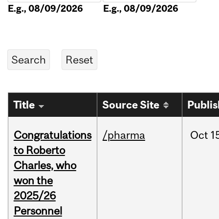
E.g., 08/09/2026
E.g., 08/09/2026
Title
Source Site
Publi
Congratulations
/pharma
Oct
1
to Roberto
Charles, who
won the
2025/26
Personnel