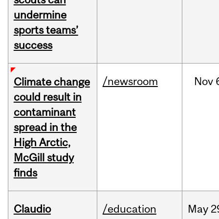
undermine
sports teams’
success
/newsroom
Nov
Climate change
could result in
contaminant
spread in the
High Arctic,
McGill study
finds
Claudio
/education
May
2