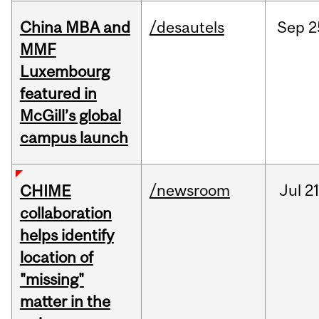
China MBA and
/desautels
Sep
2
MMF
Luxembourg
featured in
McGill’s global
campus launch
/newsroom
Jul
21
CHIME
collaboration
helps identify
location of
"missing"
matter in the