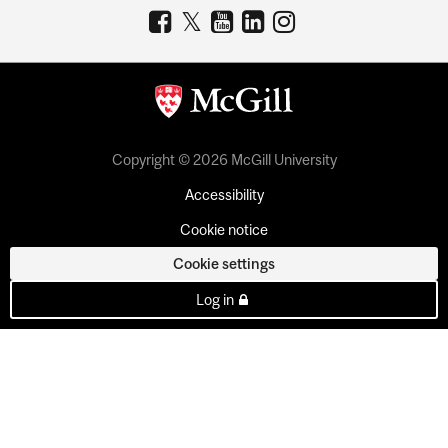
Copyright © 2026 McGill University
Accessibility
Cookie notice
Cookie settings
Log in