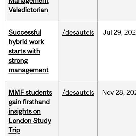
Management
Valedictorian
Successful
/desautels
Jul
29,
202
hybrid work
starts with
strong
management
MMF students
/desautels
Nov
28,
20
gain firsthand
insights on
London Study
Trip