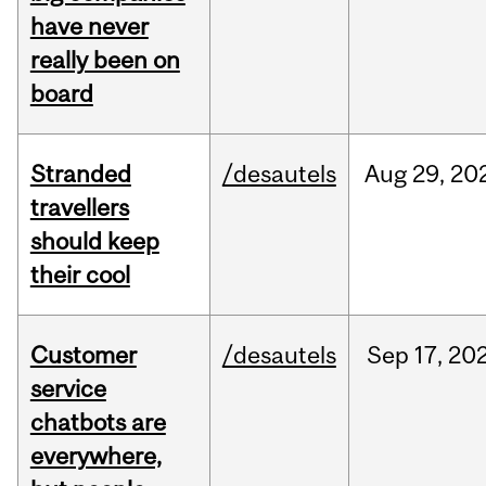
have never
really been on
board
Stranded
/desautels
Aug
29,
20
travellers
should keep
their cool
Customer
/desautels
Sep
17,
20
service
chatbots are
everywhere,