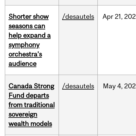
Shorter show
/desautels
Apr
21,
202
seasons can
help expand a
symphony
orchestra’s
audience
Canada Strong
/desautels
May
4,
202
Fund departs
from traditional
sovereign
wealth models