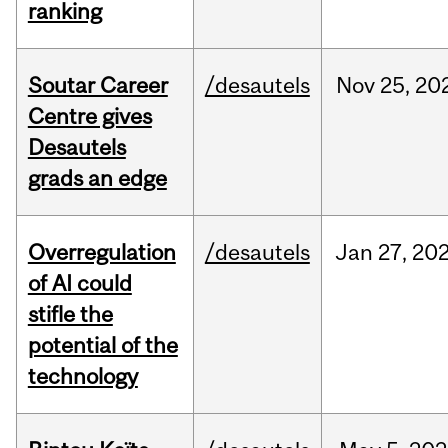
ranking
Soutar Career
/desautels
Nov
25,
20
Centre gives
Desautels
grads an edge
Overregulation
/desautels
Jan
27,
20
of AI could
stifle the
potential of the
technology