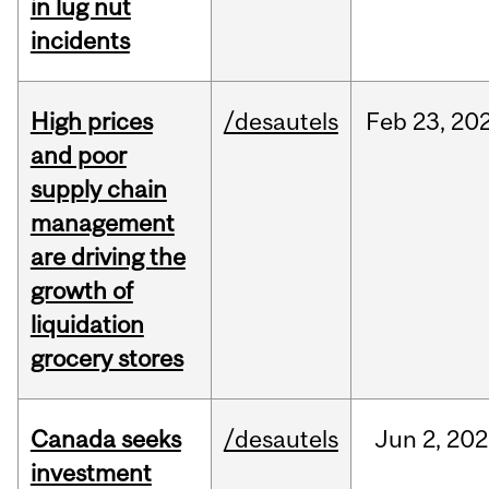
in lug nut
incidents
High prices
/desautels
Feb
23,
20
and poor
supply chain
management
are driving the
growth of
liquidation
grocery stores
Canada seeks
/desautels
Jun
2,
202
investment