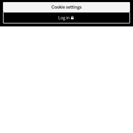
Cookie settings
Log in