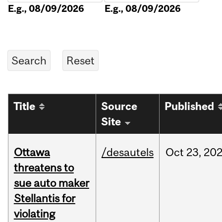
E.g., 08/09/2026
E.g., 08/09/2026
Title
Source
Published
Site
Ottawa
/desautels
Oct
23,
20
threatens to
sue auto maker
Stellantis for
violating