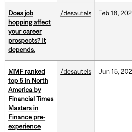
Does job
/desautels
Feb
18,
202
hopping affect
your career
prospects? It
depends.
MMF ranked
/desautels
Jun
15,
202
top 5 in North
America by
Financial Times
Masters in
Finance pre-
experience