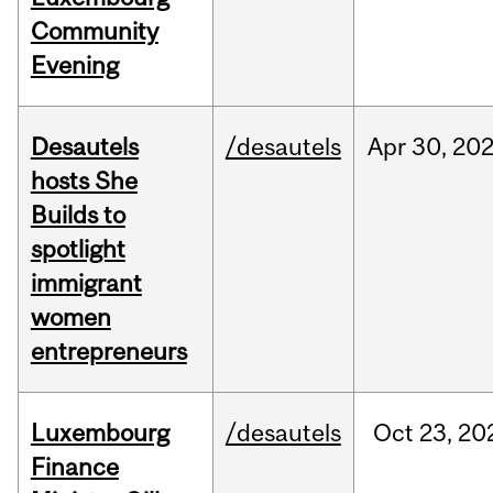
Community
Evening
Desautels
/desautels
Apr
30,
20
hosts She
Builds to
spotlight
immigrant
women
entrepreneurs
Luxembourg
/desautels
Oct
23,
20
Finance