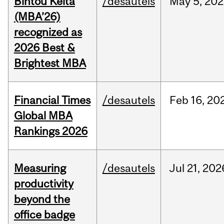
Bintou Keïta
/desautels
May
5,
202
(MBA’26)
recognized as
2026 Best &
Brightest MBA
Financial Times
/desautels
Feb
16,
20
Global MBA
Rankings 2026
Measuring
/desautels
Jul
21,
202
productivity
beyond the
office badge