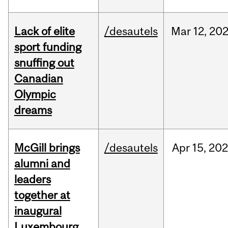
Lack of elite
/desautels
Mar
12,
20
sport funding
snuffing out
Canadian
Olympic
dreams
McGill brings
/desautels
Apr
15,
20
alumni and
leaders
together at
inaugural
Luxembourg