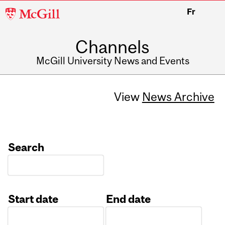
McGill
Fr
University
Channels
McGill University News and Events
View
News Archive
Search
Start date
End date
Date
Date