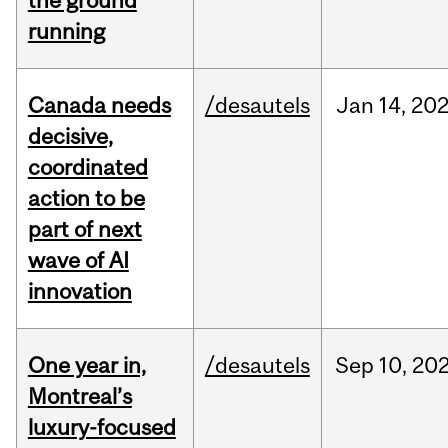
the ground
running
Canada needs
/desautels
Jan
14,
20
decisive,
coordinated
action to be
part of next
wave of AI
innovation
One year in,
/desautels
Sep
10,
20
Montreal’s
luxury-focused