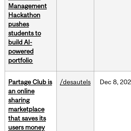
Management
Hackathon
pushes
students to
build AI-
powered
portfolio
Partage Club is
/desautels
Dec
8,
202
an online
sharing
marketplace
that saves its
users money