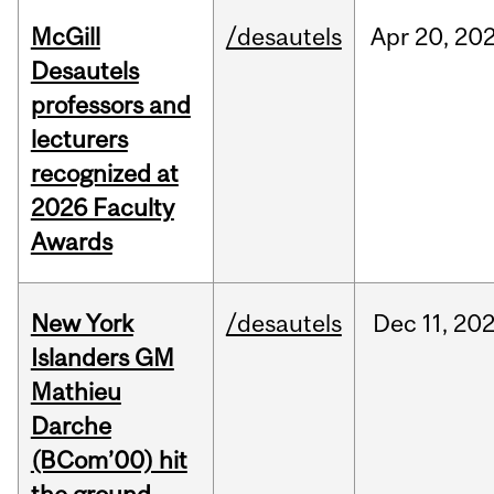
McGill
/desautels
Apr
20,
20
Desautels
professors and
lecturers
recognized at
2026 Faculty
Awards
New York
/desautels
Dec
11,
20
Islanders GM
Mathieu
Darche
(BCom’00) hit