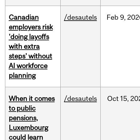
Canadian
/desautels
Feb
9,
202
employers risk
'doing layoffs
with extra
steps' without
AI workforce
planning
When it comes
/desautels
Oct
15,
20
to public
pensions,
Luxembourg
could learn