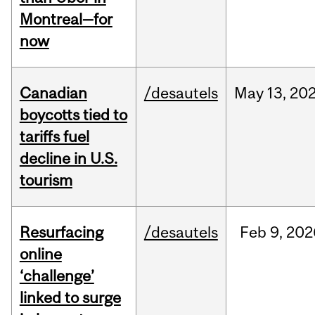
Montreal—for
now
Canadian
/desautels
May
13,
20
boycotts tied to
tariffs fuel
decline in U.S.
tourism
Resurfacing
/desautels
Feb
9,
202
online
‘challenge’
linked to surge