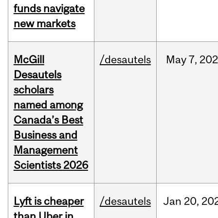
funds navigate
new markets
McGill
/desautels
May
7,
202
Desautels
scholars
named among
Canada’s Best
Business and
Management
Scientists 2026
Lyft is cheaper
/desautels
Jan
20,
20
than Uber in