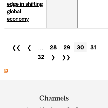
edge in shifting
global
economy
Pages
❮❮
❮
…
28
29
30
31
32
❯
❯❯
Department
and
Channels
University