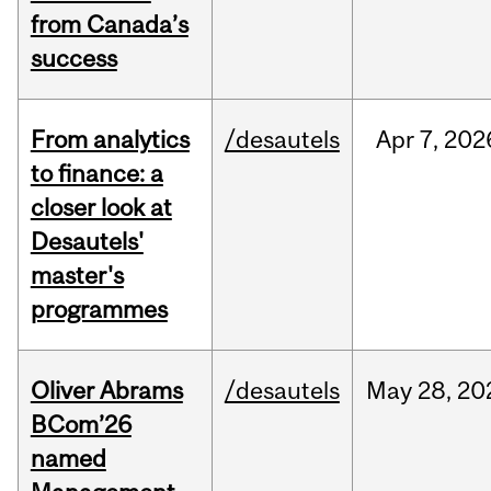
from Canada’s
success
From analytics
/desautels
Apr
7,
202
to finance: a
closer look at
Desautels'
master's
programmes
Oliver Abrams
/desautels
May
28,
20
BCom’26
named