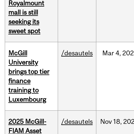
Royalmount
mall is still
seeking its
sweet spot
McGill
/desautels
Mar
4,
202
University
brings top tier
finance
training to
Luxembourg
2025 McGill-
/desautels
Nov
18,
20
FIAM Asset