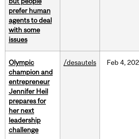
but people
prefer human
agents to deal
with some
issues
Olympic
/desautels
Feb
4,
20
champion and
entrepreneur
Jennifer Heil
prepares for
her next
leadership
challenge