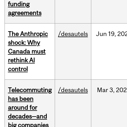
funding
agreements
The Anthropic
/desautels
Jun
19,
20
shock: Why
Canada must
rethink AI
control
Telecommuting
/desautels
Mar
3,
202
has been
around for
decades—and
big companies