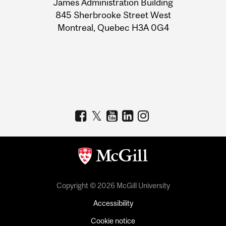
James Administration Building
Information
845 Sherbrooke Street West
Montreal, Quebec H3A 0G4
Copyright © 2026 McGill University
Accessibility
Cookie notice