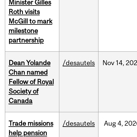
Minister Gilles
Roth visits
McGill to mark
milestone
partnership
Dean Yolande
/desautels
Nov
14,
20
Chan named
Fellow of Royal
Society of
Canada
Trade missions
/desautels
Aug
4,
202
help pension