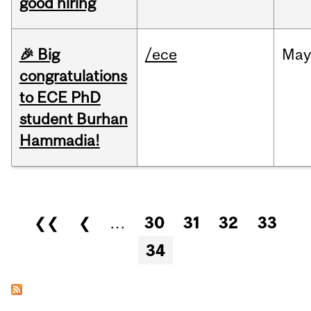
good hiring
🎉 Big
/ece
Ma
congratulations
to ECE PhD
student Burhan
Hammadia!
Pages
❮❮
❮
…
30
31
32
33
34