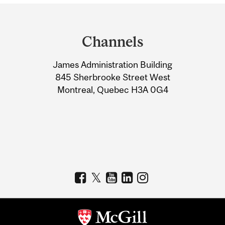
Department
and
Channels
University
James Administration Building
Information
845 Sherbrooke Street West
Montreal, Quebec H3A 0G4