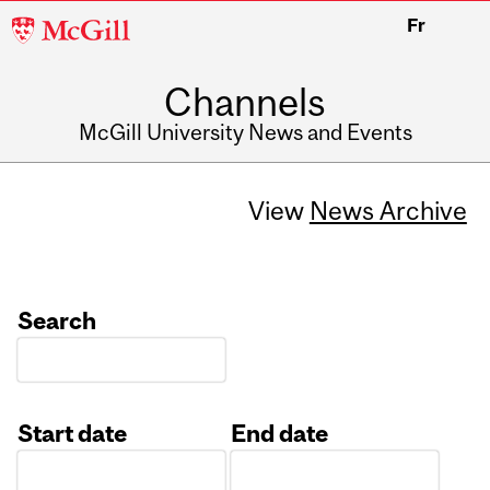
McGill
Fr
University
Channels
McGill University News and Events
View
News Archive
Search
Start date
End date
Date
Date