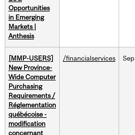
Opportunities
in Emerging
Markets |
Anthesis
[MMP-USERS]
/financialservices
Sep
New Province-
Wide Computer
Purchasing
Requirements /
Réglementation
québécoise -
modification
concernant