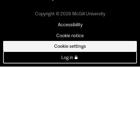
Copyright © 2026 McGill University
Accessibility
Cookie notice
Cookie settings
Log in