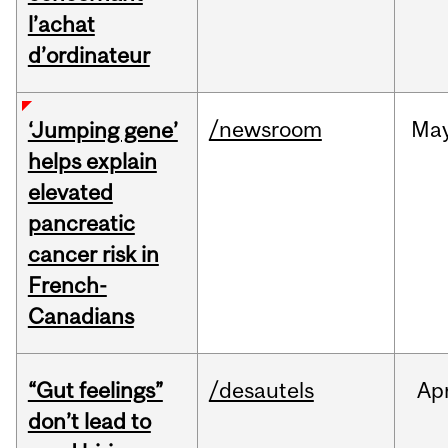
l’achat
d’ordinateur
/newsroom
Ma
‘Jumping gene’
helps explain
elevated
pancreatic
cancer risk in
French-
Canadians
“Gut feelings”
/desautels
Ap
don’t lead to