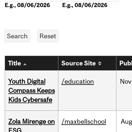
E.g., 08/06/2026
E.g., 08/06/2026
Title
Source Site
Pub
Youth Digital
/education
Nov
Compass Keeps
Kids Cybersafe
Zola Mirenge on
/maxbellschool
Au
ESG