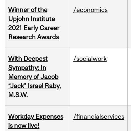
Winner of the
/economics
Upjohn Institute
2021 Early Career
Research Awards
With Deepest
/socialwork
Sympathy: In
Memory of Jacob
“Jack” Israel Raby,
M.S.W.
Workday Expenses
/financialservices
is now live!