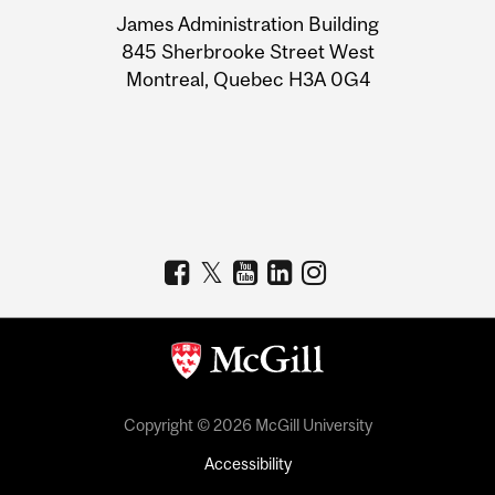
University
James Administration Building
Information
845 Sherbrooke Street West
Montreal, Quebec H3A 0G4
Copyright © 2026 McGill University
Accessibility