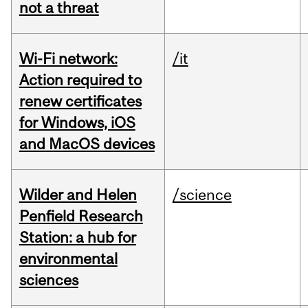
not a threat
Wi-Fi network:
/it
Action required to
renew certificates
for Windows, iOS
and MacOS devices
Wilder and Helen
/science
Penfield Research
Station: a hub for
environmental
sciences