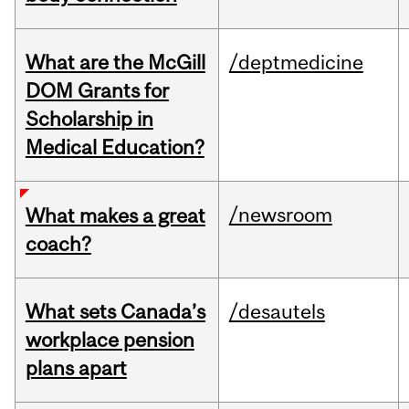
What are the McGill
/deptmedicine
DOM Grants for
Scholarship in
Medical Education?
/newsroom
What makes a great
coach?
What sets Canada’s
/desautels
workplace pension
plans apart