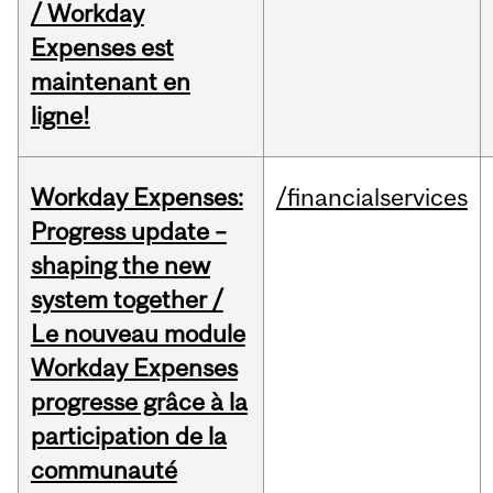
/ Workday
Expenses est
maintenant en
ligne!
Workday Expenses:
/financialservices
Progress update –
shaping the new
system together /
Le nouveau module
Workday Expenses
progresse grâce à la
participation de la
communauté