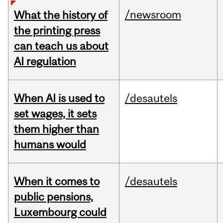
/newsroom
What the history of
the printing press
can teach us about
AI regulation
When AI is used to
/desautels
set wages, it sets
them higher than
humans would
When it comes to
/desautels
public pensions,
Luxembourg could