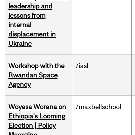
leadership and
lessons from
internal
displacement in
Ukraine
Workshop with the
/iasl
Rwandan Space
Agency
Woyesa Worana on
/maxbellschool
Ethiopia's Looming
Election | Policy
Magazine