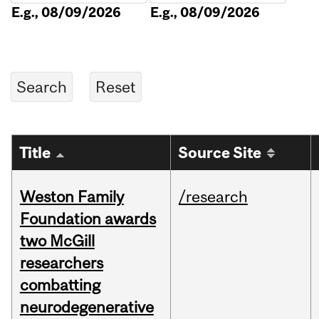
E.g., 08/09/2026
E.g., 08/09/2026
Title
Source Site
Weston Family
/research
Foundation awards
two McGill
researchers
combatting
neurodegenerative