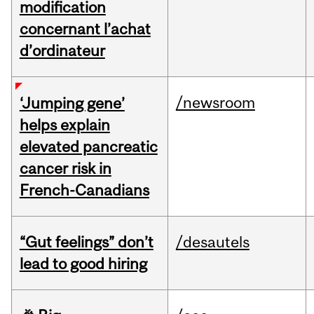
modification
concernant l’achat
d’ordinateur
/newsroom
‘Jumping gene’
helps explain
elevated pancreatic
cancer risk in
French-Canadians
“Gut feelings” don’t
/desautels
lead to good hiring