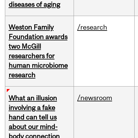
diseases of aging
Weston Family
/research
Foundation awards
two McGill
researchers for
human microbiome
research
/newsroom
What an illusion
involving a fake
hand can tell us
about our mind-
body connection