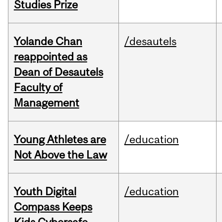
Studies Prize
Yolande Chan
/desautels
reappointed as
Dean of Desautels
Faculty of
Management
Young Athletes are
/education
Not Above the Law
Youth Digital
/education
Compass Keeps