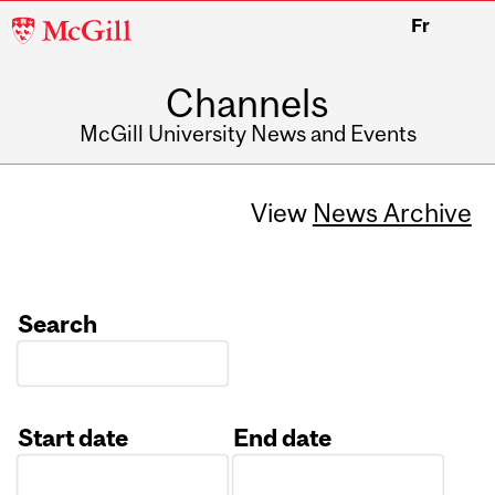
McGill
Fr
University
Channels
McGill University News and Events
View
News Archive
Search
Start date
End date
Date
Date