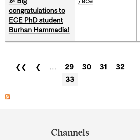
🎉 Big
/ece
congratulations to
ECE PhD student
Burhan Hammadia!
Pages
❮❮
❮
…
29
30
31
32
33
Department
and
Channels