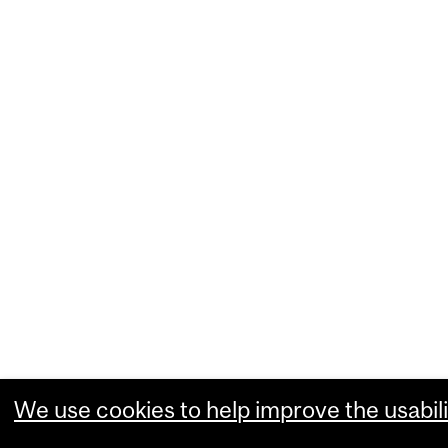
We use cookies to help improve the usabili