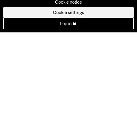
Cookie notice
Cookie settings
Log in