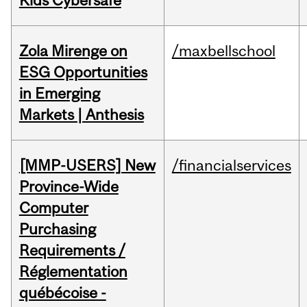
Kids Cybersafe
Zola Mirenge on
/maxbellschool
ESG Opportunities
in Emerging
Markets | Anthesis
[MMP-USERS] New
/financialservices
Province-Wide
Computer
Purchasing
Requirements /
Réglementation
québécoise -