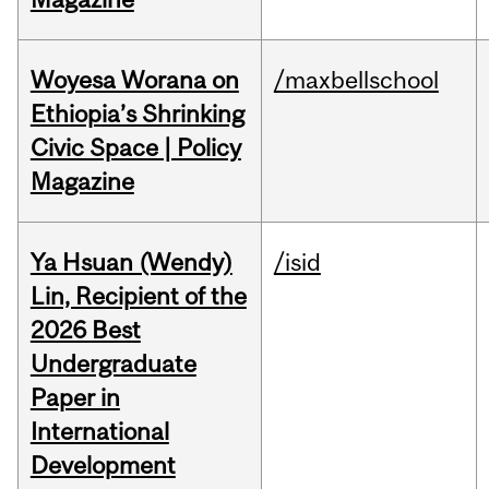
Woyesa Worana on
/maxbellschool
Ethiopia’s Shrinking
Civic Space | Policy
Magazine
Ya Hsuan (Wendy)
/isid
Lin, Recipient of the
2026 Best
Undergraduate
Paper in
International
Development