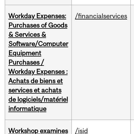
Workday Expenses:
/financialservices
Purchases of Goods
& Services &
Software/Computer
Equipment
Purchases /
Workday Expenses :
Achats de biens et
services et achats
de logiciels/matériel
informatique
Workshop examines
/isid