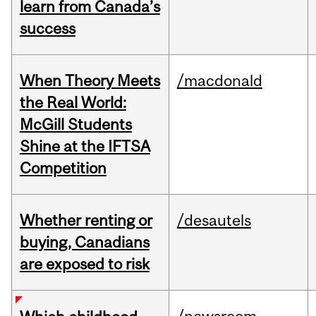
learn from Canada’s
success
When Theory Meets
/macdonald
the Real World:
McGill Students
Shine at the IFTSA
Competition
Whether renting or
/desautels
buying, Canadians
are exposed to risk