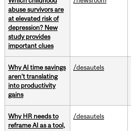
/newsroom
Which childhood
abuse survivors are
at elevated risk of
depression? New
study provides
important clues
Why AI time savings
/desautels
aren’t translating
into productivity
gains
Why HR needs to
/desautels
reframe AI as a tool,