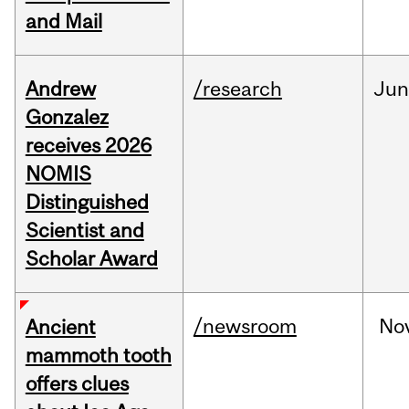
and Mail
Andrew
/research
Ju
Gonzalez
receives 2026
NOMIS
Distinguished
Scientist and
Scholar Award
/newsroom
No
Ancient
mammoth tooth
offers clues