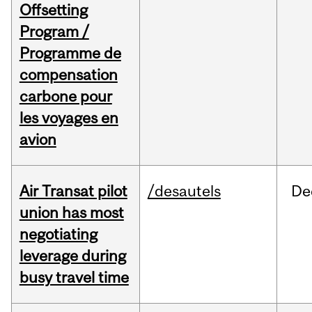
Offsetting
Program /
Programme de
compensation
carbone pour
les voyages en
avion
Air Transat pilot
/desautels
De
union has most
negotiating
leverage during
busy travel time