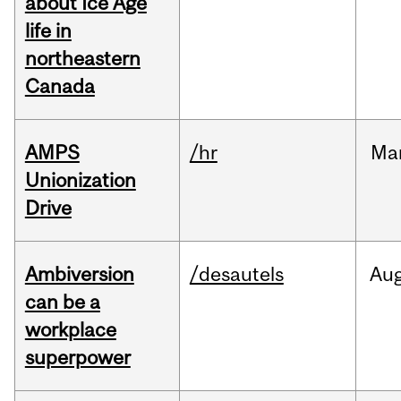
about Ice Age
life in
northeastern
Canada
AMPS
/hr
Ma
Unionization
Drive
Ambiversion
/desautels
Au
can be a
workplace
superpower