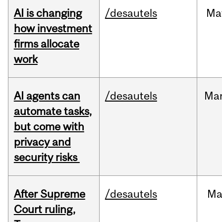
AI is changing
/desautels
Ma
how investment
firms allocate
work
AI agents can
/desautels
Ma
automate tasks,
but come with
privacy and
security risks
After Supreme
/desautels
Ma
Court ruling,