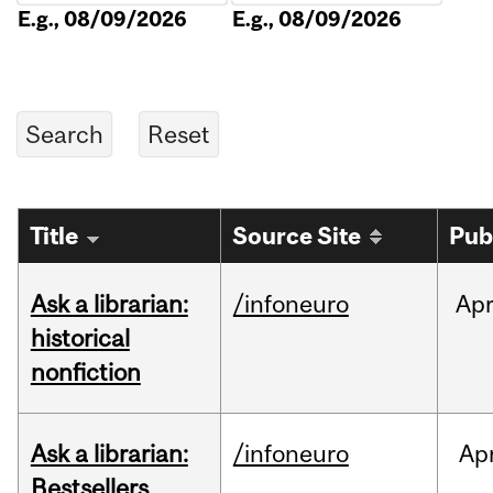
E.g., 08/09/2026
E.g., 08/09/2026
Title
Source Site
Pub
Ask a librarian:
/infoneuro
Ap
historical
nonfiction
Ask a librarian:
/infoneuro
Ap
Bestsellers