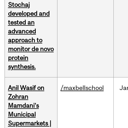
Stochaj
developed and
tested an
advanced
approach to
monitor de novo
protein
synthesis.
Anil Wasif on
/maxbellschool
Ja
Zohran
Mamdani’s
Municipal
Supermarkets |