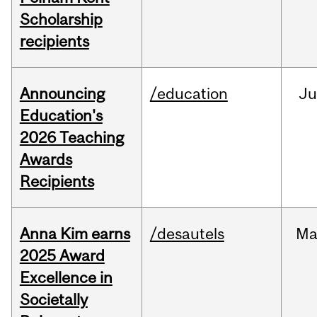
Scholarship
recipients
Announcing
/education
J
Education's
2026 Teaching
Awards
Recipients
Anna Kim earns
/desautels
Ma
2025 Award
Excellence in
Societally