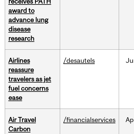
receives PATH
award to
advance lung
disease
research
Airlines
/desautels
Ju
reassure
travelers as jet
fuel concerns
ease
Air Travel
/financialservices
Ap
Carbon