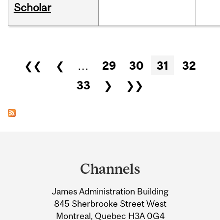
Scholar
Pages
❮❮
❮
…
29
30
31
32
33
❯
❯❯
Department
and
Channels
University
James Administration Building
Information
845 Sherbrooke Street West
Montreal, Quebec H3A 0G4