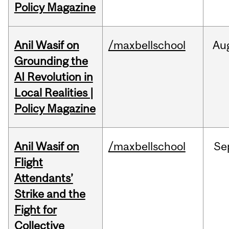
Policy Magazine
Anil Wasif on
/maxbellschool
Au
Grounding the
AI Revolution in
Local Realities |
Policy Magazine
Anil Wasif on
/maxbellschool
Se
Flight
Attendants’
Strike and the
Fight for
Collective