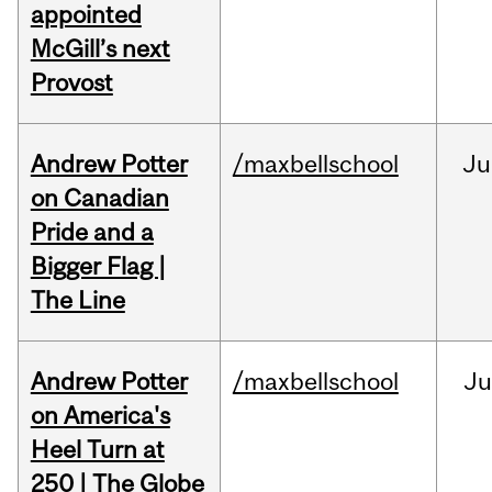
appointed
McGill’s next
Provost
Andrew Potter
/maxbellschool
Ju
on Canadian
Pride and a
Bigger Flag |
The Line
Andrew Potter
/maxbellschool
Ju
on America's
Heel Turn at
250 | The Globe