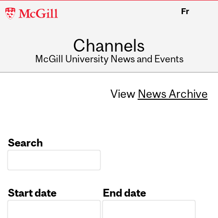
McGill
Fr
University
Channels
McGill University News and Events
View
News Archive
Search
Start date
End date
Date
Date