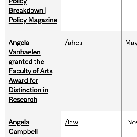
Policy
Breakdown |
Policy Magazine
Angela
/ahcs
Ma
Vanhaelen
granted the
Faculty of Arts
Award for
Distinction in
Research
Angela
/law
No
Campbell