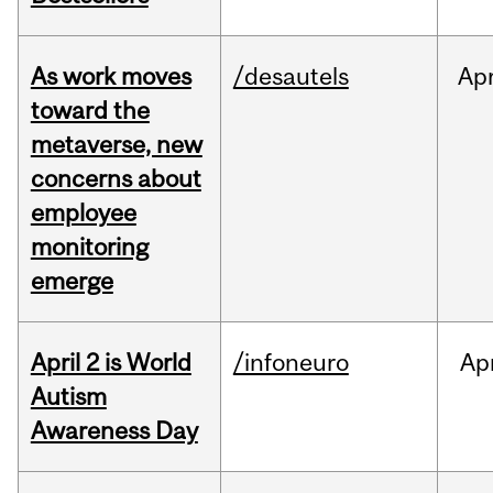
As work moves
/desautels
Ap
toward the
metaverse, new
concerns about
employee
monitoring
emerge
April 2 is World
/infoneuro
Ap
Autism
Awareness Day