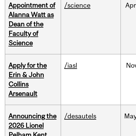
Appointment of
/science
Ap
Alanna Watt as
Dean of the
Faculty of
Science
Apply for the
/iasl
No
Erin & John
Collins
Arsenault
Announcing the
/desautels
Ma
2026 Lionel
Pelham Kent