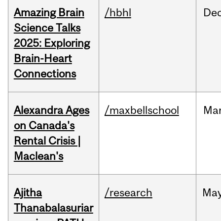
Amazing Brain
/hbhl
De
Science Talks
2025: Exploring
Brain-Heart
Connections
Alexandra Ages
/maxbellschool
Ma
on Canada's
Rental Crisis |
Maclean's
Ajitha
/research
Ma
Thanabalasuriar