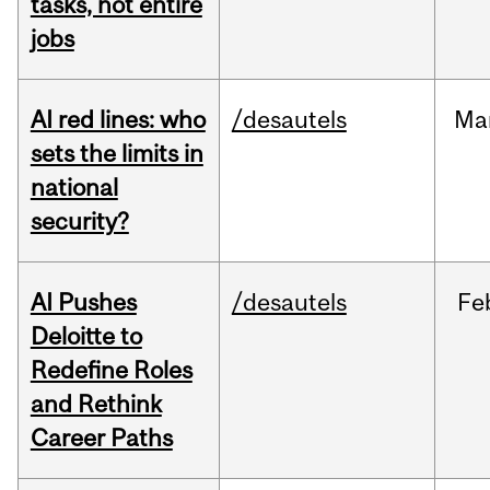
tasks, not entire
jobs
AI red lines: who
/desautels
Ma
sets the limits in
national
security?
AI Pushes
/desautels
Fe
Deloitte to
Redefine Roles
and Rethink
Career Paths