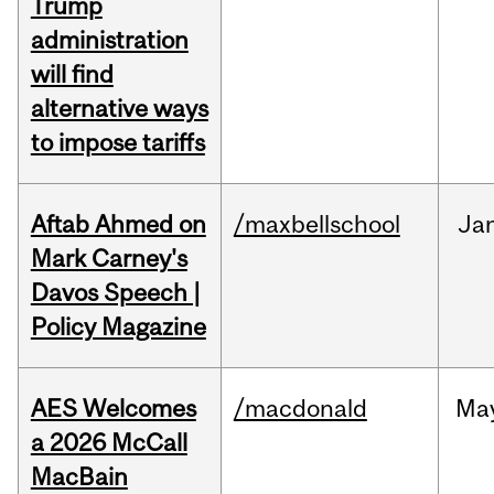
Trump
administration
will find
alternative ways
to impose tariffs
Aftab Ahmed on
/maxbellschool
Ja
Mark Carney's
Davos Speech |
Policy Magazine
AES Welcomes
/macdonald
Ma
a 2026 McCall
MacBain