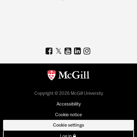
Copyright © 2026 McGill University
Accessibility
Cookie notice
Cookie settings
Log in