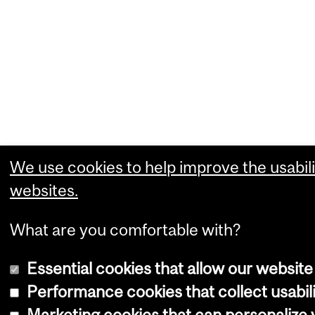
We use cookies to help improve the usabili
websites.
What are you comfortable with?
Essential cookies that allow our website
Performance cookies that collect usabili
Marketing cookies that can personalize