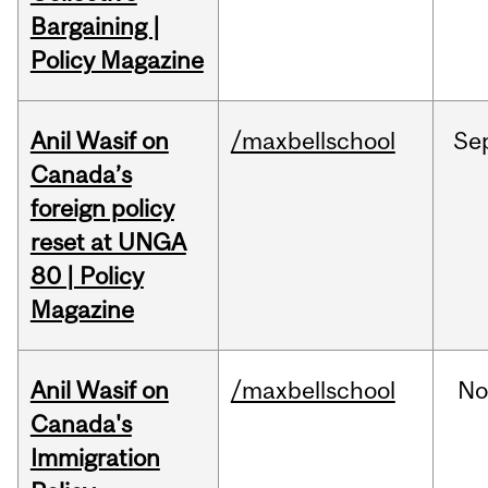
Bargaining |
Policy Magazine
Anil Wasif on
/maxbellschool
Se
Canada’s
foreign policy
reset at UNGA
80 | Policy
Magazine
Anil Wasif on
/maxbellschool
No
Canada's
Immigration