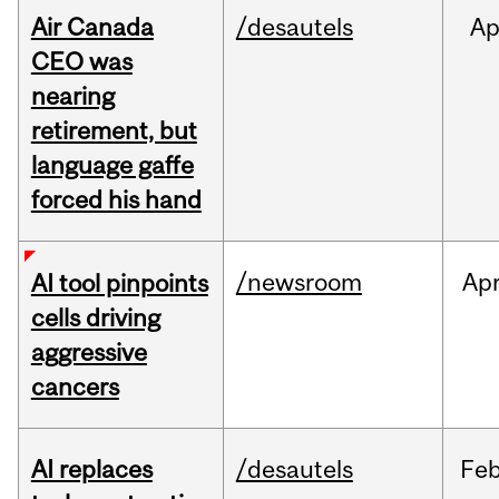
Air Canada
/desautels
Ap
CEO was
nearing
retirement, but
language gaffe
forced his hand
/newsroom
Ap
AI tool pinpoints
cells driving
aggressive
cancers
AI replaces
/desautels
Fe