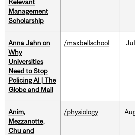
Relevant
Management
Scholarship
Anna Jahn on
/maxbellschool
Jul
Why
Universities
Need to Stop
Policing AI | The
Globe and Mail
Anim,
/physiology
Au
Mezzanotte,
Chu and