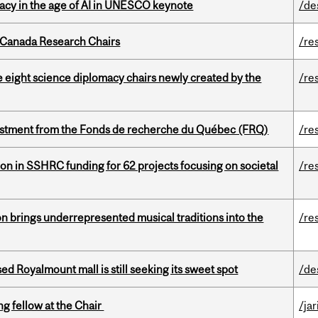
eracy in the age of AI in UNESCO keynote
/de
 Canada Research Chairs
/re
e eight science diplomacy chairs newly created by the
/re
estment from the Fonds de recherche du Québec (FRQ)
/re
ion in SSHRC funding for 62 projects focusing on societal
/re
ion brings underrepresented musical traditions into the
/re
ed Royalmount mall is still seeking its sweet spot
/de
ng fellow at the Chair
/ja