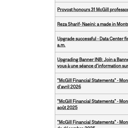
Provost honours 31 McGill professo
Reza Sharif- Naeini: a made in Mon
Upgrade successful - Data Center fi
a.m.
Upgrading Banner INB: Join a Banner
vous à une séance d'information su
"McGill Financial Statements" - Mont
d'avril 2026
"McGill Financial Statements" - Mont
août 2025
"McGill Financial Statements" - Mon