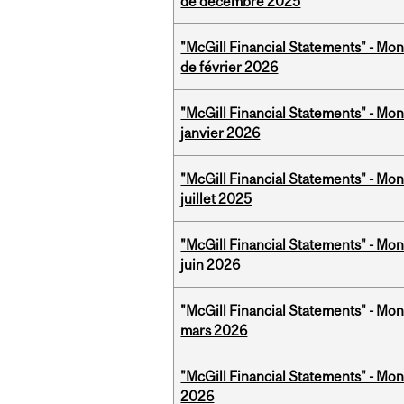
de décembre 2025
"McGill Financial Statements" - Mon
de février 2026
"McGill Financial Statements" - Mon
janvier 2026
"McGill Financial Statements" - Mont
juillet 2025
"McGill Financial Statements" - Mon
juin 2026
"McGill Financial Statements" - Mon
mars 2026
"McGill Financial Statements" - Mon
2026