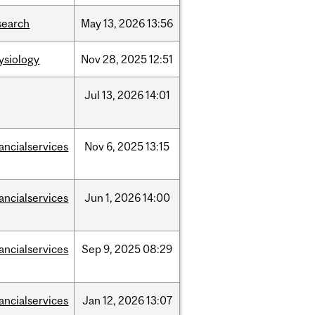
search
May
13,
2026
13:56
ysiology
Nov
28,
2025
12:51
Jul
13,
2026
14:01
nancialservices
Nov
6,
2025
13:15
nancialservices
Jun
1,
2026
14:00
nancialservices
Sep
9,
2025
08:29
nancialservices
Jan
12,
2026
13:07