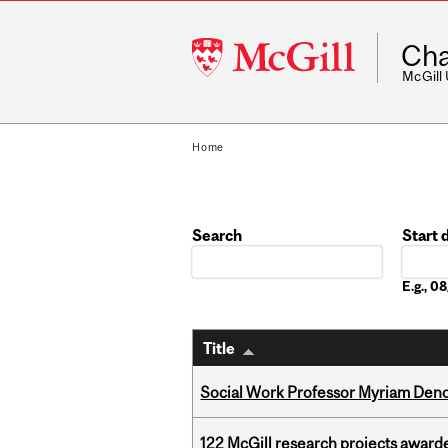
McGill
Cha
University
McGill
Home
Search
Start 
Date
E.g., 
Title
Social Work Professor Myriam Deno
122 McGill research projects award