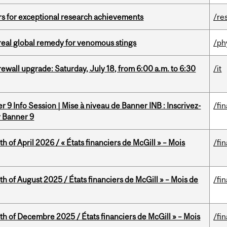
rs for exceptional research achievements
/re
treal global remedy for venomous stings
/ph
rewall upgrade: Saturday, July 18, from 6:00 a.m. to 6:30
/it
 9 Info Session | Mise à niveau de Banner INB : Inscrivez-
/fi
r Banner 9
h of April 2026 / « États financiers de McGill » – Mois
/fi
h of August 2025 / États financiers de McGill » – Mois de
/fi
th of Decembre 2025 / États financiers de McGill » – Mois
/fi