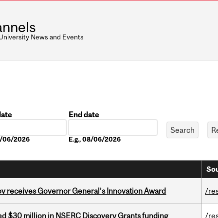
nnels
 University News and Events
date
End date
Date
08/06/2026
E.g., 08/06/2026
Sou
v receives Governor General’s Innovation Award
/re
ed $30 million in NSERC Discovery Grants funding
/re