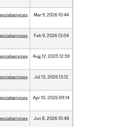
nancialservices
Mar
9,
2026
10:44
nancialservices
Feb
9,
2026
13:04
nancialservices
Aug
12,
2025
12:59
nancialservices
Jul
13,
2026
13:12
nancialservices
Apr
10,
2026
09:14
nancialservices
Jun
8,
2026
10:48