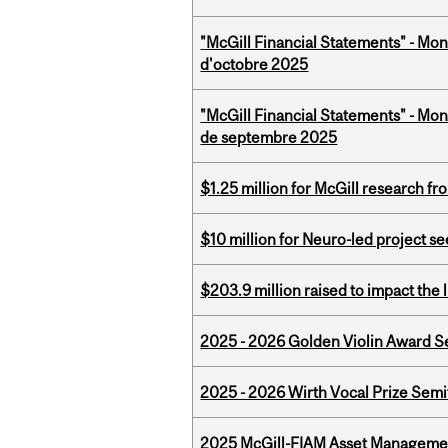
"McGill Financial Statements" - Mon
d'octobre 2025
"McGill Financial Statements" - Mon
de septembre 2025
$1.25 million for McGill research f
$10 million for Neuro-led project 
$203.9 million raised to impact the 
2025 - 2026 Golden Violin Award Se
2025 - 2026 Wirth Vocal Prize Semif
2025 McGill-FIAM Asset Managemen