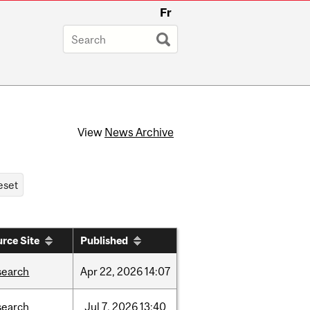
Fr
View
News Archive
rce Site
Published
search
Apr
22,
2026
14:07
search
Jul
7,
2026
13:40