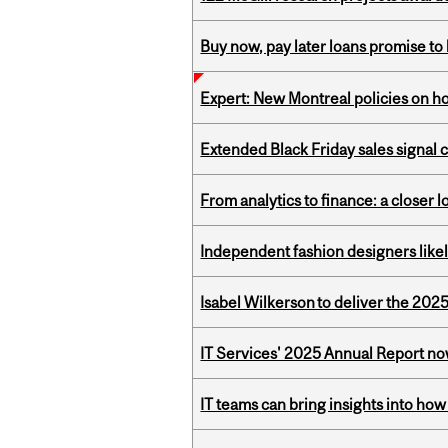
Buy now, pay later loans promise t
Expert: New Montreal policies on 
Extended Black Friday sales signal
From analytics to finance: a closer
Independent fashion designers like
Isabel Wilkerson to deliver the 202
IT Services' 2025 Annual Report no
IT teams can bring insights into how