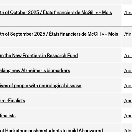
th of October 2025 / États financiers de McGill » – Mois
/fi
th of September 2025 / États financiers de McGill » – Mois
/fi
rom the New Frontiers in Research Fund
/re
seeking new Alzheimer’s biomarkers
/ne
lives of people with neurological disease
/ne
mi-Finalists
/mu
inalists
/mu
t Hackathon pushes students to build AI-powered
/de