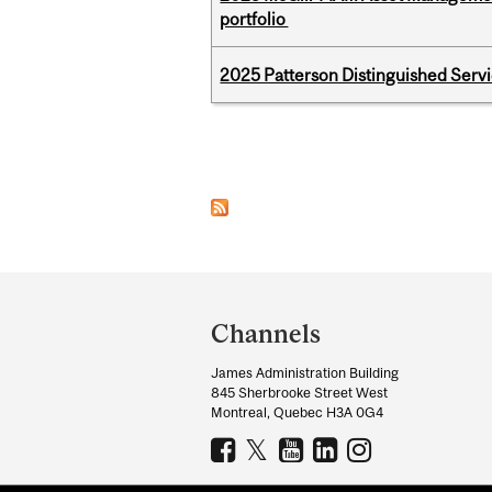
portfolio
2025 Patterson Distinguished Serv
Pages
Department
and
Channels
University
James Administration Building
Information
845 Sherbrooke Street West
Montreal, Quebec H3A 0G4