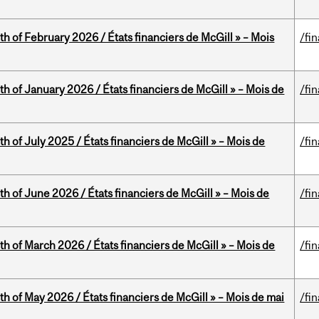
th of February 2026 / États financiers de McGill » – Mois
/fi
th of January 2026 / États financiers de McGill » – Mois de
/fi
h of July 2025 / États financiers de McGill » – Mois de
/fi
th of June 2026 / États financiers de McGill » – Mois de
/fi
th of March 2026 / États financiers de McGill » – Mois de
/fi
th of May 2026 / États financiers de McGill » – Mois de mai
/fi