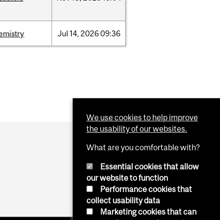
emistry
Jul
14,
2026
09:36
We use cookies to help improve
the usability of our websites.
What are you comfortable with?
Essential cookies that allow
our website to function
Performance cookies that
collect usability data
Marketing cookies that can