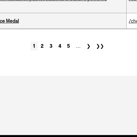
ice Medal
/ch
1
2
3
4
5
…
❯
❯❯