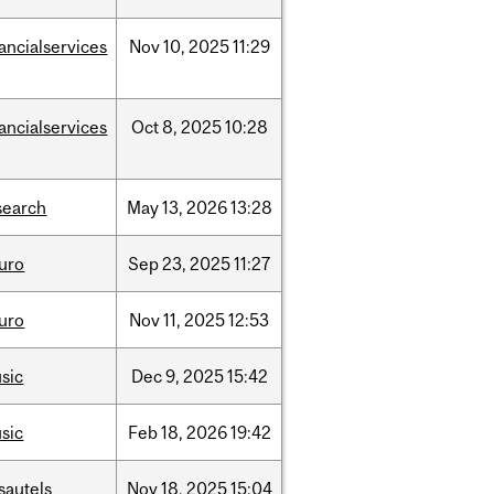
nancialservices
Nov
10,
2025
11:29
nancialservices
Oct
8,
2025
10:28
search
May
13,
2026
13:28
uro
Sep
23,
2025
11:27
uro
Nov
11,
2025
12:53
sic
Dec
9,
2025
15:42
sic
Feb
18,
2026
19:42
sautels
Nov
18,
2025
15:04