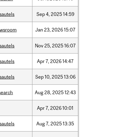
sautels
Sep
4,
2025
14:59
ewsroom
Jan
23,
2026
15:07
sautels
Nov
25,
2025
16:07
sautels
Apr
7,
2026
14:47
sautels
Sep
10,
2025
13:06
search
Aug
28,
2025
12:43
Apr
7,
2026
10:01
sautels
Aug
7,
2025
13:35