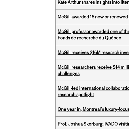
Kate Arthur shares insights into lit
McGill awarded 16 new or renewed
McGill professor awarded one of th
Fonds de recherche du Québec
McGill receives $16M research inv
McGill researchers receive $14 mill
challenges
McGill-led international collaborat
research spotlight
One year in, Montreal’s luxury-focus
Prof. Joshua Skorburg, IVADO visiti