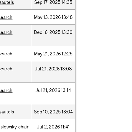
sautels
Sep
17,
2025
14:35
search
May
13,
2026
13:48
search
Dec
16,
2025
13:30
search
May
21,
2026
12:25
search
Jul
21,
2026
13:08
search
Jul
21,
2026
13:14
sautels
Sep
10,
2025
13:04
rislowsky-chair
Jul
2,
2026
11:41