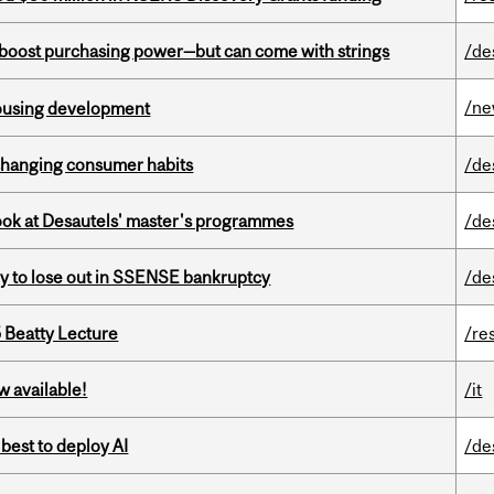
o boost purchasing power—but can come with strings
/de
/n
housing development
 changing consumer habits
/de
 look at Desautels' master's programmes
/de
ly to lose out in SSENSE bankruptcy
/de
5 Beatty Lecture
/re
w available!
/it
 best to deploy AI
/de