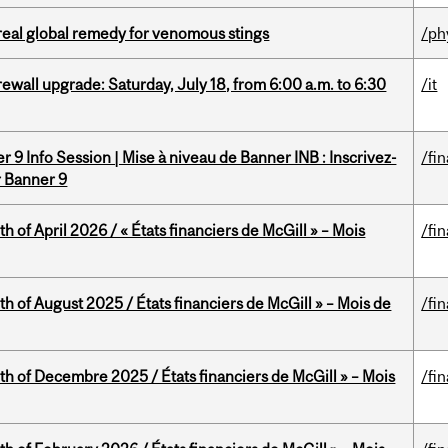
treal global remedy for venomous stings
/ph
rewall upgrade: Saturday, July 18, from 6:00 a.m. to 6:30
/it
 9 Info Session | Mise à niveau de Banner INB : Inscrivez-
/fi
r Banner 9
h of April 2026 / « États financiers de McGill » – Mois
/fi
h of August 2025 / États financiers de McGill » – Mois de
/fi
th of Decembre 2025 / États financiers de McGill » – Mois
/fi