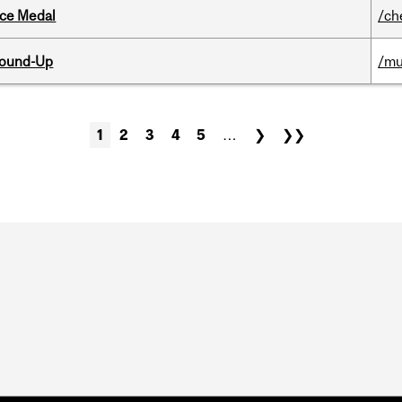
ice Medal
/ch
Round-Up
/mu
1
2
3
4
5
…
❯
❯❯