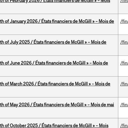
th of February 2026 / États financiers de McGill » – Mois
/fi
th of January 2026 / États financiers de McGill » – Mois de
/fi
h of July 2025 / États financiers de McGill » – Mois de
/fi
th of June 2026 / États financiers de McGill » – Mois de
/fi
th of March 2026 / États financiers de McGill » – Mois de
/fi
th of May 2026 / États financiers de McGill » – Mois de mai
/fi
th of October 2025 / États financiers de McGill » – Mois
/fi