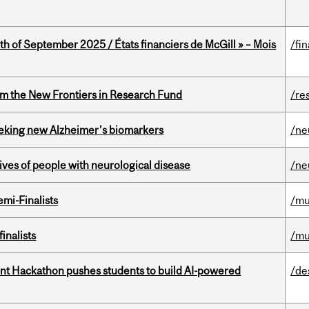
th of September 2025 / États financiers de McGill » – Mois
/fi
rom the New Frontiers in Research Fund
/re
seeking new Alzheimer’s biomarkers
/ne
lives of people with neurological disease
/ne
mi-Finalists
/mu
inalists
/mu
t Hackathon pushes students to build AI-powered
/de