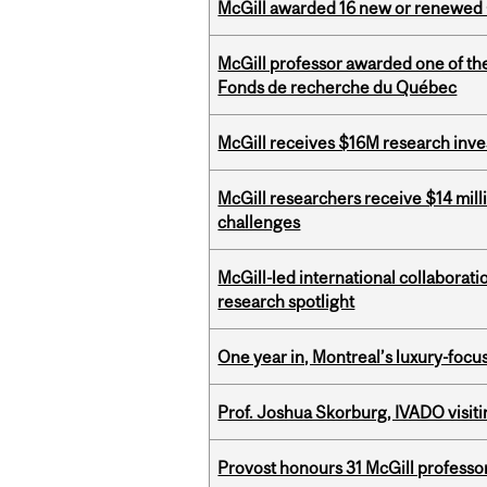
McGill awarded 16 new or renewed
McGill professor awarded one of th
Fonds de recherche du Québec
McGill receives $16M research inv
McGill researchers receive $14 mill
challenges
McGill-led international collaborat
research spotlight
One year in, Montreal’s luxury-focus
Prof. Joshua Skorburg, IVADO visiti
Provost honours 31 McGill professo