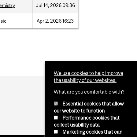
emistry
Jul
14,
2026
09:36
sic
Apr
2,
2026
16:23
We use cookies to help improve
the usability of our websites.
What are you comfortable with?
Essential cookies that allow
our website to function
Performance cookies that
collect usability data
Marketing cookies that can