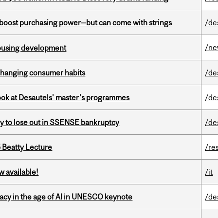
o boost purchasing power—but can come with strings
/de
/n
housing development
 changing consumer habits
/de
 look at Desautels' master's programmes
/de
ly to lose out in SSENSE bankruptcy
/de
5 Beatty Lecture
/re
w available!
/it
eracy in the age of AI in UNESCO keynote
/de