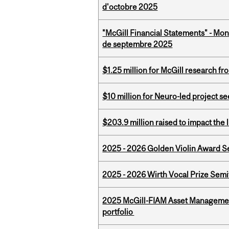
d'octobre 2025
"McGill Financial Statements" - Mon
de septembre 2025
$1.25 million for McGill research f
$10 million for Neuro-led project 
$203.9 million raised to impact the 
2025 - 2026 Golden Violin Award Se
2025 - 2026 Wirth Vocal Prize Semif
2025 McGill-FIAM Asset Managemen
portfolio