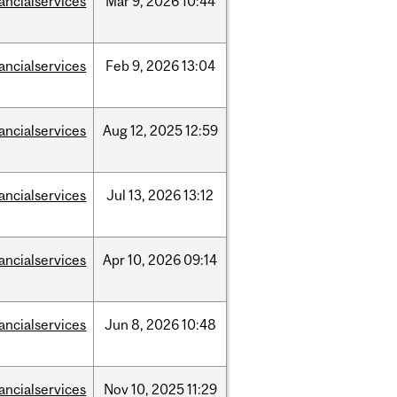
nancialservices
Mar
9,
2026
10:44
nancialservices
Feb
9,
2026
13:04
nancialservices
Aug
12,
2025
12:59
nancialservices
Jul
13,
2026
13:12
nancialservices
Apr
10,
2026
09:14
nancialservices
Jun
8,
2026
10:48
nancialservices
Nov
10,
2025
11:29