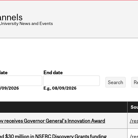
nnels
 University News and Events
date
End date
Date
08/09/2026
E.g., 08/09/2026
Sou
v receives Governor General’s Innovation Award
/re
ed $30 million in NSERC Discovery Grants funding
/re