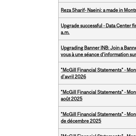
Reza Sharif- Naeini: a made in Mon
Upgrade successful - Data Center fi
a.m.
Upgrading Banner INB: Join a Banner
vous à une séance d'information su
"McGill Financial Statements" - Mont
d'avril 2026
"McGill Financial Statements" - Mont
août 2025
"McGill Financial Statements" - Mon
de décembre 2025