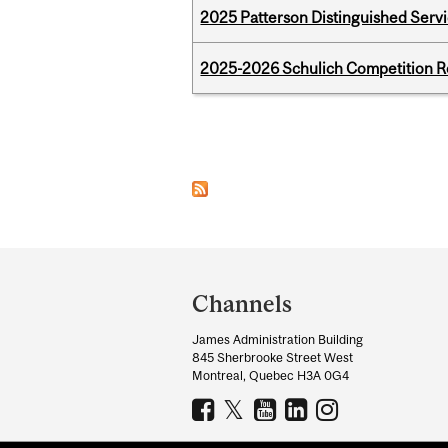
2025 Patterson Distinguished Serv
2025-2026 Schulich Competition 
Pages
Department
and
Channels
University
James Administration Building
Information
845 Sherbrooke Street West
Montreal, Quebec H3A 0G4