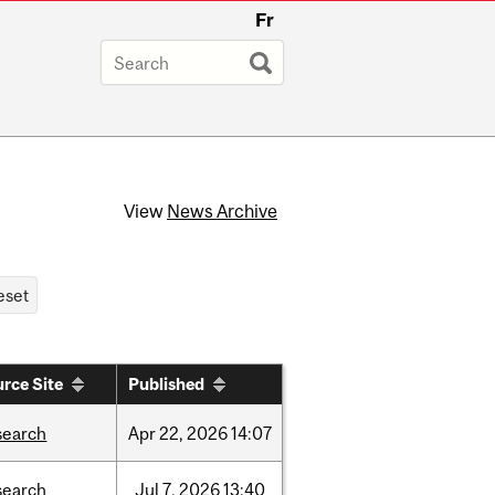
Fr
View
News Archive
rce Site
Published
search
Apr
22,
2026
14:07
search
Jul
7,
2026
13:40