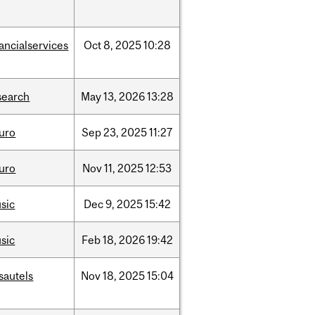
nancialservices
Oct
8,
2025
10:28
search
May
13,
2026
13:28
uro
Sep
23,
2025
11:27
uro
Nov
11,
2025
12:53
sic
Dec
9,
2025
15:42
sic
Feb
18,
2026
19:42
sautels
Nov
18,
2025
15:04