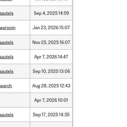
sautels
Sep
4,
2025
14:59
ewsroom
Jan
23,
2026
15:07
sautels
Nov
25,
2025
16:07
sautels
Apr
7,
2026
14:47
sautels
Sep
10,
2025
13:06
search
Aug
28,
2025
12:43
Apr
7,
2026
10:01
sautels
Sep
17,
2025
14:35