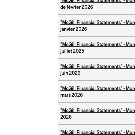
"McGill Financial Statements" - Mon
de février 2026
"McGill Financial Statements" - Mon
janvier 2026
"McGill Financial Statements" - Mont
juillet 2025
"McGill Financial Statements" - Mon
juin 2026
"McGill Financial Statements" - Mon
mars 2026
"McGill Financial Statements" - Mon
2026
"McGill Financial Statements" - Mon