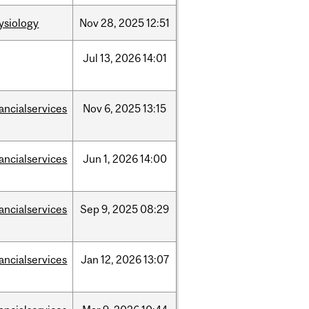
ysiology
Nov
28,
2025
12:51
Jul
13,
2026
14:01
nancialservices
Nov
6,
2025
13:15
nancialservices
Jun
1,
2026
14:00
nancialservices
Sep
9,
2025
08:29
nancialservices
Jan
12,
2026
13:07