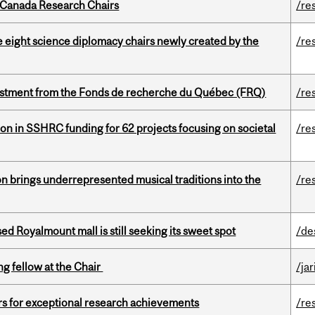
 Canada Research Chairs
/re
e eight science diplomacy chairs newly created by the
/re
estment from the Fonds de recherche du Québec (FRQ)
/re
ion in SSHRC funding for 62 projects focusing on societal
/re
ion brings underrepresented musical traditions into the
/re
ed Royalmount mall is still seeking its sweet spot
/de
ng fellow at the Chair
/ja
rs for exceptional research achievements
/re