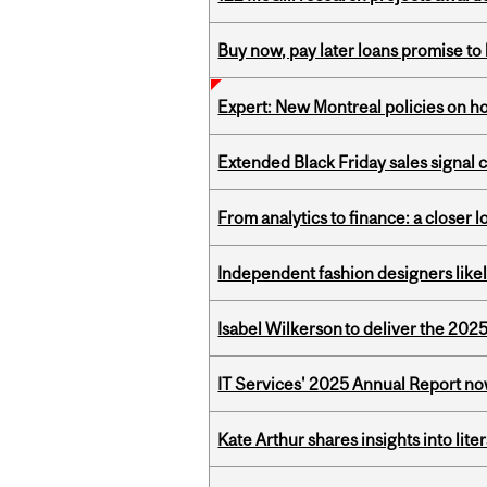
Buy now, pay later loans promise t
Expert: New Montreal policies on 
Extended Black Friday sales signal
From analytics to finance: a closer
Independent fashion designers like
Isabel Wilkerson to deliver the 202
IT Services' 2025 Annual Report no
Kate Arthur shares insights into lit