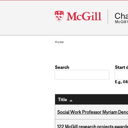
McGill
Cha
University
McGill
Home
Search
Start 
Date
E.g., 
Title
Social Work Professor Myriam Deno
122 McGill research projects award