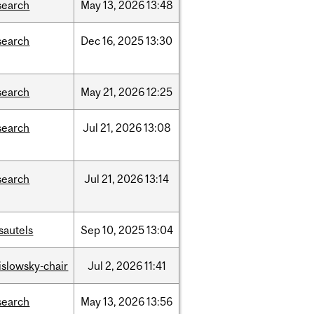
search
May
13,
2026
13:48
search
Dec
16,
2025
13:30
search
May
21,
2026
12:25
search
Jul
21,
2026
13:08
search
Jul
21,
2026
13:14
sautels
Sep
10,
2025
13:04
rislowsky-chair
Jul
2,
2026
11:41
search
May
13,
2026
13:56