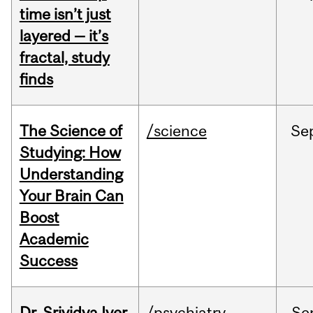
time isn’t just
layered — it’s
fractal, study
finds
The Science of
/science
Se
Studying: How
Understanding
Your Brain Can
Boost
Academic
Success
Dr. Srividya Iyer
/psychiatry
Se