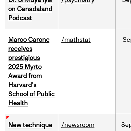
on Canadaland
Podcast
Marco Carone
/mathstat
Se
receives
prestigious
2025 Myrto
Award from
Harvard's
School of Public
Health
/newsroom
Se
New technique