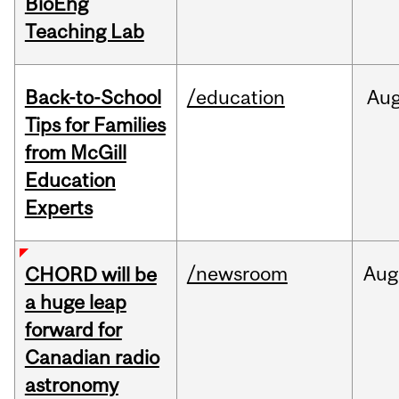
BioEng
Teaching Lab
Back-to-School
/education
Au
Tips for Families
from McGill
Education
Experts
/newsroom
Aug
CHORD will be
a huge leap
forward for
Canadian radio
astronomy