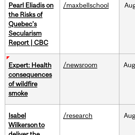
Pearl Eliadis on
/maxbellschool
Au
the Risks of
Quebec’s
Secularism
Report | CBC
/newsroom
Au
Expert: Health
consequences
of wildfire
smoke
Isabel
/research
Au
Wilkerson to
deliver the