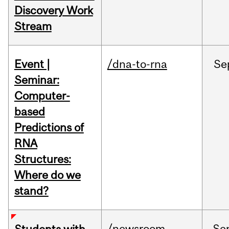
Discovery Work
Stream
Event |
/dna-to-rna
Se
Seminar:
Computer-
based
Predictions of
RNA
Structures:
Where do we
stand?
/newsroom
Se