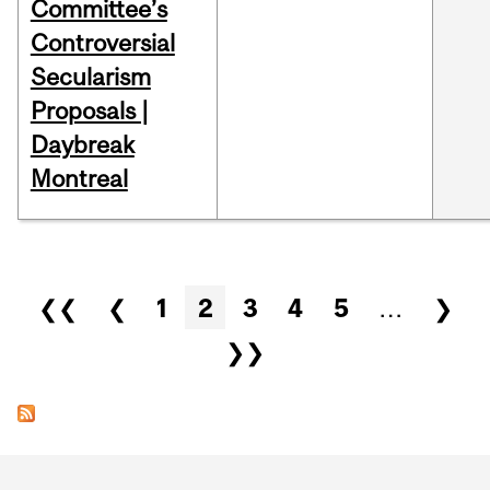
Committee’s
Controversial
Secularism
Proposals |
Daybreak
Montreal
Pages
❮❮
❮
1
2
3
4
5
…
❯
❯❯
Department