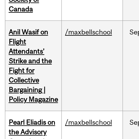
Canada
Anil Wasif on
/maxbellschool
Se
Flight
Attendants’
Strike and the
Fight for
Collective
Bargaining |
Policy Magazine
Pearl Eliadis on
/maxbellschool
Se
the Advisory