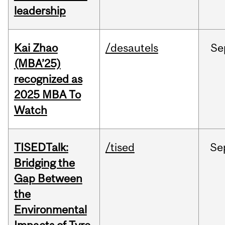
leadership
Kai Zhao
/desautels
Se
(MBA’25)
recognized as
2025 MBA To
Watch
TISEDTalk:
/tised
Se
Bridging the
Gap Between
the
Environmental