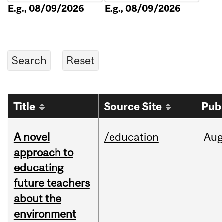
E.g., 08/09/2026
E.g., 08/09/2026
Title
Source Site
Pub
A novel
/education
Au
approach to
educating
future teachers
about the
environment