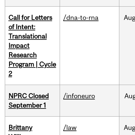
Call for Letters
/dna-to-rna
Au
of Intent:
Translational
Impact
Research
Program | Cycle
2
NPRC Closed
/infoneuro
Au
September 1
Brittany
/law
Au