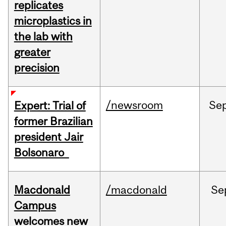
replicates
microplastics in
the lab with
greater
precision
/newsroom
Se
Expert: Trial of
former Brazilian
president Jair
Bolsonaro
Macdonald
/macdonald
Se
Campus
welcomes new