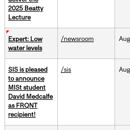
2025 Beatty
Lecture
/newsroom
Au
Expert: Low
water levels
SIS is pleased
/sis
Au
to announce
MISt student
David Medcalfe
as FRQNT
recipient!