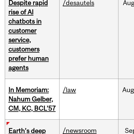
Despite rapid
/desautels
Au
rise of AI
chatbots in
customer
service,
customers
prefer human
agents
In Memoriam:
/law
Aug
Nahum Gelber,
CM, KC, BCL’57
/newsroom
Se
Earth’s deep