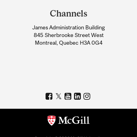
and
Channels
University
James Administration Building
Information
845 Sherbrooke Street West
Montreal, Quebec H3A 0G4