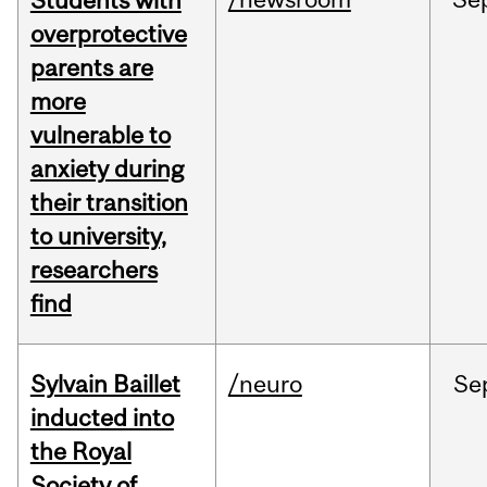
Students with
overprotective
parents are
more
vulnerable to
anxiety during
their transition
to university,
researchers
find
Sylvain Baillet
/neuro
Se
inducted into
the Royal
Society of