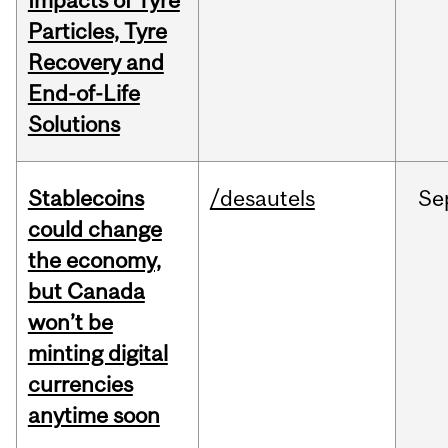
Impacts of Tyre
Particles, Tyre
Recovery and
End-of-Life
Solutions
Stablecoins
/desautels
Se
could change
the economy,
but Canada
won’t be
minting digital
currencies
anytime soon