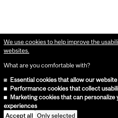
We use cookies to help improve the usabili
websites.
What are you comfortable with?
Essential cookies that allow our website
Performance cookies that collect usabili
Marketing cookies that can personalize
experiences
Accept all
Only selected