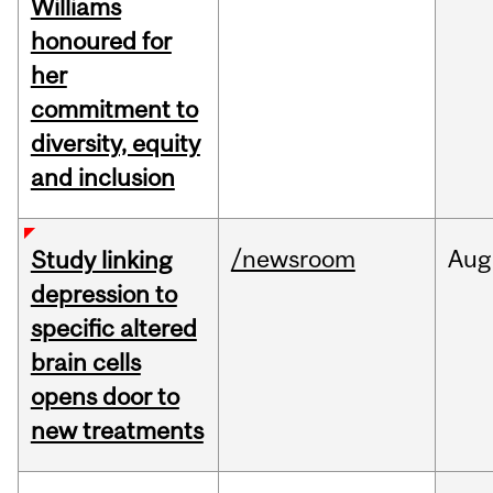
Williams
honoured for
her
commitment to
diversity, equity
and inclusion
/newsroom
Aug
Study linking
depression to
specific altered
brain cells
opens door to
new treatments