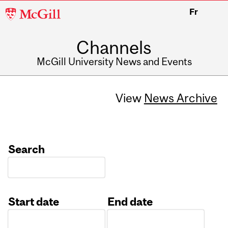
McGill
Fr
University
Channels
McGill University News and Events
View
News Archive
Search
Start date
End date
Date
Date