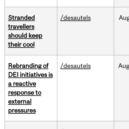
Stranded
/desautels
Au
travellers
should keep
their cool
Rebranding of
/desautels
Au
DEI initiatives is
a reactive
response to
external
pressures