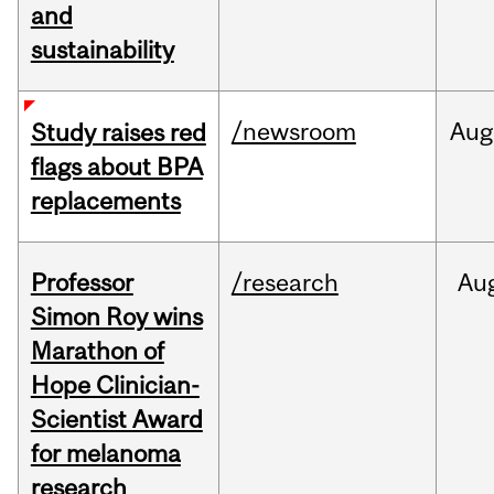
and
sustainability
/newsroom
Aug
Study raises red
flags about BPA
replacements
Professor
/research
Au
Simon Roy wins
Marathon of
Hope Clinician-
Scientist Award
for melanoma
research