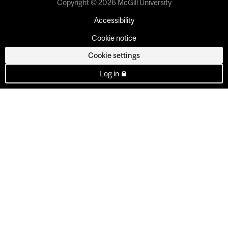
Copyright © 2026 McGill University
Accessibility
Cookie notice
Cookie settings
Log in