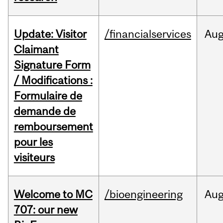
Update: Visitor
/financialservices
Au
Claimant
Signature Form
/ Modifications :
Formulaire de
demande de
remboursement
pour les
visiteurs
Welcome to MC
/bioengineering
Au
707: our new