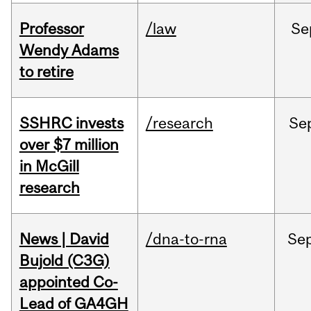
Professor
/law
Se
Wendy Adams
to retire
SSHRC invests
/research
Se
over $7 million
in McGill
research
News | David
/dna-to-rna
Se
Bujold (C3G)
appointed Co-
Lead of GA4GH