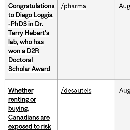
Congratulations
/pharma
Au
to Diego Loggia
-PhD3 in Dr.
Terry Hebert's
lab, who has
won a D2R
Doctoral
Scholar Award
Whether
/desautels
Au
renting or
buying,
Canadians are
exposed to risk