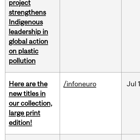
project
strengthens
Indigenous
leadership in
global action
on plastic
pollution
Here are the
/infoneuro
Jul
new titles in
our collection,
large print
edition!