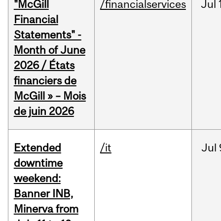
"McGill
/financialservices
Jul
Financial
Statements" -
Month of June
2026 / États
financiers de
McGill » – Mois
de juin 2026
Extended
/it
Jul
downtime
weekend:
Banner INB,
Minerva from