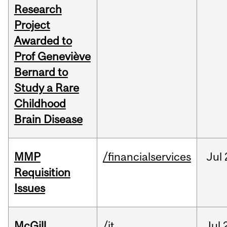
Research
Project
Awarded to
Prof Geneviève
Bernard to
Study a Rare
Childhood
Brain Disease
MMP
/financialservices
Jul
Requisition
Issues
McGill
/it
Jul