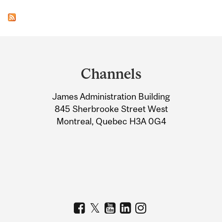
Department
and
Channels
University
James Administration Building
Information
845 Sherbrooke Street West
Montreal, Quebec H3A 0G4