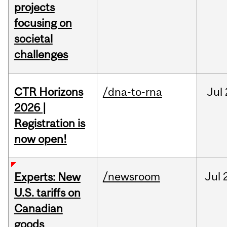
projects
focusing on
societal
challenges
CTR Horizons
/dna-to-rna
Jul
2026 |
Registration is
now open!
/newsroom
Jul
Experts: New
U.S. tariffs on
Canadian
goods