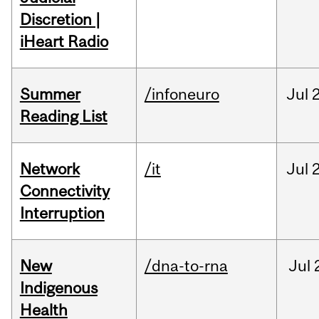
Discretion |
iHeart Radio
Summer
/infoneuro
Jul
Reading List
Network
/it
Jul
Connectivity
Interruption
New
/dna-to-rna
Jul
Indigenous
Health