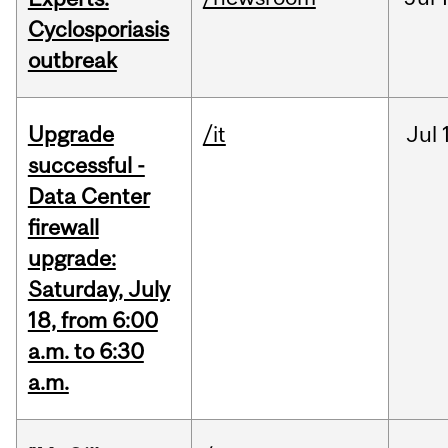
Cyclosporiasis
outbreak
Upgrade
/it
Jul
successful -
Data Center
firewall
upgrade:
Saturday, July
18, from 6:00
a.m. to 6:30
a.m.