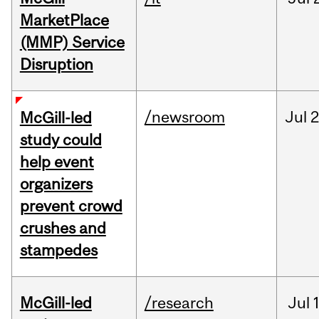
MarketPlace
(MMP) Service
Disruption
/newsroom
Jul
2
McGill-led
study could
help event
organizers
prevent crowd
crushes and
stampedes
McGill-led
/research
Jul