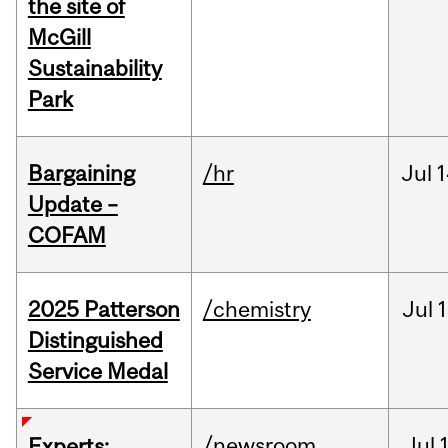
the site of
McGill
Sustainability
Park
Bargaining
/hr
Jul
1
Update –
COFAM
2025 Patterson
/chemistry
Jul
1
Distinguished
Service Medal
/newsroom
Jul
Experts: