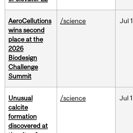
AeroCellutions
/science
Jul
wins second
place at the
2026
Biodesign
Challenge
Summit
Unusual
/science
Jul
1
calcite
formation
discovered at