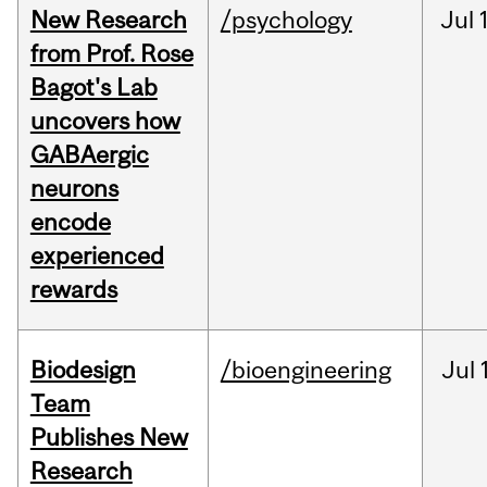
New Research
/psychology
Jul
from Prof. Rose
Bagot's Lab
uncovers how
GABAergic
neurons
encode
experienced
rewards
Biodesign
/bioengineering
Jul
Team
Publishes New
Research