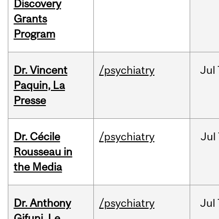
Discovery
Grants
Program
Dr. Vincent
/psychiatry
Jul
Paquin, La
Presse
Dr. Cécile
/psychiatry
Jul
Rousseau in
the Media
Dr. Anthony
/psychiatry
Jul
Gifuni, Le