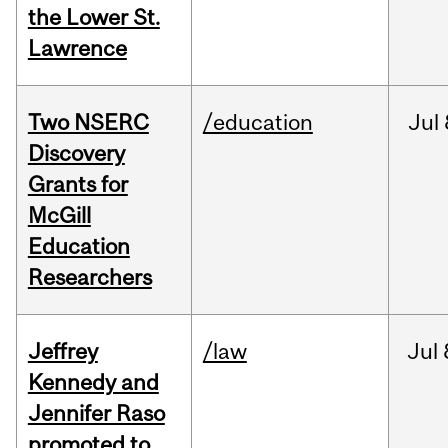
the Lower St.
Lawrence
Two NSERC
/education
Jul
Discovery
Grants for
McGill
Education
Researchers
Jeffrey
/law
Jul
Kennedy and
Jennifer Raso
promoted to