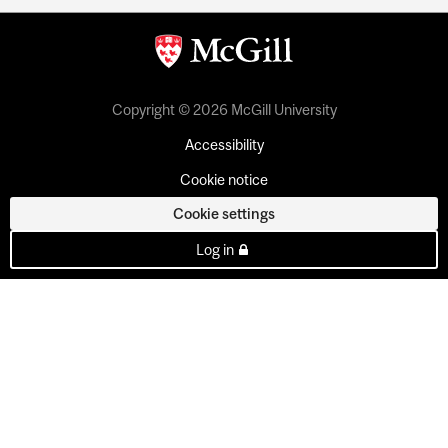
Copyright © 2026 McGill University
Accessibility
Cookie notice
Cookie settings
Log in