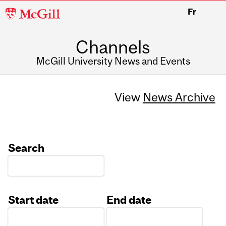
McGill
Fr
University
Channels
McGill University News and Events
View
News Archive
Search
Start date
End date
Date
Date