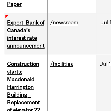
Paper
/newsroom
Jul
Expert: Bank of
Canada’s
interest rate
announcement
Construction
/facilities
Jul
1
starts:
Macdonald
Harrington
Building –
Replacement
of elevator 22