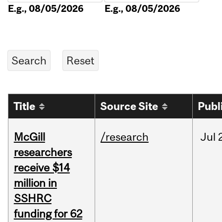
E.g., 08/05/2026
E.g., 08/05/2026
Title
Source Site
Publ
McGill
/research
Jul
researchers
receive $14
million in
SSHRC
funding for 62