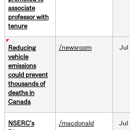
associate
professor with
tenure
/newsroom
Jul
Reducing
vehicle
emissions
could prevent
thousands of
deaths in
Canada
NSERC's
/macdonald
Jul