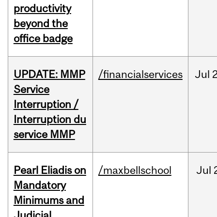
productivity
beyond the
office badge
UPDATE: MMP
/financialservices
Jul
Service
Interruption /
Interruption du
service MMP
Pearl Eliadis on
/maxbellschool
Jul
Mandatory
Minimums and
Judicial