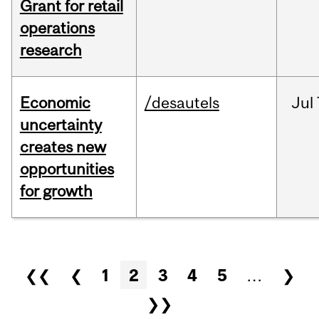
Grant for retail
operations
research
Economic
/desautels
Jul
uncertainty
creates new
opportunities
for growth
Pages
❮❮
❮
1
2
3
4
5
…
❯
❯❯