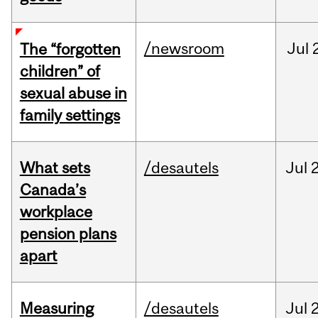
/newsroom
Jul
The “forgotten
children” of
sexual abuse in
family settings
What sets
/desautels
Jul
2
Canada’s
workplace
pension plans
apart
Measuring
/desautels
Jul
2