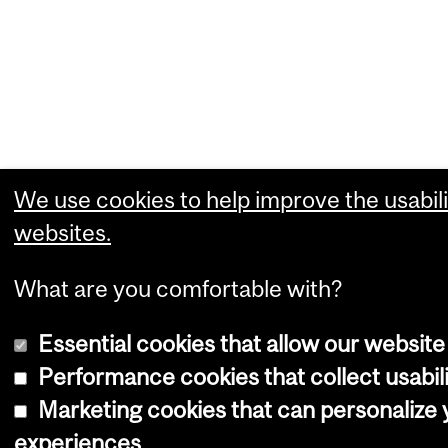
We use cookies to help improve the usabili
websites.
What are you comfortable with?
Essential cookies that allow our website
Performance cookies that collect usabili
Marketing cookies that can personalize
experiences