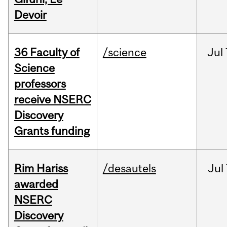
Devoir
36 Faculty of
/science
Jul
Science
professors
receive NSERC
Discovery
Grants funding
Rim Hariss
/desautels
Jul
awarded
NSERC
Discovery