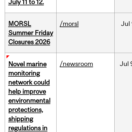
July 11 to 12.
MORSL
/morsl
Jul
Summer Friday
Closures 2026
/newsroom
Jul
Novel marine
monitoring
network could
help improve
environmental
protections,
shipping
regulations in