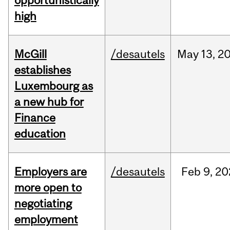
opportunistically
high
McGill
/desautels
May
13,
2
establishes
Luxembourg as
a new hub for
Finance
education
Employers are
/desautels
Feb
9,
20
more open to
negotiating
employment