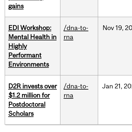
gains
EDI Workshop:
/dna-to-
Nov
19,
2
Mental Health in
rna
Highly
Performant
Environments
D2R invests over
/dna-to-
Jan
21,
20
$1.2 million for
rna
Postdoctoral
Scholars