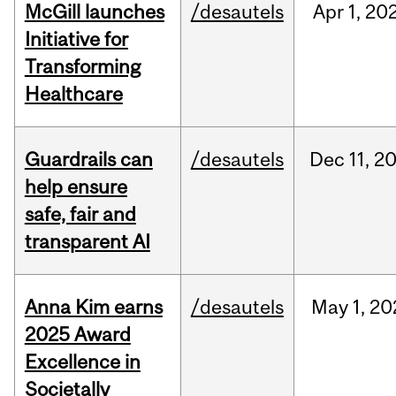
McGill launches
/desautels
Apr
1,
20
Initiative for
Transforming
Healthcare
Guardrails can
/desautels
Dec
11,
2
help ensure
safe, fair and
transparent AI
Anna Kim earns
/desautels
May
1,
20
2025 Award
Excellence in
Societally