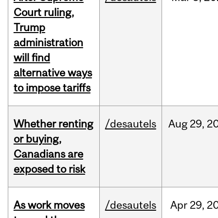
Court ruling,
Trump
administration
will find
alternative ways
to impose tariffs
Whether renting
/desautels
Aug
29,
2
or buying,
Canadians are
exposed to risk
As work moves
/desautels
Apr
29,
2