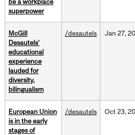
be a workplace
superpower
McGill
/desautels
Jan
27,
2
Desautels’
educational
experience
lauded for
diversity,
bilingualism
European Union
/desautels
Oct
23,
2
is in the early
stages of