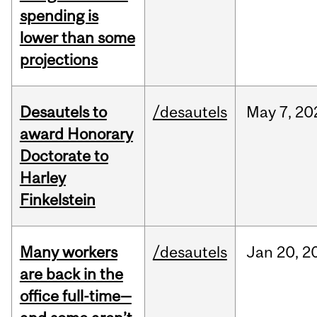
spending is
lower than some
projections
Desautels to
/desautels
May
7,
20
award Honorary
Doctorate to
Harley
Finkelstein
Many workers
/desautels
Jan
20,
2
are back in the
office full-time—