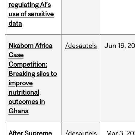
regulating AI’s
use of sensitive
data
Nkabom Africa
/desautels
Jun
19,
2
Case
Competition:
Breaking silos to
improve
nutritional
outcomes in
Ghana
After Supreme
/desautels
Mar
3,
20