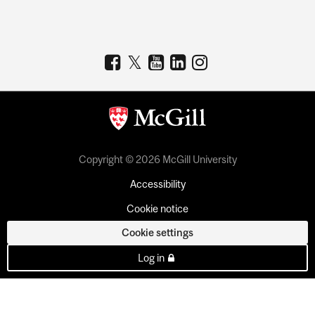
Copyright © 2026 McGill University
Accessibility
Cookie notice
Cookie settings
Log in