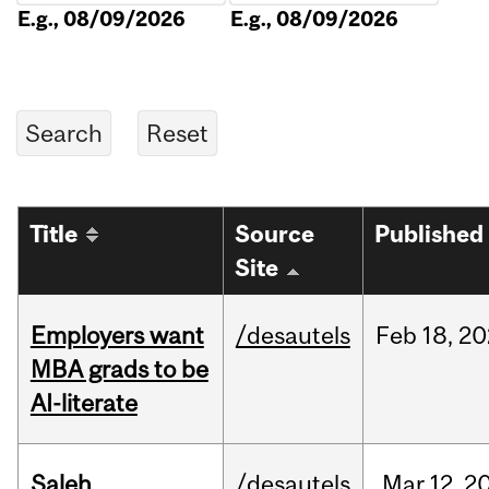
E.g., 08/09/2026
E.g., 08/09/2026
Title
Source
Published
Site
Employers want
/desautels
Feb
18,
20
MBA grads to be
AI-literate
Saleh
/desautels
Mar
12,
2