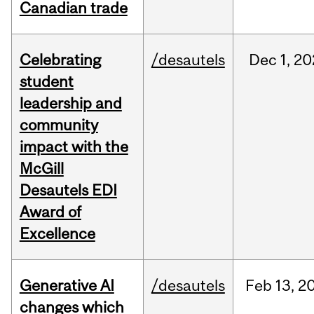
Canadian trade
Celebrating
/desautels
Dec
1,
20
student
leadership and
community
impact with the
McGill
Desautels EDI
Award of
Excellence
Generative AI
/desautels
Feb
13,
2
changes which