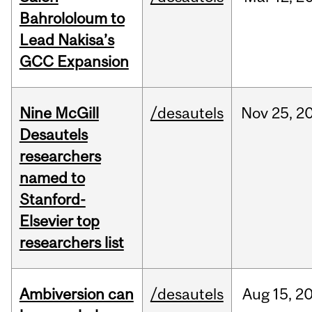
Bahrololoum to
Lead Nakisa’s
GCC Expansion
Nine McGill
/desautels
Nov
25,
2
Desautels
researchers
named to
Stanford-
Elsevier top
researchers list
Ambiversion can
/desautels
Aug
15,
2