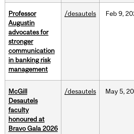
Professor
/desautels
Feb
9,
20
Augustin
advocates for
stronger
communication
in banking risk
management
McGill
/desautels
May
5,
20
Desautels
faculty
honoured at
Bravo Gala 2026