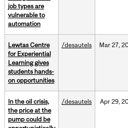
job types are
vulnerable to
automation
Lewtas Centre
/desautels
Mar
27,
2
for Experiential
Learning gives
students hands-
on opportunities
In the oil crisis,
/desautels
Apr
29,
2
the price at the
pump could be