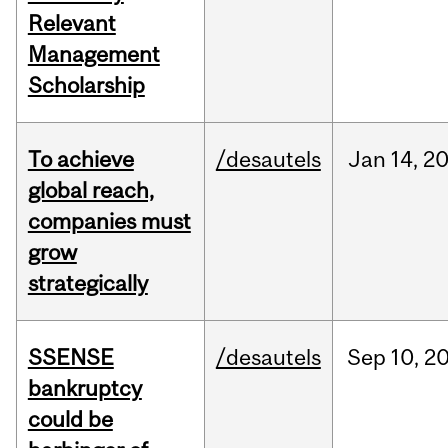
Relevant
Management
Scholarship
To achieve
/desautels
Jan
14,
2
global reach,
companies must
grow
strategically
SSENSE
/desautels
Sep
10,
2
bankruptcy
could be