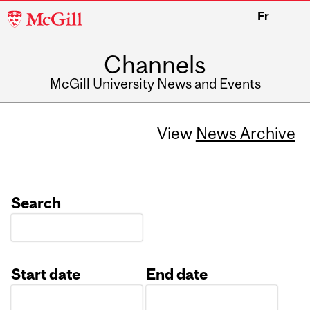
McGill
Fr
University
Channels
McGill University News and Events
View
News Archive
Search
Start date
End date
Date
Date