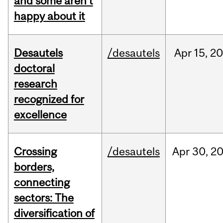
and some aren’t
happy about it
Desautels
/desautels
Apr
15,
20
doctoral
research
recognized for
excellence
Crossing
/desautels
Apr
30,
2
borders,
connecting
sectors: The
diversification of