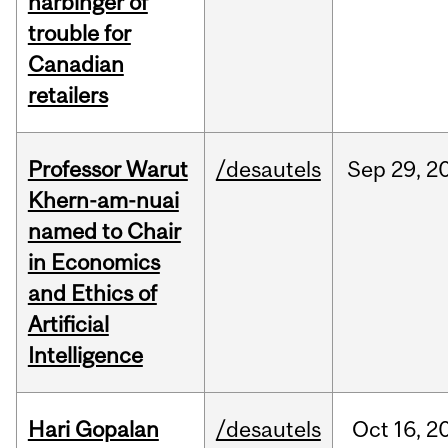
harbinger of
trouble for
Canadian
retailers
Professor Warut
/desautels
Sep
29,
2
Khern-am-nuai
named to Chair
in Economics
and Ethics of
Artificial
Intelligence
Hari Gopalan
/desautels
Oct
16,
2