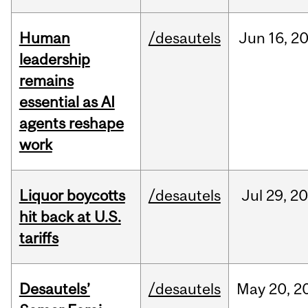
Human
/desautels
Jun
16,
2
leadership
remains
essential as AI
agents reshape
work
Liquor boycotts
/desautels
Jul
29,
20
hit back at U.S.
tariffs
Desautels’
/desautels
May
20,
2