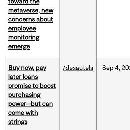
toward the
metaverse, new
concerns about
employee
monitoring
emerge
Buy now, pay
/desautels
Sep
4,
20
later loans
promise to boost
purchasing
power—but can
come with
strings