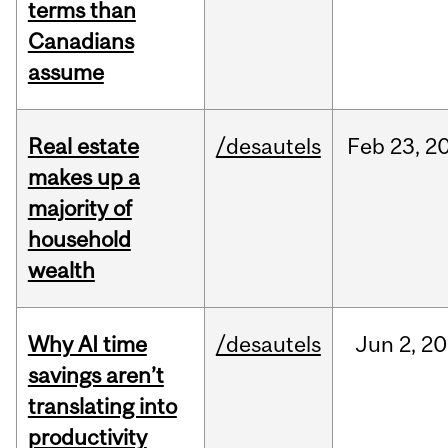
terms than
Canadians
assume
Real estate
/desautels
Feb
23,
2
makes up a
majority of
household
wealth
Why AI time
/desautels
Jun
2,
20
savings aren’t
translating into
productivity