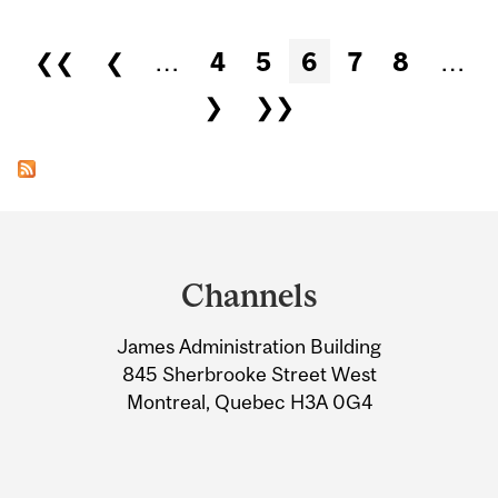
Pages
❮❮
❮
…
4
5
6
7
8
…
❯
❯❯
Department
and
Channels
University
James Administration Building
Information
845 Sherbrooke Street West
Montreal, Quebec H3A 0G4