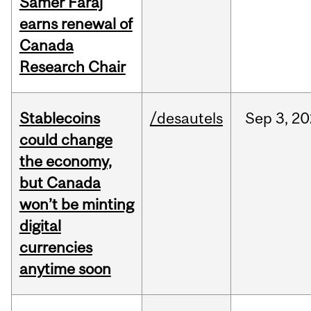
Samer Faraj
earns renewal of
Canada
Research Chair
Stablecoins
/desautels
Sep
3,
20
could change
the economy,
but Canada
won’t be minting
digital
currencies
anytime soon