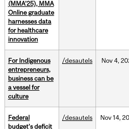
(MMA’25), MMA
Online graduate
harnesses data
for healthcare
innovation
For Indigenous
/desautels
Nov
4,
20
entrepreneurs,
business can be
a vessel for
culture
Federal
/desautels
Nov
14,
2
budget’s deficit