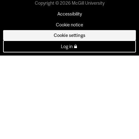
Copyright © 2026 McGill University
Accessibility
Cookie notice
Cookie settings
Log in