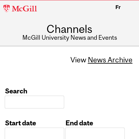
McGill
Fr
University
Channels
McGill University News and Events
View
News Archive
Search
Start date
End date
Date
Date