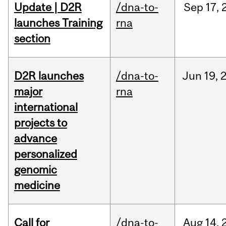
Update | D2R
/dna-to-
Sep
17,
launches Training
rna
section
D2R launches
/dna-to-
Jun
19,
major
rna
international
projects to
advance
personalized
genomic
medicine
Call for
/dna-to-
Aug
14,