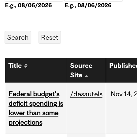
E.g., 08/06/2026
E.g., 08/06/2026
Title
Source
Publishe
Site
Federal budget’s
/desautels
Nov
14,
deficit spending is
lower than some
projections