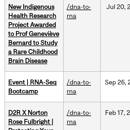
New Indigenous
/dna-to-
Jul
20,
Health Research
rna
Project Awarded
to Prof Geneviève
Bernard to Study
a Rare Childhood
Brain Disease
Event | RNA-Seq
/dna-to-
Sep
26,
Bootcamp
rna
D2R X Norton
/dna-to-
Feb
17,
Rose Fulbright |
rna