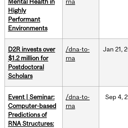
Mental Health in
rna
Highly
Performant
Environments
D2R invests over
/dna-to-
Jan
21,
2
$1.2 million for
rna
Postdoctoral
Scholars
Event | Seminar:
/dna-to-
Sep
4,
2
Computer-based
rna
Predictions of
RNA Structures: