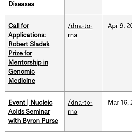
Diseases
Call for
/dna-to-
Apr
9,
2
Applications:
rna
Robert Sladek
Prize for
Mentorship in
Genomic
Medicine
Event | Nucleic
/dna-to-
Mar
16,
Acids Seminar
rna
with Byron Purse