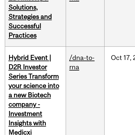
Solutions,
Strategies and
Successful
Practices
Hybrid Event |
/dna-to-
Oct
17,
D2R Investor
rna
Series Transform
your science into
a new Biotech
company -
Investment
Insights with
Medicxi