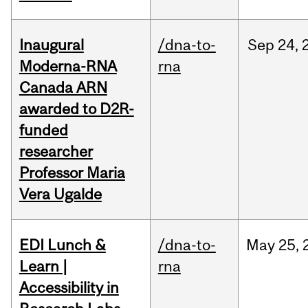
Inaugural
/dna-to-
Sep
24,
Moderna-RNA
rna
Canada ARN
awarded to D2R-
funded
researcher
Professor Maria
Vera Ugalde
EDI Lunch &
/dna-to-
May
25,
Learn |
rna
Accessibility in