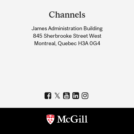
and
Channels
University
James Administration Building
Information
845 Sherbrooke Street West
Montreal, Quebec H3A 0G4