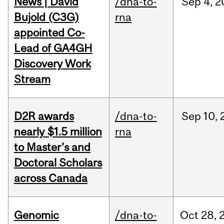
News | David
/dna-to-
Sep
4,
2
Bujold (C3G)
rna
appointed Co-
Lead of GA4GH
Discovery Work
Stream
D2R awards
/dna-to-
Sep
10,
nearly $1.5 million
rna
to Master's and
Doctoral Scholars
across Canada
Genomic
/dna-to-
Oct
28,