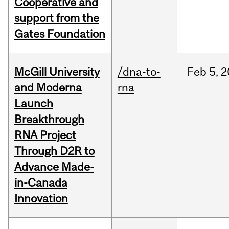
Cooperative and
support from the
Gates Foundation
McGill University
/dna-to-
Feb
5,
2
and Moderna
rna
Launch
Breakthrough
RNA Project
Through D2R to
Advance Made-
in-Canada
Innovation