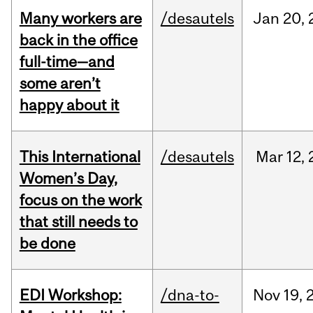
Many workers are
/desautels
Jan
20,
back in the office
full-time—and
some aren’t
happy about it
This International
/desautels
Mar
12,
Women’s Day,
focus on the work
that still needs to
be done
EDI Workshop:
/dna-to-
Nov
19,