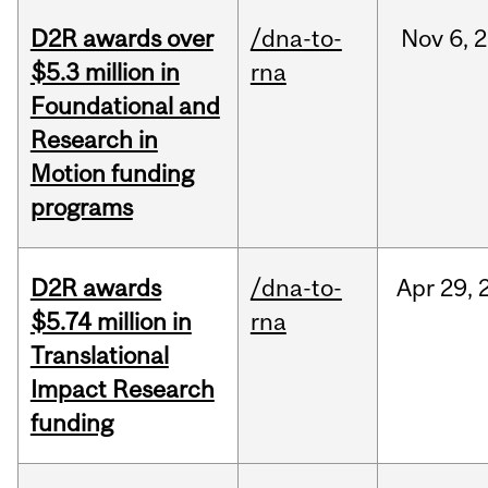
D2R awards over
/dna-to-
Nov
6,
2
$5.3 million in
rna
Foundational and
Research in
Motion funding
programs
D2R awards
/dna-to-
Apr
29,
$5.74 million in
rna
Translational
Impact Research
funding