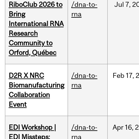
RiboClub 2026 to
/dna-to-
Jul
7,
2
Bring
rna
International RNA
Research
Community to
Orford, Québec
D2R X NRC
/dna-to-
Feb
17,
Biomanufacturing
rna
Collaboration
Event
EDI Workshop |
/dna-to-
Apr
16,
2
EDI Missteps:
rna