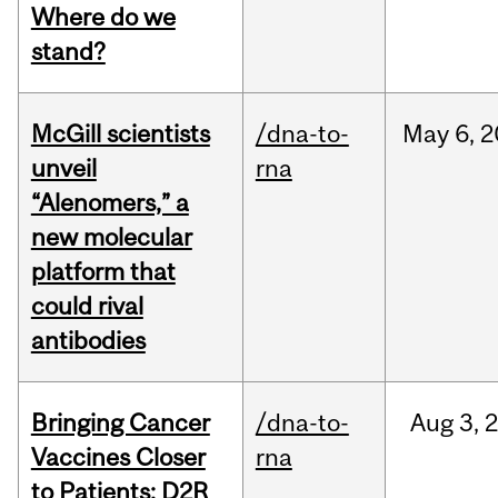
Where do we
stand?
McGill scientists
/dna-to-
May
6,
2
unveil
rna
“Alenomers,” a
new molecular
platform that
could rival
antibodies
Bringing Cancer
/dna-to-
Aug
3,
Vaccines Closer
rna
to Patients: D2R