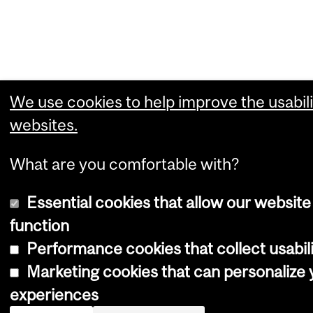
We use cookies to help improve the usabili
websites.
What are you comfortable with?
Essential cookies that allow our website
function
Performance cookies that collect usabili
Marketing cookies that can personalize
experiences