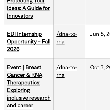
Protecting Your
Ideas: A Guide for
Innovators
EDI Internship
/dna-to-
Jun
8,
2
Opportunity – Fall
rna
2026
Event | Breast
/dna-to-
Oct
3,
2
Cancer & RNA
rna
Therapeutics:
Exploring
inclusive research
and career