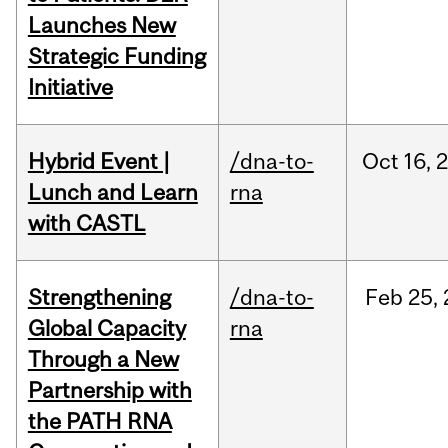
Launches New
Strategic Funding
Initiative
Hybrid Event |
/dna-to-
Oct
16,
Lunch and Learn
rna
with CASTL
Strengthening
/dna-to-
Feb
25,
Global Capacity
rna
Through a New
Partnership with
the PATH RNA