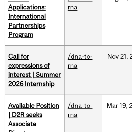
Applications:
rna
International
Partnerships
Program
Call for
/dna-to-
Nov
21,
expressions of
rna
interest | Summer
2026 Internship
Available Position
/dna-to-
Mar
19,
| D2R seeks
rna
Associate