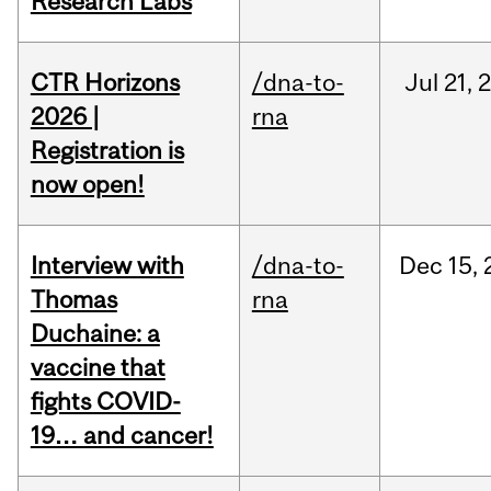
Research Labs
CTR Horizons
/dna-to-
Jul
21,
2026 |
rna
Registration is
now open!
Interview with
/dna-to-
Dec
15,
Thomas
rna
Duchaine: a
vaccine that
fights COVID-
19… and cancer!