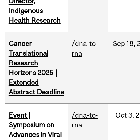
Director,
Indigenous
Health Research
Cancer
/dna-to-
Sep
18,
Translational
rna
Research
Horizons 2025 |
Extended
Abstract Deadline
Event |
/dna-to-
Oct
3,
2
Symposium on
rna
Advances in Viral