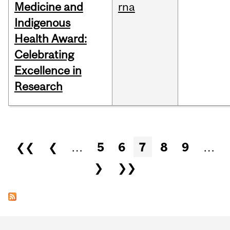
Medicine and
rna
Indigenous
Health Award:
Celebrating
Excellence in
Research
Pages
❮❮
❮
…
5
6
7
8
9
…
❯
❯❯
Department