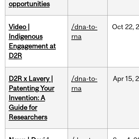
opportunities
Video |
/dna-to-
Oct
22,
Indigenous
rna
Engagement at
D2R
D2R x Lavery |
/dna-to-
Apr
15,
Patenting Your
rna
Invention: A
Guide for
Researchers