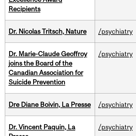
Recipients
Dr. Nicolas Tritsch, Nature
/psychiatry
Dr. Marie-Claude Geoffroy
/psychiatry
joins the Board of the
Canadian Association for
Suicide Prevention
Dre Diane Boivin, La Presse
/psychiatry
Dr. Vincent Paquin, La
/psychiatry