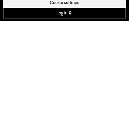
Cookie settings
Log in