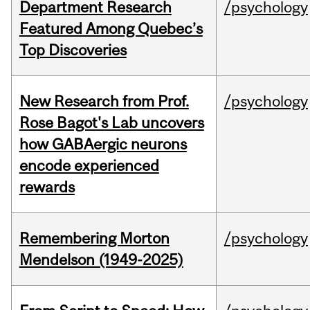
Department Research
/psychology
Featured Among Quebec’s
Top Discoveries
New Research from Prof.
/psychology
Rose Bagot's Lab uncovers
how GABAergic neurons
encode experienced
rewards
Remembering Morton
/psychology
Mendelson (1949-2025)