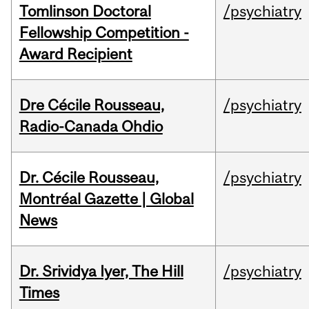
Tomlinson Doctoral
/psychiatry
Fellowship Competition -
Award Recipient
Dre Cécile Rousseau,
/psychiatry
Radio-Canada Ohdio
Dr. Cécile Rousseau,
/psychiatry
Montréal Gazette | Global
News
Dr. Srividya Iyer, The Hill
/psychiatry
Times