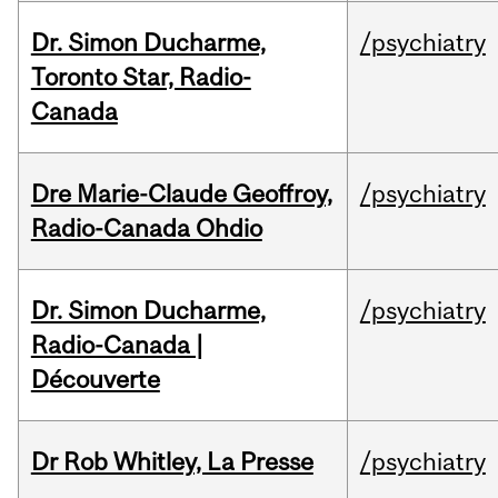
Dr. Simon Ducharme,
/psychiatry
Toronto Star, Radio-
Canada
Dre Marie-Claude Geoffroy,
/psychiatry
Radio-Canada Ohdio
Dr. Simon Ducharme,
/psychiatry
Radio-Canada |
Découverte
Dr Rob Whitley, La Presse
/psychiatry