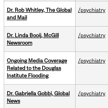
Dr. Rob Whitley, The Global
/psychiatry
and Mail
Dr. Linda Booij, McGill
/psychiatry
Newsroom
Ongoing Media Coverage
/psychiatry
Related to the Douglas
Institute Flooding
Dr. Gabriella Gobbi, Global
/psychiatry
News