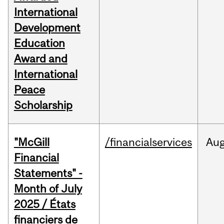
International
Development
Education
Award and
International
Peace
Scholarship
"McGill
/financialservices
Au
Financial
Statements" -
Month of July
2025 / États
financiers de