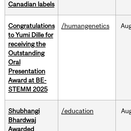
Canadian labels
Congratulations
/humangenetics
Au
to Yumi Dille for
receiving the
Outstanding
Oral
Presentation
Award at BE-
STEMM 2025
Shubhangi
/education
Au
Bhardwaj
Awarded