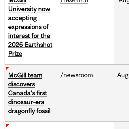
McGill
/research
Au
University now
accepting
expressions of
interest for the
2026 Earthshot
Prize
/newsroom
Aug
McGill team
discovers
Canada’s first
dinosaur-era
dragonfly fossil