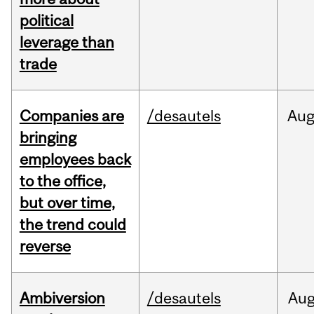
political
leverage than
trade
Companies are
/desautels
Au
bringing
employees back
to the office,
but over time,
the trend could
reverse
Ambiversion
/desautels
Au