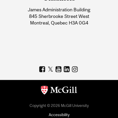
University
James Administration Building
Information
845 Sherbrooke Street West
Montreal, Quebec H3A 0G4
Copyright © 2026 McGill University
Accessibility