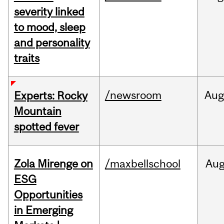
severity linked
to mood, sleep
and personality
traits
/newsroom
Aug
Experts: Rocky
Mountain
spotted fever
Zola Mirenge on
/maxbellschool
Au
ESG
Opportunities
in Emerging