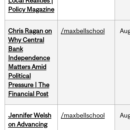
Local Realities |
Policy Magazine
Chris Ragan on
/maxbellschool
Au
Why Central
Bank
Independence
Matters Amid
Political
Pressure | The
Financial Post
Jennifer Welsh
/maxbellschool
Au
on Advancing