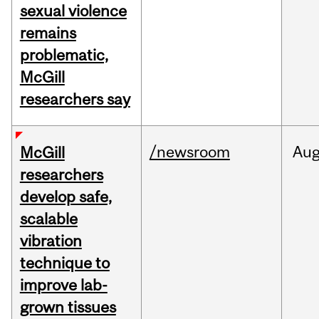
sexual violence
remains
problematic,
McGill
researchers say
/newsroom
Au
McGill
researchers
develop safe,
scalable
vibration
technique to
improve lab-
grown tissues