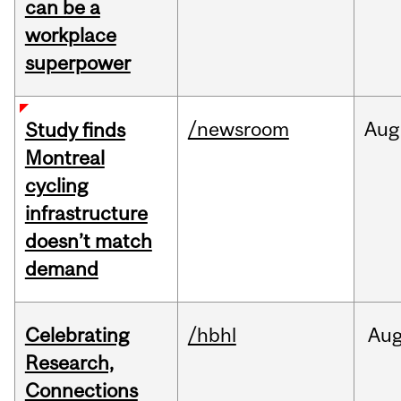
can be a
workplace
superpower
/newsroom
Aug
Study finds
Montreal
cycling
infrastructure
doesn’t match
demand
Celebrating
/hbhl
Au
Research,
Connections