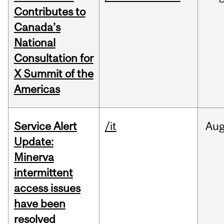
Contributes to
Canada’s
National
Consultation for
X Summit of the
Americas
Service Alert
/it
Au
Update:
Minerva
intermittent
access issues
have been
resolved