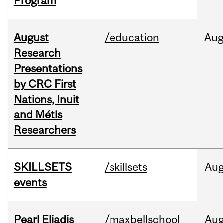
Program
August
/education
Au
Research
Presentations
by CRC First
Nations, Inuit
and Métis
Researchers
SKILLSETS
/skillsets
Au
events
Pearl Eliadis
/maxbellschool
Au