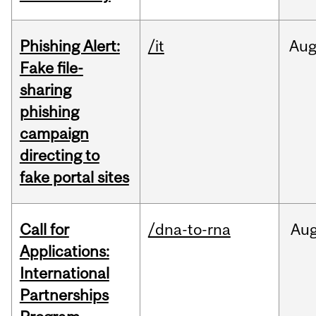
Phishing Alert:
/it
Au
Fake file-
sharing
phishing
campaign
directing to
fake portal sites
Call for
/dna-to-rna
Au
Applications:
International
Partnerships