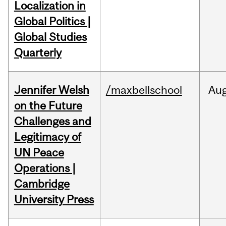
Localization in
Global Politics |
Global Studies
Quarterly
Jennifer Welsh
/maxbellschool
Au
on the Future
Challenges and
Legitimacy of
UN Peace
Operations |
Cambridge
University Press