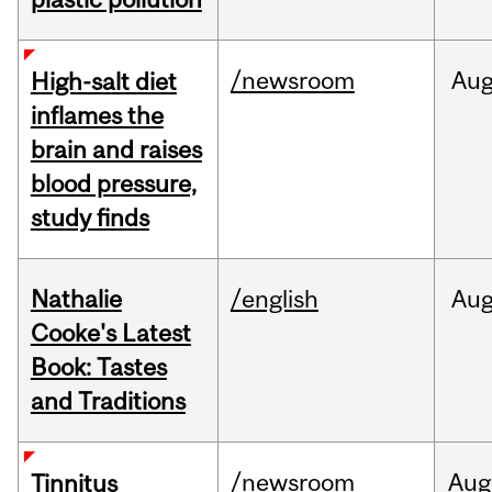
/newsroom
Au
High-salt diet
inflames the
brain and raises
blood pressure,
study finds
Nathalie
/english
Au
Cooke's Latest
Book: Tastes
and Traditions
/newsroom
Aug
Tinnitus