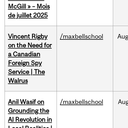
McGill » – Mois
de juillet 2025
Vincent Rigby
/maxbellschool
Au
on the Need for
a Canadian
Foreign Spy
Service | The
Walrus
Anil Wasif on
/maxbellschool
Au
Grounding the
AI Revolution in