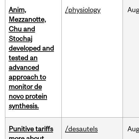
Anim,
/physiology
Au
Mezzanotte,
Chu and
Stochaj
developed and
tested an
advanced
approach to
monitor de
novo protein
synthesis.
Punitive tariffs
/desautels
Au
more about