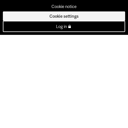
Cookie notice
Cookie settings
Log in