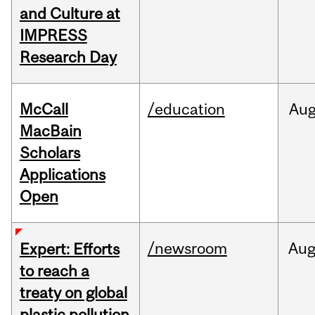
and Culture at
IMPRESS
Research Day
McCall
/education
Au
MacBain
Scholars
Applications
Open
/newsroom
Au
Expert: Efforts
to reach a
treaty on global
plastic pollution