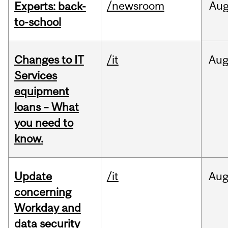
/newsroom
Au
Experts: back-
to-school
Changes to IT
/it
Au
Services
equipment
loans – What
you need to
know.
Update
/it
Au
concerning
Workday and
data security