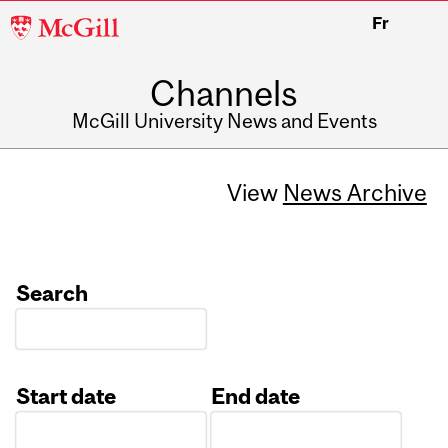
McGill
Fr
University
Channels
McGill University News and Events
View
News Archive
Search
Start date
End date
Date
Date