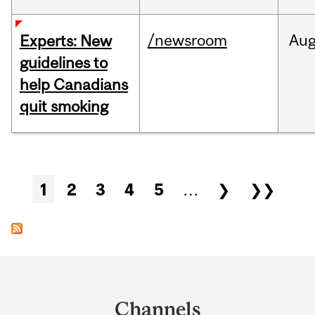
/newsroom
Au
Experts: New
guidelines to
help Canadians
quit smoking
Pages
1
2
3
4
5
…
❯
❯❯
Department
and
Channels