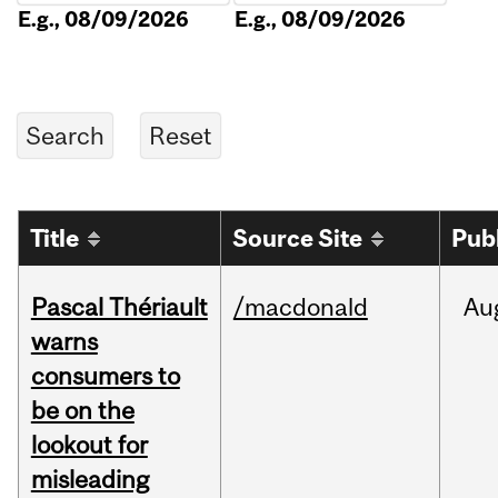
E.g., 08/09/2026
E.g., 08/09/2026
Title
Source Site
Pub
Pascal Thériault
/macdonald
Au
warns
consumers to
be on the
lookout for
misleading