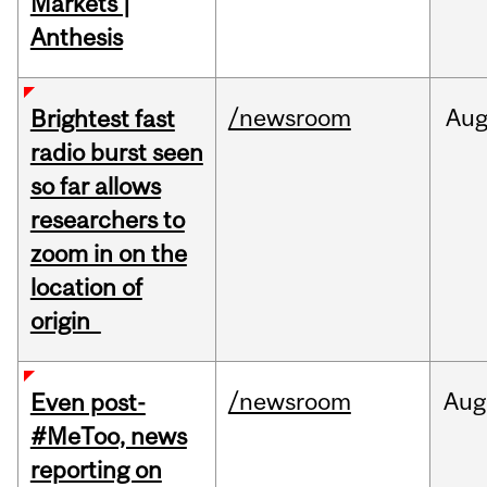
Markets |
Anthesis
/newsroom
Au
Brightest fast
radio burst seen
so far allows
researchers to
zoom in on the
location of
origin
/newsroom
Aug
Even post-
#MeToo, news
reporting on