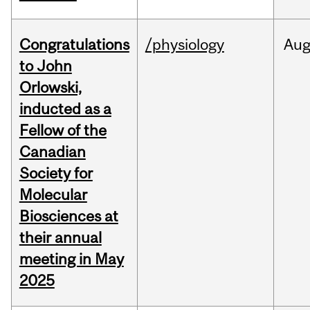
Congratulations
/physiology
Au
to John
Orlowski,
inducted as a
Fellow of the
Canadian
Society for
Molecular
Biosciences at
their annual
meeting in May
2025