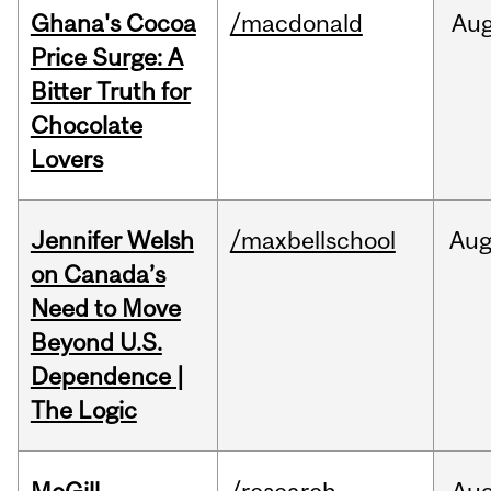
Ghana's Cocoa
/macdonald
Au
Price Surge: A
Bitter Truth for
Chocolate
Lovers
Jennifer Welsh
/maxbellschool
Au
on Canada’s
Need to Move
Beyond U.S.
Dependence |
The Logic