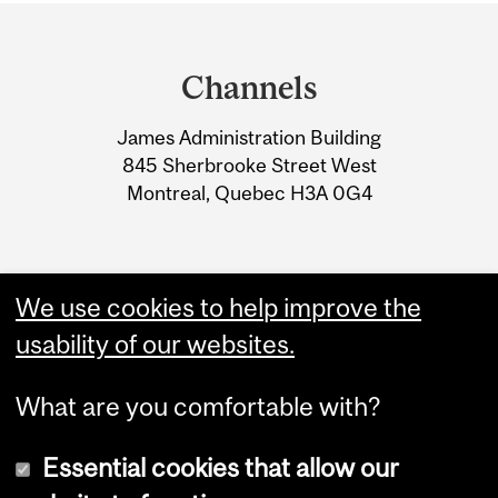
Department
and
Channels
University
James Administration Building
Information
845 Sherbrooke Street West
Montreal, Quebec H3A 0G4
We use cookies to help improve the
usability of our websites.
What are you comfortable with?
Essential cookies that allow our