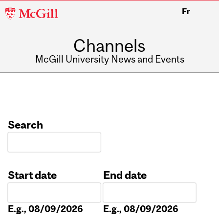
McGill
Fr
University
Channels
McGill University News and Events
Search
Start date
End date
Date
Date
E.g., 08/09/2026
E.g., 08/09/2026