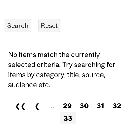
No items match the currently
selected criteria. Try searching for
items by category, title, source,
audience etc.
❮❮
❮
…
29
30
31
32
Pages
33