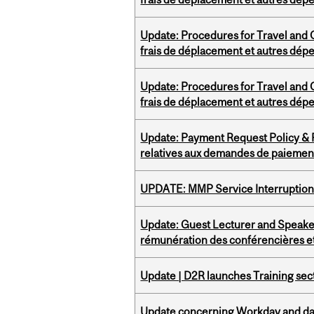
Update: Procedures for Travel and O
frais de déplacement et autres dép
Update: Procedures for Travel and O
frais de déplacement et autres dép
Update: Payment Request Policy & P
relatives aux demandes de paiemen
UPDATE: MMP Service Interruption 
Update: Guest Lecturer and Speaker
rémunération des conférencières et
Update | D2R launches Training sec
Update concerning Workday and dat