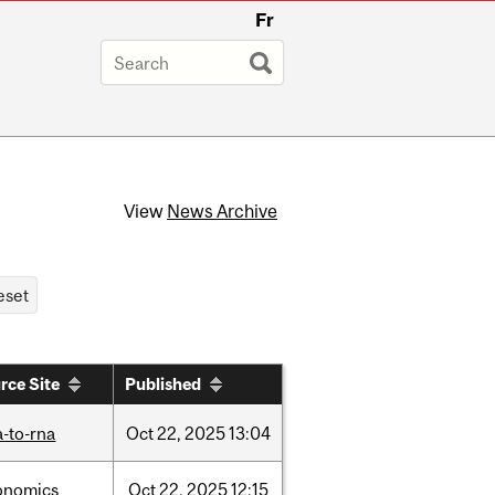
Fr
View
News Archive
rce Site
Published
-to-rna
Oct
22,
2025
13:04
onomics
Oct
22,
2025
12:15