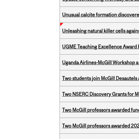
Unusual calcite formation discovered
Unleashing natural killer cells agai
UGME Teaching Excellence Award 
Uganda Airlines-McGill Workshop a
Two students join McGill Desautels
Two NSERC Discovery Grants for M
Two McGill professors awarded fund
Two McGill professors awarded 202