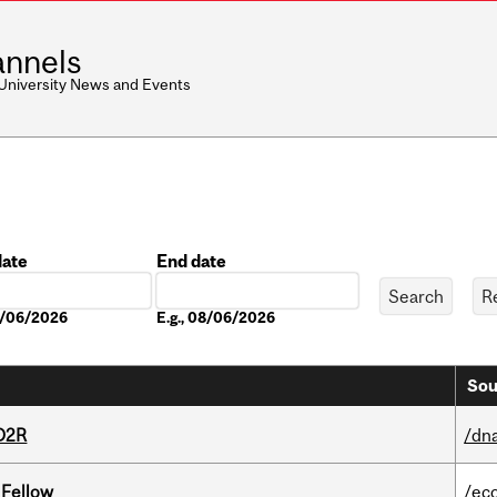
nnels
 University News and Events
date
End date
Date
08/06/2026
E.g., 08/06/2026
Sou
 D2R
/dna
 Fellow
/ec