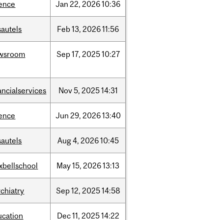
ience
Jan
22,
2026
10:36
sautels
Feb
13,
2026
11:56
wsroom
Sep
17,
2025
10:27
ancialservices
Nov
5,
2025
14:31
ience
Jun
29,
2026
13:40
sautels
Aug
4,
2026
10:45
xbellschool
May
15,
2026
13:13
chiatry
Sep
12,
2025
14:58
ucation
Dec
11,
2025
14:22