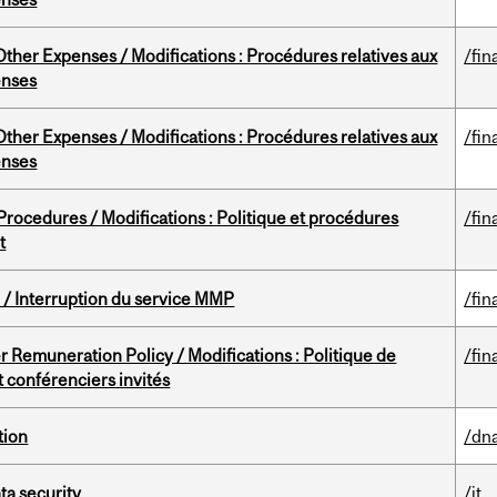
ther Expenses / Modifications : Procédures relatives aux
/fin
enses
ther Expenses / Modifications : Procédures relatives aux
/fin
enses
rocedures / Modifications : Politique et procédures
/fin
t
/ Interruption du service MMP
/fin
 Remuneration Policy / Modifications : Politique de
/fin
 conférenciers invités
tion
/dna
a security
/it