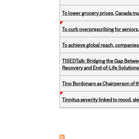
To lower grocery prices, Canada mus
To curb overprescribing for seniors
To achieve global reach, companies
TISEDTalk: Bridging the Gap Betwee
Recovery and End-of-Life Solutions
Tino Bordonaro as Chairperson of t
Tinnitus severity linked to mood, sle
Pages