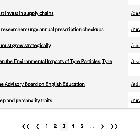
t invest in supply chains
/de
/ne
, researchers urge annual prescription checkups
 must grow strategically
/de
n the Environmental Impacts of Tyre Particles, Tyre
/tis
he Advisory Board on English Education
/ed
/ne
ep and personality traits
❮❮
❮
1
2
3
4
5
…
❯
❯❯