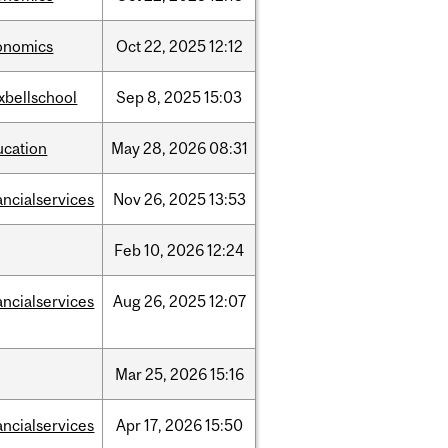
onomics
Oct
22,
2025
12:12
xbellschool
Sep
8,
2025
15:03
ucation
May
28,
2026
08:31
ancialservices
Nov
26,
2025
13:53
Feb
10,
2026
12:24
ancialservices
Aug
26,
2025
12:07
Mar
25,
2026
15:16
ancialservices
Apr
17,
2026
15:50