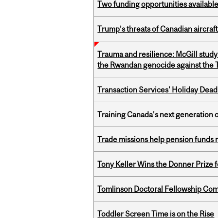
Two funding opportunities available
Trump’s threats of Canadian aircraft
Trauma and resilience: McGill study
the Rwandan genocide against the T
Transaction Services' Holiday Dead
Training Canada’s next generation 
Trade missions help pension funds
Tony Keller Wins the Donner Prize 
Tomlinson Doctoral Fellowship Com
Toddler Screen Time is on the Rise