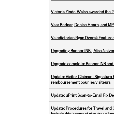
Victoria Zinde-Walsh awarded the
Vass Bednar, Denise Hearn, and MP
Valedictorian Ryan Dvorak Featured
Upgrading Banner INB | Mise à nive
Upgrade complete: Banner INB and 
Update: Visitor Claimant Signature
remboursement pour les visiteurs
Update: uPrint Scan-to-Email Fix 
Update: Procedures for Travel and O
frais de déplacement et autres dép