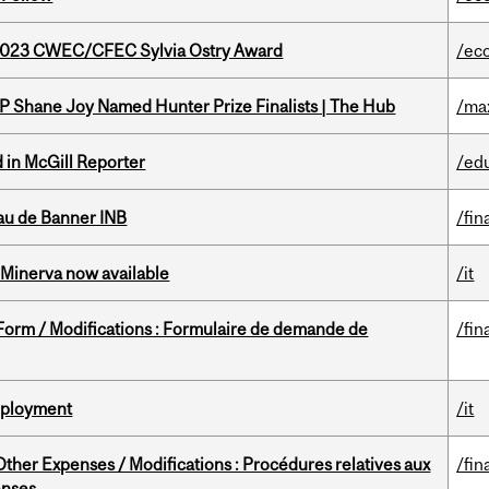
 2023 CWEC/CFEC Sylvia Ostry Award
/ec
P Shane Joy Named Hunter Prize Finalists | The Hub
/ma
 in McGill Reporter
/ed
au de Banner INB
/fin
Minerva now available
/it
 Form / Modifications : Formulaire de demande de
/fin
Deployment
/it
ther Expenses / Modifications : Procédures relatives aux
/fin
enses