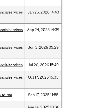
ancialservices
Jan
26,
2026
14:43
ancialservices
Sep
24,
2025
14:39
ancialservices
Jun
3,
2026
09:29
ancialservices
Jul
20,
2026
15:49
ancialservices
Oct
17,
2025
15:33
-to-rna
Sep
17,
2025
11:55
Aug
14,
2025
10:36