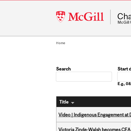
McGill
Cha
University
McGill
Home
Search
Start 
Date
E.g., 
Title
Video | Indigenous Engagement at
Victoria Zinde-Walsh becomes CEA