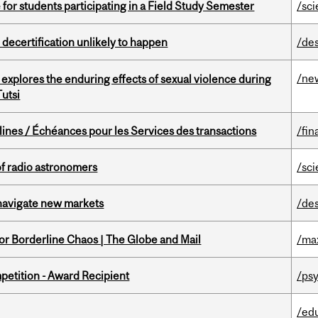
 for students participating in a Field Study Semester
/sc
 decertification unlikely to happen
/de
/ne
 explores the enduring effects of sexual violence during
utsi
lines / Échéances pour les Services des transactions
/fin
of radio astronomers
/sc
 navigate new markets
/de
for Borderline Chaos | The Globe and Mail
/ma
petition - Award Recipient
/psy
/ed