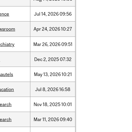
ience
Jul
14,
2026
09:56
wsroom
Apr
24,
2026
10:27
chiatry
Mar
26,
2026
09:51
l
Dec
2,
2025
07:32
sautels
May
13,
2026
10:21
ucation
Jul
8,
2026
16:58
search
Nov
18,
2025
10:01
search
Mar
11,
2026
09:40