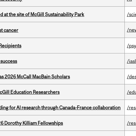
 at the site of McGill Sustainability Park
/sc
/ne
nst cancer
Recipients
/psy
 success
/ias
 as 2026 McCall MacBain Scholars
/de
cGill Education Researchers
/ed
ing for AI research through Canada-France collaboration
/re
6 Dorothy Killiam Fellowships
/re