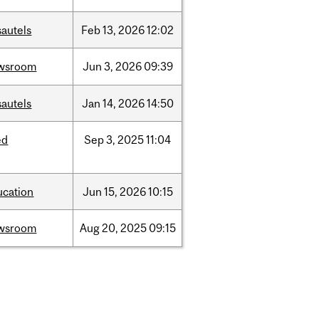
sautels
Feb
13,
2026
12:02
wsroom
Jun
3,
2026
09:39
sautels
Jan
14,
2026
14:50
ed
Sep
3,
2025
11:04
ucation
Jun
15,
2026
10:15
wsroom
Aug
20,
2025
09:15