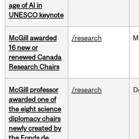
age of AI in
UNESCO keynote
McGill awarded
/research
M
16 new or
renewed Canada
Research Chairs
McGill professor
/research
D
awarded one of
the eight science
diplomacy chairs
newly created by
the Fonds de