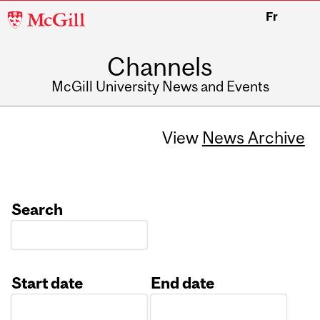
McGill
Fr
University
Channels
McGill University News and Events
View
News Archive
Search
Start date
End date
Date
Date