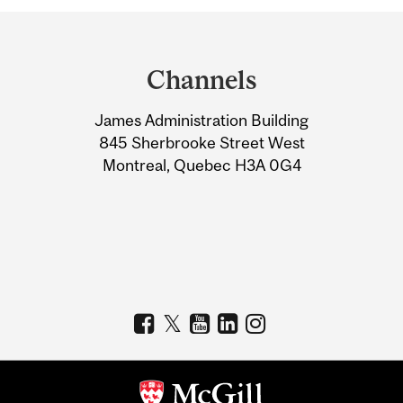
Department
and
Channels
University
James Administration Building
Information
845 Sherbrooke Street West
Montreal, Quebec H3A 0G4