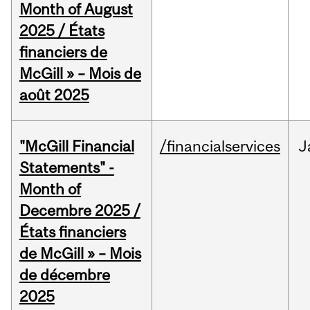
Month of August
2025 / États
financiers de
McGill » – Mois de
août 2025
"McGill Financial
/financialservices
J
Statements" -
Month of
Decembre 2025 /
États financiers
de McGill » – Mois
de décembre
2025