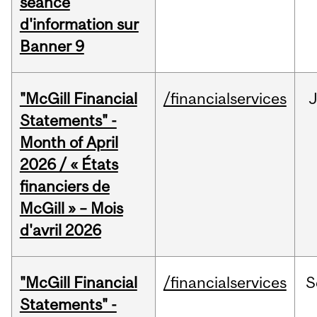
séance
d'information sur
Banner 9
"McGill Financial
/financialservices
Statements" -
Month of April
2026 / « États
financiers de
McGill » – Mois
d'avril 2026
"McGill Financial
/financialservices
S
Statements" -