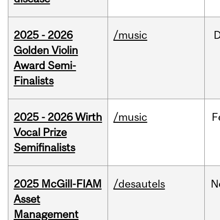
2025 - 2026
/music
Golden Violin
Award Semi-
Finalists
2025 - 2026 Wirth
/music
F
Vocal Prize
Semifinalists
2025 McGill-FIAM
/desautels
N
Asset
Management