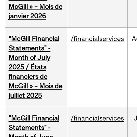
McGill » – Mois de
janvier 2026
"McGill Financial
/financialservices
A
Statements" -
Month of July
2025 / États
financiers de
McGill » – Mois de
juillet 2025
"McGill Financial
/financialservices
J
Statements" -