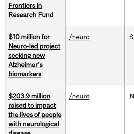
Frontiers in
Research Fund
$10 million for
/neuro
S
Neuro-led project
seeking new
Alzheimer’s
biomarkers
$203.9 million
/neuro
N
raised to impact
the lives of people
with neurological
disease