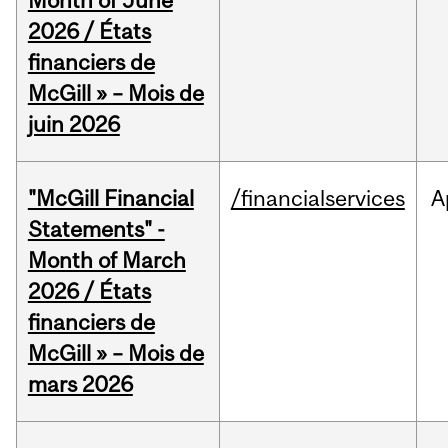
Month of June
2026 / États
financiers de
McGill » – Mois de
juin 2026
"McGill Financial
/financialservices
A
Statements" -
Month of March
2026 / États
financiers de
McGill » – Mois de
mars 2026