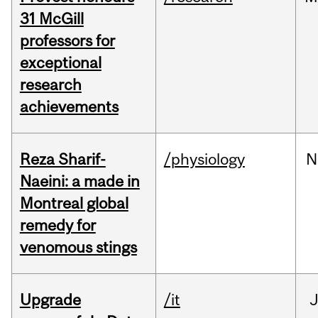
31 McGill
professors for
exceptional
research
achievements
Reza Sharif-
/physiology
N
Naeini: a made in
Montreal global
remedy for
venomous stings
Upgrade
/it
J