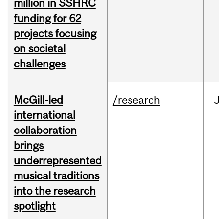
million in SSHRC
funding for 62
projects focusing
on societal
challenges
McGill-led
/research
J
international
collaboration
brings
underrepresented
musical traditions
into the research
spotlight