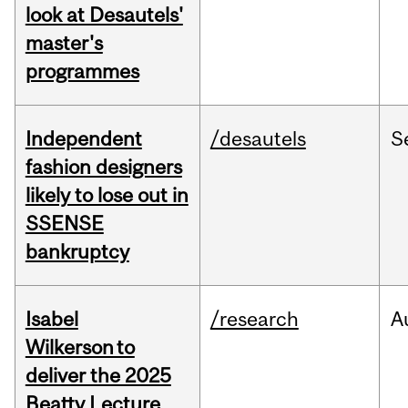
look at Desautels'
master's
programmes
Independent
/desautels
S
fashion designers
likely to lose out in
SSENSE
bankruptcy
Isabel
/research
A
Wilkerson to
deliver the 2025
Beatty Lecture