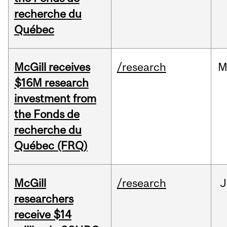
recherche du
Québec
McGill receives
/research
M
$16M research
investment from
the Fonds de
recherche du
Québec (FRQ)
McGill
/research
J
researchers
receive $14