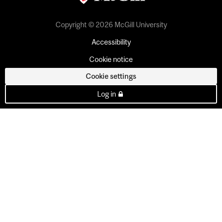
Copyright © 2026 McGill University
Accessibility
Cookie notice
Cookie settings
Log in