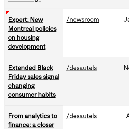
/newsroom
J
Expert: New
Montreal policies
on housing
development
Extended Black
/desautels
N
Friday sales signal
changing
consumer habits
From analytics to
/desautels
finance: a closer