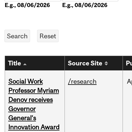
E.g., 08/06/2026
E.g., 08/06/2026
Title
Source Site
P
Social Work
/research
A
Professor Myriam
Denov receives
Governor
General’s
Innovation Award