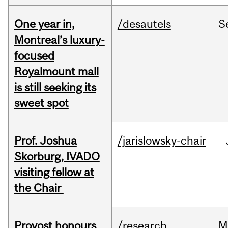
One year in,
/desautels
S
Montreal’s luxury-
focused
Royalmount mall
is still seeking its
sweet spot
Prof. Joshua
/jarislowsky-chair
Skorburg, IVADO
visiting fellow at
the Chair
Provost honours
/research
M