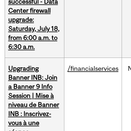
successful - Data
Center firewall
upgrade:
Saturday, July 18,
from 6:00 a.m. to
6:30 a.m.
Upgrading
/financialservices
Banner INB: Join
a Banner 9 Info
Session | Mise à
niveau de Banner
INB : Inscrivez-
vous à une