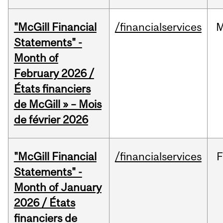
"McGill Financial
/financialservices
M
Statements" -
Month of
February 2026 /
États financiers
de McGill » – Mois
de février 2026
"McGill Financial
/financialservices
F
Statements" -
Month of January
2026 / États
financiers de