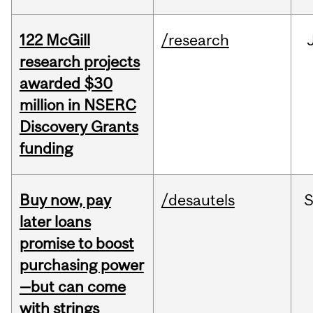
122 McGill
/research
research projects
awarded $30
million in NSERC
Discovery Grants
funding
Buy now, pay
/desautels
S
later loans
promise to boost
purchasing power
—but can come
with strings