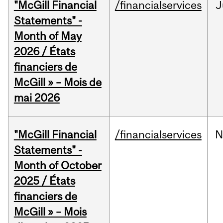
"McGill Financial
/financialservices
J
Statements" -
Month of May
2026 / États
financiers de
McGill » – Mois de
mai 2026
"McGill Financial
/financialservices
N
Statements" -
Month of October
2025 / États
financiers de
McGill » – Mois