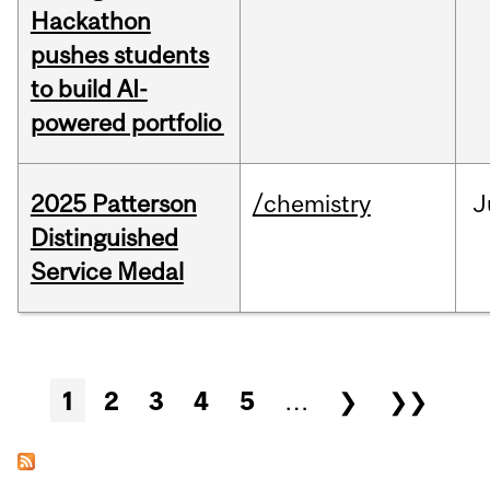
Hackathon
pushes students
to build AI-
powered portfolio
2025 Patterson
/chemistry
J
Distinguished
Service Medal
Pages
1
2
3
4
5
…
❯
❯❯