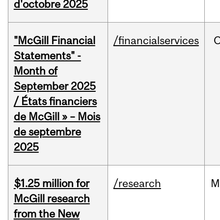
d'octobre 2025
"McGill Financial
/financialservices
O
Statements" -
Month of
September 2025
/ États financiers
de McGill » – Mois
de septembre
2025
$1.25 million for
/research
M
McGill research
from the New