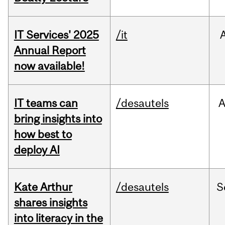
IT Services' 2025
/it
Annual Report
now available!
IT teams can
/desautels
bring insights into
how best to
deploy AI
Kate Arthur
/desautels
S
shares insights
into literacy in the