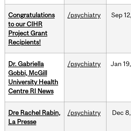
Congratulations
/psychiatry
Sep
12
to our CIHR
Project Grant
Recipients!
Dr. Gabriella
/psychiatry
Jan
19
Gobbi, McGill
University Health
Centre RI News
Dre Rachel Rabin,
/psychiatry
Dec
8,
La Presse