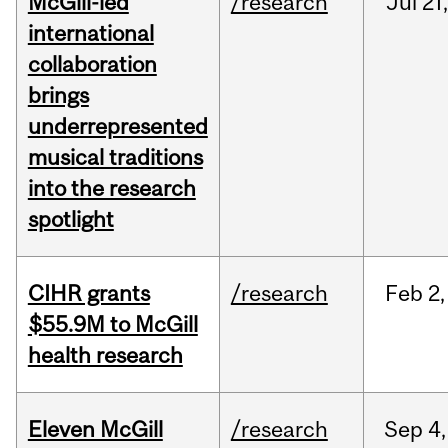
McGill-led
/research
Jul
21,
international
collaboration
brings
underrepresented
musical traditions
into the research
spotlight
CIHR grants
/research
Feb
2,
$55.9M to McGill
health research
Eleven McGill
/research
Sep
4,