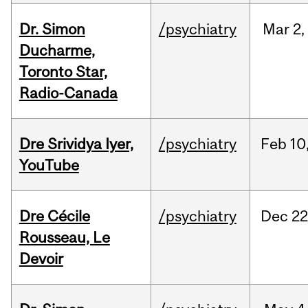
Dr. Simon
/psychiatry
Mar
2,
Ducharme,
Toronto Star,
Radio-Canada
Dre Srividya Iyer,
/psychiatry
Feb
10
YouTube
Dre Cécile
/psychiatry
Dec
22
Rousseau, Le
Devoir