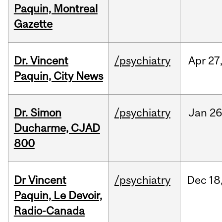
Paquin, Montreal
Gazette
Dr. Vincent
/psychiatry
Apr
27
Paquin, City News
Dr. Simon
/psychiatry
Jan
26
Ducharme, CJAD
800
Dr Vincent
/psychiatry
Dec
18
Paquin, Le Devoir,
Radio-Canada