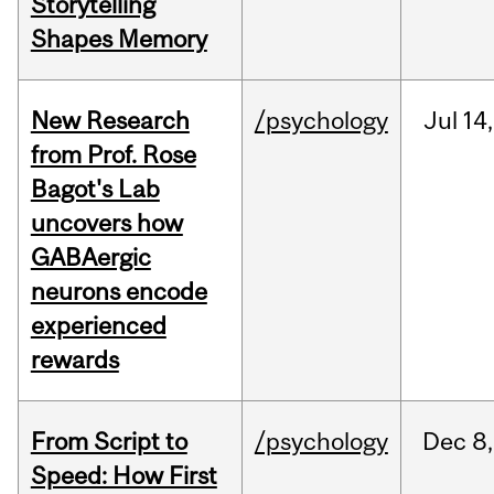
Storytelling
Shapes Memory
New Research
/psychology
Jul
14,
from Prof. Rose
Bagot's Lab
uncovers how
GABAergic
neurons encode
experienced
rewards
From Script to
/psychology
Dec
8,
Speed: How First