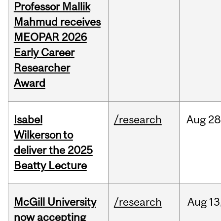
Professor Mallik
Mahmud receives
MEOPAR 2026
Early Career
Researcher
Award
Isabel
/research
Aug
28
Wilkerson to
deliver the 2025
Beatty Lecture
McGill University
/research
Aug
13
now accepting