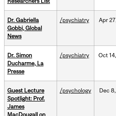
Researchers List
Dr. Gabriella
/psychiatry
Apr
27
Gobbi, Global
News
Dr. Simon
/psychiatry
Oct
14
Ducharme, La
Presse
Guest Lecture
/psychology
Dec
8,
Spotlight: Prof.
James
MacDougall on