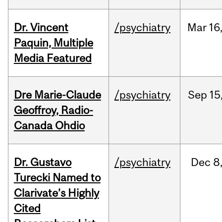
Dr. Vincent
/psychiatry
Mar
16
Paquin, Multiple
Media Featured
Dre Marie-Claude
/psychiatry
Sep
15
Geoffroy, Radio-
Canada Ohdio
Dr. Gustavo
/psychiatry
Dec
8
Turecki Named to
Clarivate’s Highly
Cited