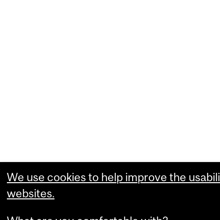
We use cookies to help improve the usabili
websites.