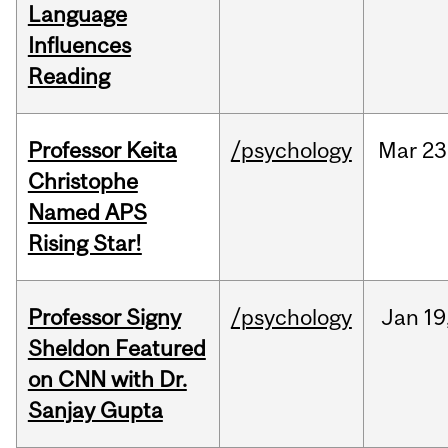
Language
Influences
Reading
Professor Keita
/psychology
Mar
23
Christophe
Named APS
Rising Star!
Professor Signy
/psychology
Jan
19
Sheldon Featured
on CNN with Dr.
Sanjay Gupta