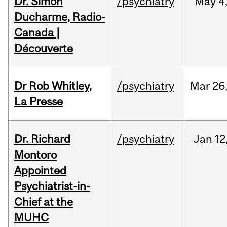
Dr. Simon
/psychiatry
May
4
Ducharme, Radio-
Canada |
Découverte
Dr Rob Whitley,
/psychiatry
Mar
26
La Presse
Dr. Richard
/psychiatry
Jan
12
Montoro
Appointed
Psychiatrist-in-
Chief at the
MUHC