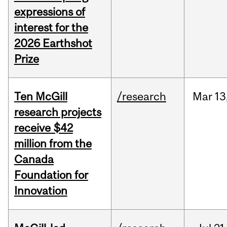
expressions of
interest for the
2026 Earthshot
Prize
Ten McGill
/research
Mar
13
research projects
receive $42
million from the
Canada
Foundation for
Innovation