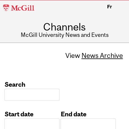
McGill
Fr
University
Channels
McGill University News and Events
View
News Archive
Search
Start date
End date
Date
Date