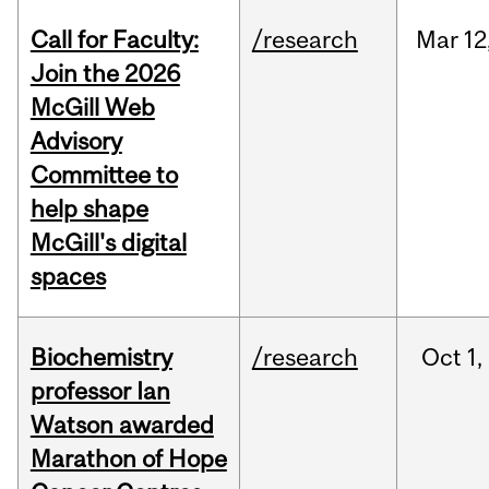
Call for Faculty:
/research
Mar
12
Join the 2026
McGill Web
Advisory
Committee to
help shape
McGill's digital
spaces
Biochemistry
/research
Oct
1,
professor Ian
Watson awarded
Marathon of Hope