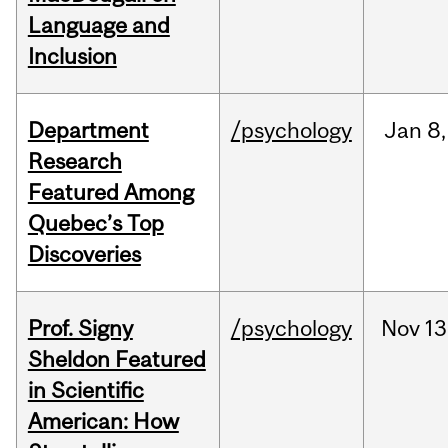
Language and
Inclusion
Department
/psychology
Jan
8,
Research
Featured Among
Quebec’s Top
Discoveries
Prof. Signy
/psychology
Nov
13
Sheldon Featured
in Scientific
American: How