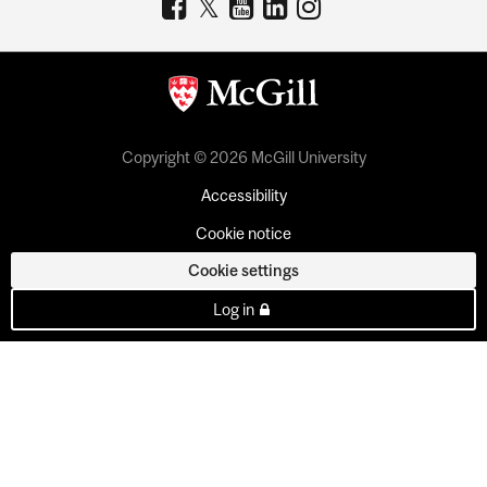
Copyright © 2026 McGill University
Accessibility
Cookie notice
Cookie settings
Log in