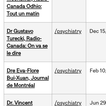
Canada Odhio:
Tout un matin
Dr Gustavo
/psychiatry
Dec
15
Turecki, Radio-
Canada: On va se
le dire
Dre Eva-Flore
/psychiatry
Feb
10
Bui-Xuan, Journal
de Montréal
Dr. Vincent
/psychiatry
Jun
29