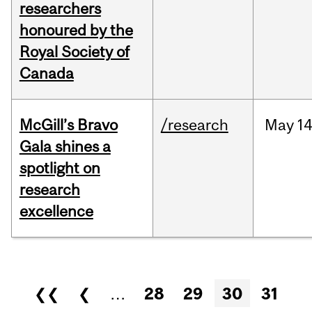
researchers
honoured by the
Royal Society of
Canada
McGill’s Bravo
/research
May
14
Gala shines a
spotlight on
research
excellence
Pages
❮❮
❮
…
28
29
30
31