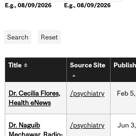
E.g., 08/09/2026
E.g., 08/09/2026
Title
Source Site
Publis
Dr. Cecilia Flores,
/psychiatry
Feb
5,
Health eNews
Dr. Naguib
/psychiatry
Jun
3,
Mechawar, Radio-