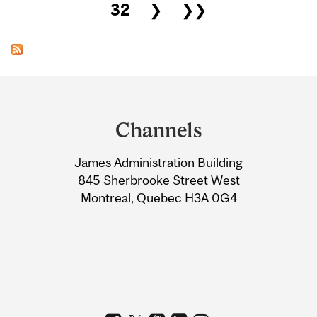
32
❯
❯❯
Department
and
Channels
University
James Administration Building
Information
845 Sherbrooke Street West
Montreal, Quebec H3A 0G4