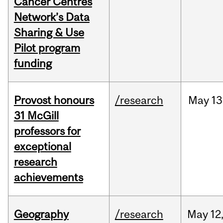
Cancer Centres
Network’s Data
Sharing & Use
Pilot program
funding
Provost honours
/research
May
13
31 McGill
professors for
exceptional
research
achievements
Geography
/research
May
12