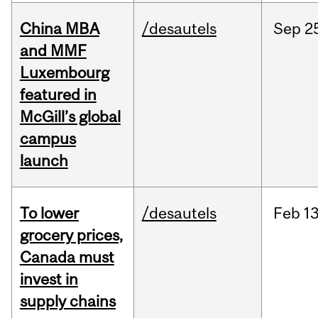
China MBA
/desautels
Sep
2
and MMF
Luxembourg
featured in
McGill’s global
campus
launch
To lower
/desautels
Feb
13
grocery prices,
Canada must
invest in
supply chains