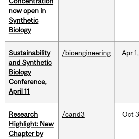
Concentration
now open in
Synthetic
Biology
Sustainability
/bioengineering
Apr
1,
and Synthetic
Biology
Conference,
April 11
Research
/cand3
Oct
3
Highlight: New
Chapter by