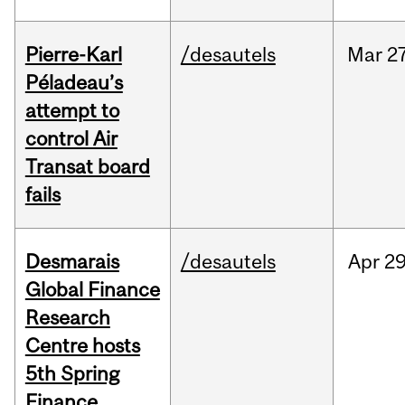
Pierre-Karl
/desautels
Mar
27
Péladeau’s
attempt to
control Air
Transat board
fails
Desmarais
/desautels
Apr
29
Global Finance
Research
Centre hosts
5th Spring
Finance