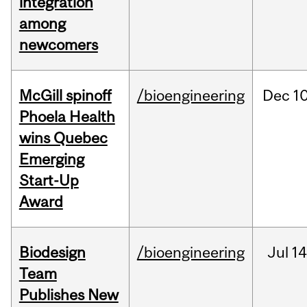
integration
among
newcomers
McGill spinoff
/bioengineering
Dec
10
Phoela Health
wins Quebec
Emerging
Start-Up
Award
Biodesign
/bioengineering
Jul
14
Team
Publishes New