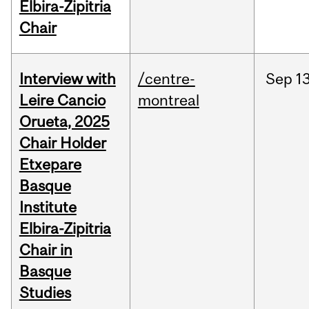
Elbira-Zipitria
Chair
Interview with
/centre-
Sep
13
Leire Cancio
montreal
Orueta, 2025
Chair Holder
Etxepare
Basque
Institute
Elbira-Zipitria
Chair in
Basque
Studies