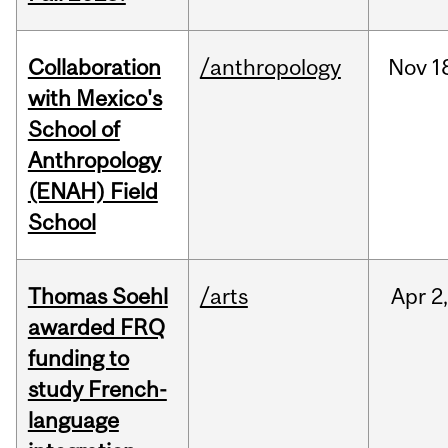
Collaboration
/anthropology
Nov
1
with Mexico's
School of
Anthropology
(ENAH) Field
School
Thomas Soehl
/arts
Apr
2
awarded FRQ
funding to
study French-
language