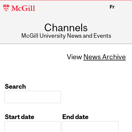
McGill
Fr
University
Channels
McGill University News and Events
View
News Archive
Search
Start date
End date
Date
Date