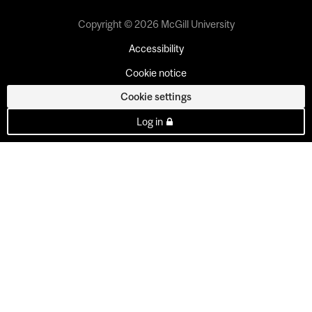
Copyright © 2026 McGill University
Accessibility
Cookie notice
Cookie settings
Log in