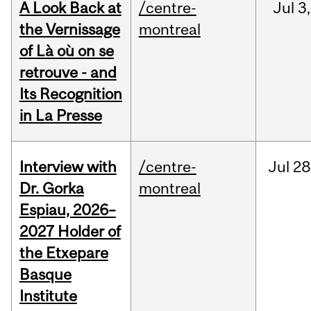
A Look Back at
/centre-
Jul
3,
the Vernissage
montreal
of Là où on se
retrouve - and
Its Recognition
in La Presse
Interview with
/centre-
Jul
28
Dr. Gorka
montreal
Espiau, 2026–
2027 Holder of
the Etxepare
Basque
Institute