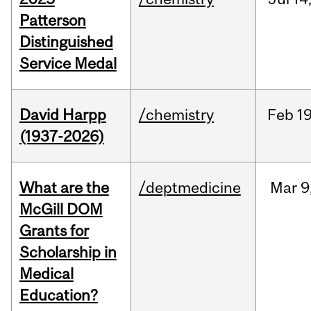
Patterson
Distinguished
Service Medal
David Harpp
/chemistry
Feb
19
(1937-2026)
What are the
/deptmedicine
Mar
9
McGill DOM
Grants for
Scholarship in
Medical
Education?