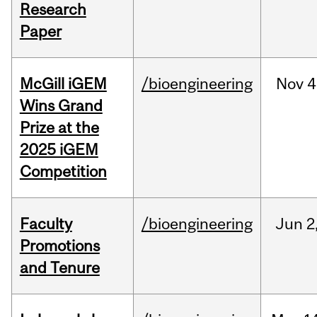
Research
Paper
McGill iGEM
/bioengineering
Nov
4
Wins Grand
Prize at the
2025 iGEM
Competition
Faculty
/bioengineering
Jun
2
Promotions
and Tenure