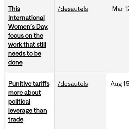
This
/desautels
Mar
1
International
Women’s Day,
focus on the
work that still
needs to be
done
Punitive tariffs
/desautels
Aug
15
more about
political
leverage than
trade