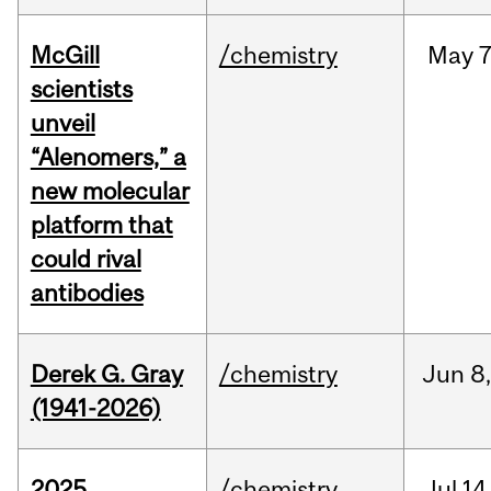
McGill
/chemistry
May
7
scientists
unveil
“Alenomers,” a
new molecular
platform that
could rival
antibodies
Derek G. Gray
/chemistry
Jun
8
(1941-2026)
2025
/chemistry
Jul
14