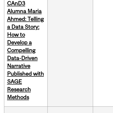
CAnD3
Alumna Maria
Ahmed: Telling
a Data Story:
How to
Develop a
Compelling
Data-Driven
Narrative
Published with
SAGE
Research
Methods