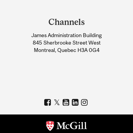
Department
and
Channels
University
James Administration Building
Information
845 Sherbrooke Street West
Montreal, Quebec H3A 0G4