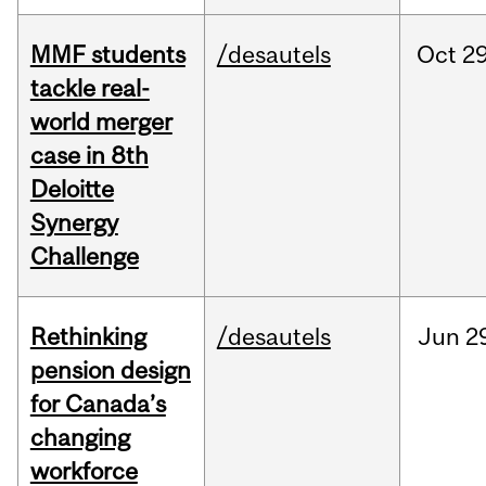
MMF students
/desautels
Oct
29
tackle real-
world merger
case in 8th
Deloitte
Synergy
Challenge
Rethinking
/desautels
Jun
2
pension design
for Canada’s
changing
workforce