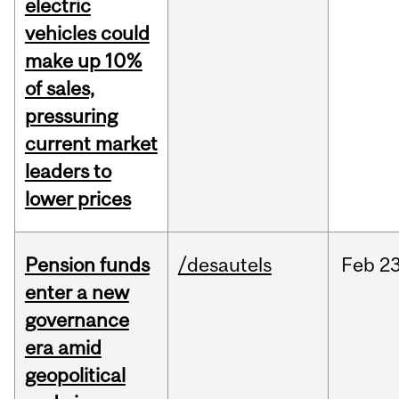
electric
vehicles could
make up 10%
of sales,
pressuring
current market
leaders to
lower prices
Pension funds
/desautels
Feb
23
enter a new
governance
era amid
geopolitical