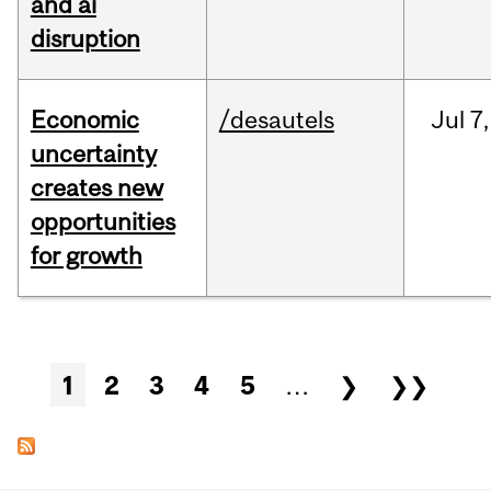
and ai
disruption
Economic
/desautels
Jul
7,
uncertainty
creates new
opportunities
for growth
Pages
1
2
3
4
5
…
❯
❯❯