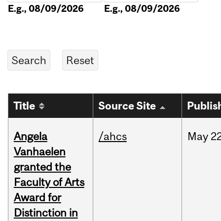
E.g., 08/09/2026
E.g., 08/09/2026
Title
Source Site
Publis
Angela
/ahcs
May
22
Vanhaelen
granted the
Faculty of Arts
Award for
Distinction in