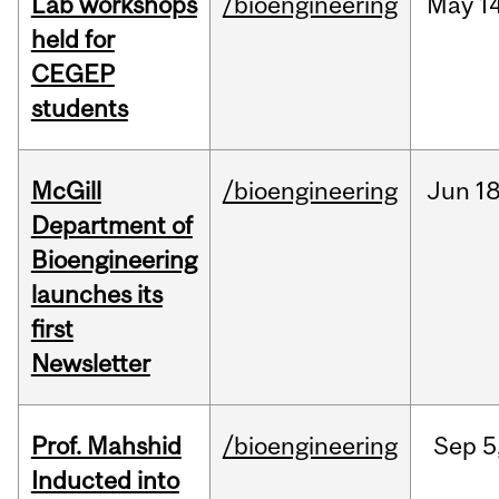
Lab workshops
/bioengineering
May
14
held for
CEGEP
students
McGill
/bioengineering
Jun
18
Department of
Bioengineering
launches its
first
Newsletter
Prof. Mahshid
/bioengineering
Sep
5
Inducted into