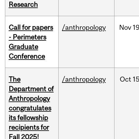
Research
Call for papers
/anthropology
Nov
19
- Perimeters
Graduate
Conference
The
/anthropology
Oct
15
Department of
Anthropology
congratulates
its fellowship
recipients for
Fall 2025!