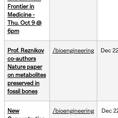
Frontier in
Medicine -
Thu. Oct 9 @
6pm
Prof. Reznikov
/bioengineering
Dec
22
co-authors
Nature paper
on metabolites
preserved in
fossil bones
New
/bioengineering
Dec
2