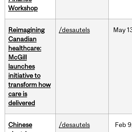
Workshop
Reimagining
/desautels
May
1
Canadian
healthcare:
McGill
launches
initiative to
transform how
care is
delivered
Chinese
/desautels
Feb
9