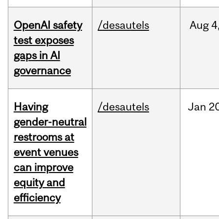
OpenAI safety
/desautels
Aug
4
test exposes
gaps in AI
governance
Having
/desautels
Jan
20
gender-neutral
restrooms at
event venues
can improve
equity and
efficiency