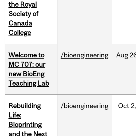
the Royal
Society of
Canada
College
Welcome to
/bioengineering
Aug
26
MC 707: our
new BioEng
Teaching Lab
Rebuilding
/bioengineering
Oct
2
Life:
Bioprinting
and the Next