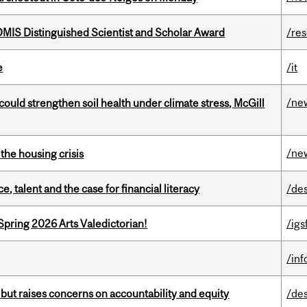
IS Distinguished Scientist and Scholar Award
/re
e
/it
/ne
could strengthen soil health under climate stress, McGill
/ne
the housing crisis
, talent and the case for financial literacy
/de
Spring 2026 Arts Valedictorian!
/igs
/in
 but raises concerns on accountability and equity
/de