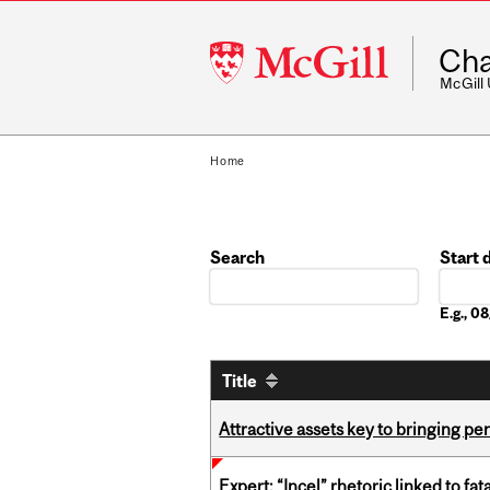
McGill
Cha
University
McGill
Home
Search
Start 
Date
E.g., 
Title
Attractive assets key to bringing p
Expert: “Incel” rhetoric linked to f