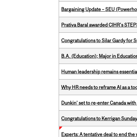
Bargaining Update – SEU (Power
Prativa Baral awarded CIHR’s STE
Congratulations to Silar Gardy for 
B.A. (Education); Major in Educatio
Human leadership remains essential
Why HR needs to reframe AI as a tool
Dunkin’ set to re-enter Canada with
Congratulations to Kerrigan Sunday
Experts: A tentative deal to end the