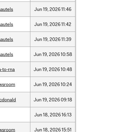
sautels
Jun
19,
2026
11:46
sautels
Jun
19,
2026
11:42
sautels
Jun
19,
2026
11:39
sautels
Jun
19,
2026
10:58
-to-rna
Jun
19,
2026
10:48
wsroom
Jun
19,
2026
10:24
cdonald
Jun
19,
2026
09:18
Jun
18,
2026
16:13
wsroom
Jun
18,
2026
15:51