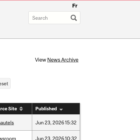
Fr
View
News Archive
rce Site
Published
sautels
Jun
23,
2026
15:32
wsroom
Jun
23,
2026
10:32