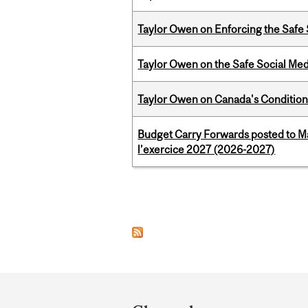
Taylor Owen on Enforcing the Safe
Taylor Owen on the Safe Social Med
Taylor Owen on Canada's Conditiona
Budget Carry Forwards posted to Ma
l’exercice 2027 (2026-2027)
Pages
Department
and