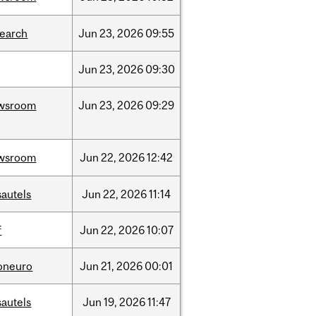
search
Jun
23,
2026
09:55
Jun
23,
2026
09:30
wsroom
Jun
23,
2026
09:29
wsroom
Jun
22,
2026
12:42
sautels
Jun
22,
2026
11:14
f
Jun
22,
2026
10:07
foneuro
Jun
21,
2026
00:01
sautels
Jun
19,
2026
11:47