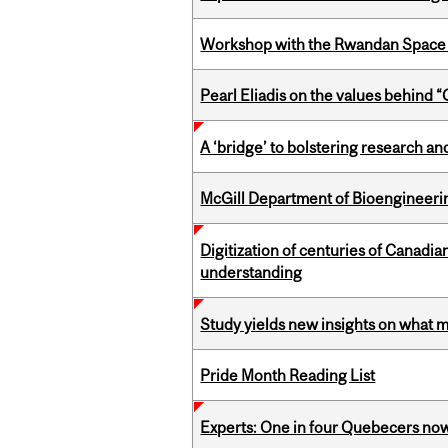
Workshop with the Rwandan Space
Pearl Eliadis on the values behind 
A ‘bridge’ to bolstering research and
McGill Department of Bioengineering
Digitization of centuries of Canadi
understanding
Study yields new insights on what 
Pride Month Reading List
Experts: One in four Quebecers no