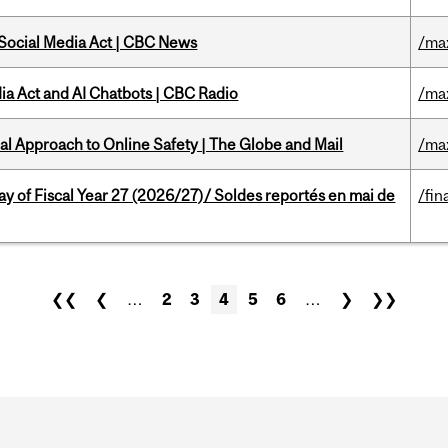
 Social Media Act | CBC News
/ma
ia Act and AI Chatbots | CBC Radio
/ma
l Approach to Online Safety | The Globe and Mail
/ma
y of Fiscal Year 27 (2026/27)/ Soldes reportés en mai de
/fin
❮❮
❮
…
2
3
4
5
6
…
❯
❯❯