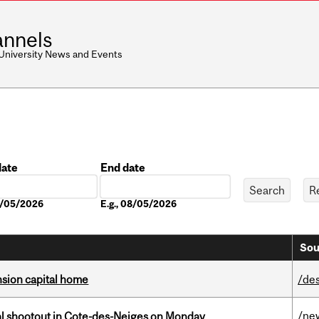
nnels
 University News and Events
date
End date
Date
08/05/2026
E.g., 08/05/2026
Sou
ension capital home
/de
/ne
atal shootout in Cote-des-Neiges on Monday