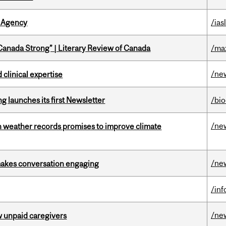
 Agency
/ias
“Canada Strong” | Literary Review of Canada
/ma
/ne
 clinical expertise
 launches its first Newsletter
/bi
/ne
an weather records promises to improve climate
/ne
makes conversation engaging
/in
/ne
w unpaid caregivers