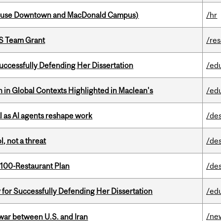
house Downtown and MacDonald Campus)
/hr
PS Team Grant
/re
Successfully Defending Her Dissertation
/ed
n in Global Contexts Highlighted in Maclean's
/ed
 as AI agents reshape work
/de
, not a threat
/de
 100-Restaurant Plan
/de
 for Successfully Defending Her Dissertation
/ed
/ne
 war between U.S. and Iran