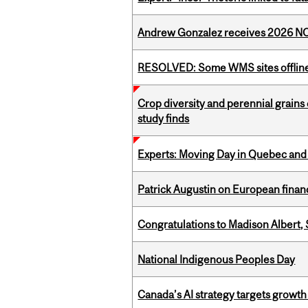
Andrew Gonzalez receives 2026 NOM
RESOLVED: Some WMS sites offlin
Crop diversity and perennial grains 
study finds
Experts: Moving Day in Quebec and 
Patrick Augustin on European finance
Congratulations to Madison Albert, 
National Indigenous Peoples Day
Canada’s AI strategy targets growth