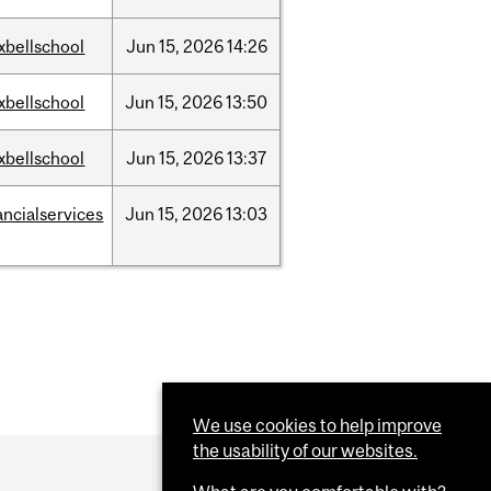
xbellschool
Jun
15,
2026
14:26
xbellschool
Jun
15,
2026
13:50
xbellschool
Jun
15,
2026
13:37
ancialservices
Jun
15,
2026
13:03
We use cookies to help improve
the usability of our websites.