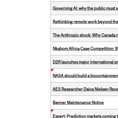
Governing AI: why the public must se
Rethinking remote work beyond the
The Anthropic shock: Why Canada mu
Nkabom Africa Case Competition: Br
D2R launches major international p
NASA should build a biocontainment 
AES Researcher Daiva Nielsen Rec
Banner Maintenance Notice
Expert: Prediction markets coming 