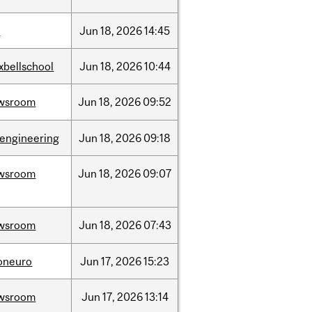
l
Jun
18,
2026
14:45
xbellschool
Jun
18,
2026
10:44
wsroom
Jun
18,
2026
09:52
oengineering
Jun
18,
2026
09:18
wsroom
Jun
18,
2026
09:07
wsroom
Jun
18,
2026
07:43
foneuro
Jun
17,
2026
15:23
wsroom
Jun
17,
2026
13:14