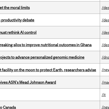
t the moral limits
/de
 productivity debate
/de
st rethink AI control
/de
eaking silos to improve nutritional outcomes in Ghana
/de
rojects to advance personalized genomic medicine
/dna
/ne
facility on the moon to protect Earth, researchers advise
eives ASN's Mead Johnson Award
/ma
/it
/ne
to Canada