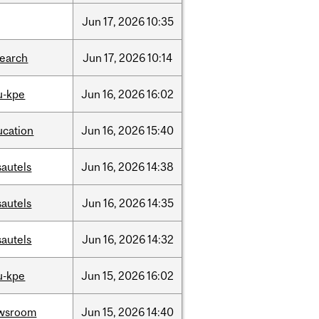
Jun
17,
2026
10:35
search
Jun
17,
2026
10:14
u-kpe
Jun
16,
2026
16:02
ucation
Jun
16,
2026
15:40
sautels
Jun
16,
2026
14:38
sautels
Jun
16,
2026
14:35
sautels
Jun
16,
2026
14:32
u-kpe
Jun
15,
2026
16:02
wsroom
Jun
15,
2026
14:40