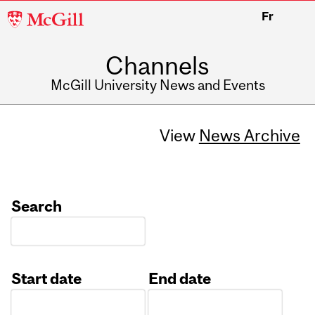
McGill
Fr
University
Channels
McGill University News and Events
View
News Archive
Search
Start date
End date
Date
Date