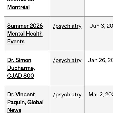
Montréal
Summer 2026
/psychiatry
Jun
3,
2
Mental Health
Events
Dr. Simon
/psychiatry
Jan
26,
2
Ducharme,
CJAD 800
Dr. Vincent
/psychiatry
Mar
2,
20
Paquin, Global
News