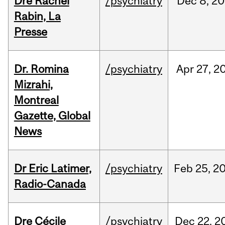
Dre Rachel
/psychiatry
Dec
8,
20
Rabin, La
Presse
Dr. Romina
/psychiatry
Apr
27,
2
Mizrahi,
Montreal
Gazette, Global
News
Dr Eric Latimer,
/psychiatry
Feb
25,
2
Radio-Canada
Dre Cécile
/psychiatry
Dec
22,
2