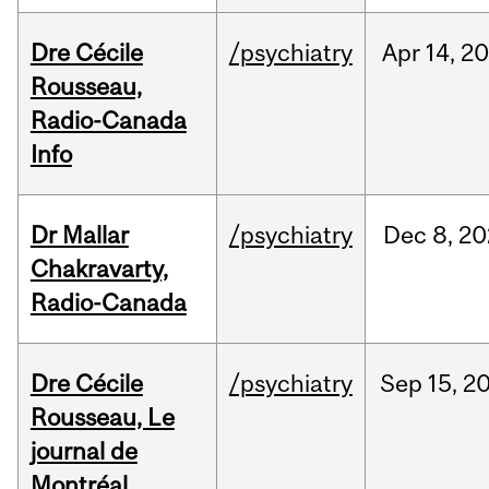
Dre Cécile
/psychiatry
Apr
14,
20
Rousseau,
Radio-Canada
Info
Dr Mallar
/psychiatry
Dec
8,
20
Chakravarty,
Radio-Canada
Dre Cécile
/psychiatry
Sep
15,
2
Rousseau, Le
journal de
Montréal