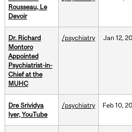
Rousseau, Le
Devoir
Dr. Richard
/psychiatry
Jan
12,
2
Montoro
Appointed
Psychiatrist-in-
Chief at the
MUHC
Dre Srividya
/psychiatry
Feb
10,
2
Iyer, YouTube