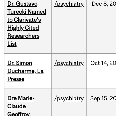
Dr. Gustavo
/psychiatry
Dec
8,
2
Turecki Named
to Clarivate’s
Highly Cited
Researchers
List
Dr. Simon
/psychiatry
Oct
14,
2
Ducharme, La
Presse
Dre Marie-
/psychiatry
Sep
15,
2
Claude
Geoffroy,