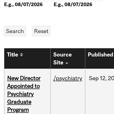
E.g., 08/07/2026
E.g., 08/07/2026
Title
Source
Published
Site
New Director
/psychiatry
Sep
12,
2
Appointed to
Psychiatry
Graduate
Program