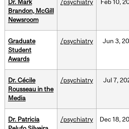
Dr. Mark
/psychiatry
Feb
10,
2
Brandon, McGill
Newsroom
Graduate
/psychiatry
Jun
3,
2
Student
Awards
Dr. Cécile
/psychiatry
Jul
7,
20
Rousseau in the
Media
Dr. Patricia
/psychiatry
Dec
18,
2
Pelufo Silveira,