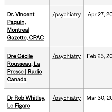
Dr. Vincent
/psychiatry
Apr
27,
2
Paquin,
Montreal
Gazette, CPAC
Dre Cécile
/psychiatry
Feb
25,
2
Rousseau, La
Presse | Radio
Canada
Dr Rob Whitley,
/psychiatry
Mar
30,
2
Le Figaro