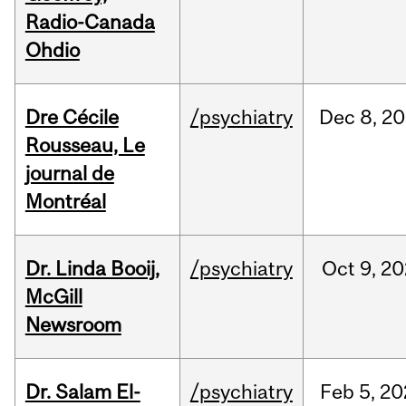
Radio-Canada
Ohdio
Dre Cécile
/psychiatry
Dec
8,
20
Rousseau, Le
journal de
Montréal
Dr. Linda Booij,
/psychiatry
Oct
9,
20
McGill
Newsroom
Dr. Salam El-
/psychiatry
Feb
5,
20