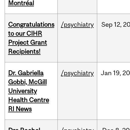
Montréal
Congratulations
/psychiatry
Sep
12,
2
to our CIHR
Project Grant
Recipients!
Dr. Gabriella
/psychiatry
Jan
19,
20
Gobbi, McGill
University
Health Centre
RI News