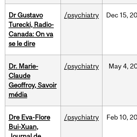
Dr Gustavo
/psychiatry
Dec
15,
2
Turecki, Radio-
Canada: On va
se le dire
Dr. Marie-
/psychiatry
May
4,
2
Claude
Geoffroy, Savoir
média
Dre Eva-Flore
/psychiatry
Feb
10,
2
Bui-Xuan,
Journal de