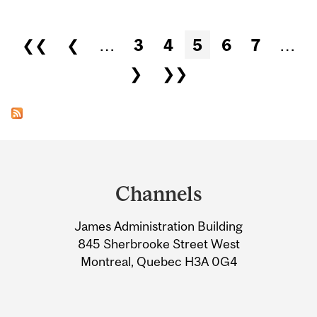
Pages
❮❮
❮
…
3
4
5
6
7
…
❯
❯❯
Department
and
Channels
University
James Administration Building
Information
845 Sherbrooke Street West
Montreal, Quebec H3A 0G4