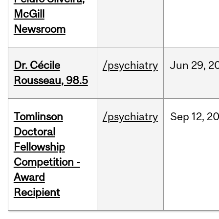
McGill
Newsroom
Dr. Cécile
/psychiatry
Jun
29,
2
Rousseau, 98.5
Tomlinson
/psychiatry
Sep
12,
2
Doctoral
Fellowship
Competition -
Award
Recipient