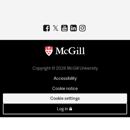
Copyright © 2026 McGill University
Accessibility
Cookie notice
Cookie settings
Log in