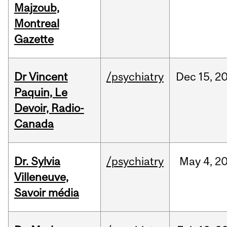
Majzoub,
Montreal
Gazette
Dr Vincent
/psychiatry
Dec
15,
2
Paquin, Le
Devoir, Radio-
Canada
Dr. Sylvia
/psychiatry
May
4,
2
Villeneuve,
Savoir média