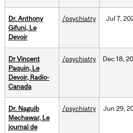
Dr. Anthony
/psychiatry
Jul
7,
20
Gifuni, Le
Devoir
Dr Vincent
/psychiatry
Dec
18,
2
Paquin, Le
Devoir, Radio-
Canada
Dr. Naguib
/psychiatry
Jun
29,
2
Mechawar, Le
journal de