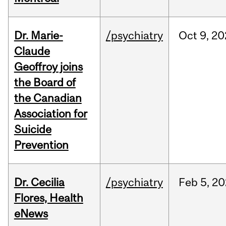
Dr. Marie-
/psychiatry
Oct
9,
20
Claude
Geoffroy joins
the Board of
the Canadian
Association for
Suicide
Prevention
Dr. Cecilia
/psychiatry
Feb
5,
20
Flores, Health
eNews