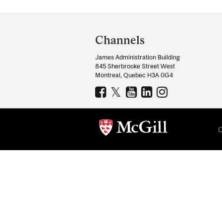
Department
and
Channels
University
James Administration Building
Information
845 Sherbrooke Street West
Montreal, Quebec H3A 0G4
C