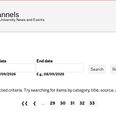
nnels
 University News and Events
date
End date
Date
08/09/2026
E.g., 08/09/2026
ed criteria. Try searching for items by category, title, source,
❮❮
❮
…
29
30
31
32
33