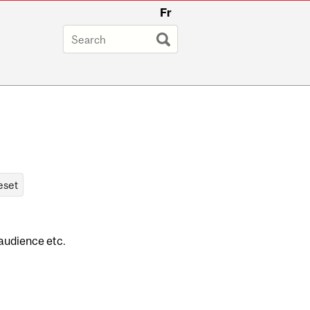
Fr
 audience etc.