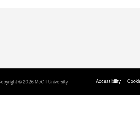
Accessibility
Cookie
opyright © 2026 McGill University