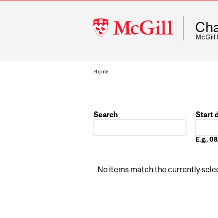
McGill
Cha
University
McGill
Home
Search
Start 
Date
E.g., 
No items match the currently select
Pages