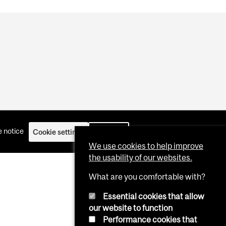
 notice
Cookie settings
Log in
We use cookies to help improve
the usability of our websites.
What are you comfortable with?
Essential cookies that allow
our website to function
Performance cookies that