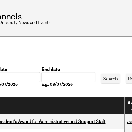
nnels
 University News and Events
date
End date
Date
08/07/2026
E.g., 08/07/2026
So
sident’s Award for Administrative and Support Staff
/s