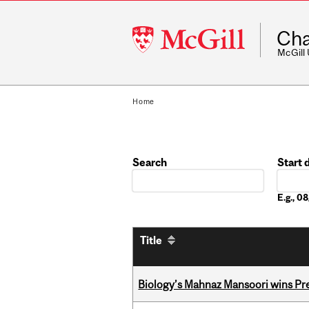
McGill
Cha
University
McGill
Home
Search
Start 
Date
E.g., 
Title
Biology’s Mahnaz Mansoori wins Pre