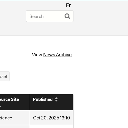
Fr
View
News Archive
urce Site
Published
cience
Oct
20,
2025
13:10