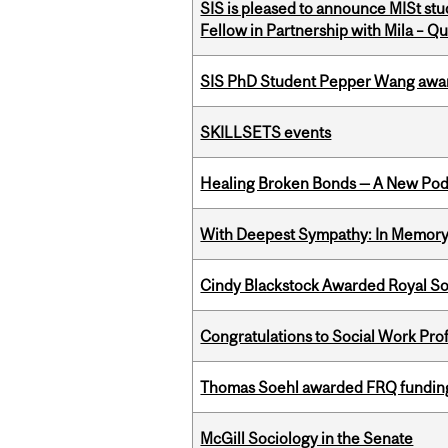
SIS is pleased to announce MISt st
Fellow in Partnership with Mila – Qué
SIS PhD Student Pepper Wang awar
SKILLSETS events
Healing Broken Bonds — A New Pod
With Deepest Sympathy: In Memory o
Cindy Blackstock Awarded Royal So
Congratulations to Social Work Pr
Thomas Soehl awarded FRQ funding
McGill Sociology in the Senate