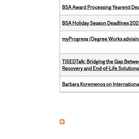
BSA Award Processing Yearend Dea
BSA Holiday Season Deadlines 202
myProgress (Degree Works advisin
TISEDTalk: Bridging the Gap Betwee
Recovery and End-of-Life Solutions
Barbara Koremenos on International 
Pages