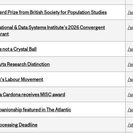
d Prize from British Society for Population Studies
/s
tional & Data Systems Institute's 2026 Convergent
/s
rant
 not a Crystal Ball
/s
rts Research Distinction
/s
bec’s Labour Movement
/s
lla Cardona receives MISC award
/s
anionship featured in The Atlantic
/s
ocessing Deadline
/s