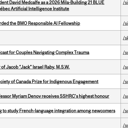
udent David Medcalfe as a 2026 Mila-Building 21 BLUE
/s
bec Artificial Intelligence Institute
ded the BMO Responsible AI Fellowship
/s
/s
cast for Couples Navigating Complex Trauma
/s
f Jacob “Jack” Israel Raby, M.S.W.
/s
ciety of Canada Prize for Indigenous Engagement
/s
ofessor Myriam Denov receives SSHRC’s highest honour
/s
 to study French-language integration among newcomers
/s
/s