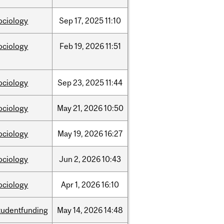
ociology
Sep
17,
2025
11:10
ociology
Feb
19,
2026
11:51
ociology
Sep
23,
2025
11:44
ociology
May
21,
2026
10:50
ociology
May
19,
2026
16:27
ociology
Jun
2,
2026
10:43
ociology
Apr
1,
2026
16:10
tudentfunding
May
14,
2026
14:48