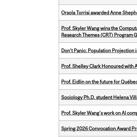
Orsola Torrisi awarded Anne Shepher
Prof. Skyler Wang wins the Computa
Research Themes (CRT) Program G
Don’t Panic: Population Projection is
Prof. Shelley Clark Honoured with A
Prof. Eidlin on the future for Qué
Sociology Ph.D. student Helena Vi
Prof. Skyler Wang's work on AI comp
Spring 2026 Convocation Award Pr