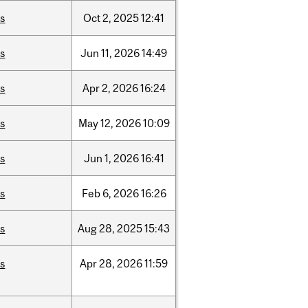
is
Oct
2,
2025
12:41
is
Jun
11,
2026
14:49
is
Apr
2,
2026
16:24
is
May
12,
2026
10:09
is
Jun
1,
2026
16:41
is
Feb
6,
2026
16:26
is
Aug
28,
2025
15:43
is
Apr
28,
2026
11:59