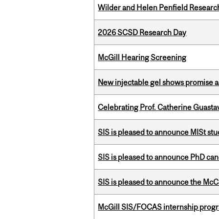
Wilder and Helen Penfield Research
2026 SCSD Research Day
McGill Hearing Screening
New injectable gel shows promise a
Celebrating Prof. Catherine Guast
SIS is pleased to announce MISt st
SIS is pleased to announce PhD ca
SIS is pleased to announce the McC
McGill SIS/FOCAS internship progr