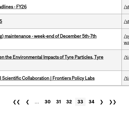
dlines - FY26
/s
5
/s
g) maintenance - week-end of December 5th-7th
/s
wa
n the Environmental Impacts of Tyre Particles, Tyre
/t
Scientific Collaboration | Frontiers Policy Labs
/t
❮❮
❮
…
30
31
32
33
34
❯
❯❯