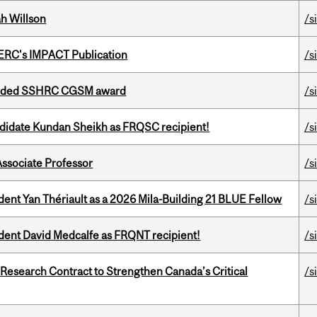
h Willson
/s
SERC's IMPACT Publication
/s
warded SSHRC CGSM award
/s
ndidate Kundan Sheikh as FRQSC recipient!
/s
Associate Professor
/s
dent Yan Thériault as a 2026 Mila-Building 21 BLUE Fellow
/s
udent David Medcalfe as FRQNT recipient!
/s
esearch Contract to Strengthen Canada’s Critical
/s