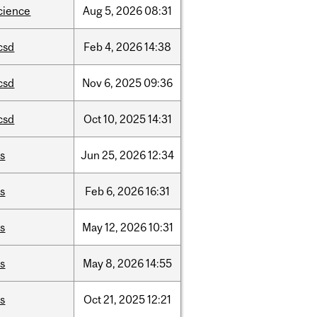
cience
Aug
5,
2026
08:31
csd
Feb
4,
2026
14:38
csd
Nov
6,
2025
09:36
csd
Oct
10,
2025
14:31
is
Jun
25,
2026
12:34
is
Feb
6,
2026
16:31
is
May
12,
2026
10:31
is
May
8,
2026
14:55
is
Oct
21,
2025
12:21