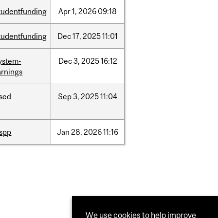
tudentfunding
Apr
1,
2026
09:18
tudentfunding
Dec
17,
2025
11:01
ystem-
Dec
3,
2025
16:12
rnings
ised
Sep
3,
2025
11:04
ispp
Jan
28,
2026
11:16
We use cookies to help improve