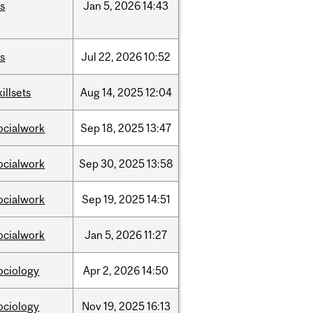
is
Jan
5,
2026
14:43
is
Jul
22,
2026
10:52
killsets
Aug
14,
2025
12:04
ocialwork
Sep
18,
2025
13:47
ocialwork
Sep
30,
2025
13:58
ocialwork
Sep
19,
2025
14:51
ocialwork
Jan
5,
2026
11:27
ociology
Apr
2,
2026
14:50
ociology
Nov
19,
2025
16:13