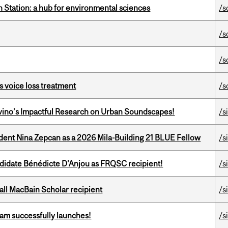
 Station: a hub for environmental sciences
/s
/s
/s
s voice loss treatment
/s
avino’s Impactful Research on Urban Soundscapes!
/s
udent Nina Zepcan as a 2026 Mila-Building 21 BLUE Fellow
/s
ndidate Bénédicte D'Anjou as FRQSC recipient!
/s
all MacBain Scholar recipient
/s
am successfully launches!
/s