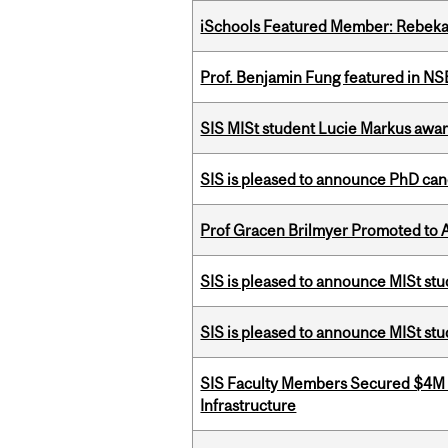
iSchools Featured Member: Rebeka
Prof. Benjamin Fung featured in N
SIS MISt student Lucie Markus a
SIS is pleased to announce PhD ca
Prof Gracen Brilmyer Promoted to 
SIS is pleased to announce MISt stu
SIS is pleased to announce MISt st
SIS Faculty Members Secured $4M R
Infrastructure