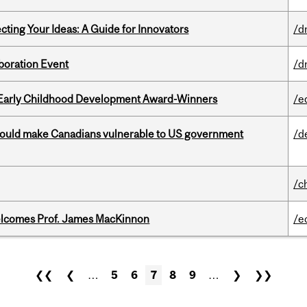
cting Your Ideas: A Guide for Innovators
/d
boration Event
/d
r Early Childhood Development Award-Winners
/e
 could make Canadians vulnerable to US government
/d
/c
elcomes Prof. James MacKinnon
/e
❮❮
❮
…
5
6
7
8
9
…
❯
❯❯