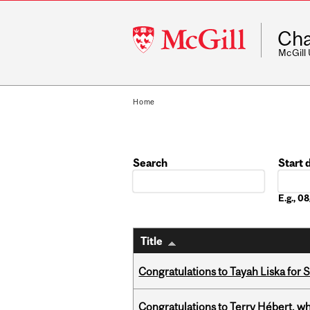
McGill
Cha
University
McGill
Home
Search
Start 
Date
E.g., 
Title
Congratulations to Tayah Liska for 
Congratulations to Terry Hébert, w