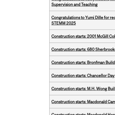
Supervision and Teaching
Congratulations to Yumi Dille for r
STEMM 2025
Construction starts: 2001 McGill C
Construction starts: 680 Sherbrook
Construction starts: Bronfman Build
Construction starts: Chancellor Day
Construction starts: M.H. Wong Bui
Construction starts: Macdonald Ca
Construction starts: Macdonald Har