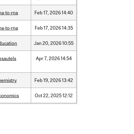
na-to-rna
Feb
17,
2026
14:40
na-to-rna
Feb
17,
2026
14:35
ducation
Jan
20,
2026
10:55
esautels
Apr
7,
2026
14:54
hemistry
Feb
19,
2026
13:42
conomics
Oct
22,
2025
12:12