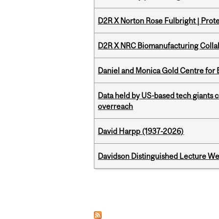
D2R X Norton Rose Fulbright | Prote
D2R X NRC Biomanufacturing Colla
Daniel and Monica Gold Centre fo
Data held by US-based tech giants
overreach
David Harpp (1937-2026)
Davidson Distinguished Lecture W
Pages