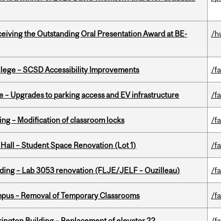
eceiving the Outstanding Oral Presentation Award at BE-
/h
ollege – SCSD Accessibility Improvements
/fa
e – Upgrades to parking access and EV infrastructure
/fa
ing – Modification of classroom locks
/fa
 Hall – Student Space Renovation (Lot 1)
/fa
lding – Lab 3053 renovation (FLJE/JELF – Ouzilleau)
/fa
mpus – Removal of Temporary Classrooms
/fa
rington Building – Replacement of elevator 22
/fa