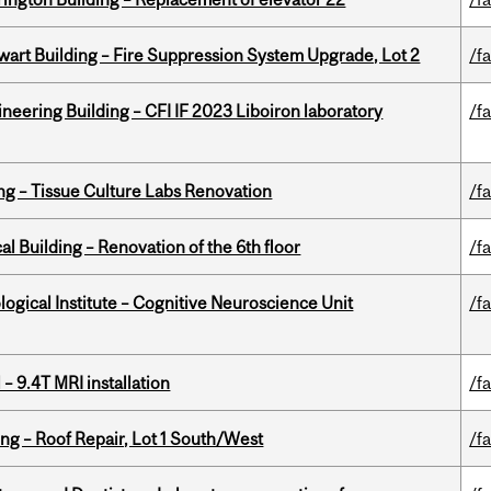
wart Building – Fire Suppression System Upgrade, Lot 2
/fa
neering Building – CFI IF 2023 Liboiron laboratory
/fa
ing – Tissue Culture Labs Renovation
/fa
l Building – Renovation of the 6th floor
/fa
logical Institute – Cognitive Neuroscience Unit
/fa
– 9.4T MRI installation
/fa
ng – Roof Repair, Lot 1 South/West
/fa