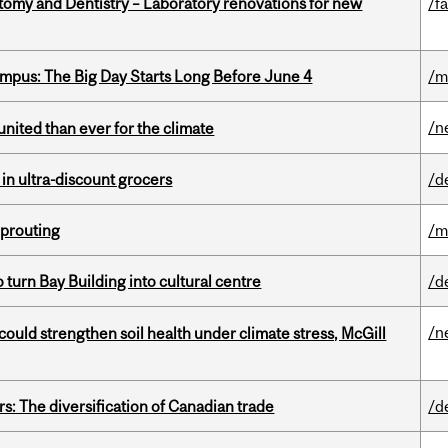
atomy and Dentistry – Laboratory renovations for new
/fa
pus: The Big Day Starts Long Before June 4
/m
/n
nited than ever for the climate
 in ultra-discount grocers
/d
Sprouting
/m
o turn Bay Building into cultural centre
/d
/n
could strengthen soil health under climate stress, McGill
s: The diversification of Canadian trade
/d