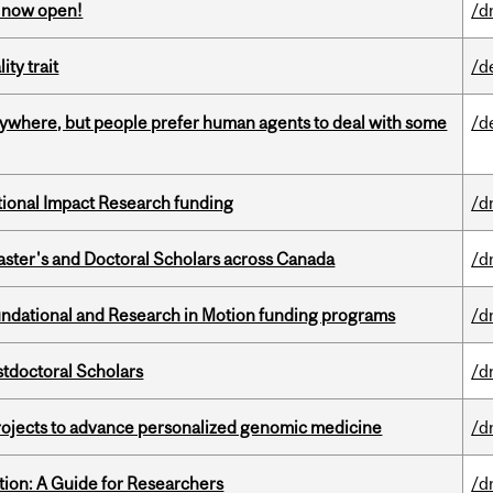
s now open!
/d
ity trait
/d
ywhere, but people prefer human agents to deal with some
/d
ational Impact Research funding
/d
Master's and Doctoral Scholars across Canada
/d
undational and Research in Motion funding programs
/d
stdoctoral Scholars
/d
rojects to advance personalized genomic medicine
/d
tion: A Guide for Researchers
/d