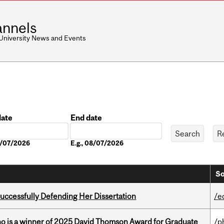
nnels
 University News and Events
date
End date
Date
08/07/2026
E.g., 08/07/2026
So
Successfully Defending Her Dissertation
/e
ho is a winner of 2025 David Thomson Award for Graduate
/p