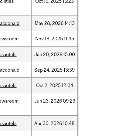
cilities
Oct
16,
2025
16:23
acdonald
May
28,
2026
14:13
ewsroom
Nov
18,
2025
11:35
esautels
Jan
20,
2026
15:00
acdonald
Sep
24,
2025
13:39
esautels
Oct
2,
2025
12:04
ewsroom
Jun
23,
2026
09:29
esautels
Apr
30,
2026
10:48