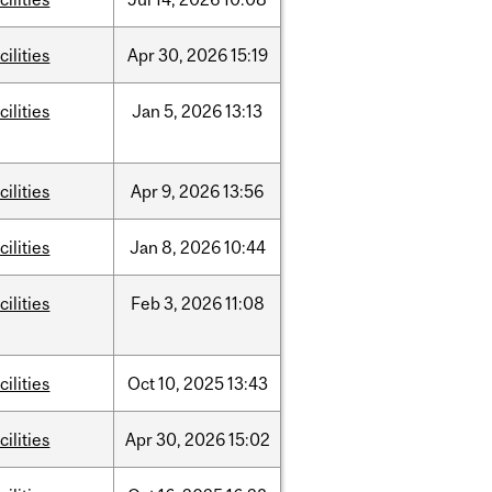
cilities
Apr
30,
2026
15:19
cilities
Jan
5,
2026
13:13
cilities
Apr
9,
2026
13:56
cilities
Jan
8,
2026
10:44
cilities
Feb
3,
2026
11:08
cilities
Oct
10,
2025
13:43
cilities
Apr
30,
2026
15:02