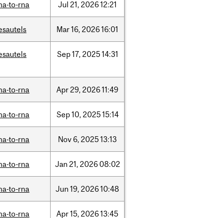
na-to-rna
Jul
21,
2026
12:21
esautels
Mar
16,
2026
16:01
esautels
Sep
17,
2025
14:31
na-to-rna
Apr
29,
2026
11:49
na-to-rna
Sep
10,
2025
15:14
na-to-rna
Nov
6,
2025
13:13
na-to-rna
Jan
21,
2026
08:02
na-to-rna
Jun
19,
2026
10:48
na-to-rna
Apr
15,
2026
13:45