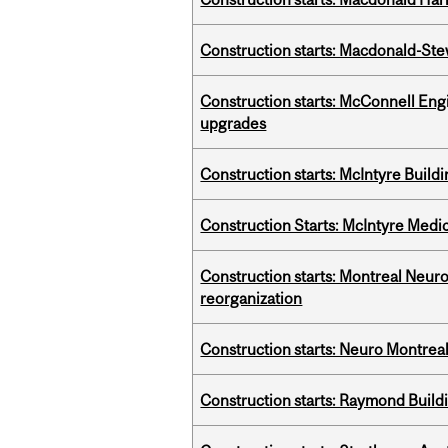
Construction starts: Macdonald-Ste
Construction starts: McConnell Engi
upgrades
Construction starts: McIntyre Build
Construction Starts: McIntyre Medica
Construction starts: Montreal Neuro
reorganization
Construction starts: Neuro Montreal 
Construction starts: Raymond Buildi