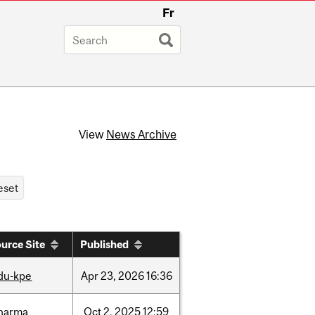
Fr
View
News Archive
urce Site
Published
du-kpe
Apr
23,
2026
16:36
harma
Oct
2,
2025
12:59