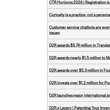
CTR Horizons 2026 | Registration i
Curiosity is a practice, not a personal
Customer service chatbots are ever
issues
D2R awards $5.74 million in Transl
D2R awards nearly $1.5 million to 
D2R awards over $5.3 million in Fo
D2R invests over $1.2 million for Po
D2R launches major international p
D2R x Lavery | Patenting Your Inven