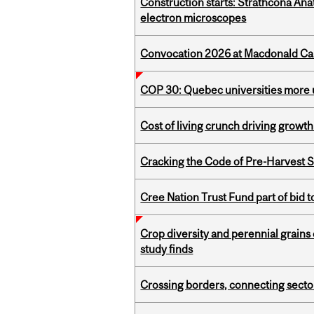
Construction starts: Strathcona An
electron microscopes
Convocation 2026 at Macdonald Cam
COP 30: Quebec universities more u
Cost of living crunch driving growth
Cracking the Code of Pre-Harvest 
Cree Nation Trust Fund part of bid t
Crop diversity and perennial grains 
study finds
Crossing borders, connecting sector