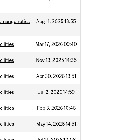
umangenetics
Aug
11,
2025
13:55
cilities
Mar
17,
2026
09:40
cilities
Nov
13,
2025
14:35
cilities
Apr
30,
2026
13:51
cilities
Jul
2,
2026
14:59
cilities
Feb
3,
2026
10:46
cilities
May
14,
2026
14:51
cilities
Jul
14,
2026
10:08