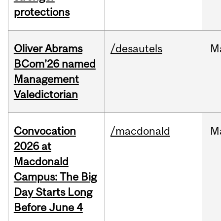
protections
Oliver Abrams
/desautels
M
BCom’26 named
Management
Valedictorian
Convocation
/macdonald
M
2026 at
Macdonald
Campus: The Big
Day Starts Long
Before June 4