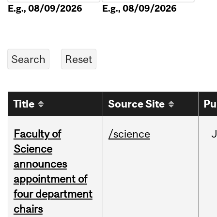
E.g., 08/09/2026
E.g., 08/09/2026
Title
Source Site
Pu
Faculty of
/science
Science
announces
appointment of
four department
chairs