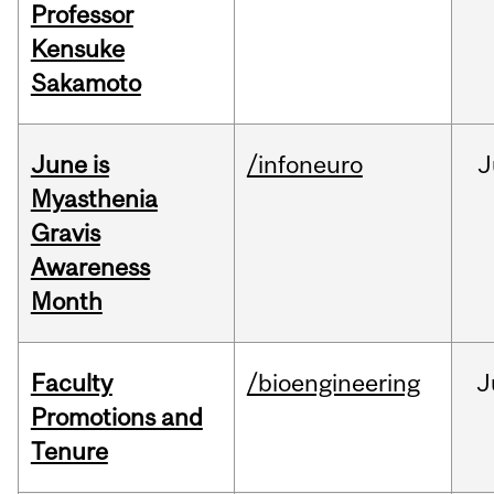
Professor
Kensuke
Sakamoto
June is
/infoneuro
J
Myasthenia
Gravis
Awareness
Month
Faculty
/bioengineering
J
Promotions and
Tenure