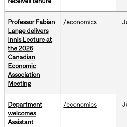
receives tenure
Professor Fabian
/economics
J
Lange delivers
Innis Lecture at
the 2026
Canadian
Economic
Association
Meeting
Department
/economics
J
welcomes
Assistant