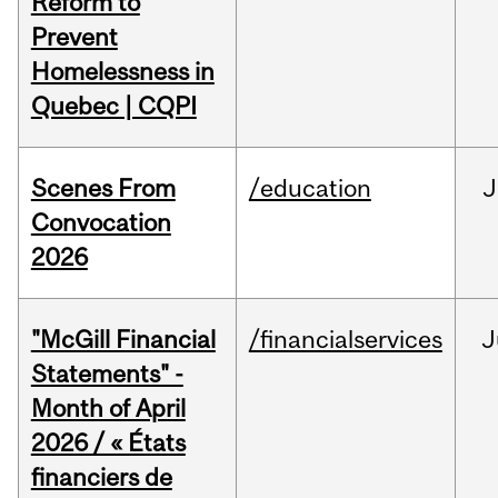
Reform to
Prevent
Homelessness in
Quebec | CQPI
Scenes From
/education
J
Convocation
2026
"McGill Financial
/financialservices
J
Statements" -
Month of April
2026 / « États
financiers de