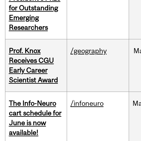
for Outstanding
Emerging
Researchers
Prof. Knox
/geography
M
Receives CGU
Early Career
Scientist Award
The Info-Neuro
/infoneuro
M
cart schedule for
June is now
available!