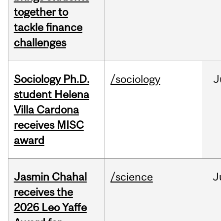
together to
tackle finance
challenges
Sociology Ph.D.
/sociology
J
student Helena
Villa Cardona
receives MISC
award
Jasmin Chahal
/science
J
receives the
2026 Leo Yaffe