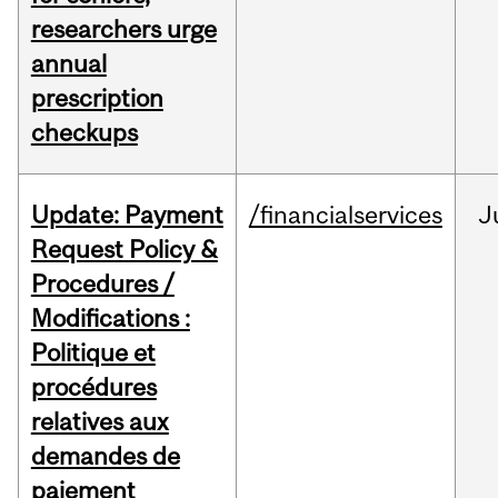
researchers urge
annual
prescription
checkups
Update: Payment
/financialservices
J
Request Policy &
Procedures /
Modifications :
Politique et
procédures
relatives aux
demandes de
paiement