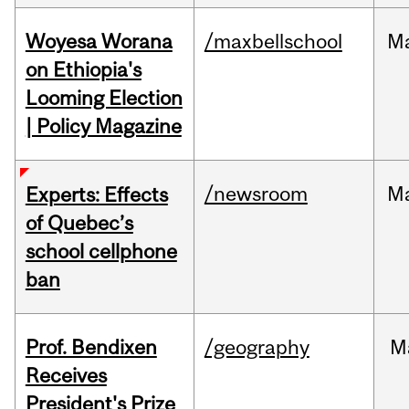
Woyesa Worana
/maxbellschool
M
on Ethiopia's
Looming Election
| Policy Magazine
/newsroom
M
Experts: Effects
of Quebec’s
school cellphone
ban
Prof. Bendixen
/geography
M
Receives
President's Prize