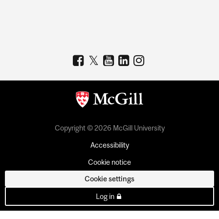
Copyright © 2026 McGill University
Accessibility
Cookie notice
Cookie settings
Log in