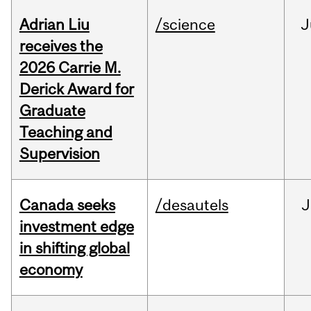
Adrian Liu
/science
J
receives the
2026 Carrie M.
Derick Award for
Graduate
Teaching and
Supervision
Canada seeks
/desautels
J
investment edge
in shifting global
economy