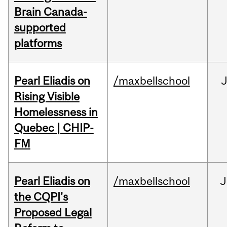
Brain Canada-
supported
platforms
Pearl Eliadis on
/maxbellschool
Rising Visible
Homelessness in
Quebec | CHIP-
FM
Pearl Eliadis on
/maxbellschool
J
the CQPI's
Proposed Legal