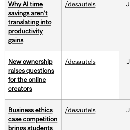
Why AI time
/desautels
J
savings aren’t
translating into
productivity
gains
New ownership
/desautels
J
raises questions
for the online
creators
Business ethics
/desautels
J
case competition
brings students