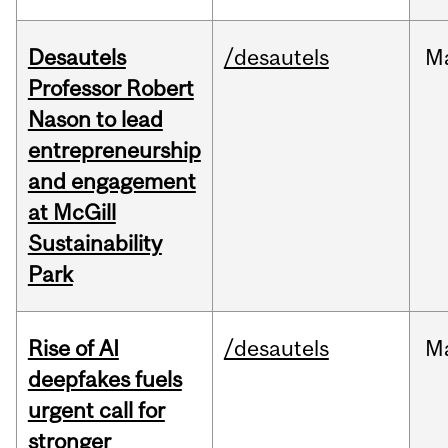
Desautels
/desautels
M
Professor Robert
Nason to lead
entrepreneurship
and engagement
at McGill
Sustainability
Park
Rise of AI
/desautels
M
deepfakes fuels
urgent call for
stronger