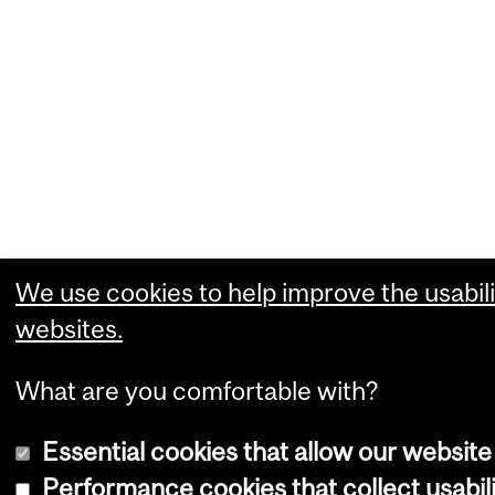
We use cookies to help improve the usabili
websites.
What are you comfortable with?
Essential cookies that allow our website
Performance cookies that collect usabili