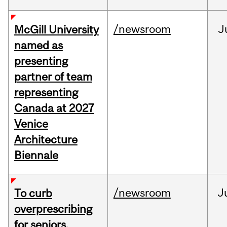
/newsroom
J
McGill University
named as
presenting
partner of team
representing
Canada at 2027
Venice
Architecture
Biennale
/newsroom
J
To curb
overprescribing
for seniors,