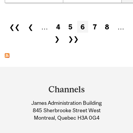
Pages
❮❮
❮
…
4
5
6
7
8
…
❯
❯❯
Department
and
Channels
University
James Administration Building
Information
845 Sherbrooke Street West
Montreal, Quebec H3A 0G4