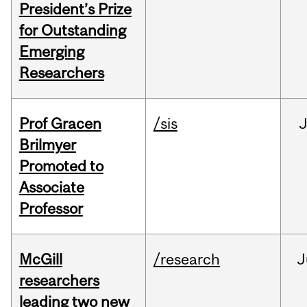
President’s Prize
for Outstanding
Emerging
Researchers
Prof Gracen
/sis
Brilmyer
Promoted to
Associate
Professor
McGill
/research
J
researchers
leading two new