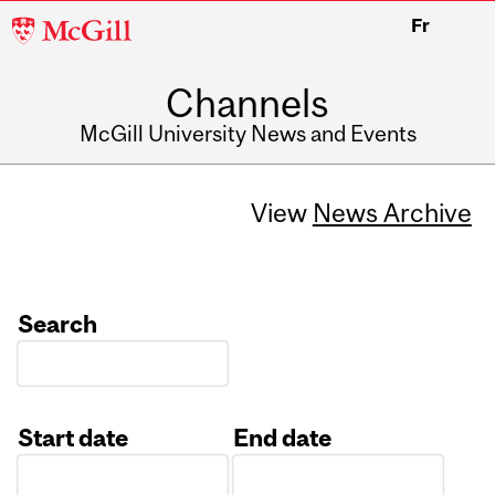
McGill
Fr
University
Channels
McGill University News and Events
View
News Archive
Search
Start date
End date
Date
Date