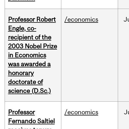
Professor Robert
/economics
J
Engle, co-
recipient of the
2003 Nobel Prize
in Economics
was awarded a
honorary
doctorate of
science (D.Sc.)
Professor
/economics
J
Fernando Saltiel