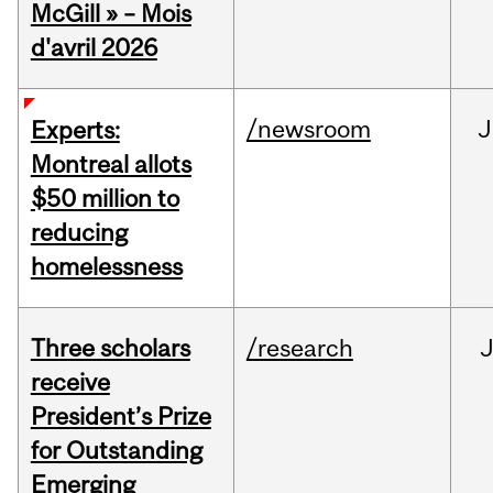
McGill » – Mois
d'avril 2026
/newsroom
J
Experts:
Montreal allots
$50 million to
reducing
homelessness
Three scholars
/research
receive
President’s Prize
for Outstanding
Emerging