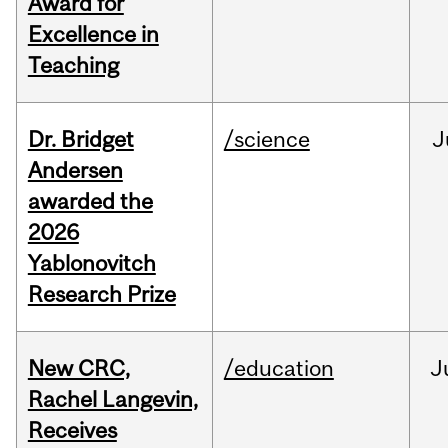
Award for
Excellence in
Teaching
Dr. Bridget
/science
J
Andersen
awarded the
2026
Yablonovitch
Research Prize
New CRC,
/education
J
Rachel Langevin,
Receives