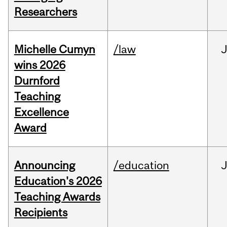
Researchers
Michelle Cumyn
/law
wins 2026
Durnford
Teaching
Excellence
Award
Announcing
/education
Education's 2026
Teaching Awards
Recipients