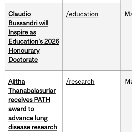
Claudio
/education
M
Bussandri will
Inspire as
Education's 2026
Honourary
Doctorate
Ajitha
/research
M
Thanabalasuriar
receives PATH
award to
advance lung
disease research