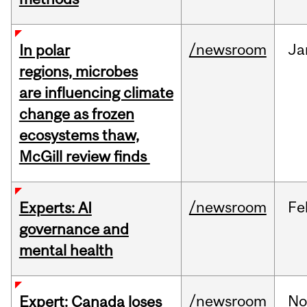
/newsroom
Ja
In polar
regions, microbes
are influencing climate
change as frozen
ecosystems thaw,
McGill review finds
/newsroom
Fe
Experts: AI
governance and
mental health
/newsroom
No
Expert: Canada loses