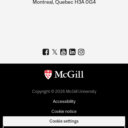
Montreal, Quebec H3A 0G4
Copyright © 2026 McGill University
Accessibility
Cookie notice
Cookie settings