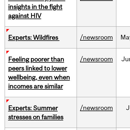
insights in the fight
against HIV
/newsroom
Ma
Experts: Wildfires
/newsroom
Ju
Feeling poorer than
peers linked to lower
wellbeing, even when
incomes are similar
/newsroom
J
Experts: Summer
stresses on families