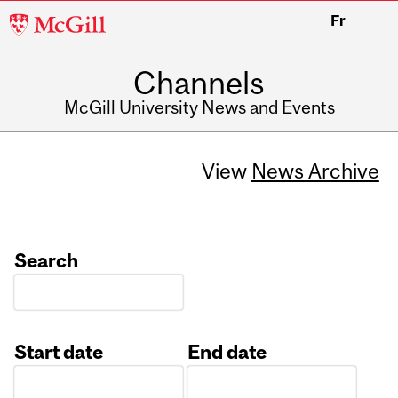
McGill
Fr
University
Channels
McGill University News and Events
View
News Archive
Search
Start date
End date
Date
Date