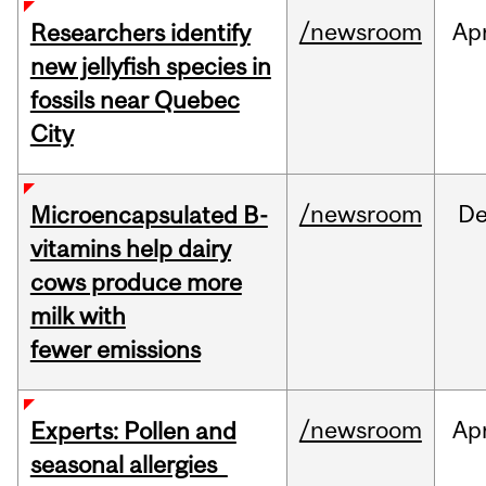
/newsroom
Ap
Researchers identify
new jellyfish species in
fossils near Quebec
City
/newsroom
D
Microencapsulated B-
vitamins help dairy
cows produce more
milk with
fewer emissions
/newsroom
Ap
Experts: Pollen and
seasonal allergies