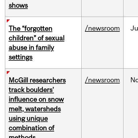
shows
/newsroom
Ju
The “forgotten
children” of sexual
abuse in family
settings
/newsroom
N
McGill researchers
track boulders’
influence on snow
melt, watersheds
using unique
combination of
methods