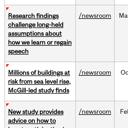
/newsroom
Ma
Research findings
challenge long-held
assumptions about
how we learn or regain
speech
/newsroom
Oc
Millions of buildings at
risk from sea level rise,
McGill-led study finds
/newsroom
Fe
New study provides
advice on how to