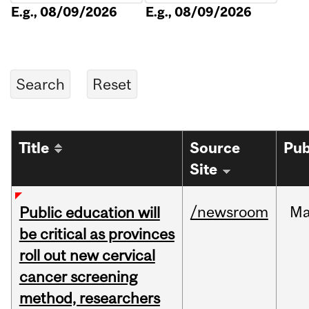
E.g., 08/09/2026
E.g., 08/09/2026
Title
Source
Pub
Site
/newsroom
M
Public education will
be critical as provinces
roll out new cervical
cancer screening
method, researchers