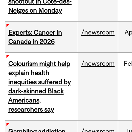
shootout in Cote-des-
Neiges on Monday
/newsroom
Ap
Experts: Cancer in
Canada in 2026
/newsroom
Fe
Colourism might help
explain health
inequities suffered by
dark-skinned Black
Americans,
researchers say
/newsroom
Ju
Gambling addiction