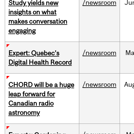
/newsroom
Ju
Study yields new
insights on what
makes conversation
engaging
/newsroom
Ma
Expert: Quebec’s
Digital Health Record
/newsroom
Au
CHORD will be a huge
leap forward for
Canadian radio
astronomy