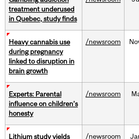
treatment underused
in Quebec, study finds
/newsroom
No
Heavy cannabis use
during pregnancy
linked to disruption in
brain growth
/newsroom
M
Experts: Parental
influence on children’s
honesty
/newsroom
Ja
Lithium study yields