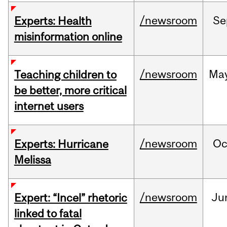
/newsroom
Se
Experts: Health
misinformation online
/newsroom
Ma
Teaching children to
be better, more critical
internet users
/newsroom
Oc
Experts: Hurricane
Melissa
/newsroom
Ju
Expert: “Incel” rhetoric
linked to fatal