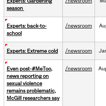
/newsroom
M
Experts: Gardening
season
/newsroom
Au
Experts: back-to-
school
/newsroom
Ja
Experts: Extreme cold
/newsroom
Au
Even post-#MeToo,
news reporting on
sexual violence
remains problematic,
McGill researchers say