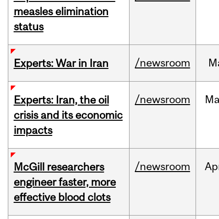
measles elimination
status
/newsroom
M
Experts: War in Iran
/newsroom
Ma
Experts: Iran, the oil
crisis and its economic
impacts
/newsroom
Ap
McGill researchers
engineer faster, more
effective blood clots