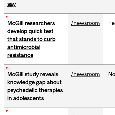
say
/newsroom
Fe
McGill researchers
develop quick test
that stands to curb
antimicrobial
resistance
/newsroom
No
McGill study reveals
knowledge gap about
psychedelic therapies
in adolescents