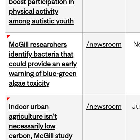
boost participation in
physical activity
among autistic youth
/newsroom
N
McGill researchers
identify bacteria that
could provide an early
warning of blue-green
algae toxicity
/newsroom
Ju
Indoor urban
agriculture isn’t
necessarily low
carbon, McGill study