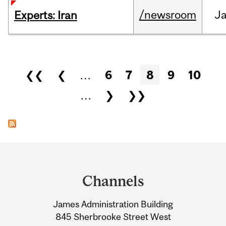
/newsroom
J
Experts: Iran
Pages
❮❮
❮
…
6
7
8
9
10
…
❯
❯❯
Department
and
Channels
University
James Administration Building
Information
845 Sherbrooke Street West